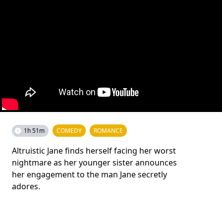
1h 51m
COMEDY
ROMANCE
Altruistic Jane finds herself facing her worst
nightmare as her younger sister announces
her engagement to the man Jane secretly
adores.