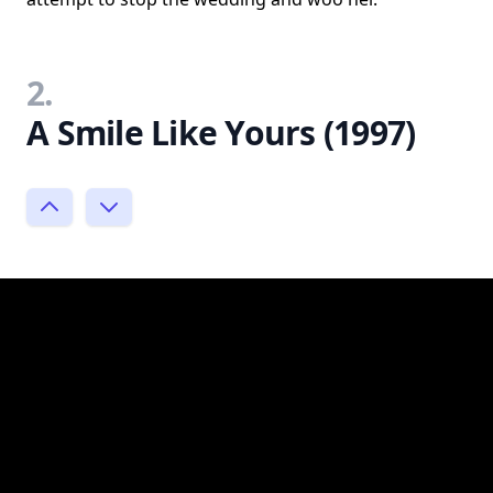
2.
A Smile Like Yours (1997)