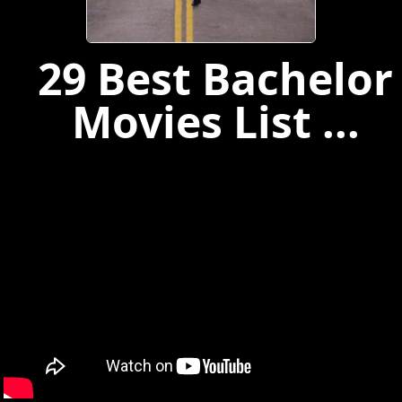
29 Best Bachelor
Movies List ...