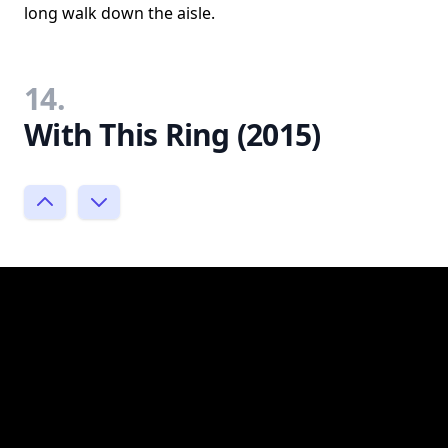
long walk down the aisle.
14.
With This Ring (2015)