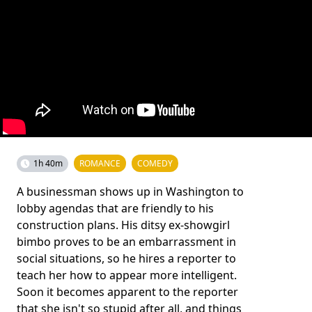
1h 40m
ROMANCE
COMEDY
A businessman shows up in Washington to
lobby agendas that are friendly to his
construction plans. His ditsy ex-showgirl
bimbo proves to be an embarrassment in
social situations, so he hires a reporter to
teach her how to appear more intelligent.
Soon it becomes apparent to the reporter
that she isn't so stupid after all, and things