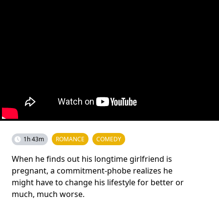
1h 43m
ROMANCE
COMEDY
When he finds out his longtime girlfriend is
pregnant, a commitment-phobe realizes he
might have to change his lifestyle for better or
much, much worse.