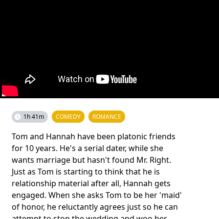
1h 41m
COMEDY
ROMANCE
Tom and Hannah have been platonic friends
for 10 years. He's a serial dater, while she
wants marriage but hasn't found Mr. Right.
Just as Tom is starting to think that he is
relationship material after all, Hannah gets
engaged. When she asks Tom to be her 'maid'
of honor, he reluctantly agrees just so he can
attempt to stop the wedding and woo her.