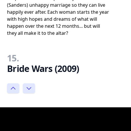
(Sanders) unhappy marriage so they can live
happily ever after. Each woman starts the year
with high hopes and dreams of what will
happen over the next 12 months... but will
they all make it to the altar?
15.
Bride Wars (2009)