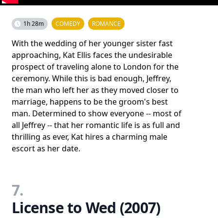
1h 28m
COMEDY
ROMANCE
With the wedding of her younger sister fast
approaching, Kat Ellis faces the undesirable
prospect of traveling alone to London for the
ceremony. While this is bad enough, Jeffrey,
the man who left her as they moved closer to
marriage, happens to be the groom's best
man. Determined to show everyone -- most of
all Jeffrey -- that her romantic life is as full and
thrilling as ever, Kat hires a charming male
escort as her date.
7.
License to Wed (2007)