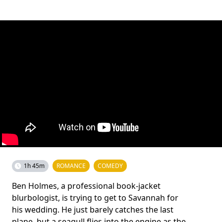
1h 45m
ROMANCE
COMEDY
Ben Holmes, a professional book-jacket
blurbologist, is trying to get to Savannah for
his wedding. He just barely catches the last
plane, but a seagull flies into the engine as the