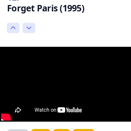
Forget Paris (1995)