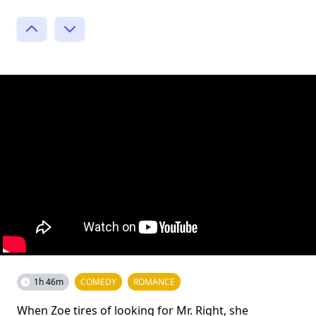
1h 46m
COMEDY
ROMANCE
When Zoe tires of looking for Mr. Right, she