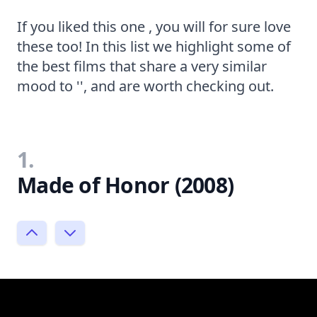
If you liked this one , you will for sure love
these too! In this list we highlight some of
the best films that share a very similar
mood to '', and are worth checking out.
1.
Made of Honor (2008)