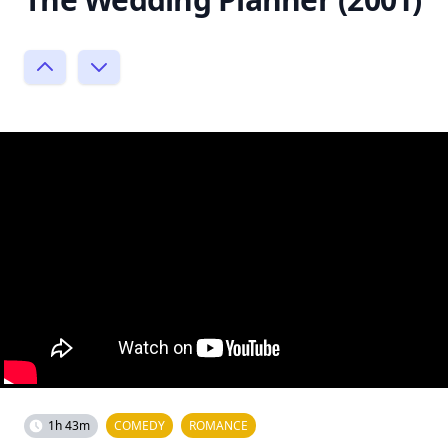
1h 43m
COMEDY
ROMANCE