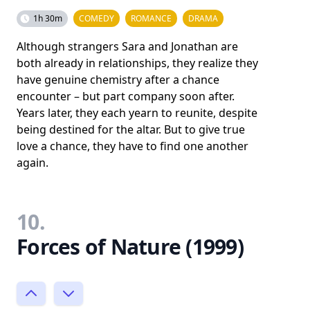
1h 30m
COMEDY
ROMANCE
DRAMA
Although strangers Sara and Jonathan are
both already in relationships, they realize they
have genuine chemistry after a chance
encounter – but part company soon after.
Years later, they each yearn to reunite, despite
being destined for the altar. But to give true
love a chance, they have to find one another
again.
10.
Forces of Nature (1999)