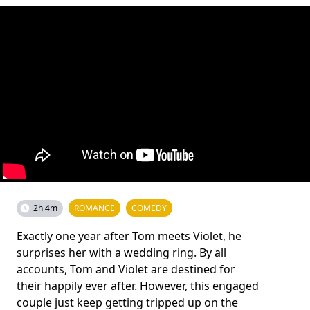
2h 4m
ROMANCE
COMEDY
Exactly one year after Tom meets Violet, he
surprises her with a wedding ring. By all
accounts, Tom and Violet are destined for
their happily ever after. However, this engaged
couple just keep getting tripped up on the