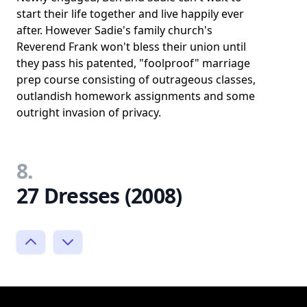
start their life together and live happily ever
after. However Sadie's family church's
Reverend Frank won't bless their union until
they pass his patented, "foolproof" marriage
prep course consisting of outrageous classes,
outlandish homework assignments and some
outright invasion of privacy.
8.
27 Dresses (2008)