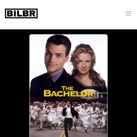
bilbr
Ope