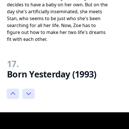
decides to have a baby on her own. But on the
day she's artificially inseminated, she meets
Stan, who seems to be just who she's been
searching for all her life. Now, Zoe has to
figure out how to make her two life's dreams
fit with each other.
17.
Born Yesterday (1993)