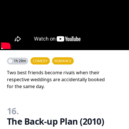
1h 29m
COMEDY
ROMANCE
Two best friends become rivals when their
respective weddings are accidentally booked
for the same day.
16.
The Back-up Plan (2010)