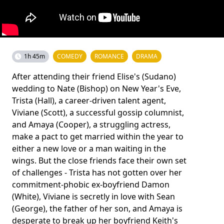
1h 45m
COMEDY
ROMANCE
DRAMA
After attending their friend Elise's (Sudano)
wedding to Nate (Bishop) on New Year's Eve,
Trista (Hall), a career-­driven talent agent,
Viviane (Scott), a successful gossip columnist,
and Amaya (Cooper), a struggling actress,
make a pact to get married within the year to
either a new love or a man waiting in the
wings. But the close friends face their own set
of challenges - Trista has not gotten over her
commitment-­phobic ex-­boyfriend Damon
(White), Viviane is secretly in love with Sean
(George), the father of her son, and Amaya is
desperate to break up her boyfriend Keith's