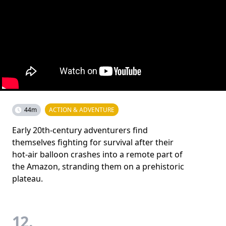
44m
ACTION & ADVENTURE
Early 20th-century adventurers find
themselves fighting for survival after their
hot-air balloon crashes into a remote part of
the Amazon, stranding them on a prehistoric
plateau.
12.