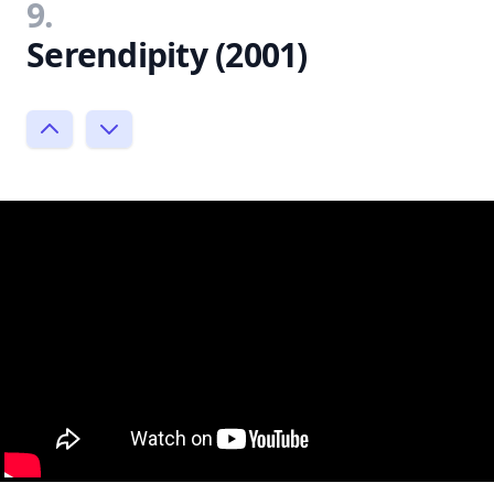
9.
Serendipity (2001)