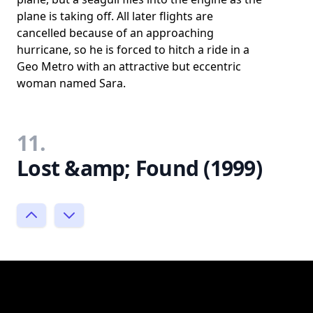
plane is taking off. All later flights are
cancelled because of an approaching
hurricane, so he is forced to hitch a ride in a
Geo Metro with an attractive but eccentric
woman named Sara.
11.
Lost &amp; Found (1999)