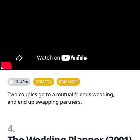
1h 49m
COMEDY
ROMANCE
Two couples go to a mutual friends wedding,
and end up swapping partners.
4.
The Wedding Planner (2001)