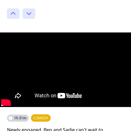
1h 31m
COMEDY
Newly engaged, Ben and Sadie can't wait to