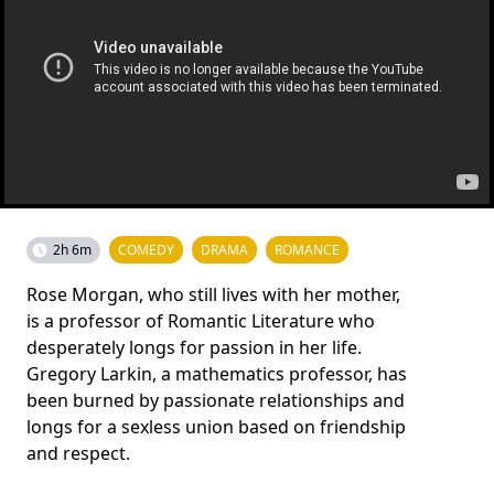
2h 6m
COMEDY
DRAMA
ROMANCE
Rose Morgan, who still lives with her mother,
is a professor of Romantic Literature who
desperately longs for passion in her life.
Gregory Larkin, a mathematics professor, has
been burned by passionate relationships and
longs for a sexless union based on friendship
and respect.