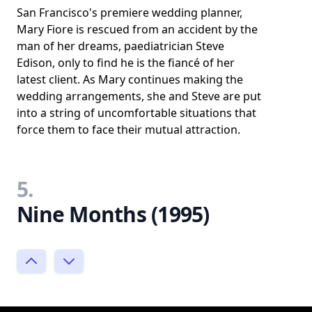
San Francisco's premiere wedding planner,
Mary Fiore is rescued from an accident by the
man of her dreams, paediatrician Steve
Edison, only to find he is the fiancé of her
latest client. As Mary continues making the
wedding arrangements, she and Steve are put
into a string of uncomfortable situations that
force them to face their mutual attraction.
5.
Nine Months (1995)