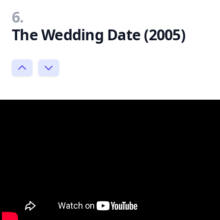
6.
The Wedding Date (2005)