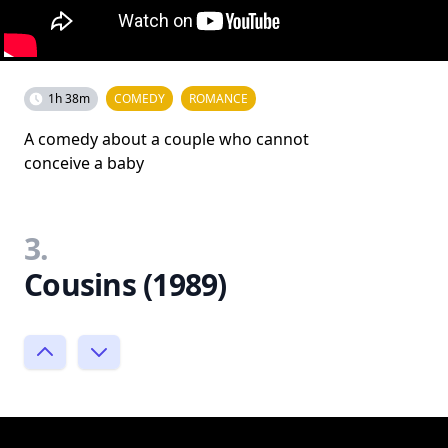
1h 38m
COMEDY
ROMANCE
A comedy about a couple who cannot
conceive a baby
3.
Cousins (1989)