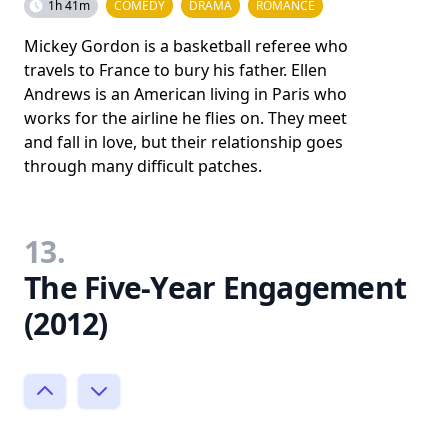
1h 41m
COMEDY
DRAMA
ROMANCE
Mickey Gordon is a basketball referee who
travels to France to bury his father. Ellen
Andrews is an American living in Paris who
works for the airline he flies on. They meet
and fall in love, but their relationship goes
through many difficult patches.
13.
The Five-Year Engagement
(2012)