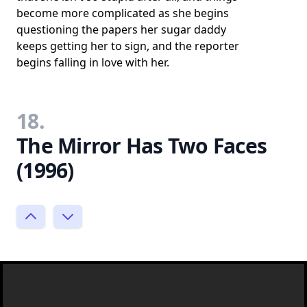
become more complicated as she begins
questioning the papers her sugar daddy
keeps getting her to sign, and the reporter
begins falling in love with her.
18.
The Mirror Has Two Faces
(1996)