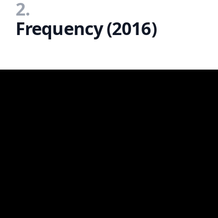
2.
Frequency (2016)