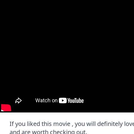
If you liked this movie , you will definitely lo
and are worth checking out.