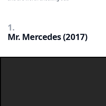
1.
Mr. Mercedes (2017)