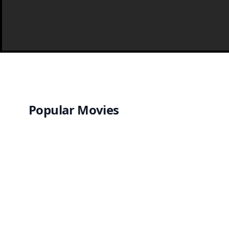
Popular Movies