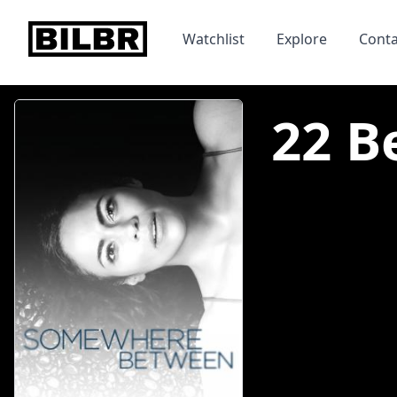
bilbr
Watchlist
Explore
Conta
22 B