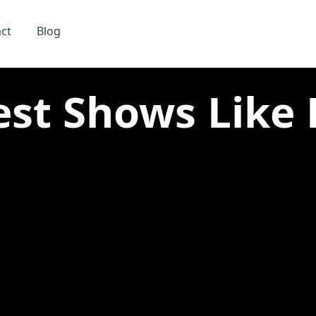
ct
Blog
est Shows Like 