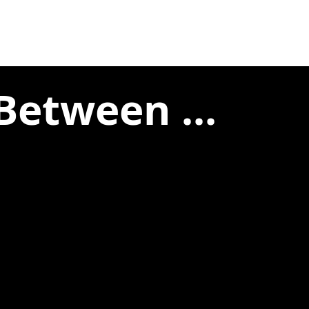
Between ...