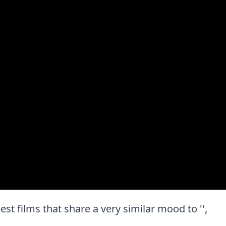
best films that share a very similar mood to '',