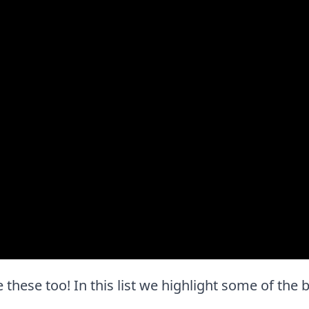
ve these too! In this list we highlight some of the 