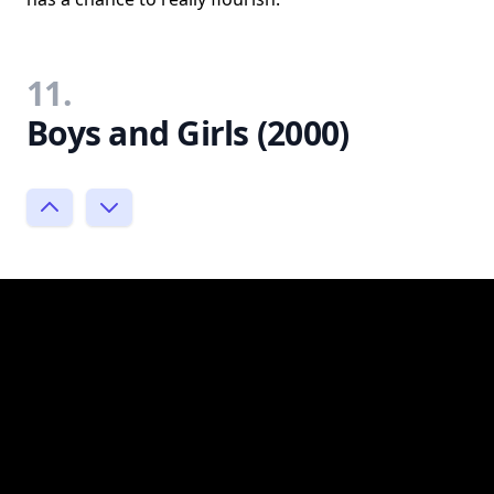
11.
Boys and Girls (2000)