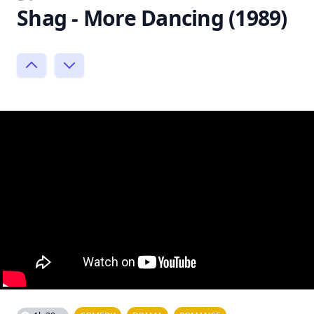
Shag - More Dancing (1989)