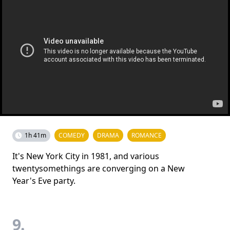
1h 41m
COMEDY
DRAMA
ROMANCE
It's New York City in 1981, and various
twentysomethings are converging on a New
Year's Eve party.
9.