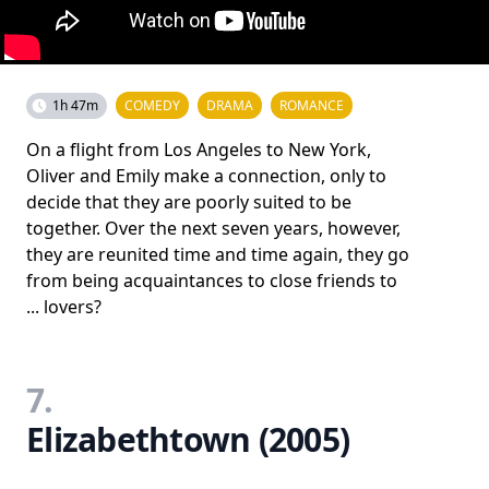
1h 47m
COMEDY
DRAMA
ROMANCE
On a flight from Los Angeles to New York,
Oliver and Emily make a connection, only to
decide that they are poorly suited to be
together. Over the next seven years, however,
they are reunited time and time again, they go
from being acquaintances to close friends to
... lovers?
7.
Elizabethtown (2005)