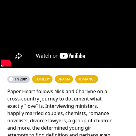
1h 28m
COMEDY
DRAMA
ROMANCE
Paper Heart follows Nick and Charlyne on a
cross-country journey to document what
exactly "love" is. Interviewing ministers,
happily married couples, chemists, romance
novelists, divorce lawyers, a group of children
and more, the determined young girl
attempts to find definition and perhaps even