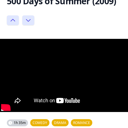
500 Days of Summer (2009)
1h 35m
COMEDY
DRAMA
ROMANCE