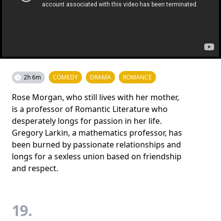
2h 6m
COMEDY
DRAMA
ROMANCE
Rose Morgan, who still lives with her mother,
is a professor of Romantic Literature who
desperately longs for passion in her life.
Gregory Larkin, a mathematics professor, has
been burned by passionate relationships and
longs for a sexless union based on friendship
and respect.
19.