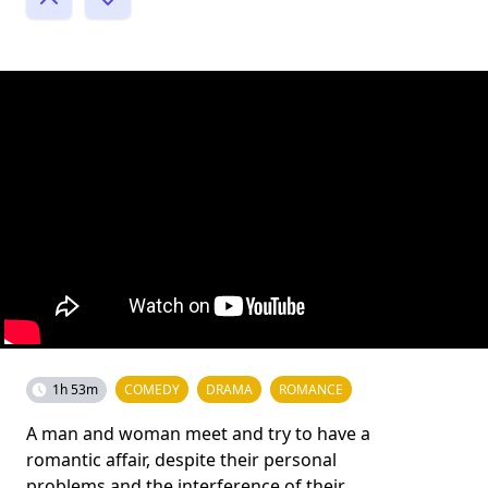
1h 53m
COMEDY
DRAMA
ROMANCE
A man and woman meet and try to have a
romantic affair, despite their personal
problems and the interference of their