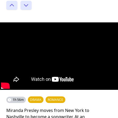
1h 56m
DRAMA
ROMANCE
Miranda Presley moves from New York to
Nashville to become a songwriter. At an