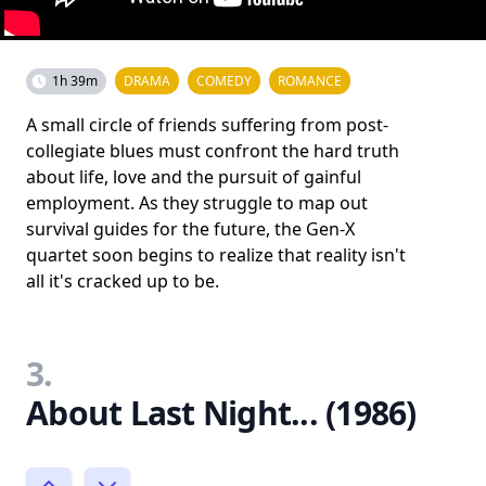
1h 39m
DRAMA
COMEDY
ROMANCE
A small circle of friends suffering from post-
collegiate blues must confront the hard truth
about life, love and the pursuit of gainful
employment. As they struggle to map out
survival guides for the future, the Gen-X
quartet soon begins to realize that reality isn't
all it's cracked up to be.
3.
About Last Night... (1986)