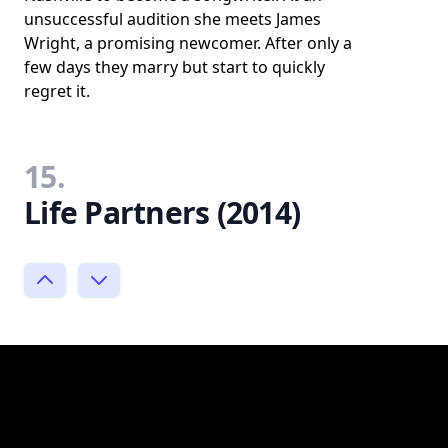
unsuccessful audition she meets James
Wright, a promising newcomer. After only a
few days they marry but start to quickly
regret it.
15.
Life Partners (2014)