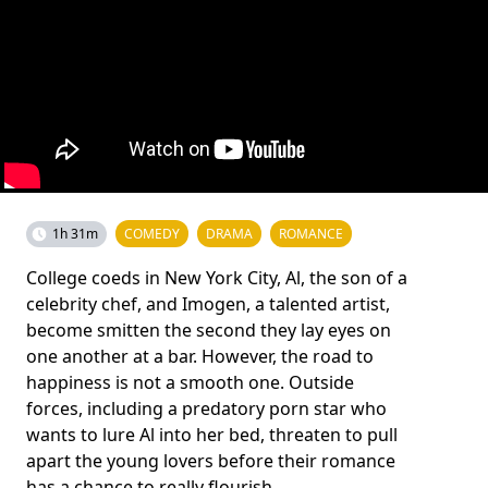
1h 31m
COMEDY
DRAMA
ROMANCE
College coeds in New York City, Al, the son of a
celebrity chef, and Imogen, a talented artist,
become smitten the second they lay eyes on
one another at a bar. However, the road to
happiness is not a smooth one. Outside
forces, including a predatory porn star who
wants to lure Al into her bed, threaten to pull
apart the young lovers before their romance
has a chance to really flourish.