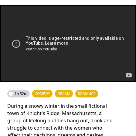
1h 52m
COMEDY
DRAMA
ROMANCE
During a snowy winter in the small fictional
town of Knight's Ridge, Massachusetts, a
group of lifelong buddies hang out, drink and
struggle to connect with the women who
affect their decisions, dreams and desires.