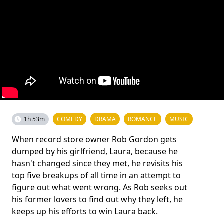
1h 53m
COMEDY
DRAMA
ROMANCE
MUSIC
When record store owner Rob Gordon gets
dumped by his girlfriend, Laura, because he
hasn't changed since they met, he revisits his
top five breakups of all time in an attempt to
figure out what went wrong. As Rob seeks out
his former lovers to find out why they left, he
keeps up his efforts to win Laura back.