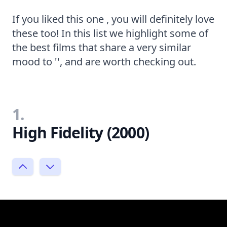
If you liked this one , you will definitely love
these too! In this list we highlight some of
the best films that share a very similar
mood to '', and are worth checking out.
1.
High Fidelity (2000)