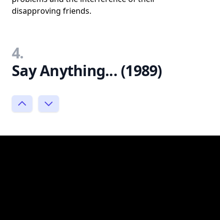
disapproving friends.
4.
Say Anything... (1989)