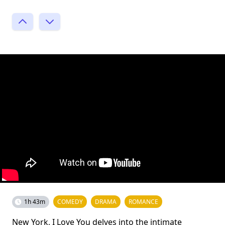
1h 43m
COMEDY
DRAMA
ROMANCE
New York, I Love You delves into the intimate