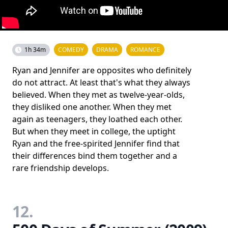
1h 34m
COMEDY
DRAMA
ROMANCE
Ryan and Jennifer are opposites who definitely
do not attract. At least that's what they always
believed. When they met as twelve-year-olds,
they disliked one another. When they met
again as teenagers, they loathed each other.
But when they meet in college, the uptight
Ryan and the free-spirited Jennifer find that
their differences bind them together and a
rare friendship develops.
12.