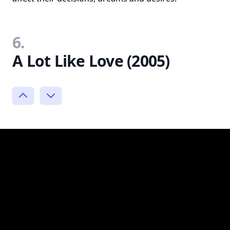
6.
A Lot Like Love (2005)