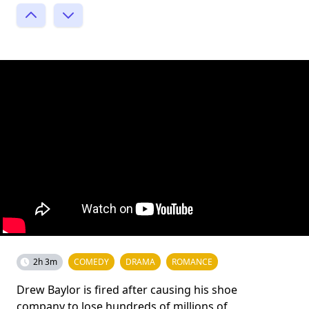
2h 3m
COMEDY
DRAMA
ROMANCE
Drew Baylor is fired after causing his shoe
company to lose hundreds of millions of