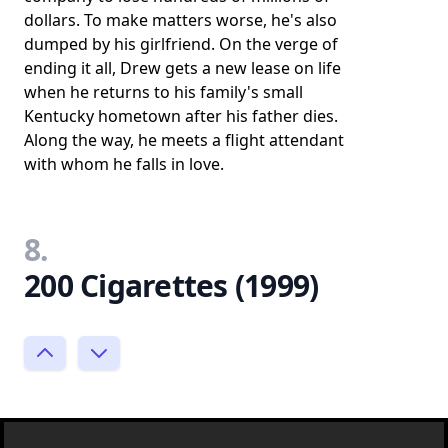
dollars. To make matters worse, he's also
dumped by his girlfriend. On the verge of
ending it all, Drew gets a new lease on life
when he returns to his family's small
Kentucky hometown after his father dies.
Along the way, he meets a flight attendant
with whom he falls in love.
8.
200 Cigarettes (1999)