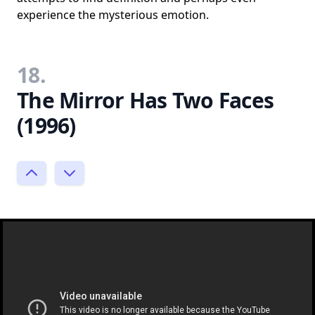
experience the mysterious emotion.
18.
The Mirror Has Two Faces
(1996)