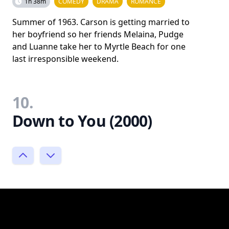
1h 38m
COMEDY
DRAMA
ROMANCE
Summer of 1963. Carson is getting married to
her boyfriend so her friends Melaina, Pudge
and Luanne take her to Myrtle Beach for one
last irresponsible weekend.
10.
Down to You (2000)