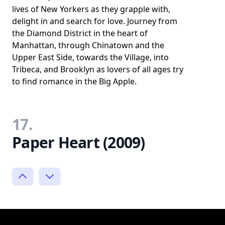
lives of New Yorkers as they grapple with,
delight in and search for love. Journey from
the Diamond District in the heart of
Manhattan, through Chinatown and the
Upper East Side, towards the Village, into
Tribeca, and Brooklyn as lovers of all ages try
to find romance in the Big Apple.
17.
Paper Heart (2009)