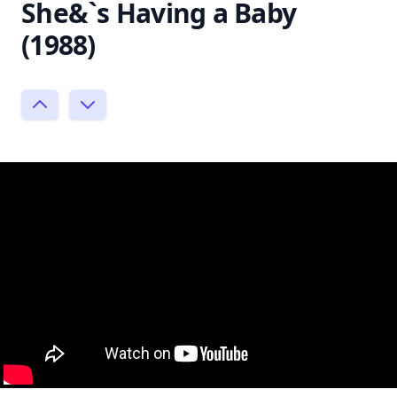
She&`s Having a Baby
(1988)