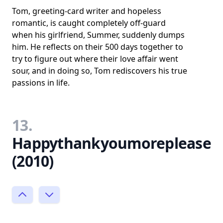
Tom, greeting-card writer and hopeless
romantic, is caught completely off-guard
when his girlfriend, Summer, suddenly dumps
him. He reflects on their 500 days together to
try to figure out where their love affair went
sour, and in doing so, Tom rediscovers his true
passions in life.
13.
Happythankyoumoreplease
(2010)