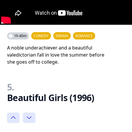
1h 40m
COMEDY
DRAMA
ROMANCE
A noble underachiever and a beautiful
valedictorian fall in love the summer before
she goes off to college.
5.
Beautiful Girls (1996)