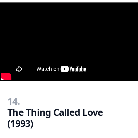
14.
The Thing Called Love
(1993)