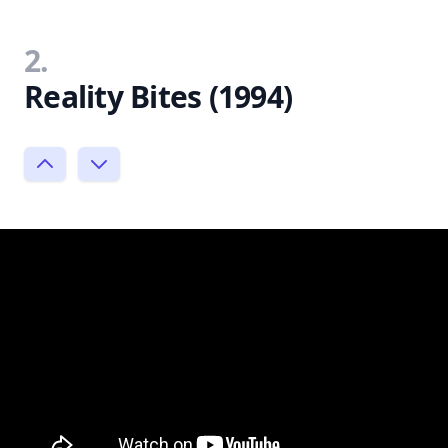
2.
Reality Bites (1994)