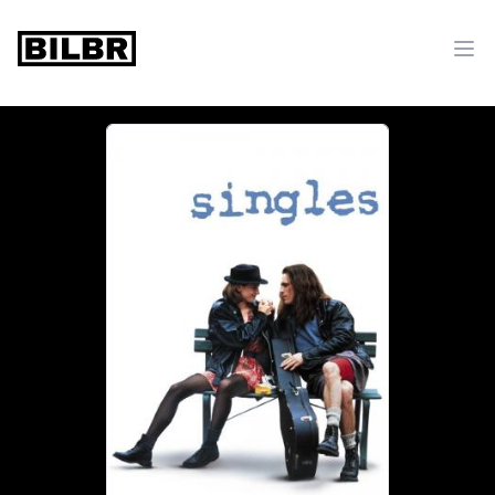
bilbr
Ope