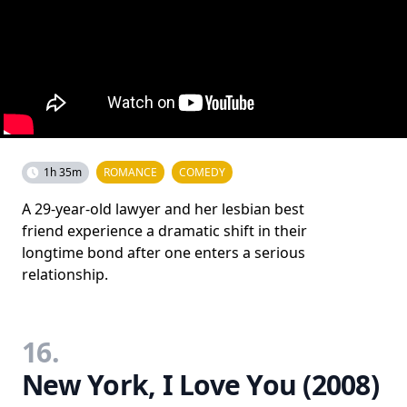
1h 35m
ROMANCE
COMEDY
A 29-year-old lawyer and her lesbian best
friend experience a dramatic shift in their
longtime bond after one enters a serious
relationship.
16.
New York, I Love You (2008)