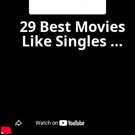
29 Best Movies
Like Singles ...