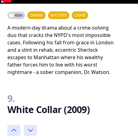
43m
DRAMA
MYSTERY
CRIME
A modern-day drama about a crime-solving
duo that cracks the NYPD's most impossible
cases. Following his fall from grace in London
and a stint in rehab, eccentric Sherlock
escapes to Manhattan where his wealthy
father forces him to live with his worst
nightmare - a sober companion, Dr. Watson.
9.
White Collar (2009)