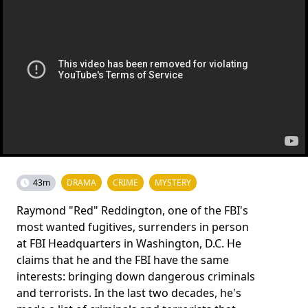
43m
DRAMA
CRIME
MYSTERY
Raymond "Red" Reddington, one of the FBI's
most wanted fugitives, surrenders in person
at FBI Headquarters in Washington, D.C. He
claims that he and the FBI have the same
interests: bringing down dangerous criminals
and terrorists. In the last two decades, he's