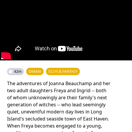
42m
DRAMA
SCI-FI & FANTASY
The adventures of Joanna Beauchamp and her
two adult daughters Freya and Ingrid -- both
of whom unknowingly are their family's next
generation of witches -- who lead seemingly
quiet, uneventful modern day lives in Long
Island's secluded seaside town of East Haven.
When Freya becomes engaged to a young,