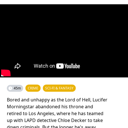
45m
CRIME
SCI-FI & FANTASY
Bored and unhappy as the Lord of Hell, Lucifer
Morningstar abandoned his throne and
retired to Los Angeles, where he has teamed
up with LAPD detective Chloe Decker to take
down criminals. But the longer he's away