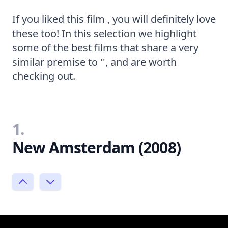
If you liked this film , you will definitely love
these too! In this selection we highlight
some of the best films that share a very
similar premise to '', and are worth
checking out.
1.
New Amsterdam (2008)