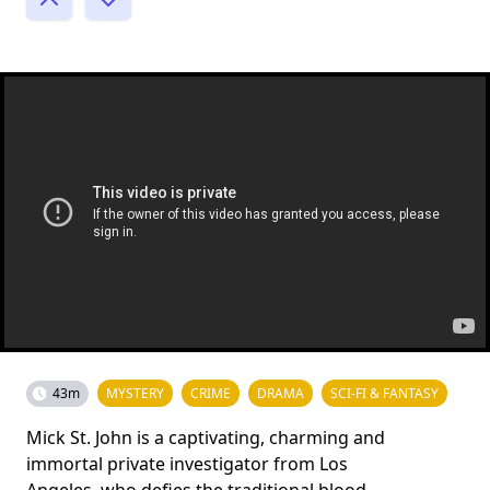
43m
MYSTERY
CRIME
DRAMA
SCI-FI & FANTASY
Mick St. John is a captivating, charming and
immortal private investigator from Los
Angeles, who defies the traditional blood-