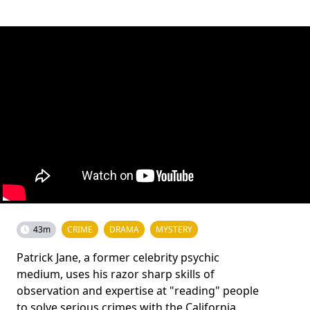
43m
CRIME
DRAMA
MYSTERY
Patrick Jane, a former celebrity psychic
medium, uses his razor sharp skills of
observation and expertise at "reading" people
to solve serious crimes with the California