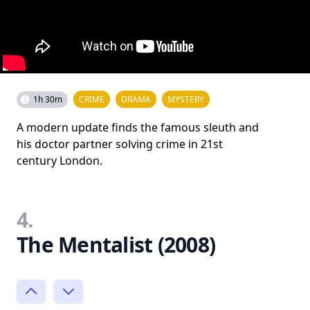
1h 30m
CRIME
DRAMA
MYSTERY
A modern update finds the famous sleuth and
his doctor partner solving crime in 21st
century London.
4.
The Mentalist (2008)