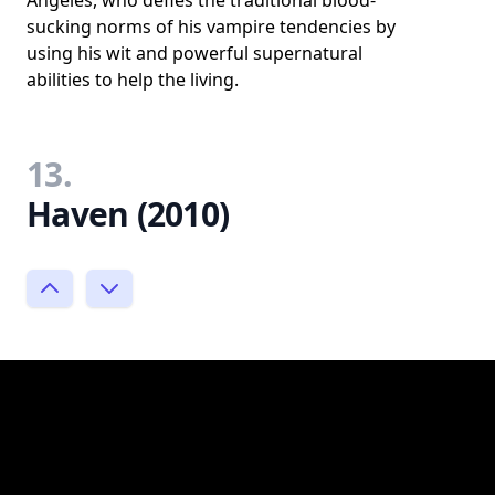
sucking norms of his vampire tendencies by
using his wit and powerful supernatural
abilities to help the living.
13.
Haven (2010)