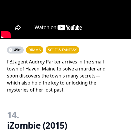
45m
DRAMA
SCI-FI & FANTASY
FBI agent Audrey Parker arrives in the small
town of Haven, Maine to solve a murder and
soon discovers the town's many secrets—
which also hold the key to unlocking the
mysteries of her lost past.
14.
iZombie (2015)