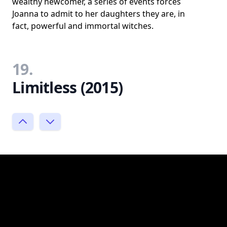
wealthy newcomer, a series of events forces
Joanna to admit to her daughters they are, in
fact, powerful and immortal witches.
19.
Limitless (2015)