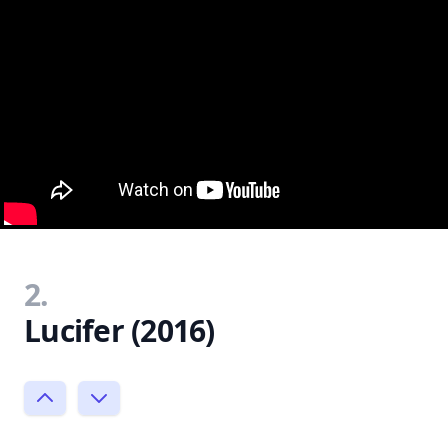
2.
Lucifer (2016)