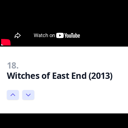
18.
Witches of East End (2013)