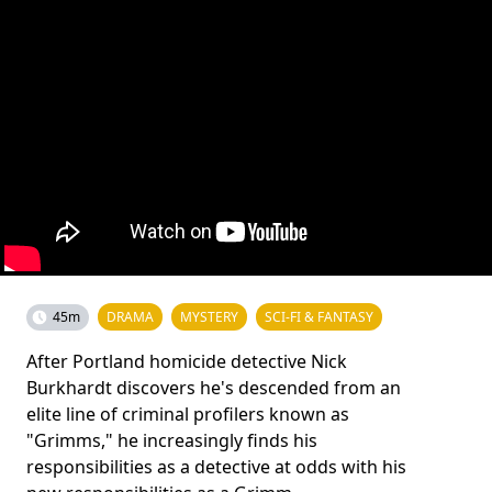
45m
DRAMA
MYSTERY
SCI-FI & FANTASY
After Portland homicide detective Nick
Burkhardt discovers he's descended from an
elite line of criminal profilers known as
"Grimms," he increasingly finds his
responsibilities as a detective at odds with his