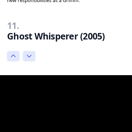
new responsibilities as a Grimm.
11.
Ghost Whisperer (2005)