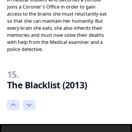
joins a Coroner's Office in order to gain
access to the brains she must reluctantly eat
so that she can maintain her humanity. But
every brain she eats, she also inherits their
memories and must now solve their deaths
with help from the Medical examiner and a
police detective.
15.
The Blacklist (2013)