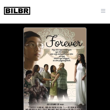
bilbr
Ope