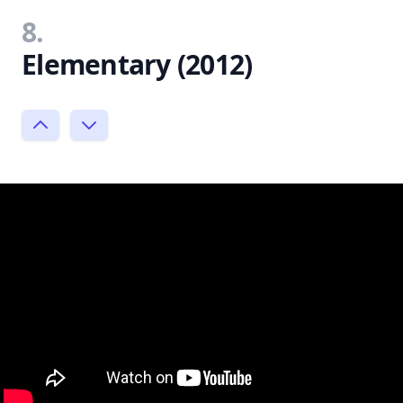
8.
Elementary (2012)