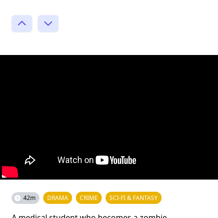
42m
DRAMA
CRIME
SCI-FI & FANTASY
A medical student who becomes a zombie