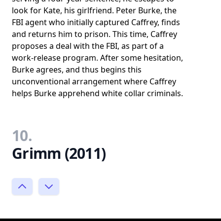
look for Kate, his girlfriend. Peter Burke, the
FBI agent who initially captured Caffrey, finds
and returns him to prison. This time, Caffrey
proposes a deal with the FBI, as part of a
work-release program. After some hesitation,
Burke agrees, and thus begins this
unconventional arrangement where Caffrey
helps Burke apprehend white collar criminals.
10.
Grimm (2011)