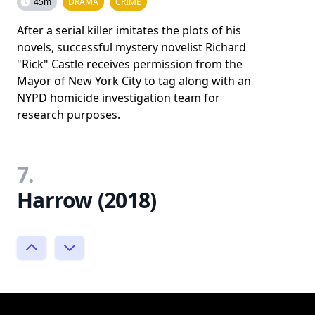
45m
DRAMA
CRIME
After a serial killer imitates the plots of his
novels, successful mystery novelist Richard
"Rick" Castle receives permission from the
Mayor of New York City to tag along with an
NYPD homicide investigation team for
research purposes.
7.
Harrow (2018)