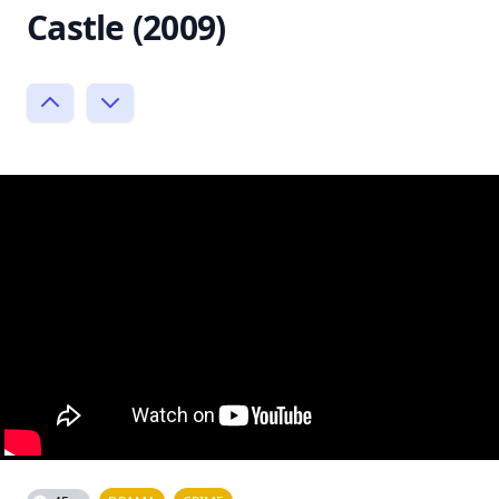
Castle (2009)