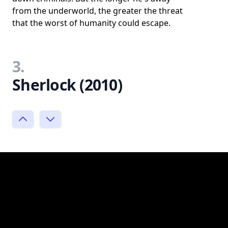
from the underworld, the greater the threat
that the worst of humanity could escape.
3.
Sherlock (2010)