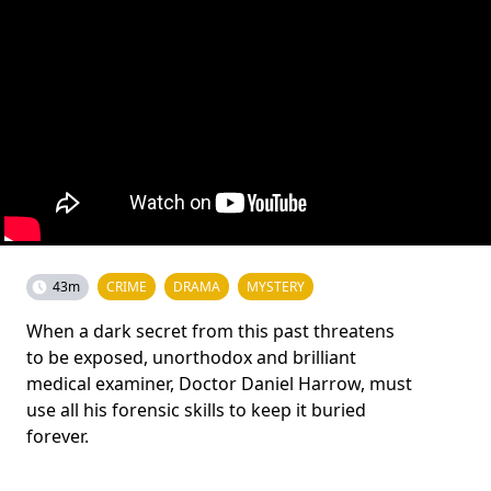
43m
CRIME
DRAMA
MYSTERY
When a dark secret from this past threatens
to be exposed, unorthodox and brilliant
medical examiner, Doctor Daniel Harrow, must
use all his forensic skills to keep it buried
forever.