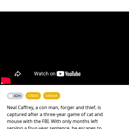
42m
CRIME
DRAMA
Neal Caffrey, a con man, forger and thief, is
captured after a three-year game of cat and
mouse with the FBI. With only months left
serving a four-year sentence, he escapes to