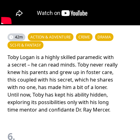
42m
ACTION & ADVENTURE
CRIME
DRAMA
SCI-FI & FANTASY
Toby Logan is a highly skilled paramedic with
a secret – he can read minds. Toby never really
knew his parents and grew up in foster care,
this coupled with his secret, which he shares
with no one, has made him a bit of a loner.
Until now, Toby has kept his ability hidden,
exploring its possibilities only with his long
time mentor and confidante Dr. Ray Mercer.
6.