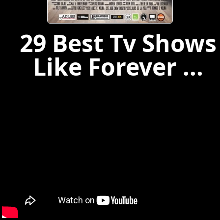
29 Best Tv Shows
Like Forever ...