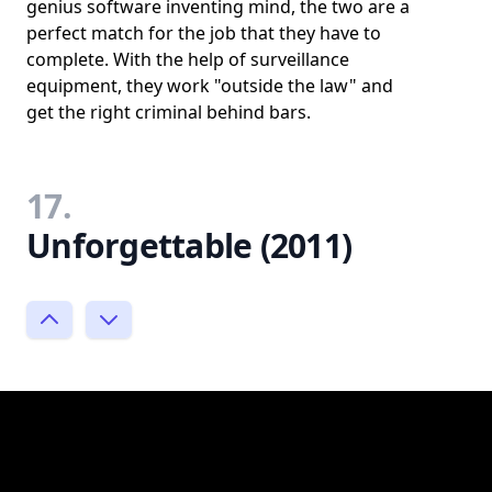
genius software inventing mind, the two are a
perfect match for the job that they have to
complete. With the help of surveillance
equipment, they work "outside the law" and
get the right criminal behind bars.
17.
Unforgettable (2011)