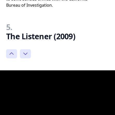
Bureau of Investigation.
5.
The Listener (2009)