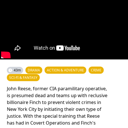
43m
DRAMA
ACTION & ADVENTURE
CRIME
SCI-FI & FANTASY
John Reese, former CIA paramilitary operative,
is presumed dead and teams up with reclusive
billionaire Finch to prevent violent crimes in
New York City by initiating their own type of
justice. With the special training that Reese
has had in Covert Operations and Finch's