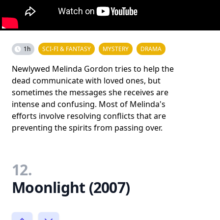
1h
SCI-FI & FANTASY
MYSTERY
DRAMA
Newlywed Melinda Gordon tries to help the
dead communicate with loved ones, but
sometimes the messages she receives are
intense and confusing. Most of Melinda's
efforts involve resolving conflicts that are
preventing the spirits from passing over.
12.
Moonlight (2007)