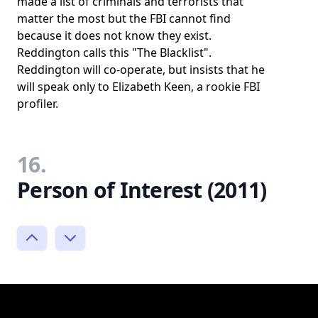
made a list of criminals and terrorists that
matter the most but the FBI cannot find
because it does not know they exist.
Reddington calls this "The Blacklist".
Reddington will co-operate, but insists that he
will speak only to Elizabeth Keen, a rookie FBI
profiler.
16.
Person of Interest (2011)