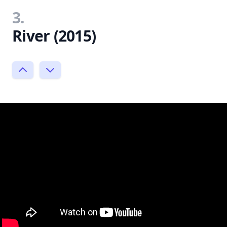
3.
River (2015)