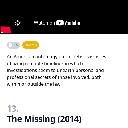
1h
DRAMA
An American anthology police detective series
utilizing multiple timelines in which
investigations seem to unearth personal and
professional secrets of those involved, both
within or outside the law.
13.
The Missing (2014)