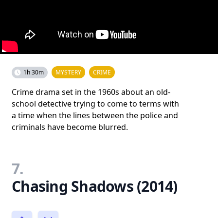
1h 30m
MYSTERY
CRIME
Crime drama set in the 1960s about an old-
school detective trying to come to terms with
a time when the lines between the police and
criminals have become blurred.
7.
Chasing Shadows (2014)