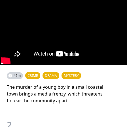
46m
CRIME
DRAMA
MYSTERY
The murder of a young boy in a small coastal
town brings a media frenzy, which threatens
to tear the community apart.
2.