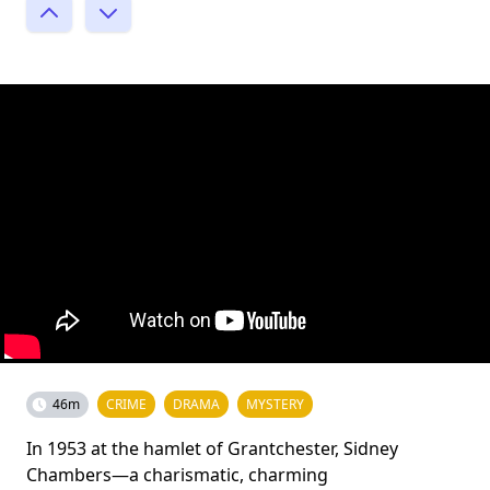
46m
CRIME
DRAMA
MYSTERY
In 1953 at the hamlet of Grantchester, Sidney
Chambers—a charismatic, charming