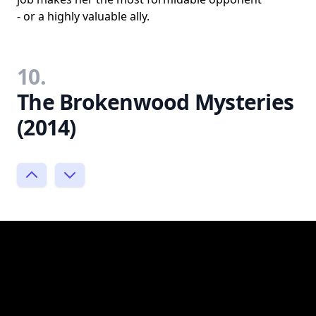
- or a highly valuable ally.
10.
The Brokenwood Mysteries
(2014)