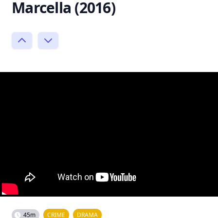
Marcella (2016)
45m
CRIME
DRAMA