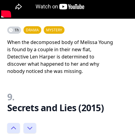
1h
DRAMA
MYSTERY
When the decomposed body of Melissa Young
is found by a couple in their new flat,
Detective Len Harper is determined to
discover what happened to her and why
nobody noticed she was missing.
9.
Secrets and Lies (2015)