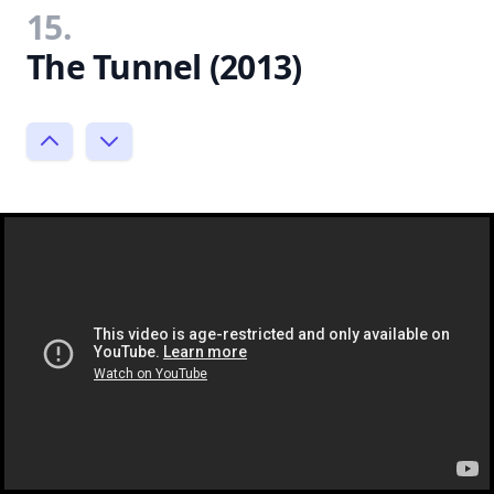
15.
The Tunnel (2013)