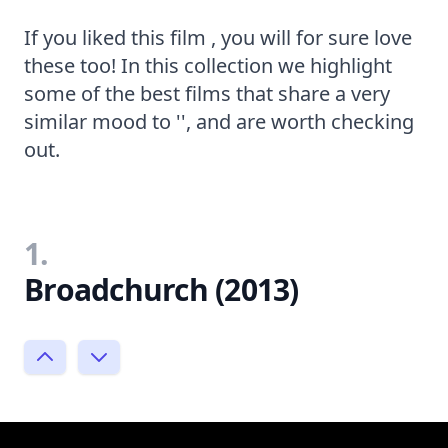
If you liked this film , you will for sure love
these too! In this collection we highlight
some of the best films that share a very
similar mood to '', and are worth checking
out.
1.
Broadchurch (2013)