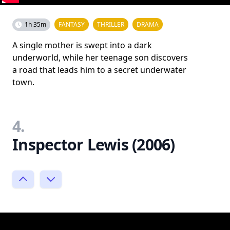
1h 35m
FANTASY
THRILLER
DRAMA
A single mother is swept into a dark
underworld, while her teenage son discovers
a road that leads him to a secret underwater
town.
4.
Inspector Lewis (2006)