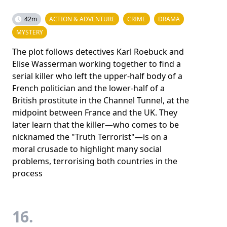
42m
ACTION & ADVENTURE
CRIME
DRAMA
MYSTERY
The plot follows detectives Karl Roebuck and
Elise Wasserman working together to find a
serial killer who left the upper-half body of a
French politician and the lower-half of a
British prostitute in the Channel Tunnel, at the
midpoint between France and the UK. They
later learn that the killer—who comes to be
nicknamed the "Truth Terrorist"—is on a
moral crusade to highlight many social
problems, terrorising both countries in the
process
16.