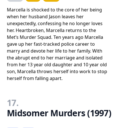
Marcella is shocked to the core of her being
when her husband Jason leaves her
unexpectedly, confessing he no longer loves
her. Heartbroken, Marcella returns to the
Met’s Murder Squad. Ten years ago Marcella
gave up her fast-tracked police career to
marry and devote her life to her family. With
the abrupt end to her marriage and isolated
from her 13 year old daughter and 10 year old
son, Marcella throws herself into work to stop
herself from falling apart.
17.
Midsomer Murders (1997)