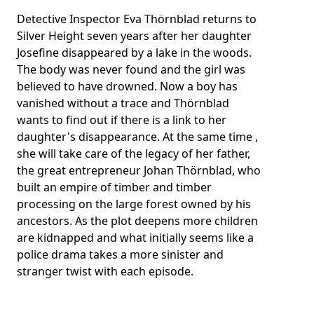
Detective Inspector Eva Thörnblad returns to
Silver Height seven years after her daughter
Josefine disappeared by a lake in the woods.
The body was never found and the girl was
believed to have drowned. Now a boy has
vanished without a trace and Thörnblad
wants to find out if there is a link to her
daughter's disappearance. At the same time ,
she will take care of the legacy of her father,
the great entrepreneur Johan Thörnblad, who
built an empire of timber and timber
processing on the large forest owned by his
ancestors. As the plot deepens more children
are kidnapped and what initially seems like a
police drama takes a more sinister and
stranger twist with each episode.