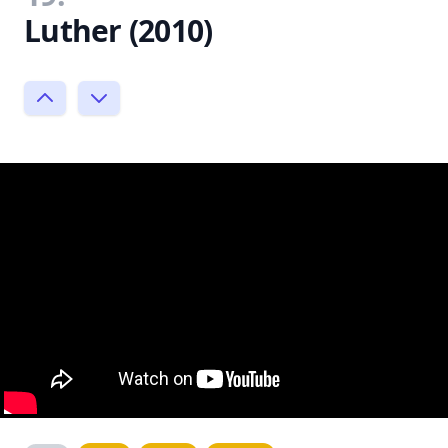
Luther (2010)