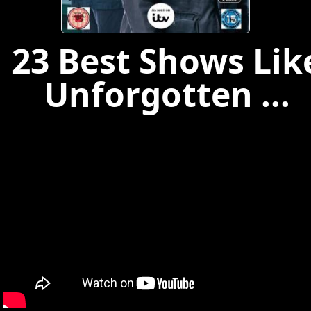
23 Best Shows Lik
Unforgotten ...