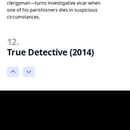
clergyman—turns investigative vicar when
one of his parishioners dies in suspicious
circumstances.
12.
True Detective (2014)