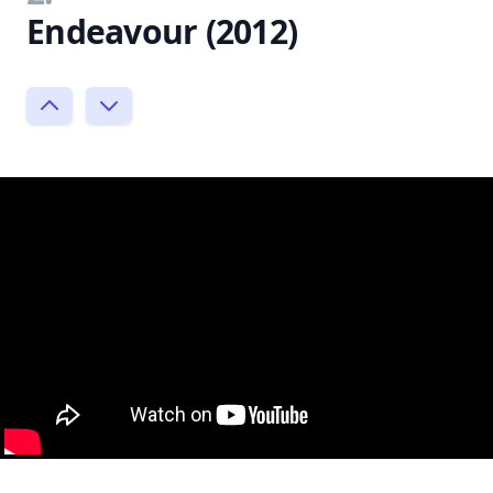
Endeavour (2012)