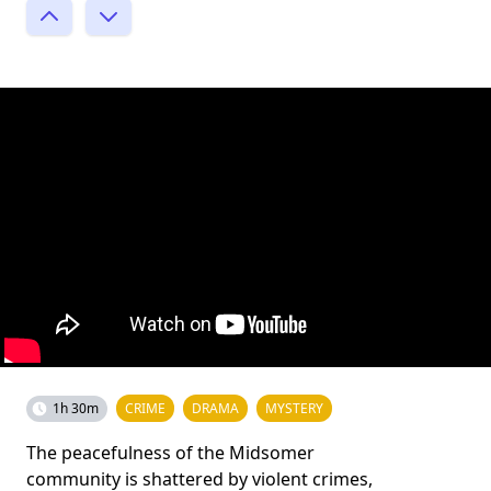
1h 30m
CRIME
DRAMA
MYSTERY
The peacefulness of the Midsomer
community is shattered by violent crimes,