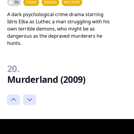
1h
CRIME
DRAMA
MYSTERY
A dark psychological crime drama starring
Idris Elba as Luther, a man struggling with his
own terrible demons, who might be as
dangerous as the depraved murderers he
hunts.
20.
Murderland (2009)