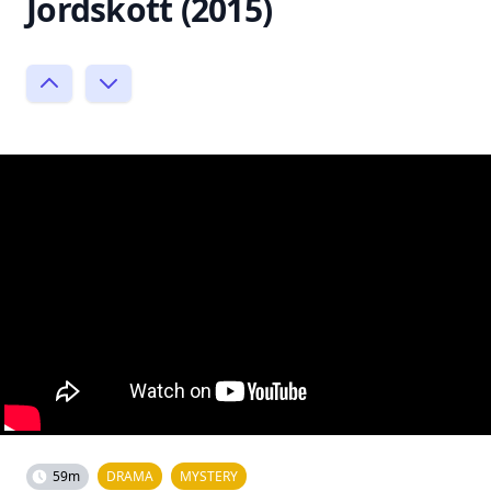
Jordskott (2015)
59m
DRAMA
MYSTERY