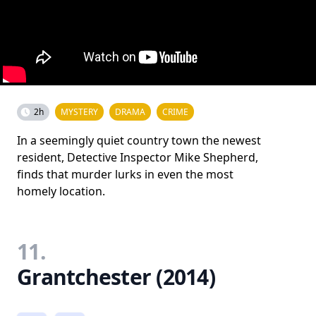
2h
MYSTERY
DRAMA
CRIME
In a seemingly quiet country town the newest
resident, Detective Inspector Mike Shepherd,
finds that murder lurks in even the most
homely location.
11.
Grantchester (2014)