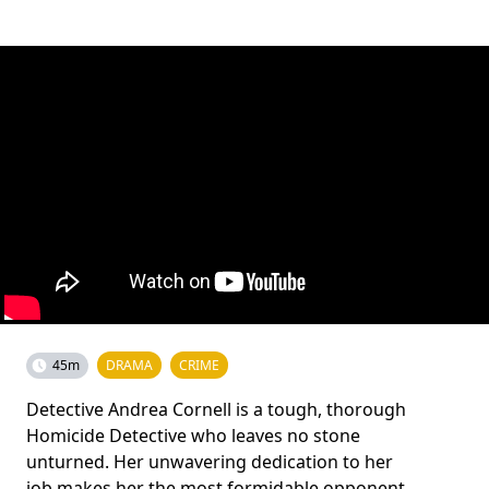
45m
DRAMA
CRIME
Detective Andrea Cornell is a tough, thorough
Homicide Detective who leaves no stone
unturned. Her unwavering dedication to her
job makes her the most formidable opponent