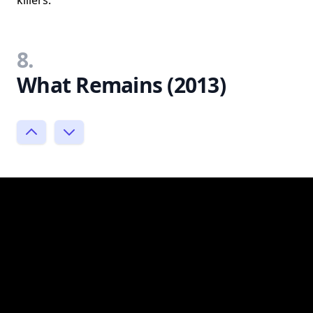
killers.
8.
What Remains (2013)