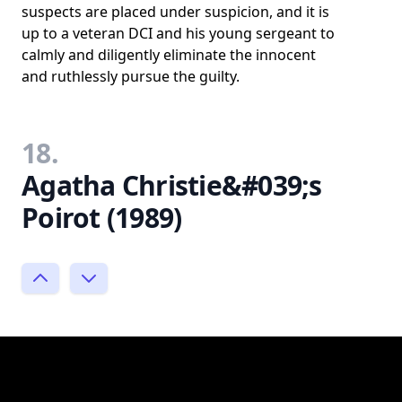
suspects are placed under suspicion, and it is
up to a veteran DCI and his young sergeant to
calmly and diligently eliminate the innocent
and ruthlessly pursue the guilty.
18.
Agatha Christie&#039;s
Poirot (1989)