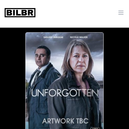
bilbr
Ope