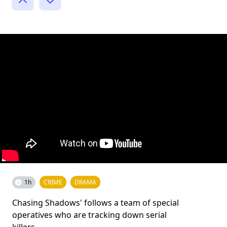
1h
CRIME
DRAMA
Chasing Shadows' follows a team of special
operatives who are tracking down serial