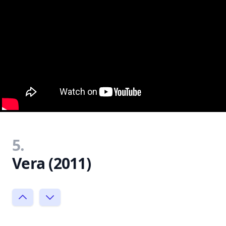
5.
Vera (2011)