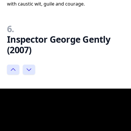
with caustic wit, guile and courage.
6.
Inspector George Gently
(2007)