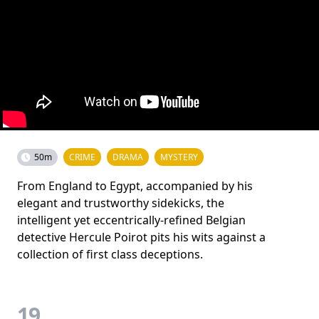
50m
CRIME
DRAMA
MYSTERY
From England to Egypt, accompanied by his
elegant and trustworthy sidekicks, the
intelligent yet eccentrically-refined Belgian
detective Hercule Poirot pits his wits against a
collection of first class deceptions.
19.