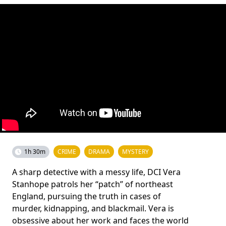
1h 30m
CRIME
DRAMA
MYSTERY
A sharp detective with a messy life, DCI Vera
Stanhope patrols her “patch” of northeast
England, pursuing the truth in cases of
murder, kidnapping, and blackmail. Vera is
obsessive about her work and faces the world