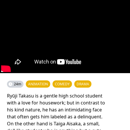
24m
ANIMATION
COMEDY
DRAMA
Ryūji Takasu is a gentle high school student
with a love for housework; but in contrast to
his kind nature, he has an intimidating face
that often gets him labeled as a delinquent.
On the other hand is Taiga Aisaka, a small,