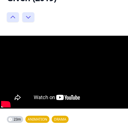
23m
ANIMATION
DRAMA