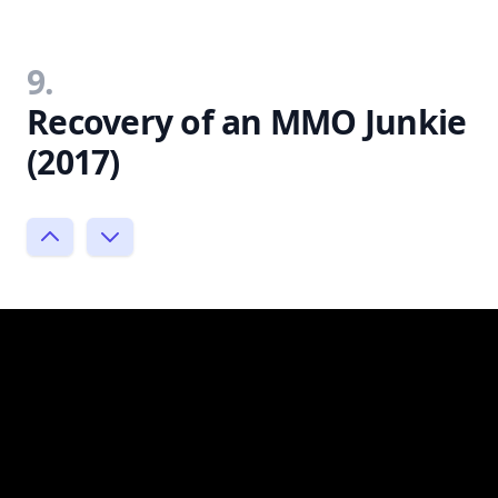
9.
Recovery of an MMO Junkie
(2017)