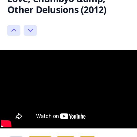
Other Delusions (2012)