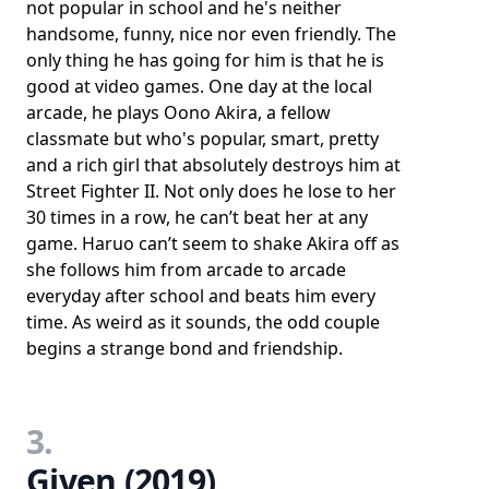
not popular in school and he's neither
handsome, funny, nice nor even friendly. The
only thing he has going for him is that he is
good at video games. One day at the local
arcade, he plays Oono Akira, a fellow
classmate but who's popular, smart, pretty
and a rich girl that absolutely destroys him at
Street Fighter II. Not only does he lose to her
30 times in a row, he can’t beat her at any
game. Haruo can’t seem to shake Akira off as
she follows him from arcade to arcade
everyday after school and beats him every
time. As weird as it sounds, the odd couple
begins a strange bond and friendship.
3.
Given (2019)