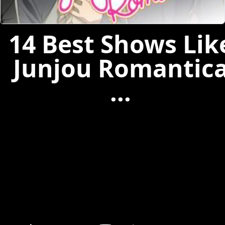
14 Best Shows Lik
Junjou Romantic
...