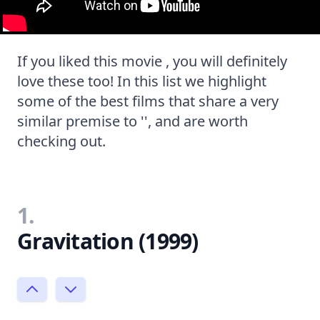
If you liked this movie , you will definitely
love these too! In this list we highlight
some of the best films that share a very
similar premise to '', and are worth
checking out.
1.
Gravitation (1999)