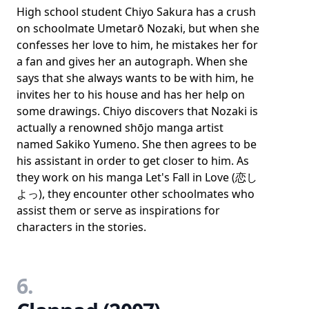
High school student Chiyo Sakura has a crush
on schoolmate Umetarō Nozaki, but when she
confesses her love to him, he mistakes her for
a fan and gives her an autograph. When she
says that she always wants to be with him, he
invites her to his house and has her help on
some drawings. Chiyo discovers that Nozaki is
actually a renowned shōjo manga artist
named Sakiko Yumeno. She then agrees to be
his assistant in order to get closer to him. As
they work on his manga Let's Fall in Love (恋し
よっ), they encounter other schoolmates who
assist them or serve as inspirations for
characters in the stories.
6.