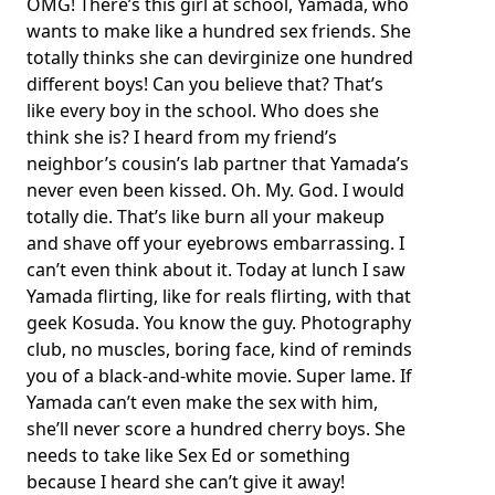
OMG! There’s this girl at school, Yamada, who
wants to make like a hundred sex friends. She
totally thinks she can devirginize one hundred
different boys! Can you believe that? That’s
like every boy in the school. Who does she
think she is? I heard from my friend’s
neighbor’s cousin’s lab partner that Yamada’s
never even been kissed. Oh. My. God. I would
totally die. That’s like burn all your makeup
and shave off your eyebrows embarrassing. I
can’t even think about it. Today at lunch I saw
Yamada flirting, like for reals flirting, with that
geek Kosuda. You know the guy. Photography
club, no muscles, boring face, kind of reminds
you of a black-and-white movie. Super lame. If
Yamada can’t even make the sex with him,
she’ll never score a hundred cherry boys. She
needs to take like Sex Ed or something
because I heard she can’t give it away!