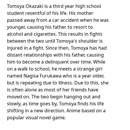
Tomoya Okazaki is a third year high school
student resentful of his life. His mother
passed away from a car accident when he was
younger, causing his father to resort to
alcohol and cigarettes. This results in fights
between the two until Tomoya's shoulder is
injured in a fight. Since then, Tomoya has had
distant relationships with his father, causing
him to become a delinquent over time. While
on a walk to school, he meets a strange girl
named Nagisa Furukawa who is a year older,
but is repeating due to illness. Due to this, she
is often alone as most of her friends have
moved on. The two begin hanging out and
slowly, as time goes by, Tomoya finds his life
shifting in a new direction. Anime based on a
popular visual novel game.