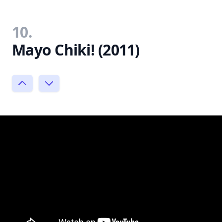
10.
Mayo Chiki! (2011)