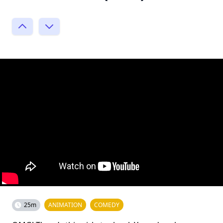
25m
ANIMATION
COMEDY