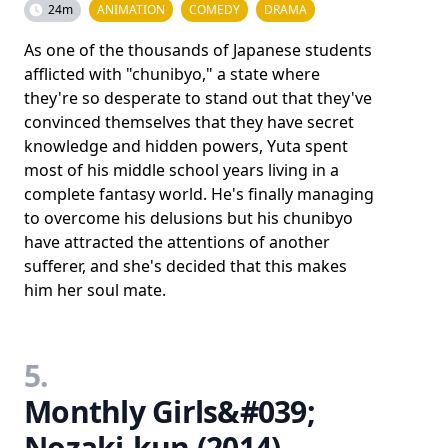
24m
ANIMATION
COMEDY
DRAMA
As one of the thousands of Japanese students
afflicted with "chunibyo," a state where
they're so desperate to stand out that they've
convinced themselves that they have secret
knowledge and hidden powers, Yuta spent
most of his middle school years living in a
complete fantasy world. He's finally managing
to overcome his delusions but his chunibyo
have attracted the attentions of another
sufferer, and she's decided that this makes
him her soul mate.
5.
Monthly Girls&#039;
Nozaki-kun (2014)