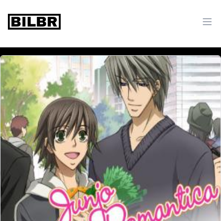
bilbr
Ope