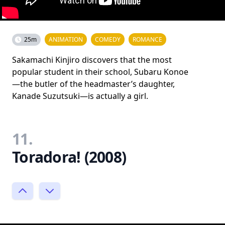
25m
ANIMATION
COMEDY
ROMANCE
Sakamachi Kinjiro discovers that the most
popular student in their school, Subaru Konoe
—the butler of the headmaster’s daughter,
Kanade Suzutsuki—is actually a girl.
11.
Toradora! (2008)