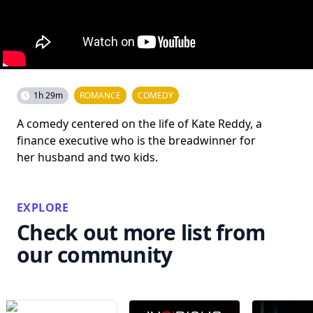
1h 29m
ROMANCE
COMEDY
A comedy centered on the life of Kate Reddy, a
finance executive who is the breadwinner for
her husband and two kids.
EXPLORE
Check out more list from
our community