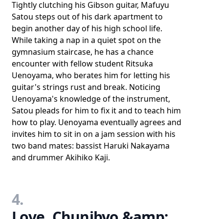
Tightly clutching his Gibson guitar, Mafuyu
Satou steps out of his dark apartment to
begin another day of his high school life.
While taking a nap in a quiet spot on the
gymnasium staircase, he has a chance
encounter with fellow student Ritsuka
Uenoyama, who berates him for letting his
guitar's strings rust and break. Noticing
Uenoyama's knowledge of the instrument,
Satou pleads for him to fix it and to teach him
how to play. Uenoyama eventually agrees and
invites him to sit in on a jam session with his
two band mates: bassist Haruki Nakayama
and drummer Akihiko Kaji.
4.
Love, Chunibyo &amp;