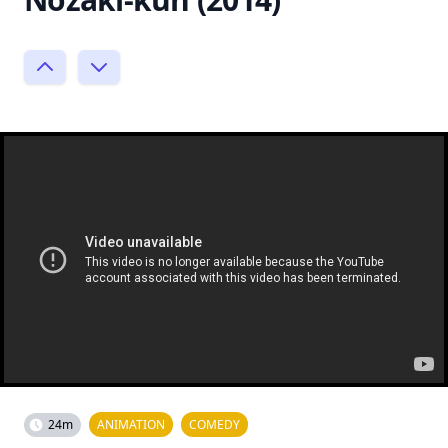
24m
ANIMATION
COMEDY