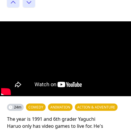
24m
COMEDY
ANIMATION
ACTION & ADVENTURE
The year is 1991 and 6th grader Yaguchi
Haruo only has video games to live for. He's