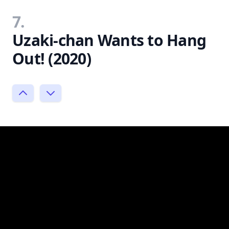
7.
Uzaki-chan Wants to Hang
Out! (2020)