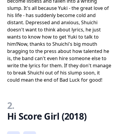
become listless and fallen into a writing
slump. It's all because Yuki - the great love of
his life - has suddenly become cold and
distant. Depressed and anxious, Shuichi
doesn't want to think about lyrics, he just
wants to know how to get Yuki to talk to
him!Now, thanks to Shuichi's big mouth
bragging to the press about how talented he
is, the band can't even hire someone else to
write the lyrics for them. If they don't manage
to break Shuichi out of his slump soon, it
could mean the end of Bad Luck for good!
2.
Hi Score Girl (2018)