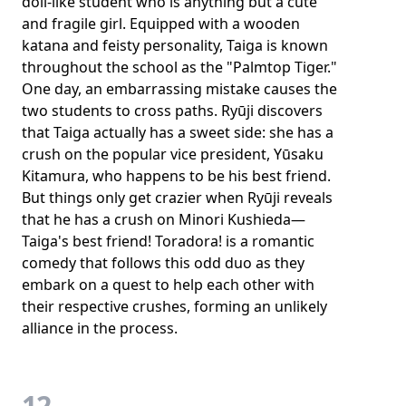
doll-like student who is anything but a cute
and fragile girl. Equipped with a wooden
katana and feisty personality, Taiga is known
throughout the school as the "Palmtop Tiger."
One day, an embarrassing mistake causes the
two students to cross paths. Ryūji discovers
that Taiga actually has a sweet side: she has a
crush on the popular vice president, Yūsaku
Kitamura, who happens to be his best friend.
But things only get crazier when Ryūji reveals
that he has a crush on Minori Kushieda—
Taiga's best friend! Toradora! is a romantic
comedy that follows this odd duo as they
embark on a quest to help each other with
their respective crushes, forming an unlikely
alliance in the process.
12.