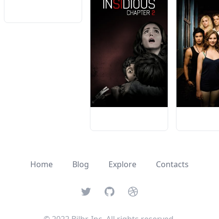
Home
Blog
Explore
Contacts
Twitter
GitHub
Dribbble