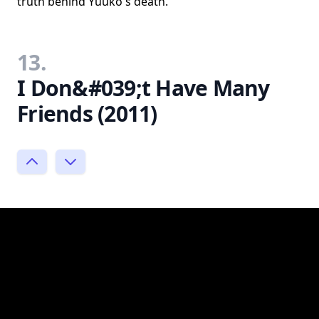
truth behind Yuuko's death.
13.
I Don&#039;t Have Many
Friends (2011)