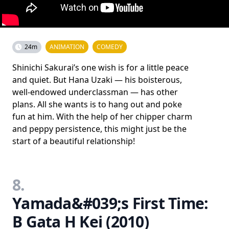
24m
ANIMATION
COMEDY
Shinichi Sakurai’s one wish is for a little peace
and quiet. But Hana Uzaki — his boisterous,
well-endowed underclassman — has other
plans. All she wants is to hang out and poke
fun at him. With the help of her chipper charm
and peppy persistence, this might just be the
start of a beautiful relationship!
8.
Yamada&#039;s First Time:
B Gata H Kei (2010)