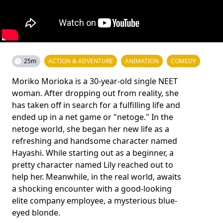
25m
ACTION & ADVENTURE
ANIMATION
COMEDY
Moriko Morioka is a 30-year-old single NEET
woman. After dropping out from reality, she
has taken off in search for a fulfilling life and
ended up in a net game or "netoge." In the
netoge world, she began her new life as a
refreshing and handsome character named
Hayashi. While starting out as a beginner, a
pretty character named Lily reached out to
help her. Meanwhile, in the real world, awaits
a shocking encounter with a good-looking
elite company employee, a mysterious blue-
eyed blonde.