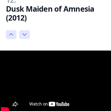
Dusk Maiden of Amnesia
(2012)