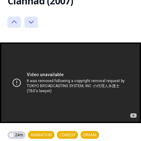
Clannad (2007)
24m
ANIMATION
COMEDY
DRAMA