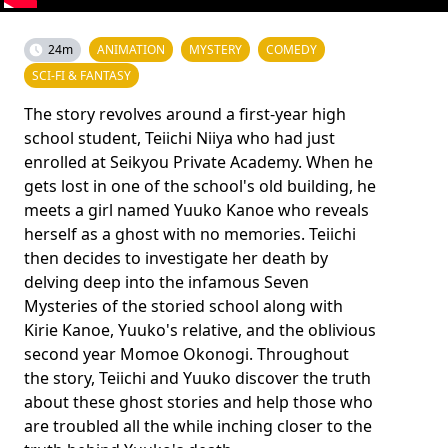
24m
ANIMATION
MYSTERY
COMEDY
SCI-FI & FANTASY
The story revolves around a first-year high
school student, Teiichi Niiya who had just
enrolled at Seikyou Private Academy. When he
gets lost in one of the school's old building, he
meets a girl named Yuuko Kanoe who reveals
herself as a ghost with no memories. Teiichi
then decides to investigate her death by
delving deep into the infamous Seven
Mysteries of the storied school along with
Kirie Kanoe, Yuuko's relative, and the oblivious
second year Momoe Okonogi. Throughout
the story, Teiichi and Yuuko discover the truth
about these ghost stories and help those who
are troubled all the while inching closer to the