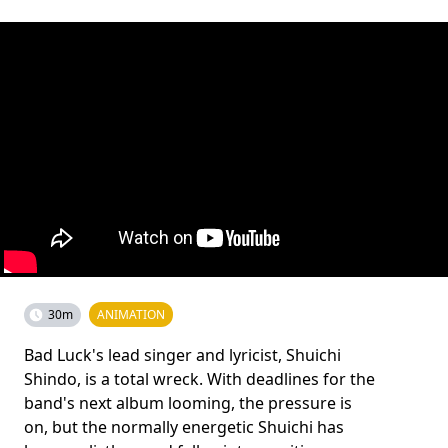
30m
ANIMATION
Bad Luck's lead singer and lyricist, Shuichi
Shindo, is a total wreck. With deadlines for the
band's next album looming, the pressure is
on, but the normally energetic Shuichi has