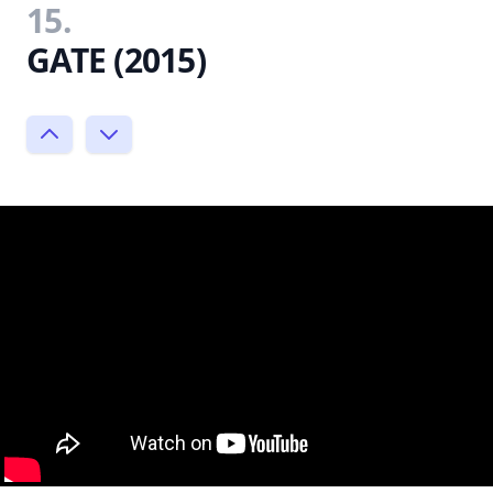
15.
GATE (2015)