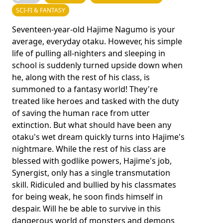
SCI-FI & FANTASY
Seventeen-year-old Hajime Nagumo is your
average, everyday otaku. However, his simple
life of pulling all-nighters and sleeping in
school is suddenly turned upside down when
he, along with the rest of his class, is
summoned to a fantasy world! They're
treated like heroes and tasked with the duty
of saving the human race from utter
extinction. But what should have been any
otaku's wet dream quickly turns into Hajime's
nightmare. While the rest of his class are
blessed with godlike powers, Hajime's job,
Synergist, only has a single transmutation
skill. Ridiculed and bullied by his classmates
for being weak, he soon finds himself in
despair. Will he be able to survive in this
dangerous world of monsters and demons