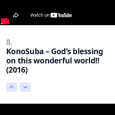
8.
KonoSuba – God’s blessing
on this wonderful world!!
(2016)