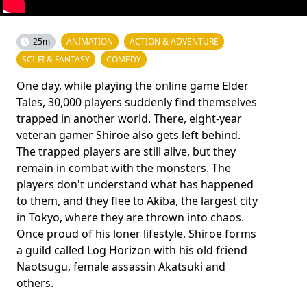
25m
ANIMATION
ACTION & ADVENTURE
SCI-FI & FANTASY
COMEDY
One day, while playing the online game Elder
Tales, 30,000 players suddenly find themselves
trapped in another world. There, eight-year
veteran gamer Shiroe also gets left behind.
The trapped players are still alive, but they
remain in combat with the monsters. The
players don't understand what has happened
to them, and they flee to Akiba, the largest city
in Tokyo, where they are thrown into chaos.
Once proud of his loner lifestyle, Shiroe forms
a guild called Log Horizon with his old friend
Naotsugu, female assassin Akatsuki and
others.