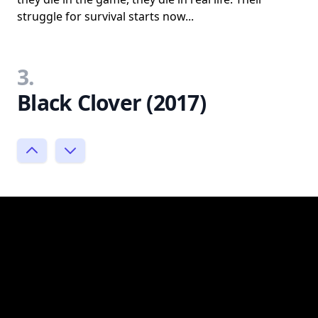
struggle for survival starts now...
3.
Black Clover (2017)