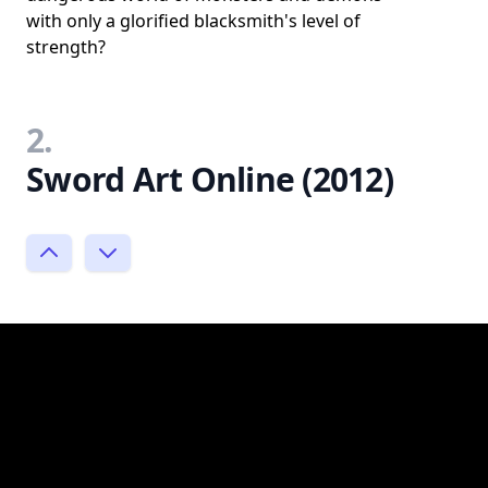
with only a glorified blacksmith's level of
strength?
2.
Sword Art Online (2012)