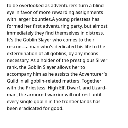
to be overlooked as adventurers turn a blind
eye in favor of more rewarding assignments
with larger bounties.A young priestess has
formed her first adventuring party, but almost
immediately they find themselves in distress.
It's the Goblin Slayer who comes to their
rescue—a man who's dedicated his life to the
extermination of all goblins, by any means
necessary. As a holder of the prestigious Silver
rank, the Goblin Slayer allows her to
accompany him as he assists the Adventurer's
Guild in all goblin-related matters. Together
with the Priestess, High Elf, Dwarf, and Lizard-
man, the armored warrior will not rest until
every single goblin in the frontier lands has
been eradicated for good.