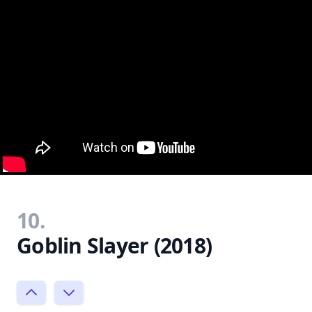
10.
Goblin Slayer (2018)