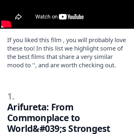
If you liked this film , you will probably love
these too! In this list we highlight some of
the best films that share a very similar
mood to '', and are worth checking out.
1.
Arifureta: From
Commonplace to
World&#039;s Strongest