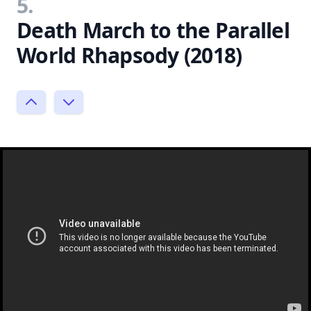
5.
Death March to the Parallel
World Rhapsody (2018)