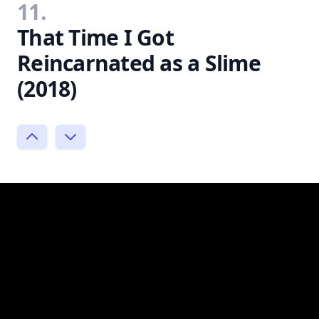
11.
That Time I Got
Reincarnated as a Slime
(2018)