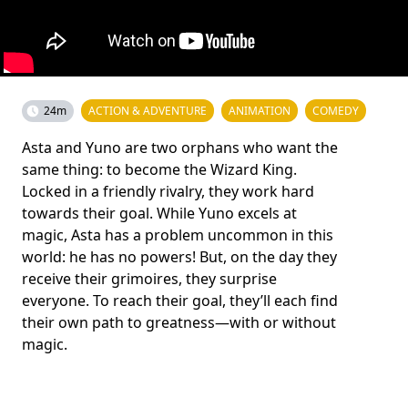
24m
ACTION & ADVENTURE
ANIMATION
COMEDY
Asta and Yuno are two orphans who want the
same thing: to become the Wizard King.
Locked in a friendly rivalry, they work hard
towards their goal. While Yuno excels at
magic, Asta has a problem uncommon in this
world: he has no powers! But, on the day they
receive their grimoires, they surprise
everyone. To reach their goal, they’ll each find
their own path to greatness—with or without
magic.