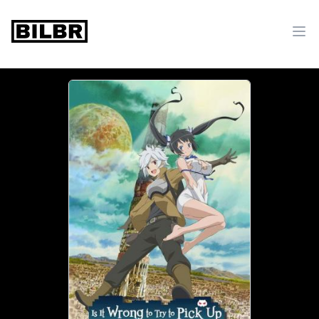
bilbr
Ope