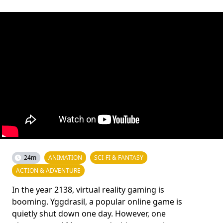
24m
ANIMATION
SCI-FI & FANTASY
ACTION & ADVENTURE
In the year 2138, virtual reality gaming is
booming. Yggdrasil, a popular online game is
quietly shut down one day. However, one