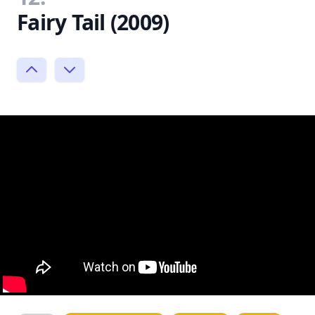
Fairy Tail (2009)