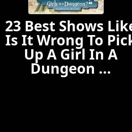
23 Best Shows Lik
Is It Wrong To Pic
Up A Girl In A
Dungeon ...