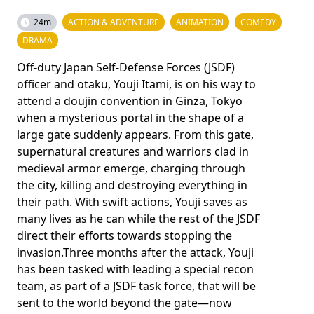
24m
ACTION & ADVENTURE
ANIMATION
COMEDY
DRAMA
Off-duty Japan Self-Defense Forces (JSDF)
officer and otaku, Youji Itami, is on his way to
attend a doujin convention in Ginza, Tokyo
when a mysterious portal in the shape of a
large gate suddenly appears. From this gate,
supernatural creatures and warriors clad in
medieval armor emerge, charging through
the city, killing and destroying everything in
their path. With swift actions, Youji saves as
many lives as he can while the rest of the JSDF
direct their efforts towards stopping the
invasion.Three months after the attack, Youji
has been tasked with leading a special recon
team, as part of a JSDF task force, that will be
sent to the world beyond the gate—now