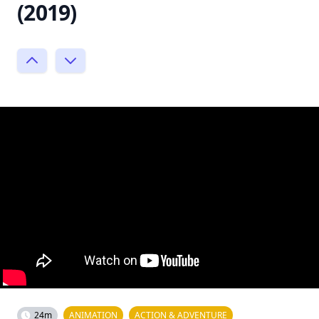
(2019)
24m
ANIMATION
ACTION & ADVENTURE