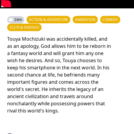
24m
ACTION & ADVENTURE
ANIMATION
COMEDY
SCI-FI & FANTASY
Touya Mochizuki was accidentally killed, and
as an apology, God allows him to be reborn in
a fantasy world and will grant him any one
wish he desires. And so, Touya chooses to
keep his smartphone in the next world. In his
second chance at life, he befriends many
important figures and comes across the
world's secret. He inherits the legacy of an
ancient civilization and travels around
nonchalantly while possessing powers that
rival this world's kings.