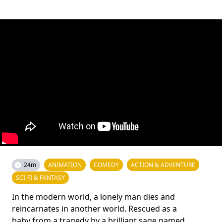
24m
ANIMATION
COMEDY
ACTION & ADVENTURE
SCI-FI & FANTASY
In the modern world, a lonely man dies and
reincarnates in another world. Rescued as a
baby from a tragedy by a brilliant sage named