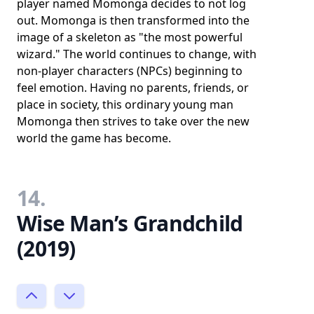
player named Momonga decides to not log
out. Momonga is then transformed into the
image of a skeleton as "the most powerful
wizard." The world continues to change, with
non-player characters (NPCs) beginning to
feel emotion. Having no parents, friends, or
place in society, this ordinary young man
Momonga then strives to take over the new
world the game has become.
14.
Wise Man’s Grandchild
(2019)