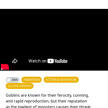
24m
ANIMATION
ACTION & ADVENTURE
SCI-FI & FANTASY
Goblins are known for their ferocity, cunning,
and rapid reproduction, but their reputation
as the lowliest of monsters causes their threat