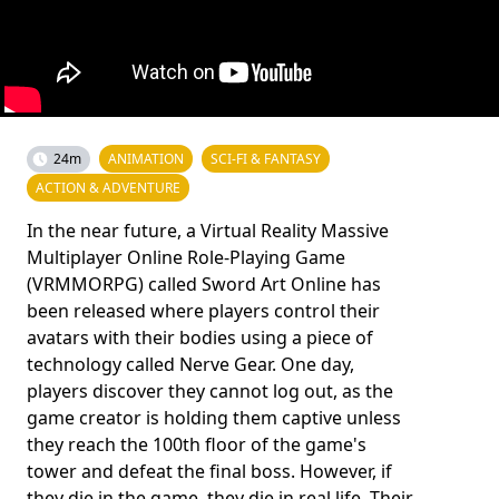
24m
ANIMATION
SCI-FI & FANTASY
ACTION & ADVENTURE
In the near future, a Virtual Reality Massive
Multiplayer Online Role-Playing Game
(VRMMORPG) called Sword Art Online has
been released where players control their
avatars with their bodies using a piece of
technology called Nerve Gear. One day,
players discover they cannot log out, as the
game creator is holding them captive unless
they reach the 100th floor of the game's
tower and defeat the final boss. However, if
they die in the game, they die in real life. Their