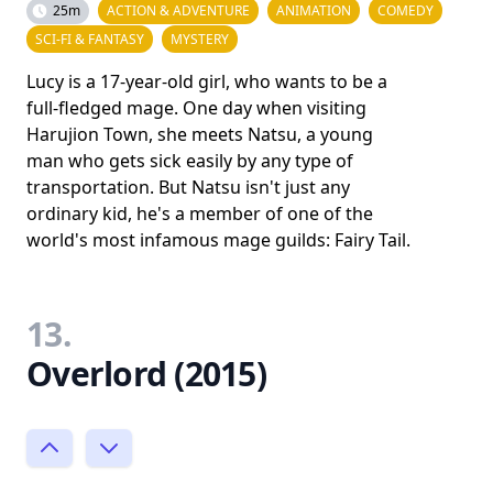
25m
ACTION & ADVENTURE
ANIMATION
COMEDY
SCI-FI & FANTASY
MYSTERY
Lucy is a 17-year-old girl, who wants to be a
full-fledged mage. One day when visiting
Harujion Town, she meets Natsu, a young
man who gets sick easily by any type of
transportation. But Natsu isn't just any
ordinary kid, he's a member of one of the
world's most infamous mage guilds: Fairy Tail.
13.
Overlord (2015)