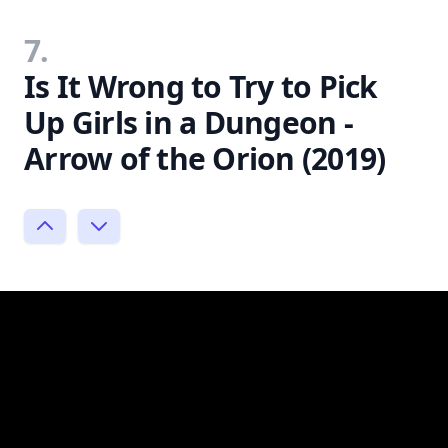
7.
Is It Wrong to Try to Pick
Up Girls in a Dungeon -
Arrow of the Orion (2019)