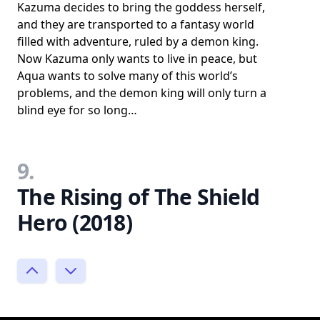
Kazuma decides to bring the goddess herself,
and they are transported to a fantasy world
filled with adventure, ruled by a demon king.
Now Kazuma only wants to live in peace, but
Aqua wants to solve many of this world’s
problems, and the demon king will only turn a
blind eye for so long…
9.
The Rising of The Shield
Hero (2018)