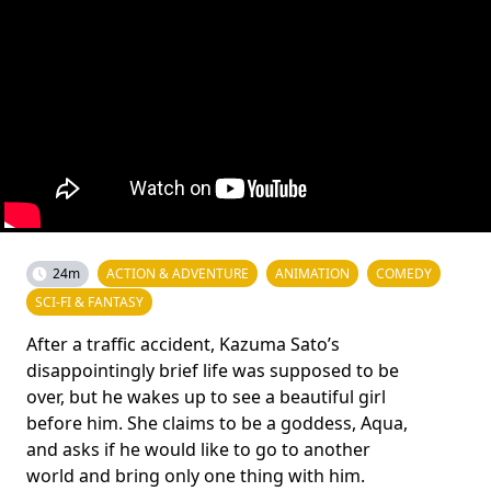
24m
ACTION & ADVENTURE
ANIMATION
COMEDY
SCI-FI & FANTASY
After a traffic accident, Kazuma Sato’s
disappointingly brief life was supposed to be
over, but he wakes up to see a beautiful girl
before him. She claims to be a goddess, Aqua,
and asks if he would like to go to another
world and bring only one thing with him.