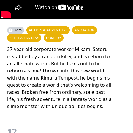
24m
ACTION & ADVENTURE
ANIMATION
SCI-FI & FANTASY
COMEDY
37-year-old corporate worker Mikami Satoru
is stabbed by a random killer, and is reborn to
an alternate world. But he turns out to be
reborn a slime! Thrown into this new world
with the name Rimuru Tempest, he begins his
quest to create a world that’s welcoming to all
races. Broken free from ordinary, stale past
life, his fresh adventure in a fantasy world as a
slime monster with unique abilities begins.
12.