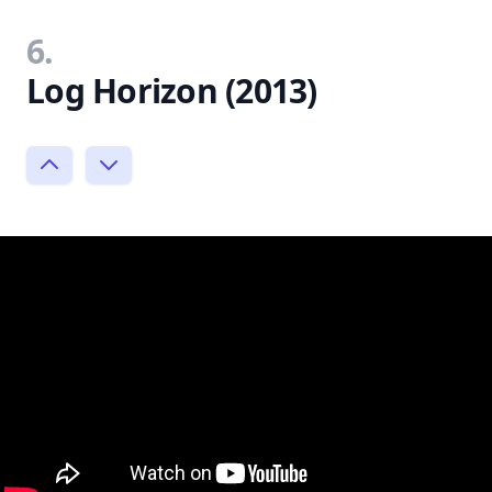
6.
Log Horizon (2013)