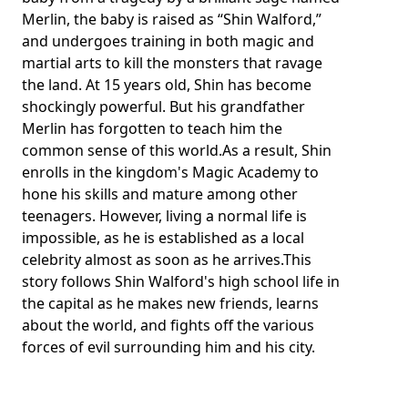
Merlin, the baby is raised as “Shin Walford,”
and undergoes training in both magic and
martial arts to kill the monsters that ravage
the land. At 15 years old, Shin has become
shockingly powerful. But his grandfather
Merlin has forgotten to teach him the
common sense of this world.As a result, Shin
enrolls in the kingdom's Magic Academy to
hone his skills and mature among other
teenagers. However, living a normal life is
impossible, as he is established as a local
celebrity almost as soon as he arrives.This
story follows Shin Walford's high school life in
the capital as he makes new friends, learns
about the world, and fights off the various
forces of evil surrounding him and his city.