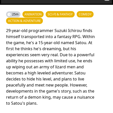
25m
ANIMATION
SCI-FI & FANTASY
COMEDY
ACTION & ADVENTURE
29-year-old programmer Suzuki Ichirou finds
himself transported into a fantasy RPG. Within
the game, he's a 15-year-old named Satou. At
first he thinks he's dreaming, but his
experiences seem very real. Due to a powerful
ability he possesses with limited use, he ends
up wiping out an army of lizard men and
becomes a high leveled adventurer. Satou
decides to hide his level, and plans to live
peacefully and meet new people. However,
developments in the game's story, such as the
return of a demon king, may cause a nuisance
to Satou's plans.