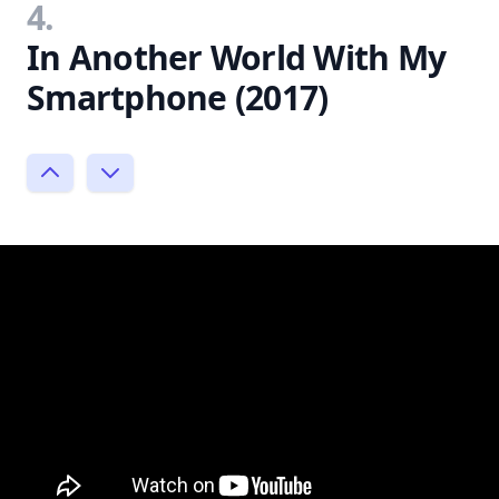
4.
In Another World With My
Smartphone (2017)