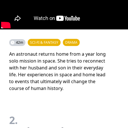
42m
SCI-FI & FANTASY
DRAMA
An astronaut returns home from a year long
solo mission in space. She tries to reconnect
with her husband and son in their everyday
life. Her experiences in space and home lead
to events that ultimately will change the
course of human history.
2.