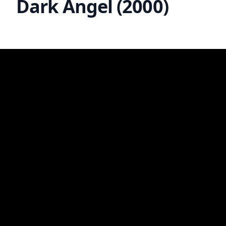
Dark Angel (2000)