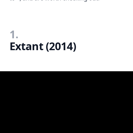
1.
Extant (2014)