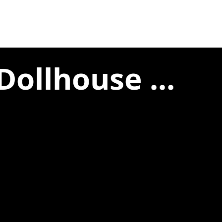
Dollhouse ...