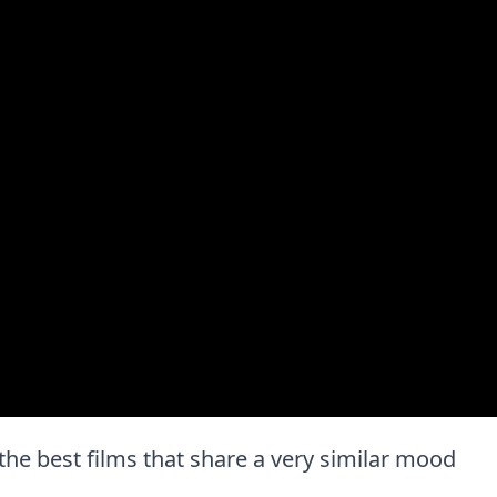
f the best films that share a very similar mood