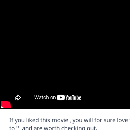
If you liked this movie , you will for sure lo
to '', and are worth checking out.