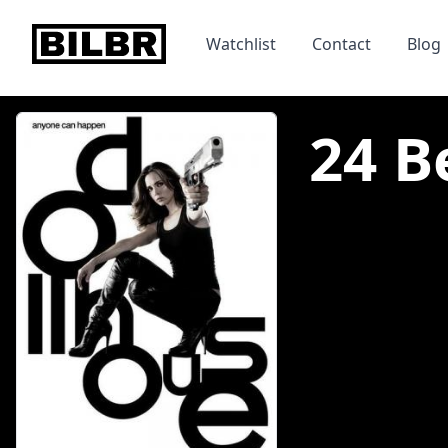
bilbr
Watchlist
Contact
Blog
24 B