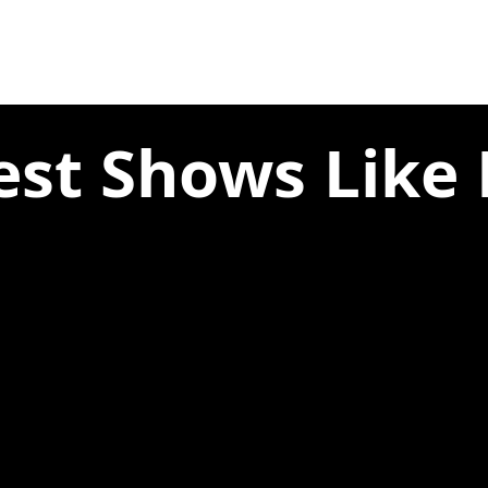
est Shows Like 