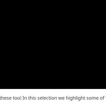
ve these too! In this selection we highlight some o