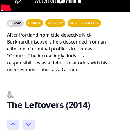
45m
DRAMA
MYSTERY
SCI-FI & FANTASY
After Portland homicide detective Nick
Burkhardt discovers he's descended from an
elite line of criminal profilers known as
"Grimms," he increasingly finds his
responsibilities as a detective at odds with his
new responsibilities as a Grimm.
8.
The Leftovers (2014)