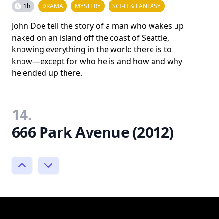
1h
DRAMA
MYSTERY
SCI-FI & FANTASY
John Doe tell the story of a man who wakes up
naked on an island off the coast of Seattle,
knowing everything in the world there is to
know—except for who he is and how and why
he ended up there.
14.
666 Park Avenue (2012)