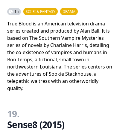
1h
SCI-FI & FANTASY
DRAMA
True Blood is an American television drama
series created and produced by Alan Ball. It is
based on The Southern Vampire Mysteries
series of novels by Charlaine Harris, detailing
the co-existence of vampires and humans in
Bon Temps, a fictional, small town in
northwestern Louisiana. The series centers on
the adventures of Sookie Stackhouse, a
telepathic waitress with an otherworldly
quality.
19.
Sense8 (2015)