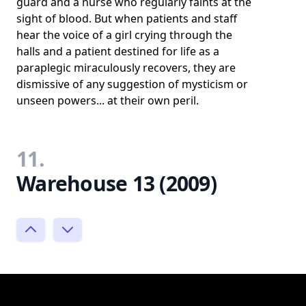
guard and a nurse who regularly faints at the
sight of blood. But when patients and staff
hear the voice of a girl crying through the
halls and a patient destined for life as a
paraplegic miraculously recovers, they are
dismissive of any suggestion of mysticism or
unseen powers... at their own peril.
11.
Warehouse 13 (2009)