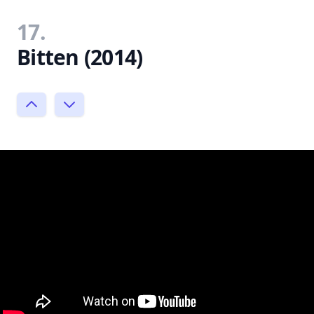
17.
Bitten (2014)