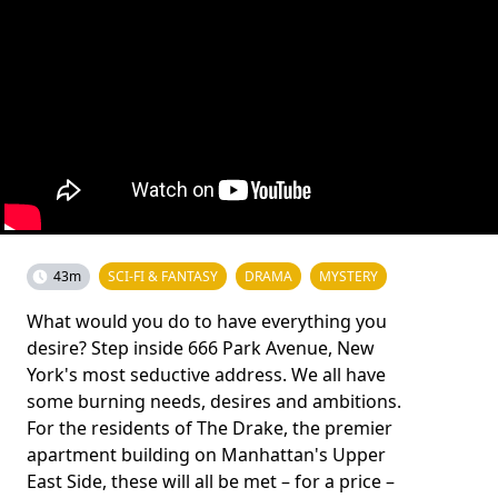
43m
SCI-FI & FANTASY
DRAMA
MYSTERY
What would you do to have everything you
desire? Step inside 666 Park Avenue, New
York's most seductive address. We all have
some burning needs, desires and ambitions.
For the residents of The Drake, the premier
apartment building on Manhattan's Upper
East Side, these will all be met – for a price –