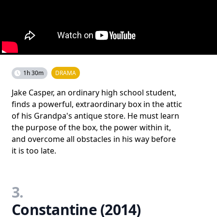
1h 30m
DRAMA
Jake Casper, an ordinary high school student,
finds a powerful, extraordinary box in the attic
of his Grandpa's antique store. He must learn
the purpose of the box, the power within it,
and overcome all obstacles in his way before
it is too late.
3.
Constantine (2014)