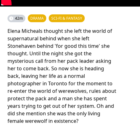
42m
DRAMA
SCI-FI & FANTASY
Elena Micheals thought she left the world of
supernatural behind when she left
Stonehaven behind 'for good this time' she
thought. Until the night she got the
mysterious call from her pack leader asking
her to come back. So now she is heading
back, leaving her life as a normal
photographer in Toronto for the moment to
re-enter the world of werewolves, rules about
protect the pack and a man she has spent
years trying to get out of her system. Oh and
did she mention she was the only living
female werewolf in existence?