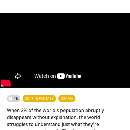
1h
SCI-FI & FANTASY
DRAMA
When 2% of the world's population abruptly
disappears without explanation, the world
struggles to understand just what they're