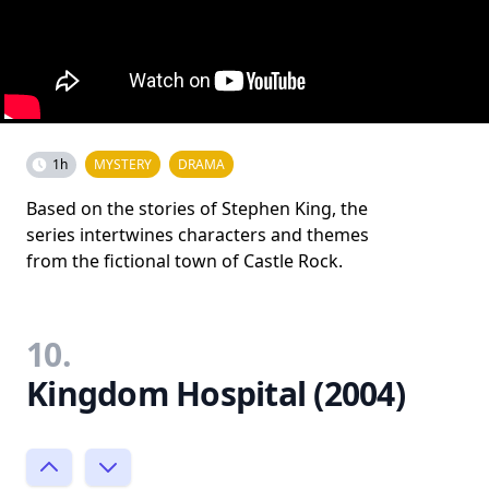
1h
MYSTERY
DRAMA
Based on the stories of Stephen King, the
series intertwines characters and themes
from the fictional town of Castle Rock.
10.
Kingdom Hospital (2004)