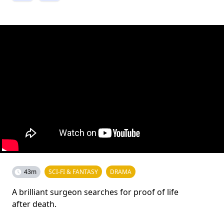
43m
SCI-FI & FANTASY
DRAMA
A brilliant surgeon searches for proof of life
after death.