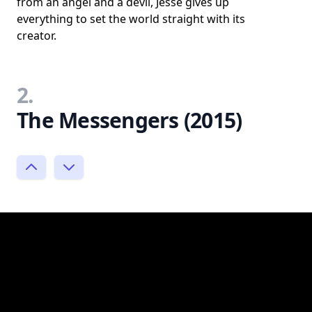
from an angel and a devil, Jesse gives up
everything to set the world straight with its
creator.
2.
The Messengers (2015)