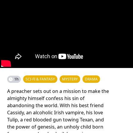
1h
SCI-FI & FANTASY
MYSTERY
DRAMA
A preacher sets out on a mission to make the
almighty himself confess his sin of
abandoning the world. With his best friend
Cassidy, an alcoholic Irish vampire, his love
Tulip, a red blooded gun towing Texan, and
the power of genesis, an unholy child born