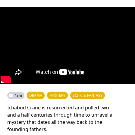
43m
DRAMA
MYSTERY
SCI-FI & FANTASY
Ichabod Crane is resurrected and pulled two
and a half centuries through time to unravel a
mystery that dates all the way back to the
founding fathers.