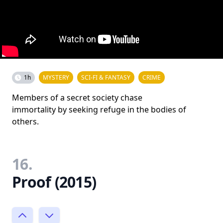
1h
MYSTERY
SCI-FI & FANTASY
CRIME
Members of a secret society chase
immortality by seeking refuge in the bodies of
others.
16.
Proof (2015)