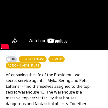
1h
SCI-FI & FANTASY
COMEDY
ACTION & ADVENTURE
After saving the life of the President, two
secret service agents - Myka Bering and Pete
Lattimer - find themselves assigned to the top
secret Warehouse 13. The Warehouse is a
massive, top secret facility that houses
dangerous and fantastical objects. Together,