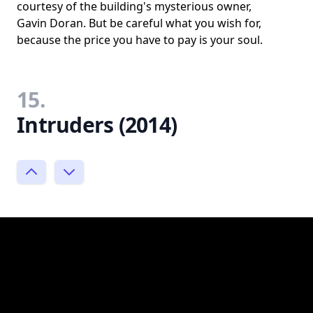
courtesy of the building's mysterious owner,
Gavin Doran. But be careful what you wish for,
because the price you have to pay is your soul.
15.
Intruders (2014)