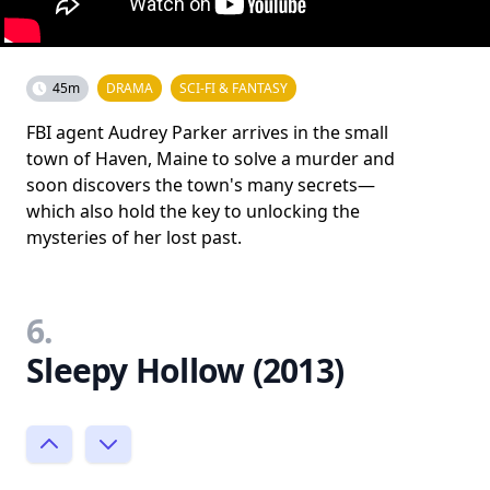
45m
DRAMA
SCI-FI & FANTASY
FBI agent Audrey Parker arrives in the small
town of Haven, Maine to solve a murder and
soon discovers the town's many secrets—
which also hold the key to unlocking the
mysteries of her lost past.
6.
Sleepy Hollow (2013)