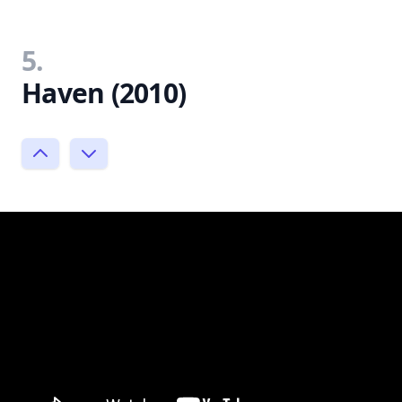
5.
Haven (2010)