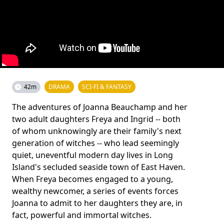
42m
DRAMA
SCI-FI & FANTASY
The adventures of Joanna Beauchamp and her
two adult daughters Freya and Ingrid -- both
of whom unknowingly are their family's next
generation of witches -- who lead seemingly
quiet, uneventful modern day lives in Long
Island's secluded seaside town of East Haven.
When Freya becomes engaged to a young,
wealthy newcomer, a series of events forces
Joanna to admit to her daughters they are, in
fact, powerful and immortal witches.