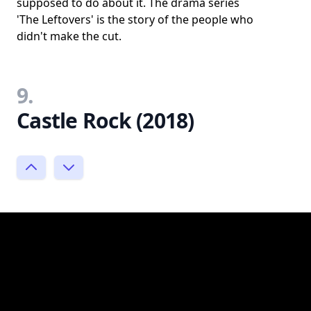
supposed to do about it. The drama series
'The Leftovers' is the story of the people who
didn't make the cut.
9.
Castle Rock (2018)