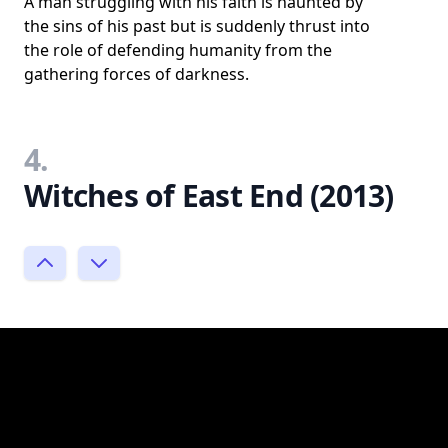
A man struggling with his faith is haunted by
the sins of his past but is suddenly thrust into
the role of defending humanity from the
gathering forces of darkness.
4.
Witches of East End (2013)