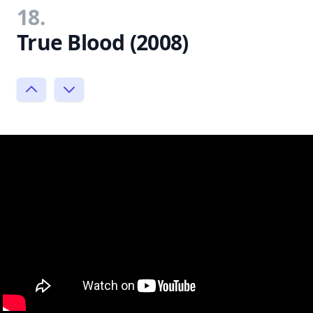
18.
True Blood (2008)