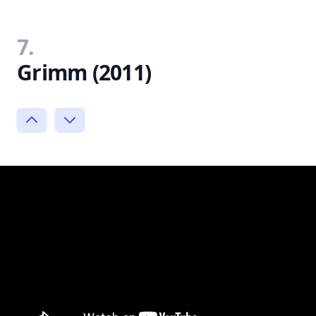
7.
Grimm (2011)