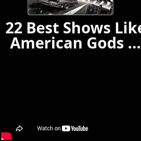
22 Best Shows Lik
American Gods ...