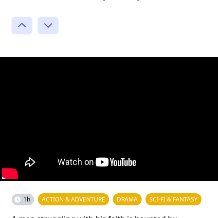
1h
ACTION & ADVENTURE
DRAMA
SCI-FI & FANTASY