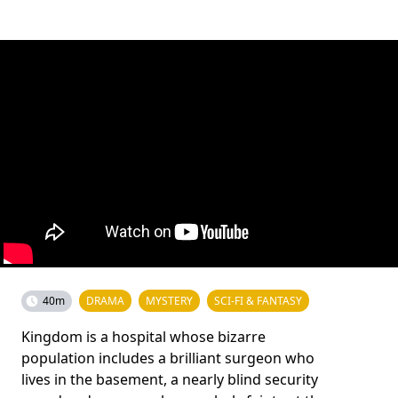
40m
DRAMA
MYSTERY
SCI-FI & FANTASY
Kingdom is a hospital whose bizarre
population includes a brilliant surgeon who
lives in the basement, a nearly blind security