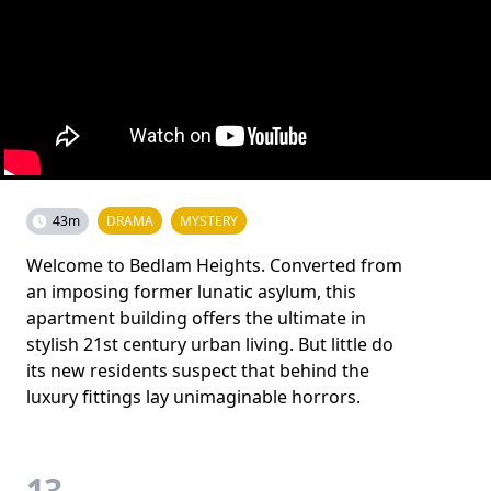
43m
DRAMA
MYSTERY
Welcome to Bedlam Heights. Converted from
an imposing former lunatic asylum, this
apartment building offers the ultimate in
stylish 21st century urban living. But little do
its new residents suspect that behind the
luxury fittings lay unimaginable horrors.
13.