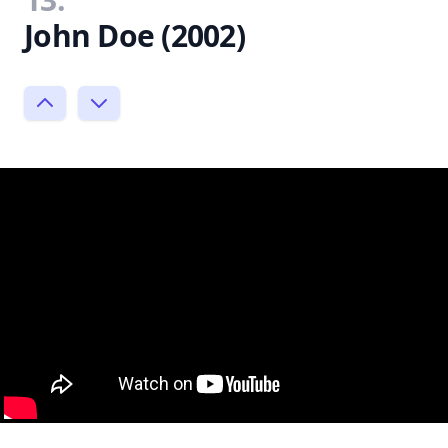
John Doe (2002)