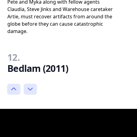
Pete and Myka along with fellow agents
Claudia, Steve Jinks and Warehouse caretaker
Artie, must recover artifacts from around the
globe before they can cause catastrophic
damage.
12.
Bedlam (2011)