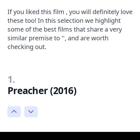
If you liked this film , you will definitely love
these too! In this selection we highlight
some of the best films that share a very
similar premise to '', and are worth
checking out.
1.
Preacher (2016)