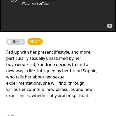
1h 44m
DRAMA
Fed up with her present lifestyle, and more
particularly sexually unsatisfied by her
boyfriend Fred, Sandrine decides to find a
new way in life. Intrigued by her friend Sophie,
who tells her about her sexual
experimentations, she will find, through
various encounters, new pleasures and new
experiences, whether physical or spiritual.