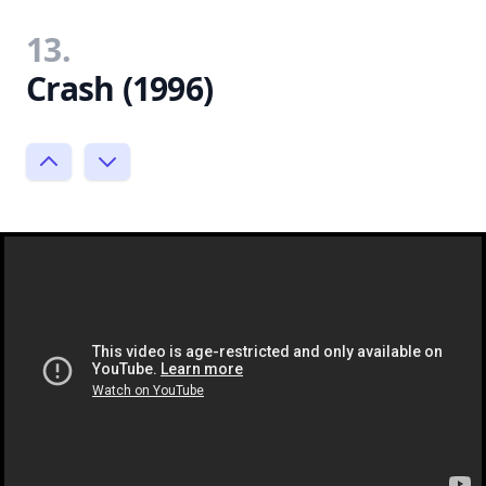
13.
Crash (1996)