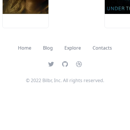
Home
Blog
Explore
Contacts
Twitter
GitHub
Dribbble
© 2022 Bilbr, Inc. All rights reserved.