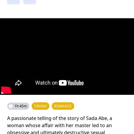
1h 45m
DRAMA
ROMANCE
A passionate telling of the story of Sada Abe, a
woman whose affair with her master led to an
obsessive and ultimately destructive sexual