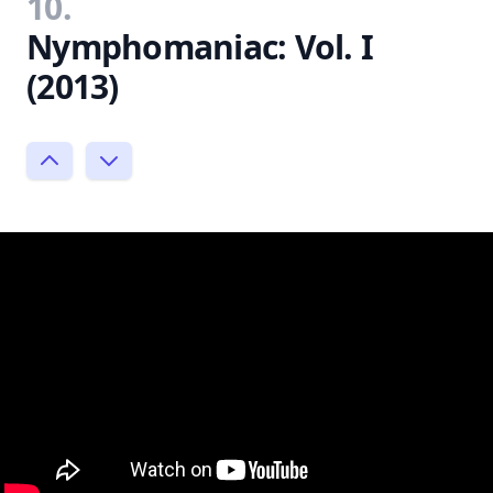
10.
Nymphomaniac: Vol. I
(2013)