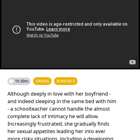
1h 39m
DRAMA
ROMANCE
Although deeply in love with her boyfriend -
and indeed sleeping in the same bed with him
- a schoolteacher cannot handle the almost
complete lack of intimacy he will allow.
Increasingly frustrated, she gradually finds
her sexual appetites leading her into ever
more risky situations, including a developing