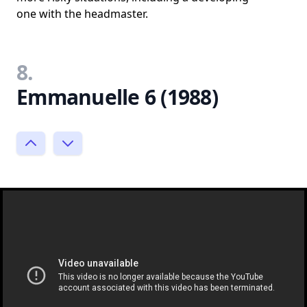
one with the headmaster.
8.
Emmanuelle 6 (1988)