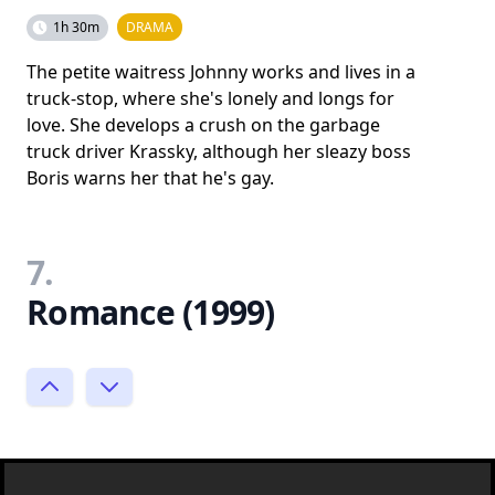
1h 30m
DRAMA
The petite waitress Johnny works and lives in a
truck-stop, where she's lonely and longs for
love. She develops a crush on the garbage
truck driver Krassky, although her sleazy boss
Boris warns her that he's gay.
7.
Romance (1999)