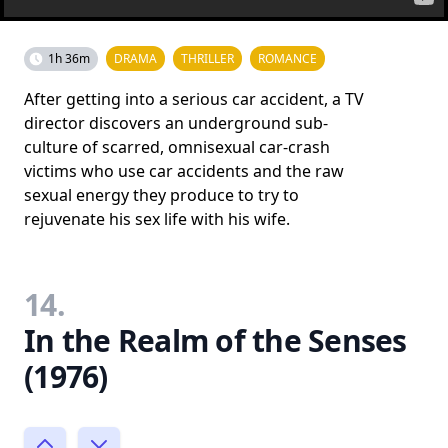
1h 36m
DRAMA
THRILLER
ROMANCE
After getting into a serious car accident, a TV
director discovers an underground sub-
culture of scarred, omnisexual car-crash
victims who use car accidents and the raw
sexual energy they produce to try to
rejuvenate his sex life with his wife.
14.
In the Realm of the Senses
(1976)