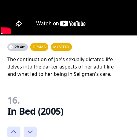
2h 4m
DRAMA
MYSTERY
The continuation of Joe's sexually dictated life
delves into the darker aspects of her adult life
and what led to her being in Seligman's care.
16.
In Bed (2005)