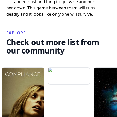
estranged husband long to get wise and hunt
her down. This game between them will turn
deadly and it looks like only one will survive.
EXPLORE
Check out more list from
our community