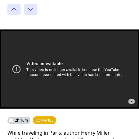
2h 16m
ROMANCE
While traveling in Paris, author Henry Miller