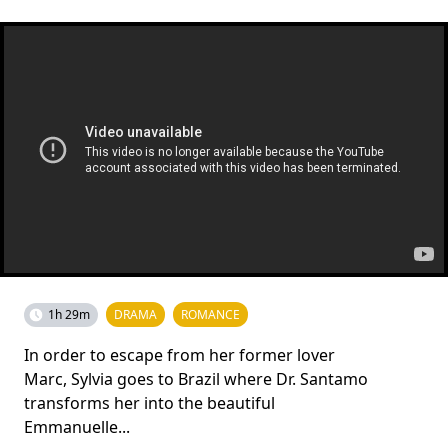
1h 29m
DRAMA
ROMANCE
In order to escape from her former lover
Marc, Sylvia goes to Brazil where Dr. Santamo
transforms her into the beautiful
Emmanuelle...