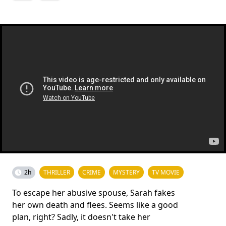
2h
THRILLER
CRIME
MYSTERY
TV MOVIE
To escape her abusive spouse, Sarah fakes
her own death and flees. Seems like a good
plan, right? Sadly, it doesn't take her