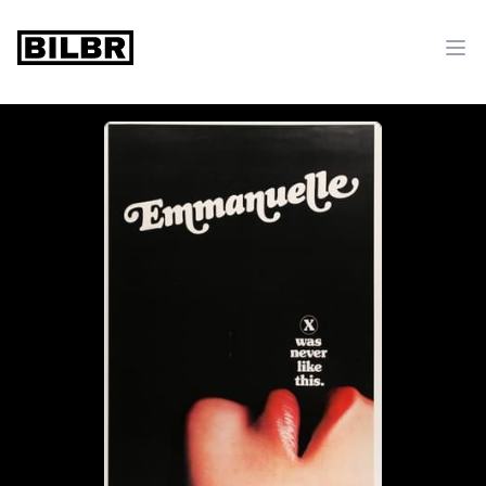
bilbr
Ope