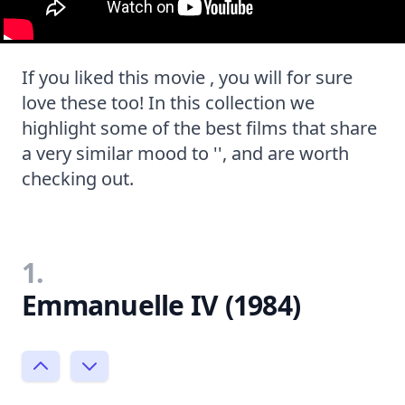
If you liked this movie , you will for sure
love these too! In this collection we
highlight some of the best films that share
a very similar mood to '', and are worth
checking out.
1.
Emmanuelle IV (1984)