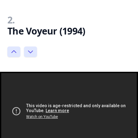
2.
The Voyeur (1994)