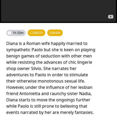
1h 33m
COMEDY
DRAMA
Diana is a Roman wife happily married to
sympathetic Paolo but she is keen on playing
benign games of seduction with other men
while resisting the advances of chic lingerie
shop owner Silvio. She narrates her
adventures to Paolo in order to stimulate
their otherwise monotonous sexual life.
However, under the influence of her lesbian
friend Antonietta and raunchy sister Nadia,
Diana starts to move the ongoings further
while Paolo is still prone to believing that
events narrated by her are merely fantasies.