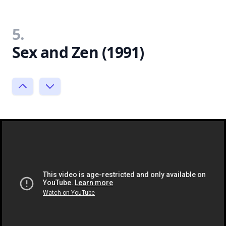
5.
Sex and Zen (1991)