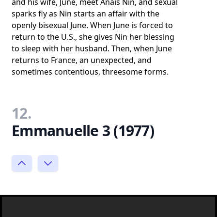
and his wife, June, meet Anais Nin, and sexual
sparks fly as Nin starts an affair with the
openly bisexual June. When June is forced to
return to the U.S., she gives Nin her blessing
to sleep with her husband. Then, when June
returns to France, an unexpected, and
sometimes contentious, threesome forms.
12.
Emmanuelle 3 (1977)