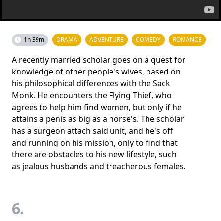
1h 39m
DRAMA
ADVENTURE
COMEDY
ROMANCE
A recently married scholar goes on a quest for
knowledge of other people's wives, based on
his philosophical differences with the Sack
Monk. He encounters the Flying Thief, who
agrees to help him find women, but only if he
attains a penis as big as a horse's. The scholar
has a surgeon attach said unit, and he's off
and running on his mission, only to find that
there are obstacles to his new lifestyle, such
as jealous husbands and treacherous females.
6.