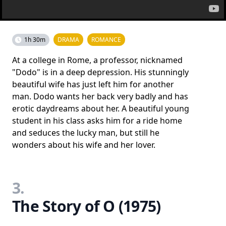
1h 30m
DRAMA
ROMANCE
At a college in Rome, a professor, nicknamed
"Dodo" is in a deep depression. His stunningly
beautiful wife has just left him for another
man. Dodo wants her back very badly and has
erotic daydreams about her. A beautiful young
student in his class asks him for a ride home
and seduces the lucky man, but still he
wonders about his wife and her lover.
3.
The Story of O (1975)