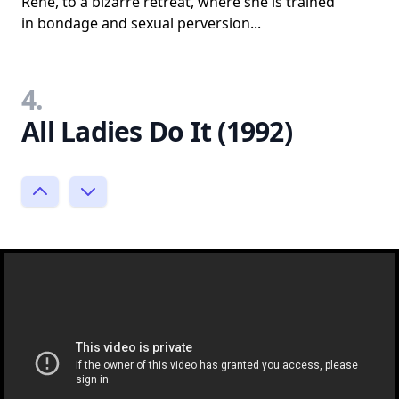
Rene, to a bizarre retreat, where she is trained
in bondage and sexual perversion...
4.
All Ladies Do It (1992)