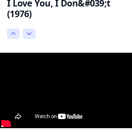
I Love You, I Don&#039;t
(1976)