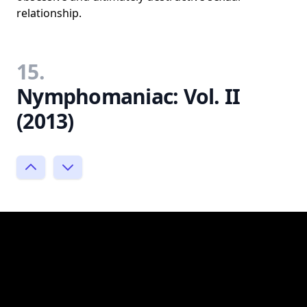
relationship.
15.
Nymphomaniac: Vol. II
(2013)