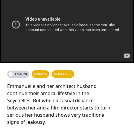
1h 40m
DRAMA
ROMANCE
Emmanuelle and her architect husband
continue their amoral lifestyle in the
Seychelles. But when a casual dilliance
between her and a film director starts to turn
serious her husband shows very traditional
signs of jealousy.