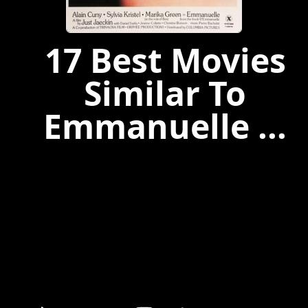
17 Best Movies
Similar To
Emmanuelle ...