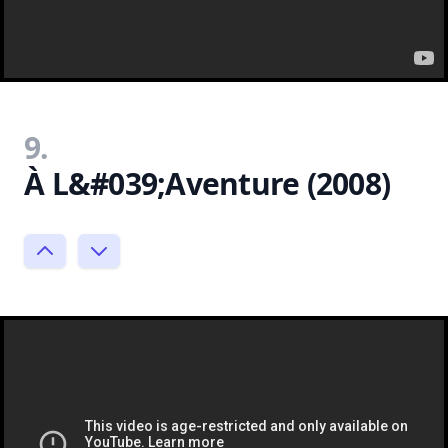
9.
À L&#039;Aventure (2008)