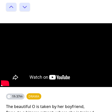
1h 37m
DRAMA
The beautiful O is taken by her boyfriend,