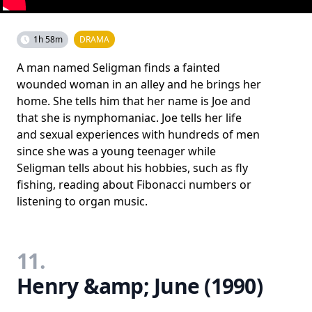
1h 58m
DRAMA
A man named Seligman finds a fainted
wounded woman in an alley and he brings her
home. She tells him that her name is Joe and
that she is nymphomaniac. Joe tells her life
and sexual experiences with hundreds of men
since she was a young teenager while
Seligman tells about his hobbies, such as fly
fishing, reading about Fibonacci numbers or
listening to organ music.
11.
Henry &amp; June (1990)