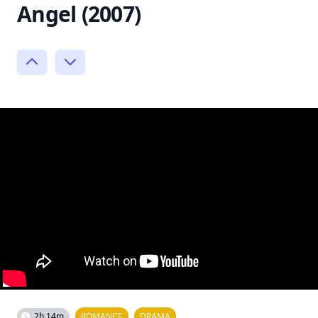
Angel (2007)
2h 14m
ROMANCE
DRAMA