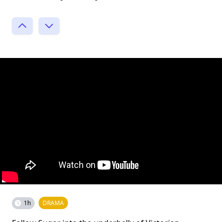
1h
DRAMA