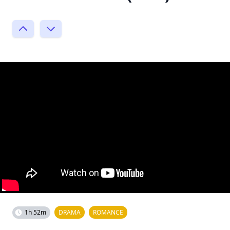
1h 52m
DRAMA
ROMANCE