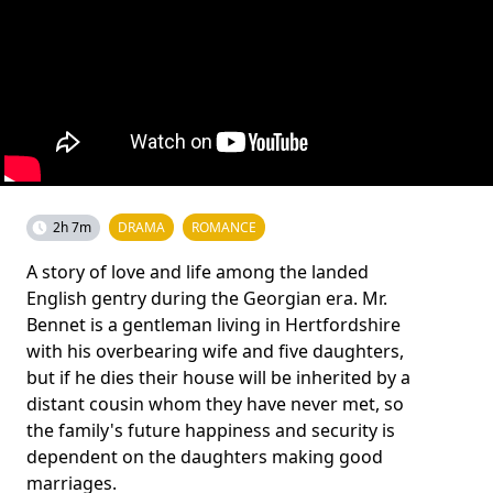
2h 7m
DRAMA
ROMANCE
A story of love and life among the landed
English gentry during the Georgian era. Mr.
Bennet is a gentleman living in Hertfordshire
with his overbearing wife and five daughters,
but if he dies their house will be inherited by a
distant cousin whom they have never met, so
the family's future happiness and security is
dependent on the daughters making good
marriages.