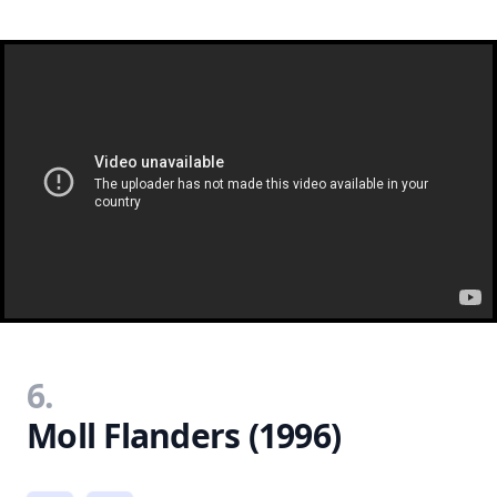
6.
Moll Flanders (1996)