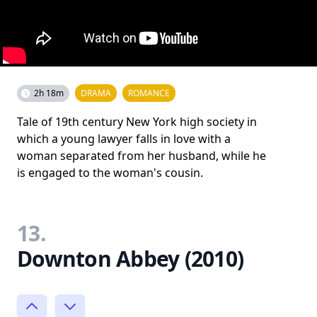
2h 18m
DRAMA
ROMANCE
Tale of 19th century New York high society in
which a young lawyer falls in love with a
woman separated from her husband, while he
is engaged to the woman's cousin.
13.
Downton Abbey (2010)