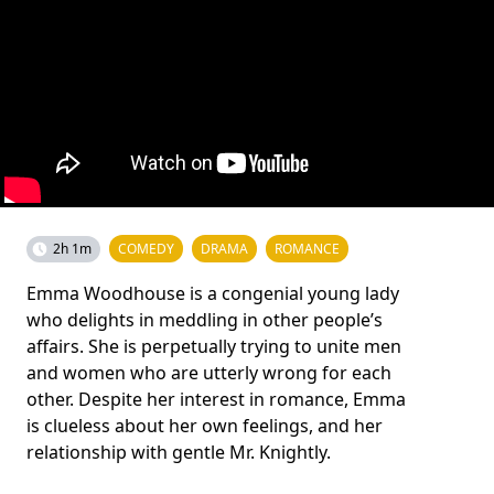
2h 1m
COMEDY
DRAMA
ROMANCE
Emma Woodhouse is a congenial young lady
who delights in meddling in other people’s
affairs. She is perpetually trying to unite men
and women who are utterly wrong for each
other. Despite her interest in romance, Emma
is clueless about her own feelings, and her
relationship with gentle Mr. Knightly.