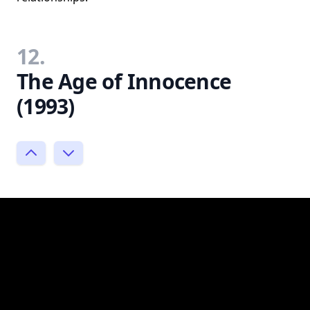
12.
The Age of Innocence
(1993)