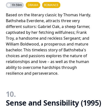
1h 59m
DRAMA
ROMANCE
Based on the literary classic by Thomas Hardy.
Bathsheba Everdene, attracts three very
different suitors: Gabriel Oak, a sheep farmer,
captivated by her fetching willfulness; Frank
Troy, a handsome and reckless Sergeant; and
William Boldwood, a prosperous and mature
bachelor. This timeless story of Bathsheba's
choices and passions explores the nature of
relationships and love – as well as the human
ability to overcome hardships through
resilience and perseverance.
10.
Sense and Sensibility (1995)