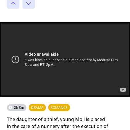
2h 3m
DRAMA
ROMANCE
The daughter of a thief, young Moll is placed
in the care of a nunnery after the execution of