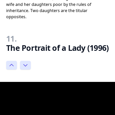
wife and her daughters poor by the rules of
inheritance. Two daughters are the titular
opposites.
11.
The Portrait of a Lady (1996)