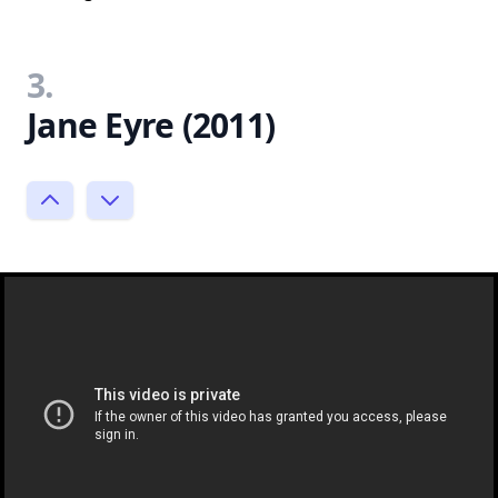
3.
Jane Eyre (2011)