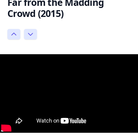
Far from the Madding
Crowd (2015)