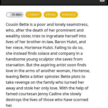
1h 48m
COMEDY
DRAMA
ROMANCE
Cousin Bette is a poor and lonely seamstress,
who, after the death of her prominent and
wealthy sister, tries to ingratiate herself into
lives of her brother-in-law, Baron Hulot, and
her niece, Hortense Hulot. Failing to do so,
she instead finds solace and company in a
handsome young sculptor she saves from
starvation. But the aspiring artist soon finds
love in the arms of another woman, Hortense,
leaving Bette a bitter spinster. Bette plots to
take revenge on the family who turned her
away and stole her only love. With the help of
famed courtesan Jenny Cadine she slowly
destroys the lives of those who have scorned
her.