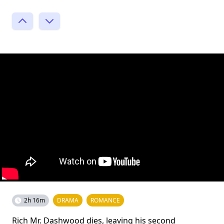
2h 16m
DRAMA
ROMANCE
Rich Mr. Dashwood dies, leaving his second