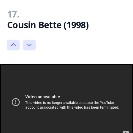
17.
Cousin Bette (1998)