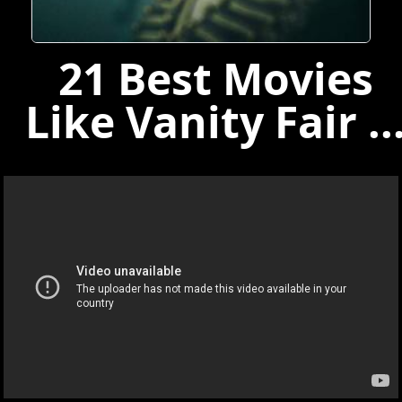
21 Best Movies
Like Vanity Fair ..