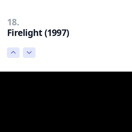
18.
Firelight (1997)