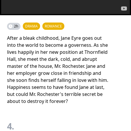
2h
DRAMA
ROMANCE
After a bleak childhood, Jane Eyre goes out
into the world to become a governess. As she
lives happily in her new position at Thornfield
Hall, she meet the dark, cold, and abrupt
master of the house, Mr. Rochester. Jane and
her employer grow close in friendship and
she soon finds herself falling in love with him.
Happiness seems to have found Jane at last,
but could Mr. Rochester's terrible secret be
about to destroy it forever?
4.