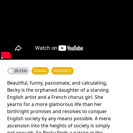
2h 21m
DRAMA
ROMANCE
Beautiful, funny, passionate, and calculating,
Becky is the orphaned daughter of a starving
English artist and a French chorus girl. She
yearns for a more glamorous life than her
birthright promises and resolves to conquer
English society by any means possible. A mere
ascension into the heights of society is simply
not enough. So Becky finds a patron in the