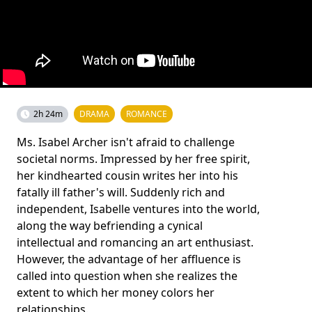
2h 24m
DRAMA
ROMANCE
Ms. Isabel Archer isn't afraid to challenge
societal norms. Impressed by her free spirit,
her kindhearted cousin writes her into his
fatally ill father's will. Suddenly rich and
independent, Isabelle ventures into the world,
along the way befriending a cynical
intellectual and romancing an art enthusiast.
However, the advantage of her affluence is
called into question when she realizes the
extent to which her money colors her
relationships.