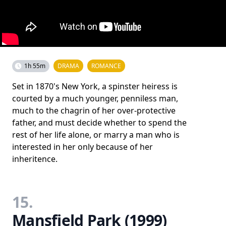
1h 55m
DRAMA
ROMANCE
Set in 1870's New York, a spinster heiress is
courted by a much younger, penniless man,
much to the chagrin of her over-protective
father, and must decide whether to spend the
rest of her life alone, or marry a man who is
interested in her only because of her
inheritence.
15.
Mansfield Park (1999)