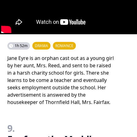
1h 52m
DRAMA
ROMANCE
Jane Eyre is an orphan cast out as a young girl
by her aunt, Mrs. Reed, and sent to be raised
in a harsh charity school for girls. There she
learns to be come a teacher and eventually
seeks employment outside the school. Her
advertisement is answered by the
housekeeper of Thornfield Hall, Mrs. Fairfax.
9.