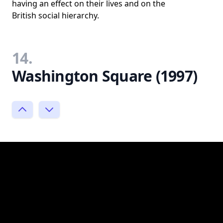
having an effect on their lives and on the
British social hierarchy.
14.
Washington Square (1997)