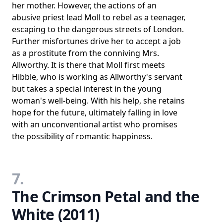
her mother. However, the actions of an
abusive priest lead Moll to rebel as a teenager,
escaping to the dangerous streets of London.
Further misfortunes drive her to accept a job
as a prostitute from the conniving Mrs.
Allworthy. It is there that Moll first meets
Hibble, who is working as Allworthy's servant
but takes a special interest in the young
woman's well-being. With his help, she retains
hope for the future, ultimately falling in love
with an unconventional artist who promises
the possibility of romantic happiness.
7.
The Crimson Petal and the
White (2011)