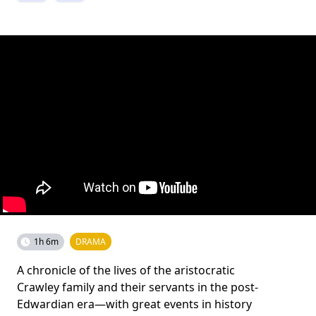
1h 6m
DRAMA
A chronicle of the lives of the aristocratic
Crawley family and their servants in the post-
Edwardian era—with great events in history