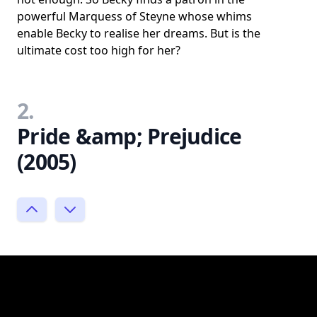
powerful Marquess of Steyne whose whims
enable Becky to realise her dreams. But is the
ultimate cost too high for her?
2.
Pride &amp; Prejudice
(2005)