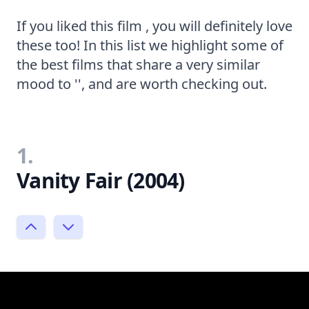
If you liked this film , you will definitely love
these too! In this list we highlight some of
the best films that share a very similar
mood to '', and are worth checking out.
1.
Vanity Fair (2004)