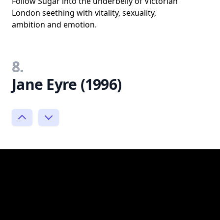
Follow Sugar into the underbelly of Victorian
London seething with vitality, sexuality,
ambition and emotion.
8.
Jane Eyre (1996)