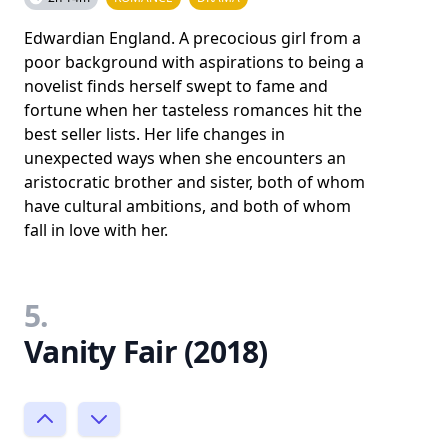
Edwardian England. A precocious girl from a
poor background with aspirations to being a
novelist finds herself swept to fame and
fortune when her tasteless romances hit the
best seller lists. Her life changes in
unexpected ways when she encounters an
aristocratic brother and sister, both of whom
have cultural ambitions, and both of whom
fall in love with her.
5.
Vanity Fair (2018)