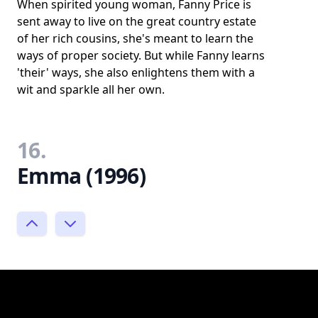
When spirited young woman, Fanny Price is
sent away to live on the great country estate
of her rich cousins, she's meant to learn the
ways of proper society. But while Fanny learns
'their' ways, she also enlightens them with a
wit and sparkle all her own.
16.
Emma (1996)