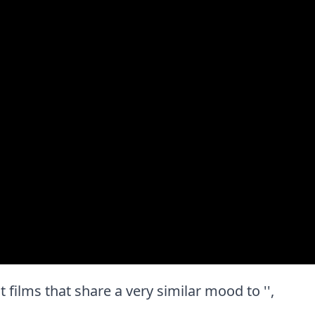
st films that share a very similar mood to '',