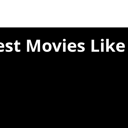
est Movies Like