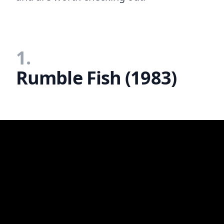
1.
Rumble Fish (1983)