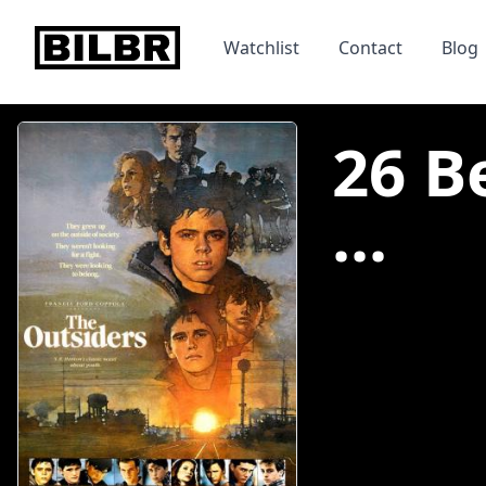
bilbr
Watchlist
Contact
Blog
26 B
...