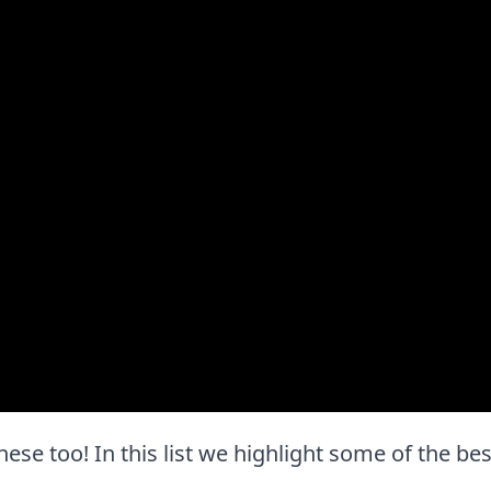
e these too! In this list we highlight some of the be