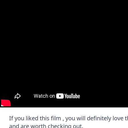
If you liked this film , you will definitely lov
and are worth checking out.