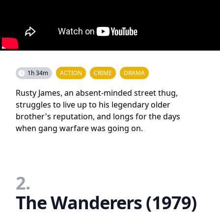
1h 34m
ACTION
CRIME
DRAMA
Rusty James, an absent-minded street thug,
struggles to live up to his legendary older
brother's reputation, and longs for the days
when gang warfare was going on.
2.
The Wanderers (1979)