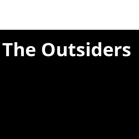
 The Outsiders