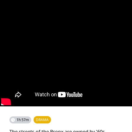
1h 57m
DRAMA
The streets of the Bronx are owned by '60s