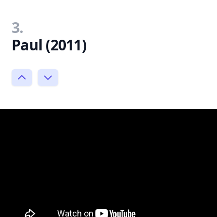
3.
Paul (2011)