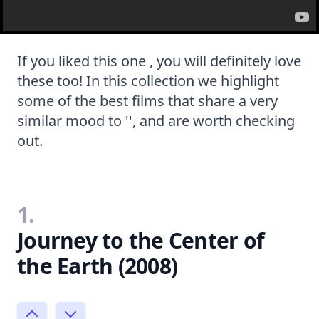
If you liked this one , you will definitely love
these too! In this collection we highlight
some of the best films that share a very
similar mood to '', and are worth checking
out.
1.
Journey to the Center of
the Earth (2008)