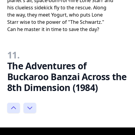
planet's air, space-bum-for-hire Lone Starr and
his clueless sidekick fly to the rescue. Along
the way, they meet Yogurt, who puts Lone
Starr wise to the power of "The Schwartz."
Can he master it in time to save the day?
11.
The Adventures of
Buckaroo Banzai Across the
8th Dimension (1984)