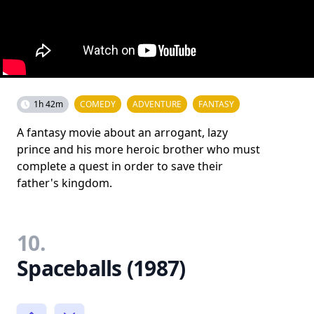
1h 42m
COMEDY
ADVENTURE
FANTASY
A fantasy movie about an arrogant, lazy
prince and his more heroic brother who must
complete a quest in order to save their
father's kingdom.
10.
Spaceballs (1987)