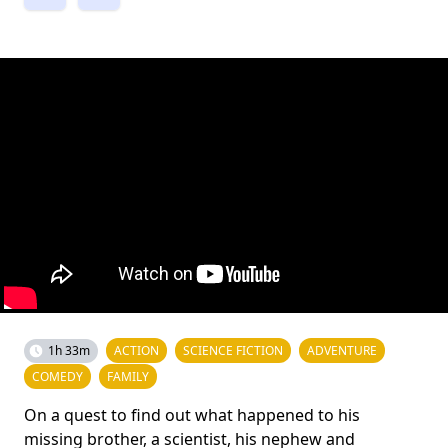
1h 33m
ACTION
SCIENCE FICTION
ADVENTURE
COMEDY
FAMILY
On a quest to find out what happened to his
missing brother, a scientist, his nephew and