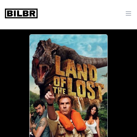
bilbr
Ope