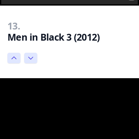
13.
Men in Black 3 (2012)