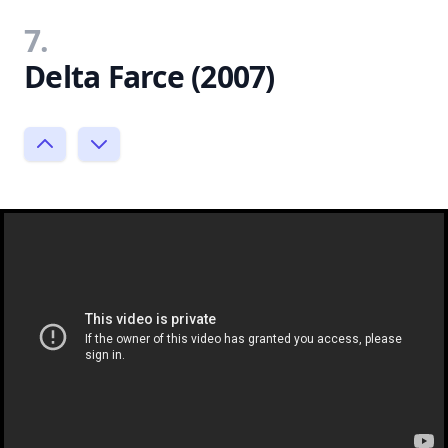
7.
Delta Farce (2007)