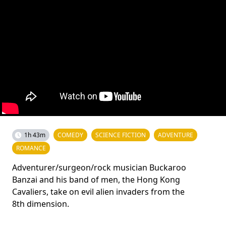
1h 43m
COMEDY
SCIENCE FICTION
ADVENTURE
ROMANCE
Adventurer/surgeon/rock musician Buckaroo
Banzai and his band of men, the Hong Kong
Cavaliers, take on evil alien invaders from the
8th dimension.