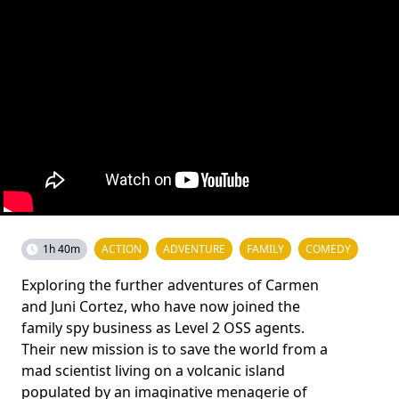
1h 40m
ACTION
ADVENTURE
FAMILY
COMEDY
Exploring the further adventures of Carmen
and Juni Cortez, who have now joined the
family spy business as Level 2 OSS agents.
Their new mission is to save the world from a
mad scientist living on a volcanic island
populated by an imaginative menagerie of