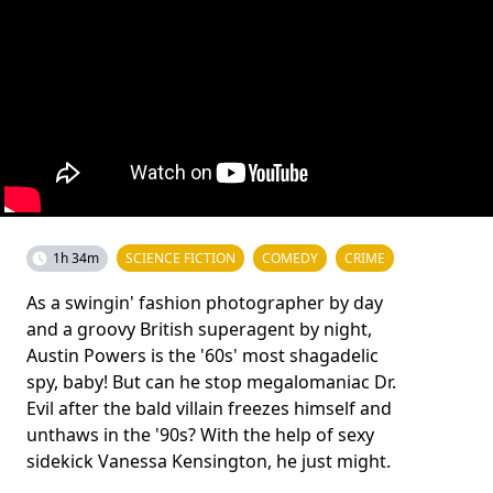
1h 34m
SCIENCE FICTION
COMEDY
CRIME
As a swingin' fashion photographer by day
and a groovy British superagent by night,
Austin Powers is the '60s' most shagadelic
spy, baby! But can he stop megalomaniac Dr.
Evil after the bald villain freezes himself and
unthaws in the '90s? With the help of sexy
sidekick Vanessa Kensington, he just might.