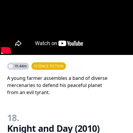
1h 44m
SCIENCE FICTION
A young farmer assembles a band of diverse
mercenaries to defend his peaceful planet
from an evil tyrant.
18.
Knight and Day (2010)