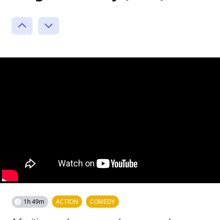
1h 49m
ACTION
COMEDY