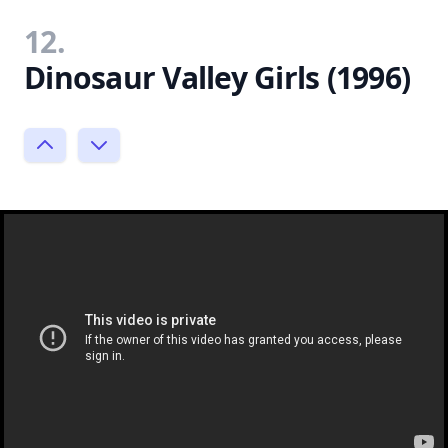
12.
Dinosaur Valley Girls (1996)