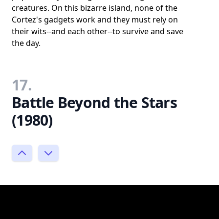
creatures. On this bizarre island, none of the
Cortez's gadgets work and they must rely on
their wits--and each other--to survive and save
the day.
17.
Battle Beyond the Stars
(1980)