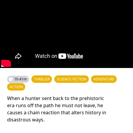
1h 41m
THRILLER
SCIENCE FICTION
ADVENTURE
ACTION
When a hunter sent back to the prehistoric
era runs off the path he must not leave, he
causes a chain reaction that alters history in
disastrous ways.