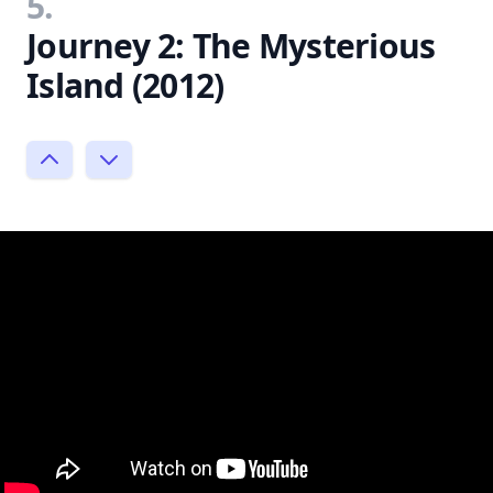
5.
Journey 2: The Mysterious
Island (2012)