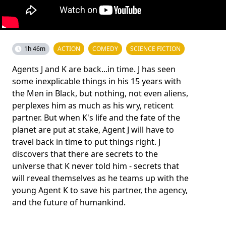
1h 46m
ACTION
COMEDY
SCIENCE FICTION
Agents J and K are back...in time. J has seen
some inexplicable things in his 15 years with
the Men in Black, but nothing, not even aliens,
perplexes him as much as his wry, reticent
partner. But when K's life and the fate of the
planet are put at stake, Agent J will have to
travel back in time to put things right. J
discovers that there are secrets to the
universe that K never told him - secrets that
will reveal themselves as he teams up with the
young Agent K to save his partner, the agency,
and the future of humankind.