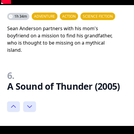
1h 34m
ADVENTURE
ACTION
SCIENCE FICTION
Sean Anderson partners with his mom's
boyfriend on a mission to find his grandfather,
who is thought to be missing on a mythical
island.
6.
A Sound of Thunder (2005)