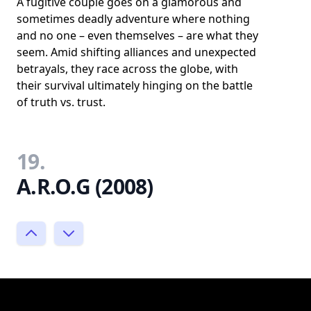
A fugitive couple goes on a glamorous and
sometimes deadly adventure where nothing
and no one – even themselves – are what they
seem. Amid shifting alliances and unexpected
betrayals, they race across the globe, with
their survival ultimately hinging on the battle
of truth vs. trust.
19.
A.R.O.G (2008)