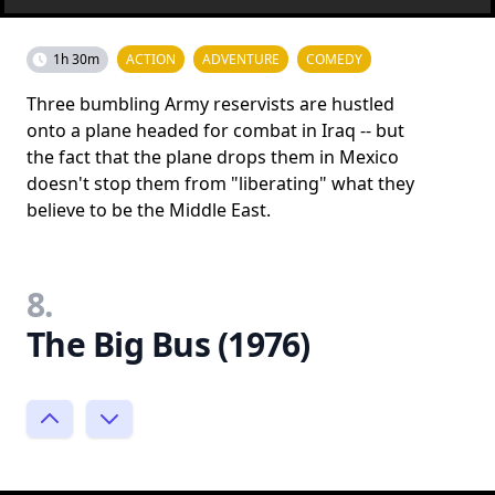
1h 30m
ACTION
ADVENTURE
COMEDY
Three bumbling Army reservists are hustled
onto a plane headed for combat in Iraq -- but
the fact that the plane drops them in Mexico
doesn't stop them from "liberating" what they
believe to be the Middle East.
8.
The Big Bus (1976)