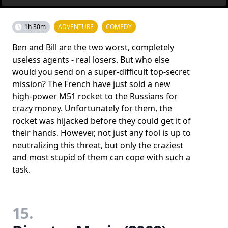
1h 30m
ADVENTURE
COMEDY
Ben and Bill are the two worst, completely
useless agents - real losers. But who else
would you send on a super-difficult top-secret
mission? The French have just sold a new
high-power M51 rocket to the Russians for
crazy money. Unfortunately for them, the
rocket was hijacked before they could get it of
their hands. However, not just any fool is up to
neutralizing this threat, but only the craziest
and most stupid of them can cope with such a
task.
15.