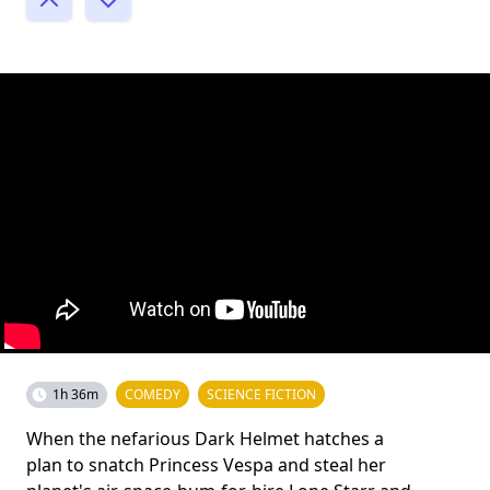
1h 36m
COMEDY
SCIENCE FICTION
When the nefarious Dark Helmet hatches a
plan to snatch Princess Vespa and steal her