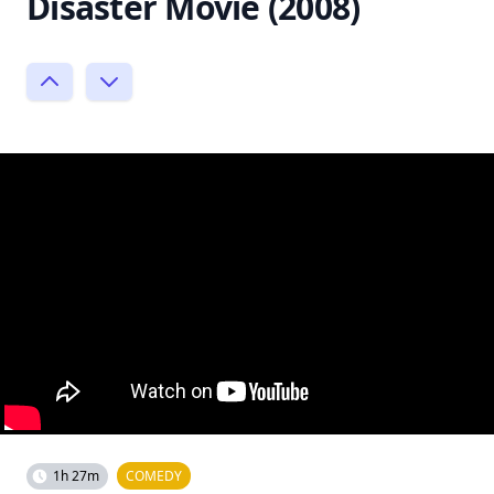
Disaster Movie (2008)
1h 27m
COMEDY