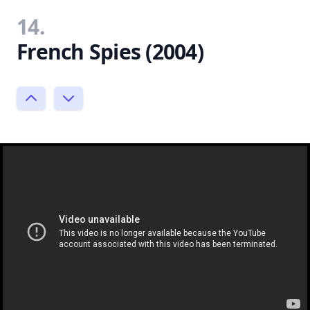
14.
French Spies (2004)