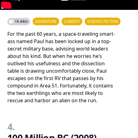
1h 44m
ADVENTURE
COMEDY
SCIENCE FICTION
For the past 60 years, a space-traveling smart-
ass named Paul has been locked up in a top-
secret military base, advising world leaders
about his kind. But when he worries he’s
outlived his usefulness and the dissection
table is drawing uncomfortably close, Paul
escapes on the first RV that passes by his
compound in Area 51. Fortunately, it contains
the two earthlings who are most likely to
rescue and harbor an alien on the run.
4.
100 Million BC (2008)