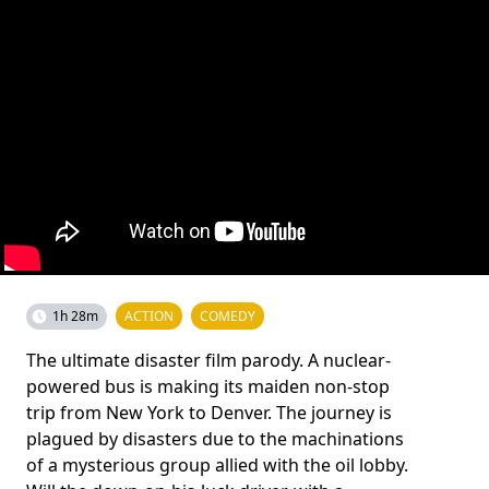
1h 28m
ACTION
COMEDY
The ultimate disaster film parody. A nuclear-
powered bus is making its maiden non-stop
trip from New York to Denver. The journey is
plagued by disasters due to the machinations
of a mysterious group allied with the oil lobby.