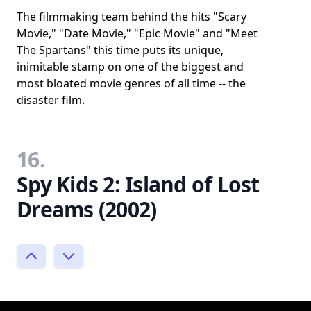
The filmmaking team behind the hits "Scary
Movie," "Date Movie," "Epic Movie" and "Meet
The Spartans" this time puts its unique,
inimitable stamp on one of the biggest and
most bloated movie genres of all time -- the
disaster film.
16.
Spy Kids 2: Island of Lost
Dreams (2002)