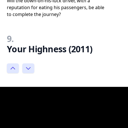
Will the down-on-his-luck driver, with a
reputation for eating his passengers, be able
to complete the journey?
9.
Your Highness (2011)