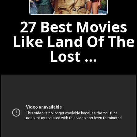
27 Best Movies
Like Land Of The
Lost ...