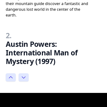
their mountain guide discover a fantastic and
dangerous lost world in the center of the
earth.
2.
Austin Powers:
International Man of
Mystery (1997)