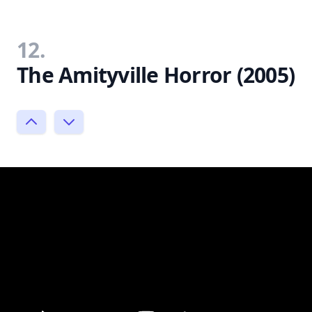
12.
The Amityville Horror (2005)