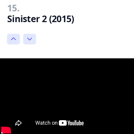
15.
Sinister 2 (2015)