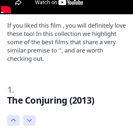
If you liked this film , you will definitely love
these too! In this collection we highlight
some of the best films that share a very
similar premise to '', and are worth
checking out.
1.
The Conjuring (2013)