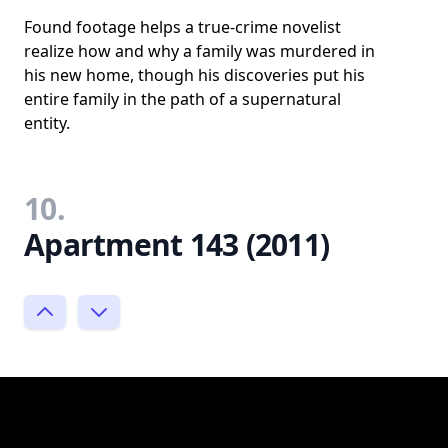
Found footage helps a true-crime novelist
realize how and why a family was murdered in
his new home, though his discoveries put his
entire family in the path of a supernatural
entity.
10.
Apartment 143 (2011)