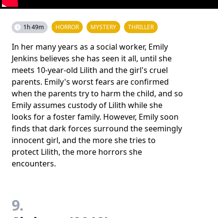
1h 49m
HORROR
MYSTERY
THRILLER
In her many years as a social worker, Emily
Jenkins believes she has seen it all, until she
meets 10-year-old Lilith and the girl's cruel
parents. Emily's worst fears are confirmed
when the parents try to harm the child, and so
Emily assumes custody of Lilith while she
looks for a foster family. However, Emily soon
finds that dark forces surround the seemingly
innocent girl, and the more she tries to
protect Lilith, the more horrors she
encounters.
9.