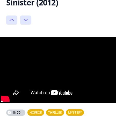
Sinister (2012)
1h 50m
HORROR
THRILLER
MYSTERY