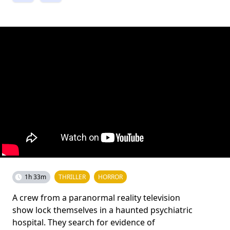
1h 33m
THRILLER
HORROR
A crew from a paranormal reality television
show lock themselves in a haunted psychiatric
hospital. They search for evidence of