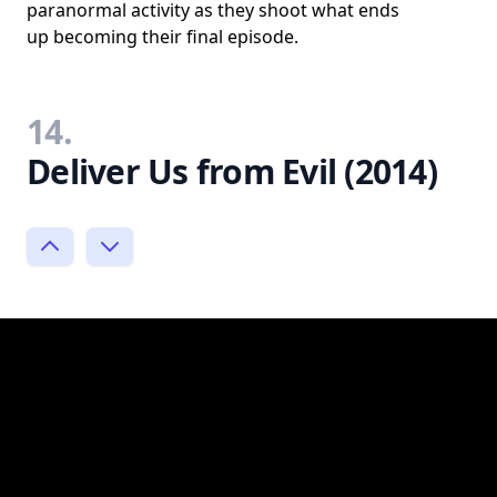
paranormal activity as they shoot what ends
up becoming their final episode.
14.
Deliver Us from Evil (2014)