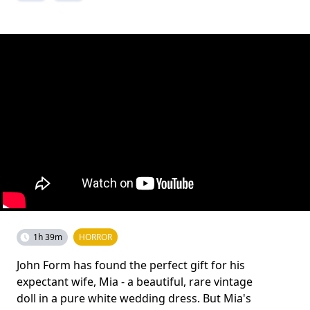
1h 39m
HORROR
John Form has found the perfect gift for his
expectant wife, Mia - a beautiful, rare vintage
doll in a pure white wedding dress. But Mia's