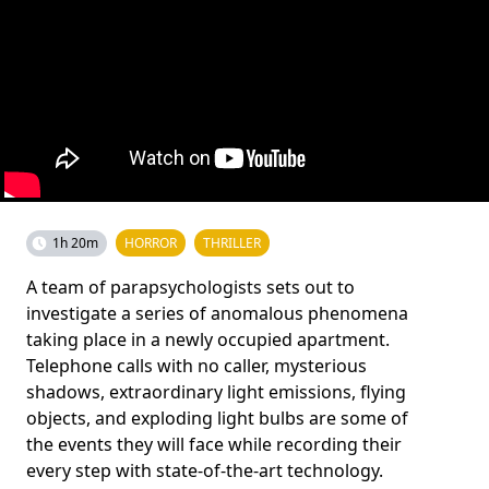
1h 20m
HORROR
THRILLER
A team of parapsychologists sets out to
investigate a series of anomalous phenomena
taking place in a newly occupied apartment.
Telephone calls with no caller, mysterious
shadows, extraordinary light emissions, flying
objects, and exploding light bulbs are some of
the events they will face while recording their
every step with state-of-the-art technology.