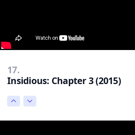
17.
Insidious: Chapter 3 (2015)