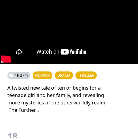
1h 37m
HORROR
DRAMA
THRILLER
A twisted new tale of terror begins for a
teenage girl and her family, and revealing
more mysteries of the otherworldly realm,
'The Further'.
18.