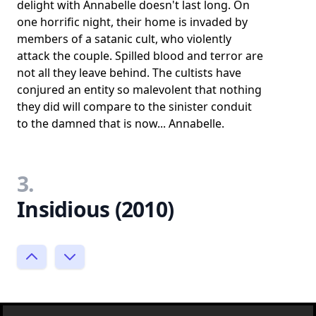
delight with Annabelle doesn't last long. On
one horrific night, their home is invaded by
members of a satanic cult, who violently
attack the couple. Spilled blood and terror are
not all they leave behind. The cultists have
conjured an entity so malevolent that nothing
they did will compare to the sinister conduit
to the damned that is now... Annabelle.
3.
Insidious (2010)