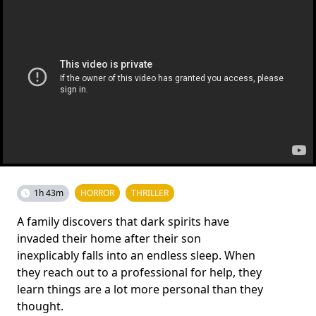
1h 43m
HORROR
THRILLER
A family discovers that dark spirits have
invaded their home after their son
inexplicably falls into an endless sleep. When
they reach out to a professional for help, they
learn things are a lot more personal than they
thought.