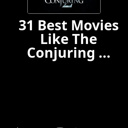
31 Best Movies
Like The
Conjuring ...