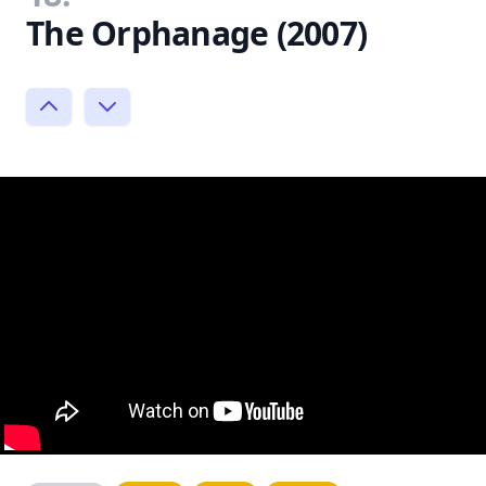
The Orphanage (2007)