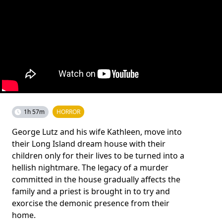
1h 57m
HORROR
George Lutz and his wife Kathleen, move into
their Long Island dream house with their
children only for their lives to be turned into a
hellish nightmare. The legacy of a murder
committed in the house gradually affects the
family and a priest is brought in to try and
exorcise the demonic presence from their
home.