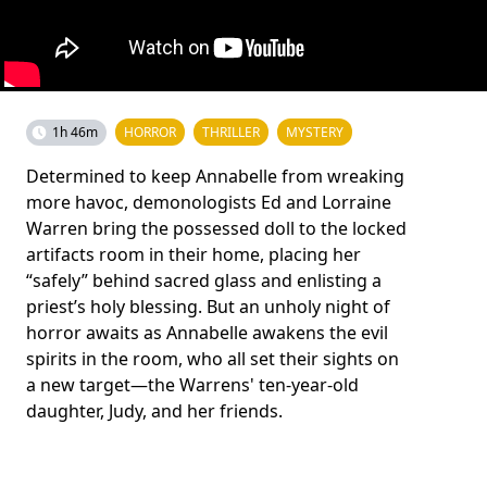
1h 46m
HORROR
THRILLER
MYSTERY
Determined to keep Annabelle from wreaking
more havoc, demonologists Ed and Lorraine
Warren bring the possessed doll to the locked
artifacts room in their home, placing her
“safely” behind sacred glass and enlisting a
priest’s holy blessing. But an unholy night of
horror awaits as Annabelle awakens the evil
spirits in the room, who all set their sights on
a new target—the Warrens' ten-year-old
daughter, Judy, and her friends.