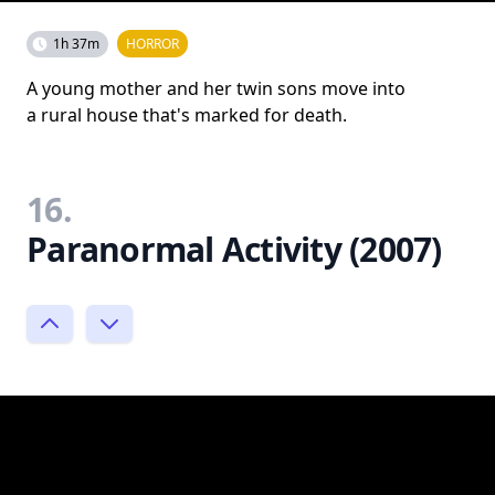
1h 37m
HORROR
A young mother and her twin sons move into
a rural house that's marked for death.
16.
Paranormal Activity (2007)