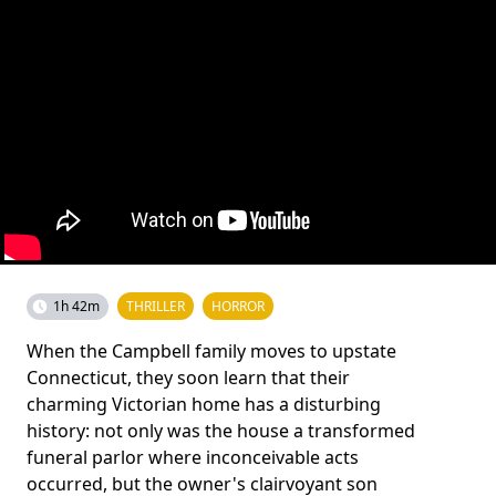
1h 42m
THRILLER
HORROR
When the Campbell family moves to upstate
Connecticut, they soon learn that their
charming Victorian home has a disturbing
history: not only was the house a transformed
funeral parlor where inconceivable acts
occurred, but the owner's clairvoyant son