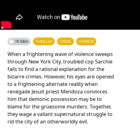
1h 58m
THRILLER
CRIME
HORROR
When a frightening wave of violence sweeps
through New York City, troubled cop Sarchie
fails to find a rational explanation for the
bizarre crimes. However, his eyes are opened
to a frightening alternate reality when
renegade Jesuit priest Mendoza convinces
him that demonic possession may be to
blame for the gruesome murders. Together,
they wage a valiant supernatural struggle to
rid the city of an otherworldly evil.