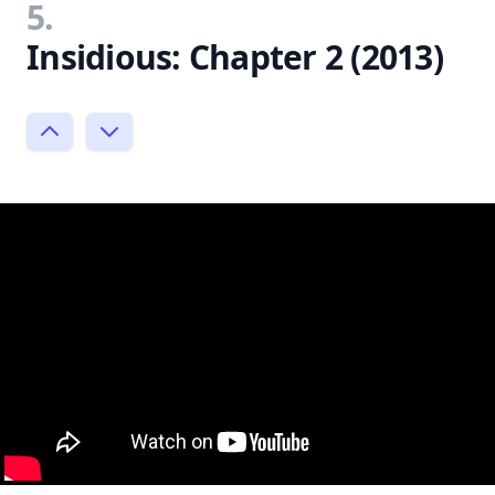
5.
Insidious: Chapter 2 (2013)