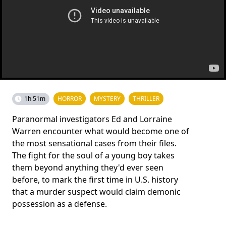
1h 51m
HORROR
MYSTERY
THRILLER
Paranormal investigators Ed and Lorraine
Warren encounter what would become one of
the most sensational cases from their files.
The fight for the soul of a young boy takes
them beyond anything they'd ever seen
before, to mark the first time in U.S. history
that a murder suspect would claim demonic
possession as a defense.