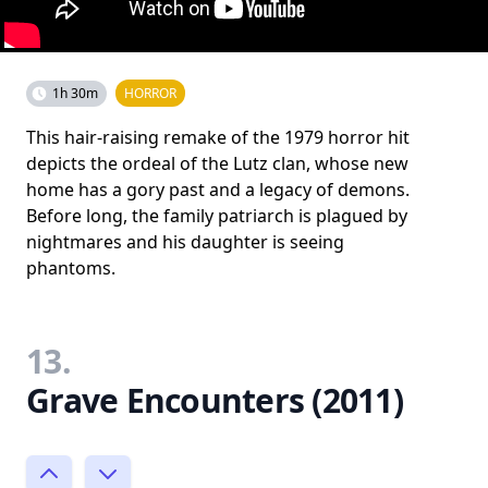
1h 30m
HORROR
This hair-raising remake of the 1979 horror hit
depicts the ordeal of the Lutz clan, whose new
home has a gory past and a legacy of demons.
Before long, the family patriarch is plagued by
nightmares and his daughter is seeing
phantoms.
13.
Grave Encounters (2011)