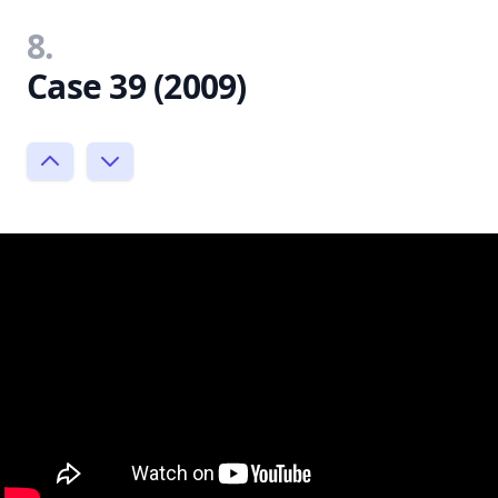
8.
Case 39 (2009)