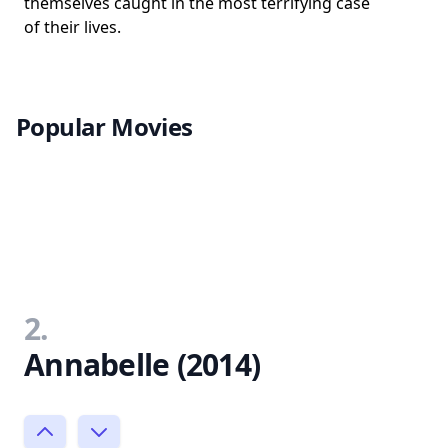
themselves caught in the most terrifying case
of their lives.
Popular Movies
2.
Annabelle (2014)