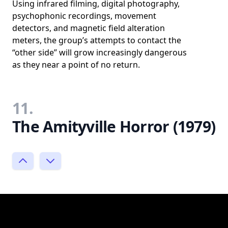
Using infrared filming, digital photography,
psychophonic recordings, movement
detectors, and magnetic field alteration
meters, the group’s attempts to contact the
“other side” will grow increasingly dangerous
as they near a point of no return.
11.
The Amityville Horror (1979)