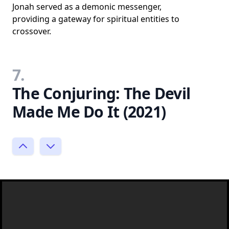
Jonah served as a demonic messenger,
providing a gateway for spiritual entities to
crossover.
7.
The Conjuring: The Devil
Made Me Do It (2021)