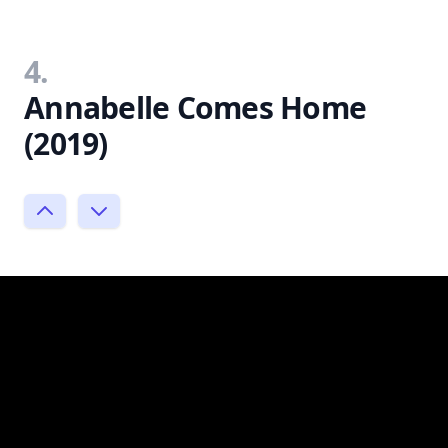
4.
Annabelle Comes Home
(2019)