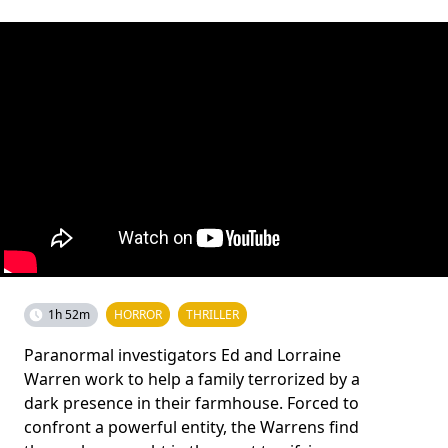
1h 52m
HORROR
THRILLER
Paranormal investigators Ed and Lorraine
Warren work to help a family terrorized by a
dark presence in their farmhouse. Forced to
confront a powerful entity, the Warrens find