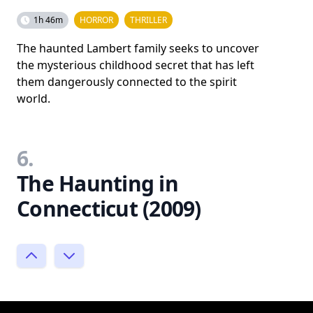
1h 46m
HORROR
THRILLER
The haunted Lambert family seeks to uncover
the mysterious childhood secret that has left
them dangerously connected to the spirit
world.
6.
The Haunting in
Connecticut (2009)