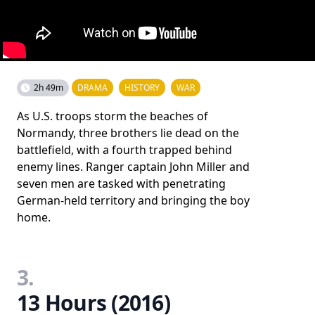
2h 49m
DRAMA
HISTORY
WAR
As U.S. troops storm the beaches of
Normandy, three brothers lie dead on the
battlefield, with a fourth trapped behind
enemy lines. Ranger captain John Miller and
seven men are tasked with penetrating
German-held territory and bringing the boy
home.
3.
13 Hours (2016)