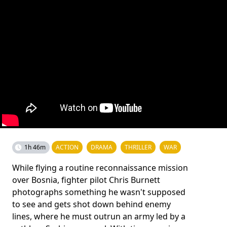
1h 46m
ACTION
DRAMA
THRILLER
WAR
While flying a routine reconnaissance mission
over Bosnia, fighter pilot Chris Burnett
photographs something he wasn't supposed
to see and gets shot down behind enemy
lines, where he must outrun an army led by a