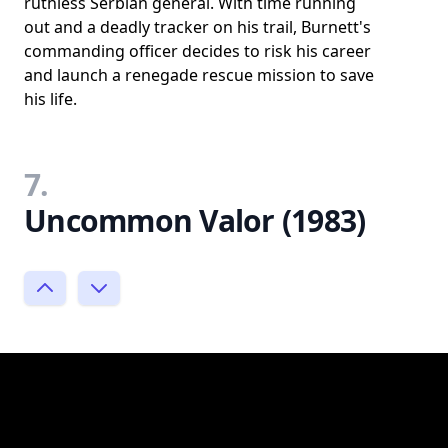
ruthless Serbian general. With time running
out and a deadly tracker on his trail, Burnett's
commanding officer decides to risk his career
and launch a renegade rescue mission to save
his life.
7.
Uncommon Valor (1983)