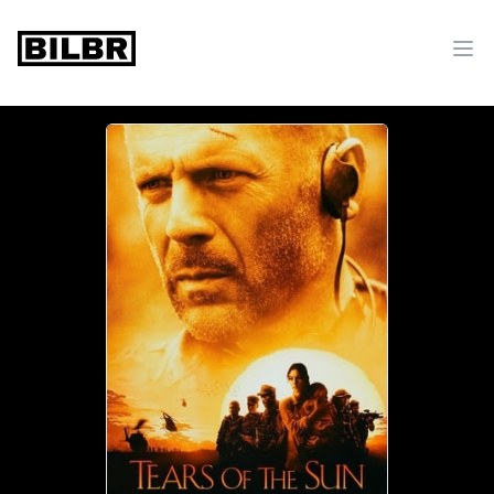
bilbr
Ope