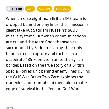
1h 55m
WAR
ACTION
TV MOVIE
When an elite eight-man British SAS team is
dropped behind enemy lines, their mission is
clear: take out Saddam Hussein's SCUD
missile systems. But when communications
are cut and the team finds themselves
surrounded by Saddam's army, their only
hope is to risk capture and torture in a
desperate 185-kilometer run to the Syrian
border. Based on the true story of a British
Special Forces unit behind enemy lines during
the Gulf War, Bravo Two Zero explores the
tragedies and triumphs of men taken to the
edge of survival in the Persian Gulf War.