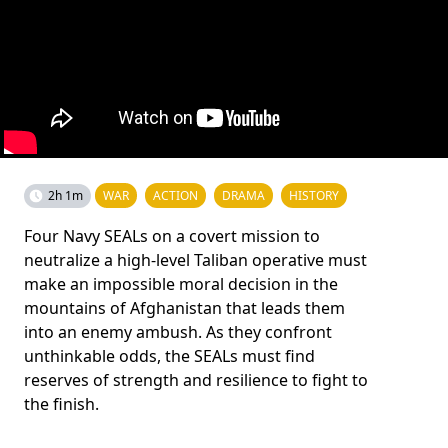
2h 1m
WAR
ACTION
DRAMA
HISTORY
Four Navy SEALs on a covert mission to
neutralize a high-level Taliban operative must
make an impossible moral decision in the
mountains of Afghanistan that leads them
into an enemy ambush. As they confront
unthinkable odds, the SEALs must find
reserves of strength and resilience to fight to
the finish.