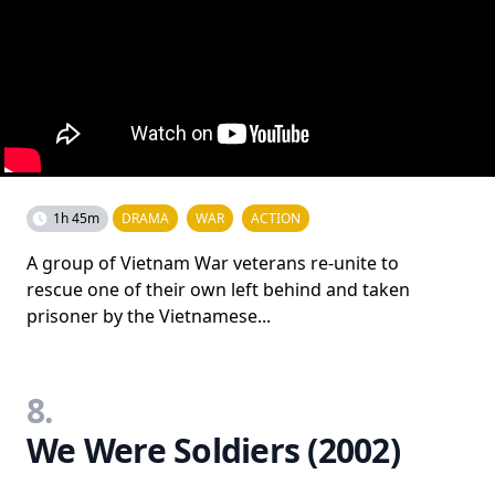
1h 45m
DRAMA
WAR
ACTION
A group of Vietnam War veterans re-unite to
rescue one of their own left behind and taken
prisoner by the Vietnamese...
8.
We Were Soldiers (2002)