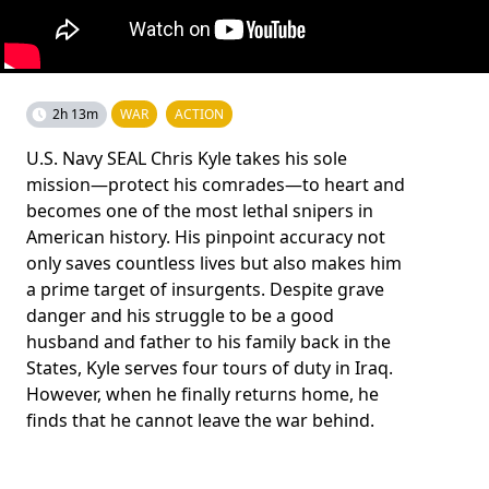
2h 13m
WAR
ACTION
U.S. Navy SEAL Chris Kyle takes his sole
mission—protect his comrades—to heart and
becomes one of the most lethal snipers in
American history. His pinpoint accuracy not
only saves countless lives but also makes him
a prime target of insurgents. Despite grave
danger and his struggle to be a good
husband and father to his family back in the
States, Kyle serves four tours of duty in Iraq.
However, when he finally returns home, he
finds that he cannot leave the war behind.