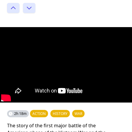
2h 18m
ACTION
HISTORY
WAR
The story of the first major battle of the