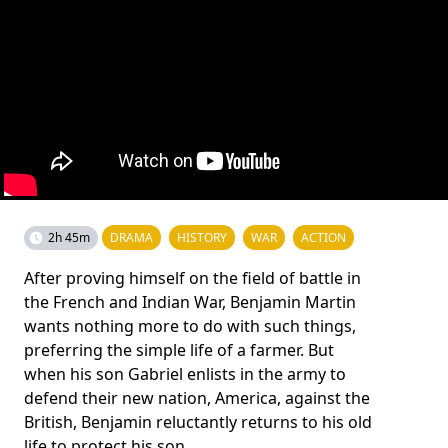
2h 45m
DRAMA
HISTORY
WAR
ACTION
After proving himself on the field of battle in
the French and Indian War, Benjamin Martin
wants nothing more to do with such things,
preferring the simple life of a farmer. But
when his son Gabriel enlists in the army to
defend their new nation, America, against the
British, Benjamin reluctantly returns to his old
life to protect his son.