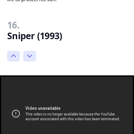
16.
Sniper (1993)