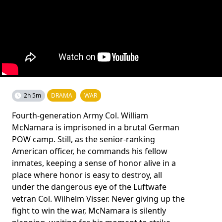
2h 5m
DRAMA
WAR
Fourth-generation Army Col. William
McNamara is imprisoned in a brutal German
POW camp. Still, as the senior-ranking
American officer, he commands his fellow
inmates, keeping a sense of honor alive in a
place where honor is easy to destroy, all
under the dangerous eye of the Luftwafe
vetran Col. Wilhelm Visser. Never giving up the
fight to win the war, McNamara is silently