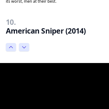
its worst, men at their best.
10.
American Sniper (2014)