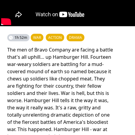
1h 52m
WAR
ACTION
DRAMA
The men of Bravo Company are facing a battle
that's all uphill… up Hamburger Hill. Fourteen
war-weary soldiers are battling for a mud-
covered mound of earth so named because it
chews up soldiers like chopped meat. They
are fighting for their country, their fellow
soldiers and their lives. War is hell, but this is
worse. Hamburger Hill tells it the way it was,
the way it really was. It's a raw, gritty and
totally unrelenting dramatic depiction of one
of the fiercest battles of America's bloodiest
war. This happened. Hamburger Hill - war at