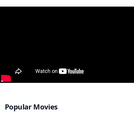
Popular Movies