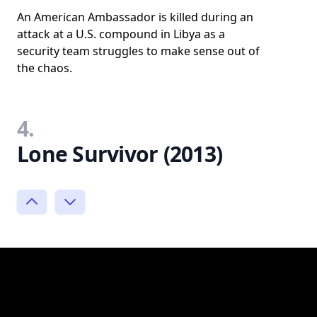
An American Ambassador is killed during an
attack at a U.S. compound in Libya as a
security team struggles to make sense out of
the chaos.
4.
Lone Survivor (2013)