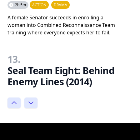
2h 5m
ACTION
DRAMA
A female Senator succeeds in enrolling a
woman into Combined Reconnaissance Team
training where everyone expects her to fail.
13.
Seal Team Eight: Behind
Enemy Lines (2014)