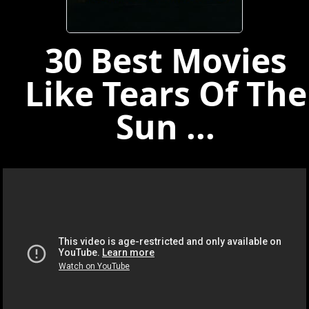
30 Best Movies
Like Tears Of The
Sun ...