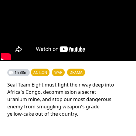
1h 38m
ACTION
WAR
DRAMA
Seal Team Eight must fight their way deep into
Africa's Congo, decommission a secret
uranium mine, and stop our most dangerous
enemy from smuggling weapon's grade
yellow-cake out of the country.