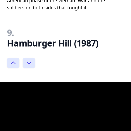
American phase of the Vietnam War and the
soldiers on both sides that fought it.
9.
Hamburger Hill (1987)