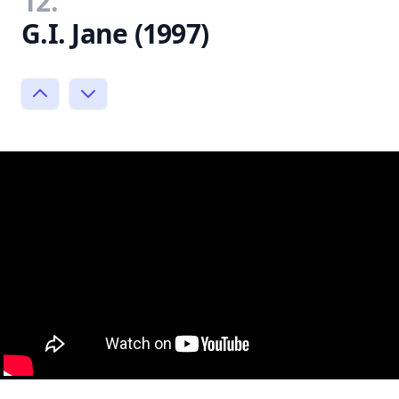
12.
G.I. Jane (1997)