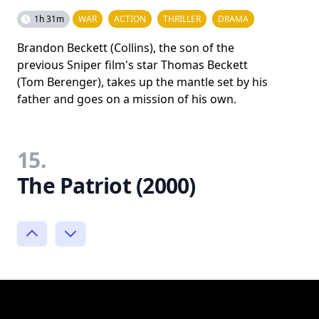
1h 31m
WAR
ACTION
THRILLER
DRAMA
Brandon Beckett (Collins), the son of the
previous Sniper film's star Thomas Beckett
(Tom Berenger), takes up the mantle set by his
father and goes on a mission of his own.
15.
The Patriot (2000)