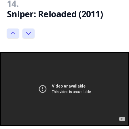
14.
Sniper: Reloaded (2011)