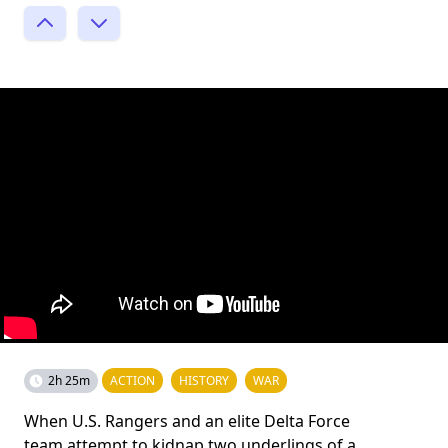
2h 25m
ACTION
HISTORY
WAR
When U.S. Rangers and an elite Delta Force
team attempt to kidnap two underlings of a