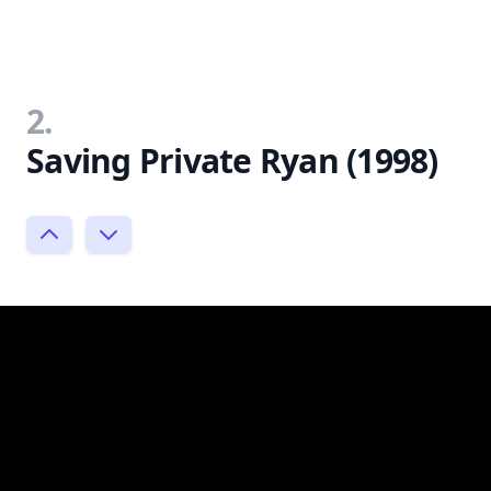
2.
Saving Private Ryan (1998)