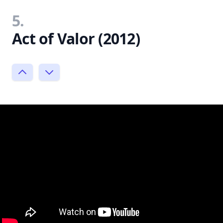
5.
Act of Valor (2012)