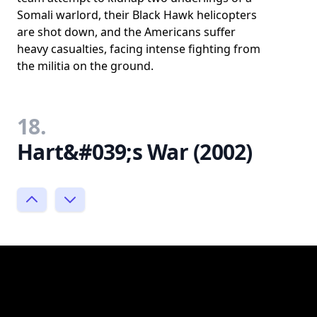
Somali warlord, their Black Hawk helicopters
are shot down, and the Americans suffer
heavy casualties, facing intense fighting from
the militia on the ground.
18.
Hart&#039;s War (2002)