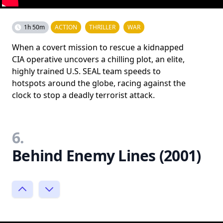
1h 50m
ACTION
THRILLER
WAR
When a covert mission to rescue a kidnapped
CIA operative uncovers a chilling plot, an elite,
highly trained U.S. SEAL team speeds to
hotspots around the globe, racing against the
clock to stop a deadly terrorist attack.
6.
Behind Enemy Lines (2001)