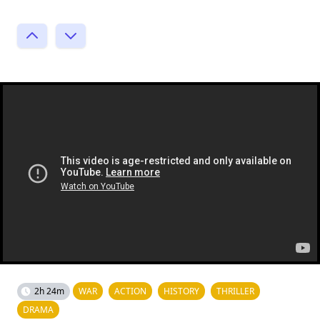
2h 24m
WAR
ACTION
HISTORY
THRILLER
DRAMA