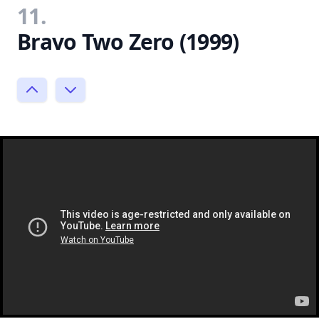
11.
Bravo Two Zero (1999)