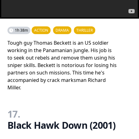
1h 38m
ACTION
DRAMA
THRILLER
Tough guy Thomas Beckett is an US soldier
working in the Panamanian jungle. His job is
to seek out rebels and remove them using his
sniper skills. Beckett is notorious for losing his
partners on such missions. This time he's
accompanied by crack marksman Richard
Miller.
17.
Black Hawk Down (2001)