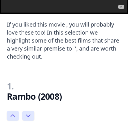
If you liked this movie , you will probably
love these too! In this selection we
highlight some of the best films that share
a very similar premise to '', and are worth
checking out.
1.
Rambo (2008)