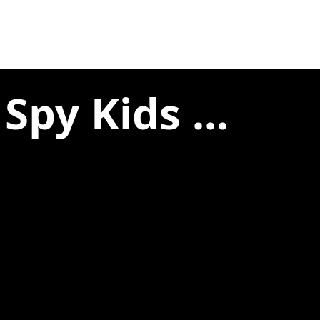
Spy Kids ...