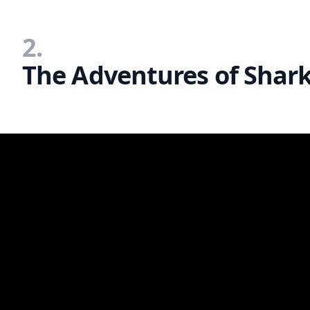
2.
The Adventures of Shark