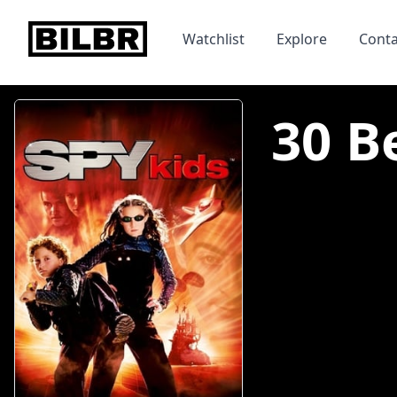
bilbr
Watchlist
Explore
Conta
30 B