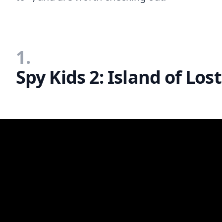
1.
Spy Kids 2: Island of Lo