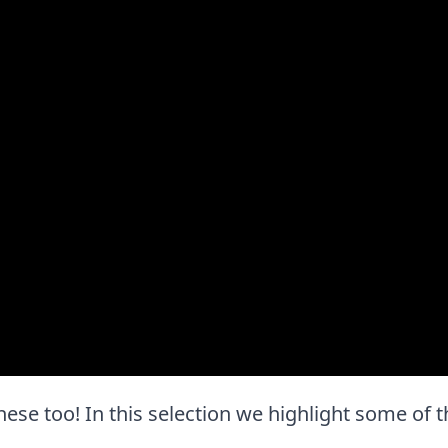
e these too! In this selection we highlight some of