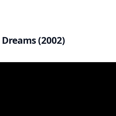
st Dreams (2002)