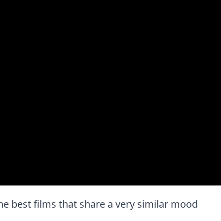
 the best films that share a very similar mood