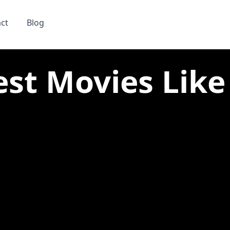
ct
Blog
est Movies Like 