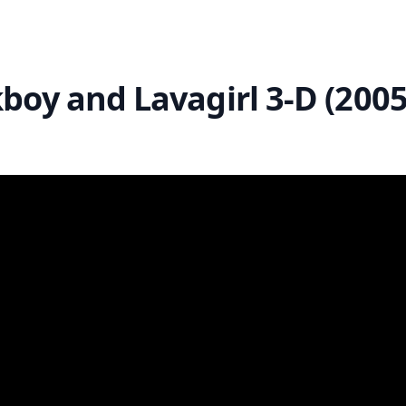
boy and Lavagirl 3-D (2005