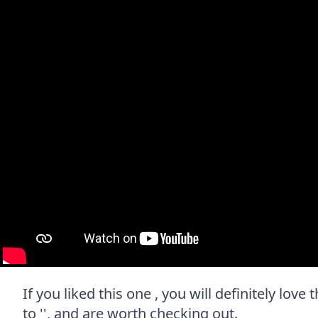
If you liked this one , you will definitely lov
to '', and are worth checking out.