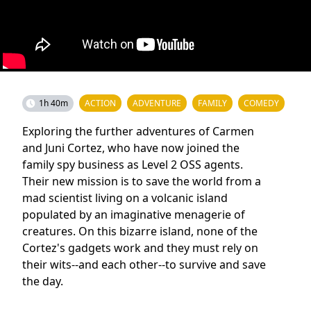
1h 40m
ACTION
ADVENTURE
FAMILY
COMEDY
Exploring the further adventures of Carmen
and Juni Cortez, who have now joined the
family spy business as Level 2 OSS agents.
Their new mission is to save the world from a
mad scientist living on a volcanic island
populated by an imaginative menagerie of
creatures. On this bizarre island, none of the
Cortez's gadgets work and they must rely on
their wits--and each other--to survive and save
the day.