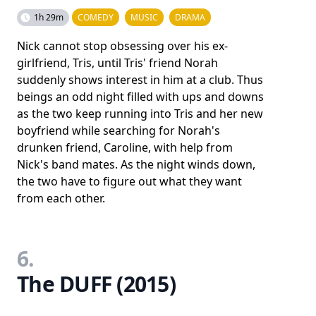
1h 29m
COMEDY
MUSIC
DRAMA
Nick cannot stop obsessing over his ex-
girlfriend, Tris, until Tris' friend Norah
suddenly shows interest in him at a club. Thus
beings an odd night filled with ups and downs
as the two keep running into Tris and her new
boyfriend while searching for Norah's
drunken friend, Caroline, with help from
Nick's band mates. As the night winds down,
the two have to figure out what they want
from each other.
6.
The DUFF (2015)