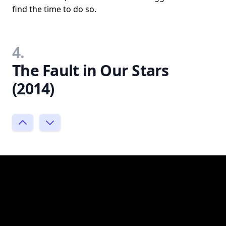
find the time to do so.
4.
The Fault in Our Stars
(2014)