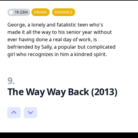
1h 23m
DRAMA
ROMANCE
George, a lonely and fatalistic teen who's
made it all the way to his senior year without
ever having done a real day of work, is
befriended by Sally, a popular but complicated
girl who recognizes in him a kindred spirit.
9.
The Way Way Back (2013)