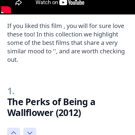
If you liked this film , you will for sure love
these too! In this collection we highlight
some of the best films that share a very
similar mood to '', and are worth checking
out.
1.
The Perks of Being a
Wallflower (2012)