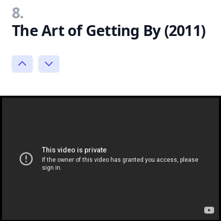
8.
The Art of Getting By (2011)