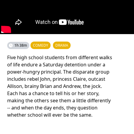
1h 38m
COMEDY
DRAMA
Five high school students from different walks
of life endure a Saturday detention under a
power-hungry principal. The disparate group
includes rebel John, princess Claire, outcast
Allison, brainy Brian and Andrew, the jock.
Each has a chance to tell his or her story,
making the others see them a little differently
-- and when the day ends, they question
whether school will ever be the same.