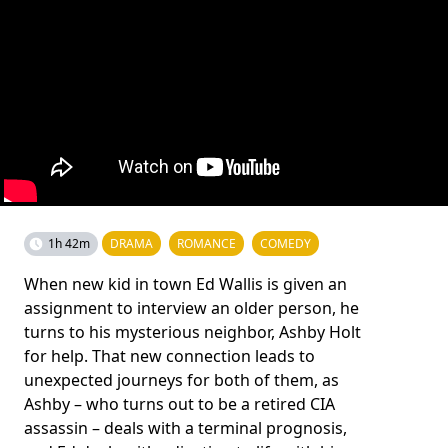
1h 42m
DRAMA
ROMANCE
COMEDY
When new kid in town Ed Wallis is given an
assignment to interview an older person, he
turns to his mysterious neighbor, Ashby Holt
for help. That new connection leads to
unexpected journeys for both of them, as
Ashby – who turns out to be a retired CIA
assassin – deals with a terminal prognosis,