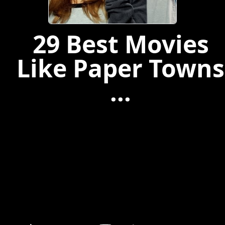
29 Best Movies
Like Paper Towns
...