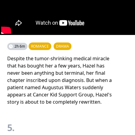
2h 6m
ROMANCE
DRAMA
Despite the tumor-shrinking medical miracle
that has bought her a few years, Hazel has
never been anything but terminal, her final
chapter inscribed upon diagnosis. But when a
patient named Augustus Waters suddenly
appears at Cancer Kid Support Group, Hazel's
story is about to be completely rewritten.
5.