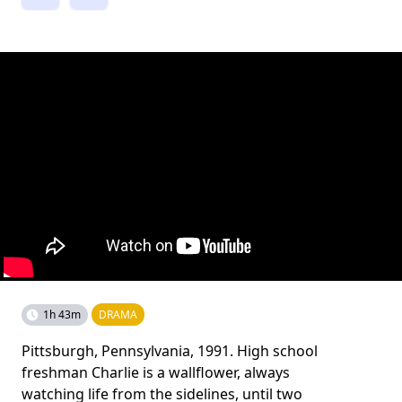
1h 43m
DRAMA
Pittsburgh, Pennsylvania, 1991. High school
freshman Charlie is a wallflower, always
watching life from the sidelines, until two