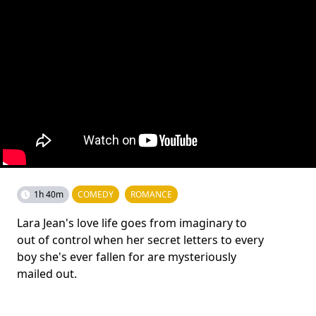
1h 40m
COMEDY
ROMANCE
Lara Jean's love life goes from imaginary to
out of control when her secret letters to every
boy she's ever fallen for are mysteriously
mailed out.