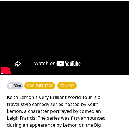
30m
DOCUMENTARY
COMEDY
Keith Lemon's Very Brilliant World Tour is a
travel-style comedy series hosted by Keith
Lemon, a character portrayed by comedian
Leigh Francis. The series was first announced
during an appearance by Lemon on the Big