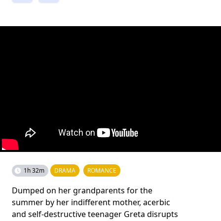
1h 32m
DRAMA
ROMANCE
Dumped on her grandparents for the
summer by her indifferent mother, acerbic
and self-destructive teenager Greta disrupts