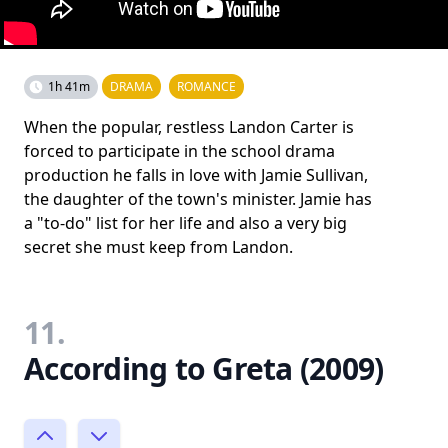
1h 41m
DRAMA
ROMANCE
When the popular, restless Landon Carter is
forced to participate in the school drama
production he falls in love with Jamie Sullivan,
the daughter of the town's minister. Jamie has
a "to-do" list for her life and also a very big
secret she must keep from Landon.
11.
According to Greta (2009)