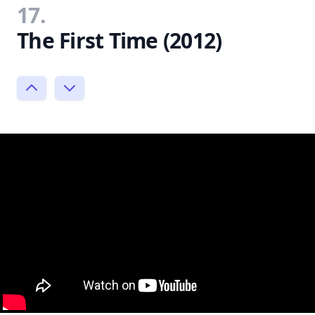
17.
The First Time (2012)