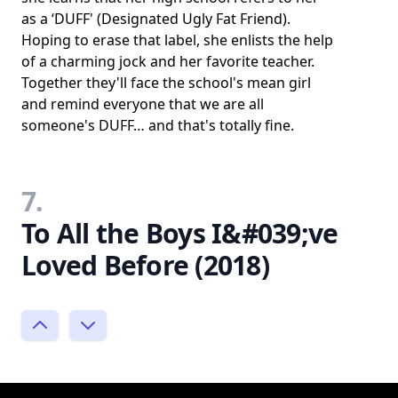
as a ‘DUFF' (Designated Ugly Fat Friend).
Hoping to erase that label, she enlists the help
of a charming jock and her favorite teacher.
Together they'll face the school's mean girl
and remind everyone that we are all
someone's DUFF… and that's totally fine.
7.
To All the Boys I&#039;ve
Loved Before (2018)