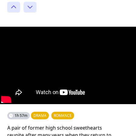
1h 57m
DRAMA
ROMANCE
A pair of former high school sweethearts
reunite after many years when they return to