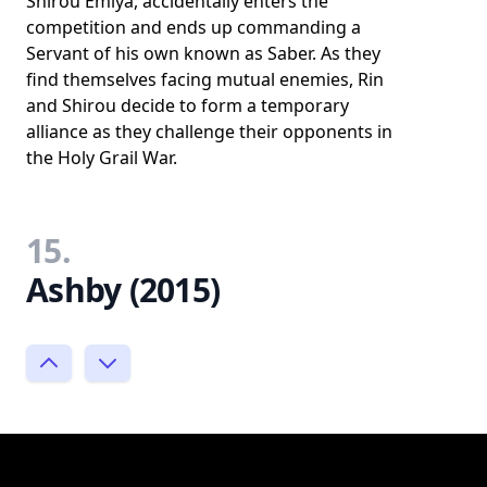
Shirou Emiya, accidentally enters the
competition and ends up commanding a
Servant of his own known as Saber. As they
find themselves facing mutual enemies, Rin
and Shirou decide to form a temporary
alliance as they challenge their opponents in
the Holy Grail War.
15.
Ashby (2015)