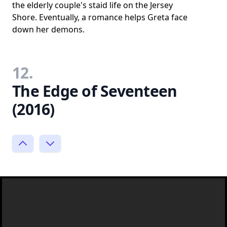
the elderly couple's staid life on the Jersey
Shore. Eventually, a romance helps Greta face
down her demons.
12.
The Edge of Seventeen
(2016)