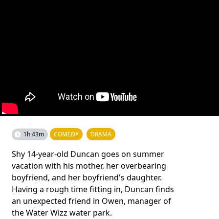
1h 43m
COMEDY
DRAMA
Shy 14-year-old Duncan goes on summer
vacation with his mother, her overbearing
boyfriend, and her boyfriend's daughter.
Having a rough time fitting in, Duncan finds
an unexpected friend in Owen, manager of
the Water Wizz water park.