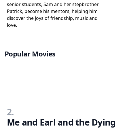
senior students, Sam and her stepbrother
Patrick, become his mentors, helping him
discover the joys of friendship, music and
love.
Popular Movies
2.
Me and Earl and the Dying