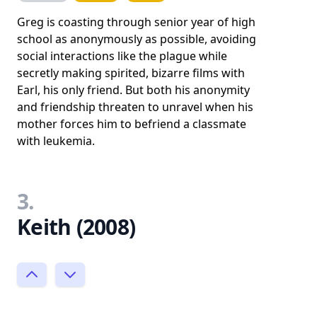
Greg is coasting through senior year of high
school as anonymously as possible, avoiding
social interactions like the plague while
secretly making spirited, bizarre films with
Earl, his only friend. But both his anonymity
and friendship threaten to unravel when his
mother forces him to befriend a classmate
with leukemia.
3.
Keith (2008)