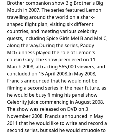
Brother companion show Big Brother's Big
Mouth in 2007. The series featured Lemon
travelling around the world on a shark-
shaped flight plan, visiting six different
countries, and meeting various celebrity
guests, including Spice Girls Mel B and Mel C,
along the way.During the series, Paddy
McGuinness played the role of Lemon's
cousin Gary. The show premiered on 11
March 2008, attracting 565,000 viewers, and
concluded on 15 April 2008.In May 2008,
Francis announced that he would not be
filming a second series in the near future, as
he would be busy filming his panel show
Celebrity Juice commencing in August 2008.
The show was released on DVD on 3
November 2008. Francis announced in May
2011 that he would like to write and record a
second series, but said he would struggle to