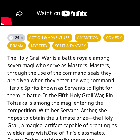
24m
ACTION & ADVENTURE
ANIMATION
COMEDY
DRAMA
MYSTERY
SCI-FI & FANTASY
The Holy Grail War is a battle royale among
seven magi who serve as Masters. Masters,
through the use of the command seals they
are given when they enter the war, command
Heroic Spirits known as Servants to fight for
them in battle. In the Fifth Holy Grail War, Rin
Tohsaka is among the magi entering the
competition. With her Servant, Archer, she
hopes to obtain the ultimate prize—the Holy
Grail, a magical artifact capable of granting its
wielder any wish.One of Rin's classmates,