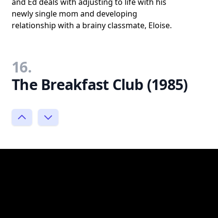
and Ed deals with adjusting to life with his
newly single mom and developing
relationship with a brainy classmate, Eloise.
16.
The Breakfast Club (1985)