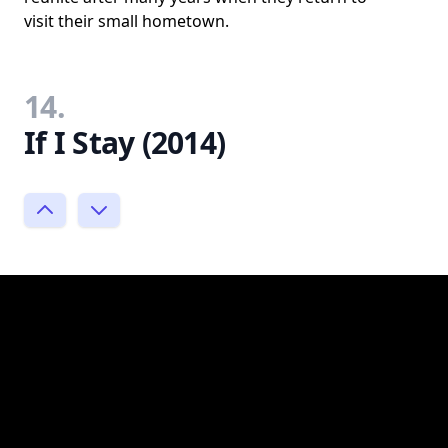
visit their small hometown.
14.
If I Stay (2014)