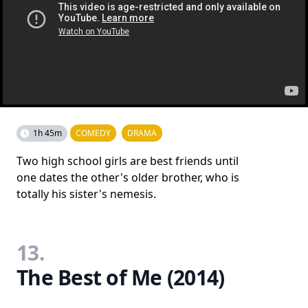
1h 45m
COMEDY
DRAMA
Two high school girls are best friends until
one dates the other's older brother, who is
totally his sister's nemesis.
13.
The Best of Me (2014)