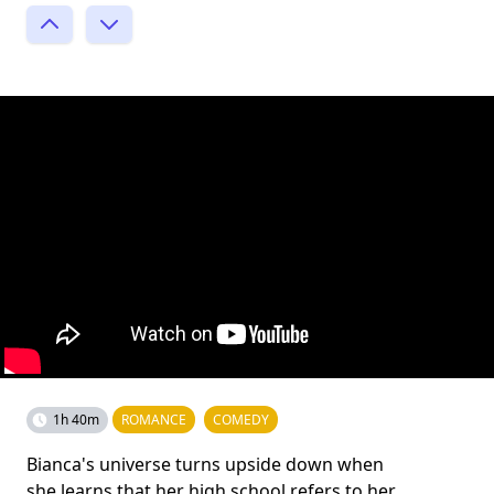
1h 40m
ROMANCE
COMEDY
Bianca's universe turns upside down when
she learns that her high school refers to her