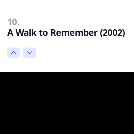
10.
A Walk to Remember (2002)