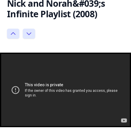
Nick and Norah&#039;s
Infinite Playlist (2008)