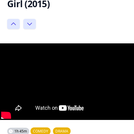
Girl (2015)
1h 45m
COMEDY
DRAMA