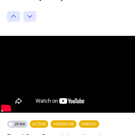
2h 6m
ACTION
ADVENTURE
FANTASY