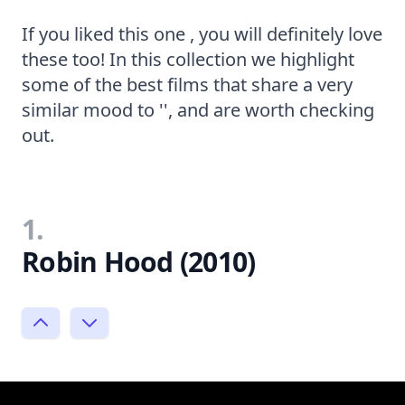
If you liked this one , you will definitely love
these too! In this collection we highlight
some of the best films that share a very
similar mood to '', and are worth checking
out.
1.
Robin Hood (2010)