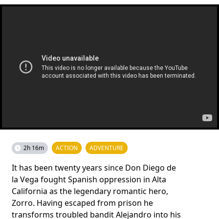
2h 16m
ACTION
ADVENTURE
It has been twenty years since Don Diego de
la Vega fought Spanish oppression in Alta
California as the legendary romantic hero,
Zorro. Having escaped from prison he
transforms troubled bandit Alejandro into his