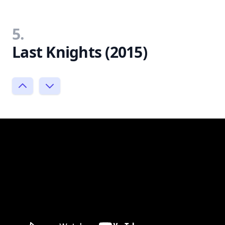
5.
Last Knights (2015)