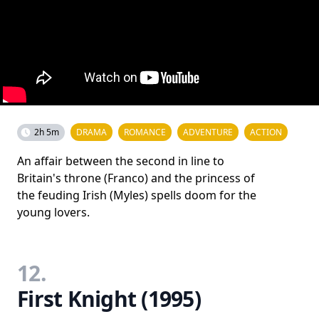
2h 5m
DRAMA
ROMANCE
ADVENTURE
ACTION
An affair between the second in line to
Britain's throne (Franco) and the princess of
the feuding Irish (Myles) spells doom for the
young lovers.
12.
First Knight (1995)