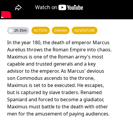
2h 35m
ACTION
DRAMA
ADVENTURE
In the year 180, the death of emperor Marcus
Aurelius throws the Roman Empire into chaos.
Maximus is one of the Roman army's most
capable and trusted generals and a key
advisor to the emperor. As Marcus' devious
son Commodus ascends to the throne,
Maximus is set to be executed. He escapes,
but is captured by slave traders. Renamed
Spaniard and forced to become a gladiator,
Maximus must battle to the death with other
men for the amusement of paying audiences.