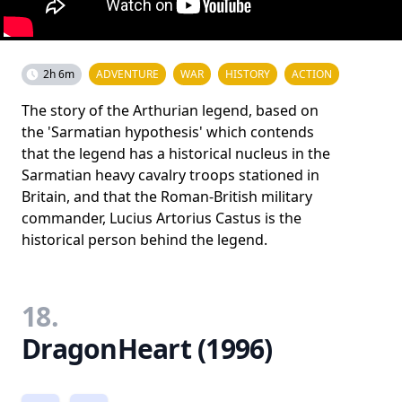
2h 6m
ADVENTURE
WAR
HISTORY
ACTION
The story of the Arthurian legend, based on
the 'Sarmatian hypothesis' which contends
that the legend has a historical nucleus in the
Sarmatian heavy cavalry troops stationed in
Britain, and that the Roman-British military
commander, Lucius Artorius Castus is the
historical person behind the legend.
18.
DragonHeart (1996)