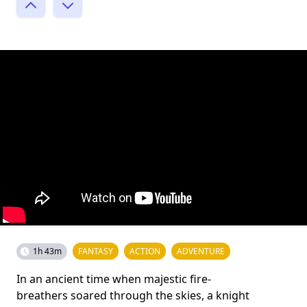
1h 43m
FANTASY
ACTION
ADVENTURE
In an ancient time when majestic fire-
breathers soared through the skies, a knight