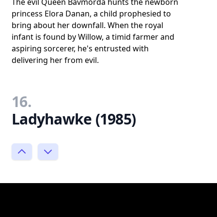
The evil Queen Bavmorda hunts the newborn
princess Elora Danan, a child prophesied to
bring about her downfall. When the royal
infant is found by Willow, a timid farmer and
aspiring sorcerer, he's entrusted with
delivering her from evil.
16.
Ladyhawke (1985)