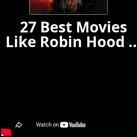
27 Best Movies
Like Robin Hood ..