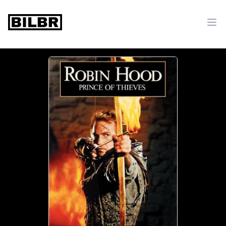
bilbr
Ope