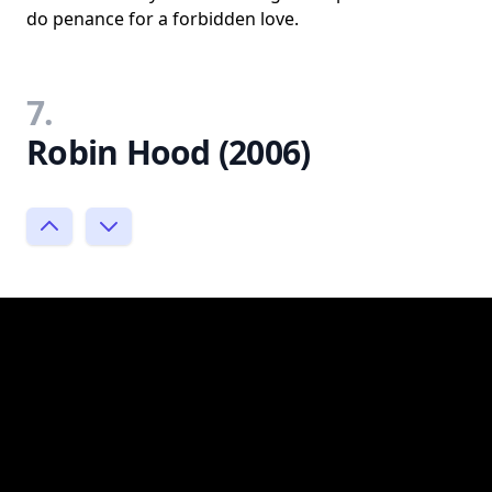
do penance for a forbidden love.
7.
Robin Hood (2006)