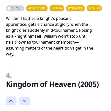
2h 12m
ADVENTURE
DRAMA
ROMANCE
ACTION
William Thather, a knight's peasant
apprentice, gets a chance at glory when the
knight dies suddenly mid-tournament. Posing
as a knight himself, William won't stop until
he's crowned tournament champion—
assuming matters of the heart don't get in the
way.
4.
Kingdom of Heaven (2005)