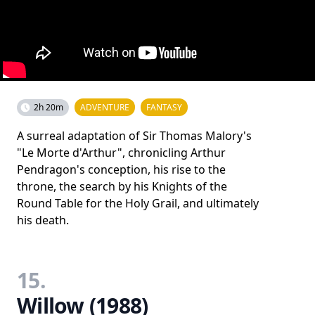
2h 20m
ADVENTURE
FANTASY
A surreal adaptation of Sir Thomas Malory's
"Le Morte d'Arthur", chronicling Arthur
Pendragon's conception, his rise to the
throne, the search by his Knights of the
Round Table for the Holy Grail, and ultimately
his death.
15.
Willow (1988)