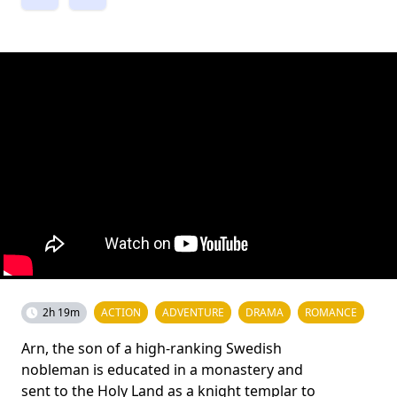
2h 19m
ACTION
ADVENTURE
DRAMA
ROMANCE
Arn, the son of a high-ranking Swedish
nobleman is educated in a monastery and
sent to the Holy Land as a knight templar to