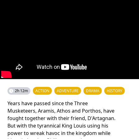
2h 12m
ACTION
ADVENTURE
DRAMA
HISTORY
Years have passed since the Three
Musketeers, Aramis, Athos and Porthos, have
fought together with their friend, D'Artagnan.
But with the tyrannical King Louis using his
power to wreak havoc in the kingdom while