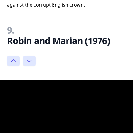
against the corrupt English crown.
9.
Robin and Marian (1976)