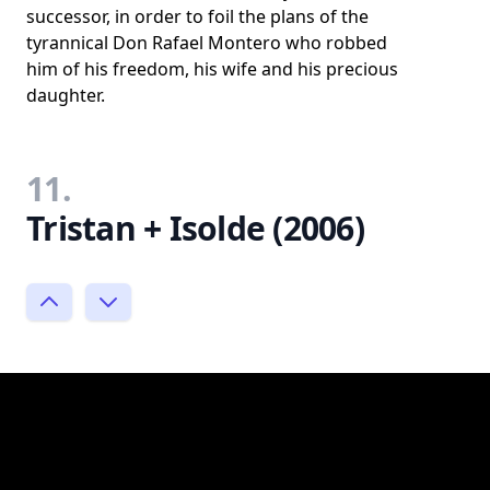
successor, in order to foil the plans of the
tyrannical Don Rafael Montero who robbed
him of his freedom, his wife and his precious
daughter.
11.
Tristan + Isolde (2006)