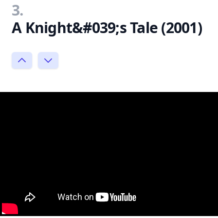
3.
A Knight&#039;s Tale (2001)