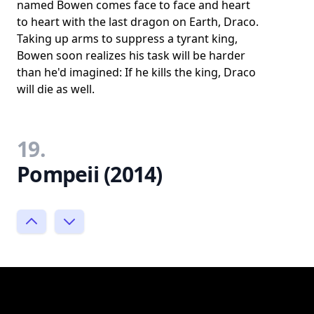
named Bowen comes face to face and heart
to heart with the last dragon on Earth, Draco.
Taking up arms to suppress a tyrant king,
Bowen soon realizes his task will be harder
than he'd imagined: If he kills the king, Draco
will die as well.
19.
Pompeii (2014)