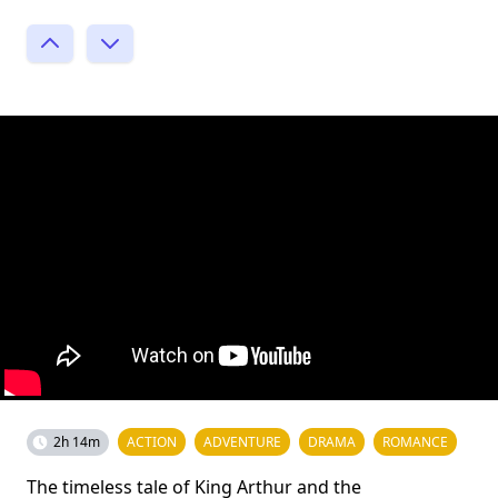
2h 14m
ACTION
ADVENTURE
DRAMA
ROMANCE
The timeless tale of King Arthur and the