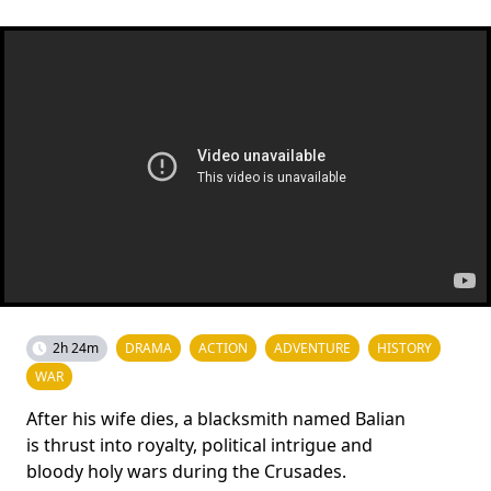
2h 24m
DRAMA
ACTION
ADVENTURE
HISTORY
WAR
After his wife dies, a blacksmith named Balian
is thrust into royalty, political intrigue and
bloody holy wars during the Crusades.