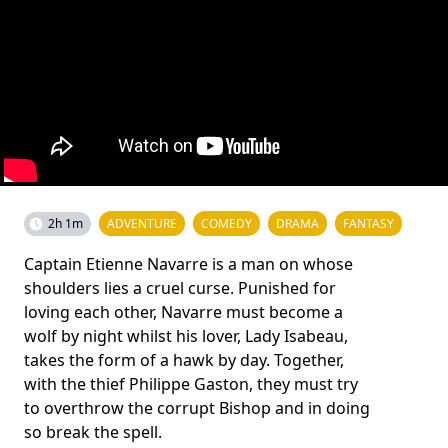
2h 1m
ADVENTURE
COMEDY
DRAMA
FANTASY
Captain Etienne Navarre is a man on whose
shoulders lies a cruel curse. Punished for
loving each other, Navarre must become a
wolf by night whilst his lover, Lady Isabeau,
takes the form of a hawk by day. Together,
with the thief Philippe Gaston, they must try
to overthrow the corrupt Bishop and in doing
so break the spell.