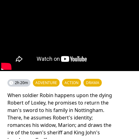
2h 20m
ADVENTURE
ACTION
DRAMA
When soldier Robin happens upon the dying
Robert of Loxley, he promises to return the
man's sword to his family in Nottingham.
There, he assumes Robert's identity;
romances his widow, Marion; and draws the
ire of the town's sheriff and King John's