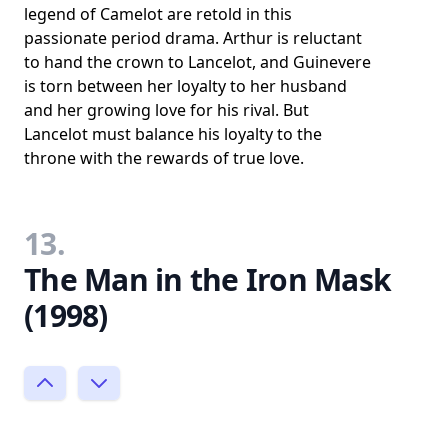
legend of Camelot are retold in this
passionate period drama. Arthur is reluctant
to hand the crown to Lancelot, and Guinevere
is torn between her loyalty to her husband
and her growing love for his rival. But
Lancelot must balance his loyalty to the
throne with the rewards of true love.
13.
The Man in the Iron Mask
(1998)