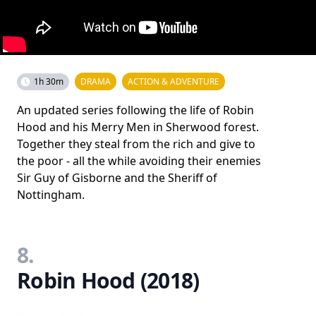
1h 30m
DRAMA
ACTION & ADVENTURE
An updated series following the life of Robin
Hood and his Merry Men in Sherwood forest.
Together they steal from the rich and give to
the poor - all the while avoiding their enemies
Sir Guy of Gisborne and the Sheriff of
Nottingham.
8.
Robin Hood (2018)