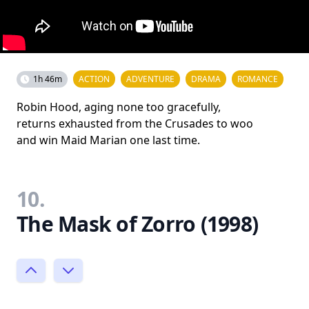
1h 46m
ACTION
ADVENTURE
DRAMA
ROMANCE
Robin Hood, aging none too gracefully,
returns exhausted from the Crusades to woo
and win Maid Marian one last time.
10.
The Mask of Zorro (1998)