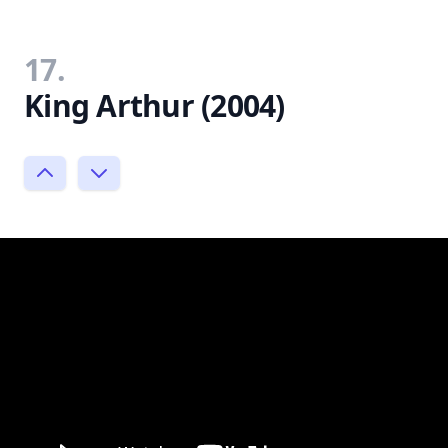
17.
King Arthur (2004)