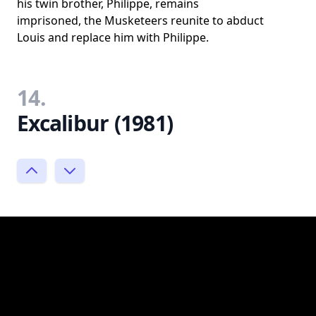
his twin brother, Philippe, remains
imprisoned, the Musketeers reunite to abduct
Louis and replace him with Philippe.
14.
Excalibur (1981)