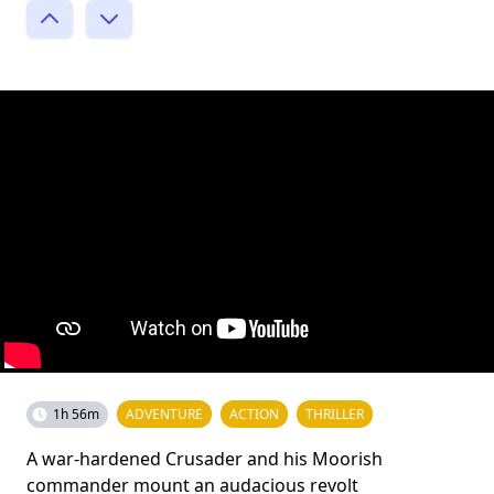
1h 56m
ADVENTURE
ACTION
THRILLER
A war-hardened Crusader and his Moorish
commander mount an audacious revolt