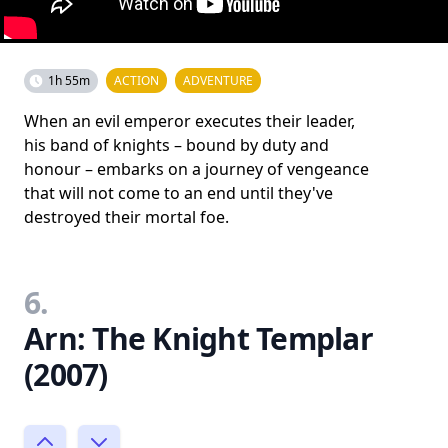
1h 55m
ACTION
ADVENTURE
When an evil emperor executes their leader,
his band of knights – bound by duty and
honour – embarks on a journey of vengeance
that will not come to an end until they've
destroyed their mortal foe.
6.
Arn: The Knight Templar
(2007)