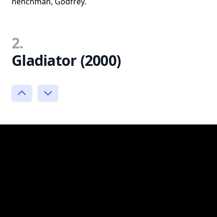
henchman, Godfrey.
2.
Gladiator (2000)