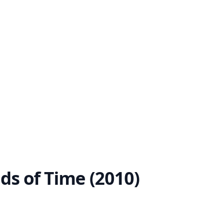
nds of Time (2010)