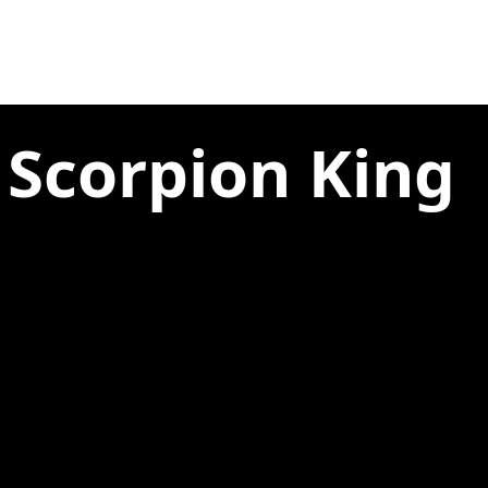
 Scorpion King