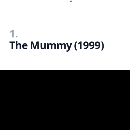
1.
The Mummy (1999)