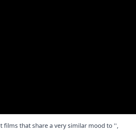
st films that share a very similar mood to '',