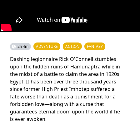
2h 4m
ADVENTURE
ACTION
FANTASY
Dashing legionnaire Rick O'Connell stumbles
upon the hidden ruins of Hamunaptra while in
the midst of a battle to claim the area in 1920s
Egypt. It has been over three thousand years
since former High Priest Imhotep suffered a
fate worse than death as a punishment for a
forbidden love—along with a curse that
guarantees eternal doom upon the world if he
is ever awoken.