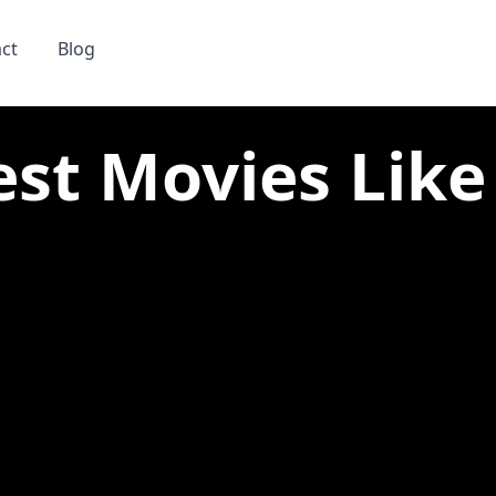
ct
Blog
est Movies Like