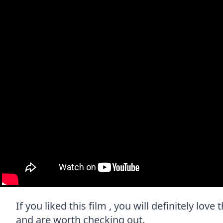
If you liked this film , you will definitely lov
and are worth checking out.