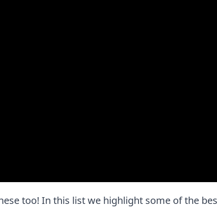
e these too! In this list we highlight some of the be