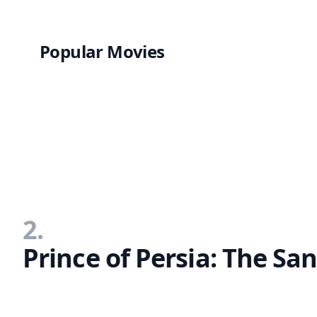
Popular Movies
2.
Prince of Persia: The Sa