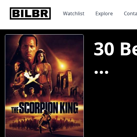
bilbr
Watchlist
Explore
Conta
30 B
...