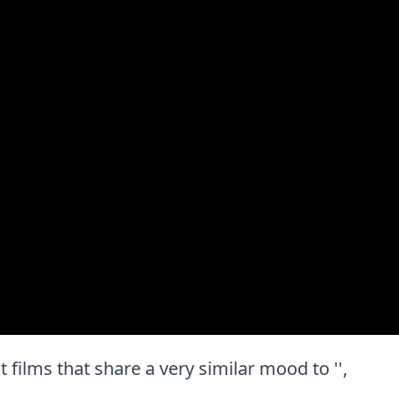
st films that share a very similar mood to '',