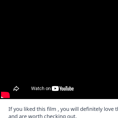
If you liked this film , you will definitely lov
and are worth checking out.