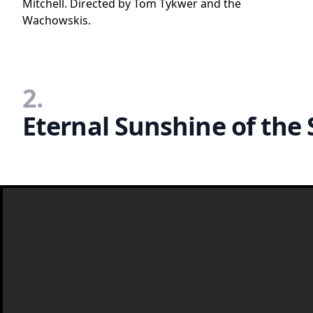
Mitchell. Directed by Tom Tykwer and the
Wachowskis.
2.
Eternal Sunshine of the 