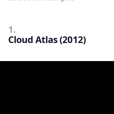
1.
Cloud Atlas (2012)