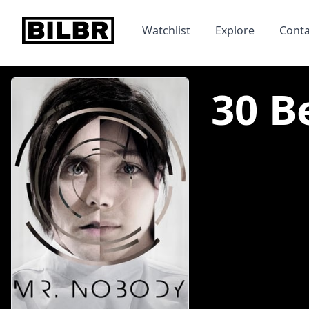
bilbr
Watchlist
Explore
Conta
30 B