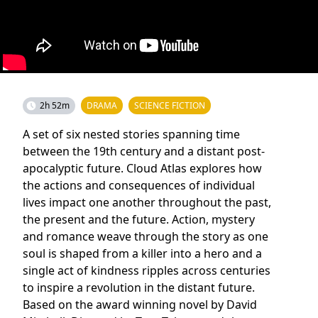
2h 52m
DRAMA
SCIENCE FICTION
A set of six nested stories spanning time
between the 19th century and a distant post-
apocalyptic future. Cloud Atlas explores how
the actions and consequences of individual
lives impact one another throughout the past,
the present and the future. Action, mystery
and romance weave through the story as one
soul is shaped from a killer into a hero and a
single act of kindness ripples across centuries
to inspire a revolution in the distant future.
Based on the award winning novel by David