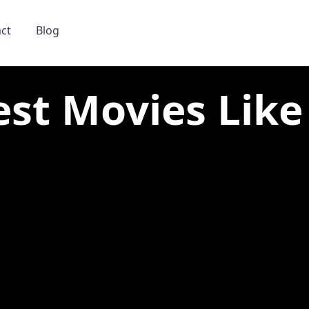
ct
Blog
est Movies Like 