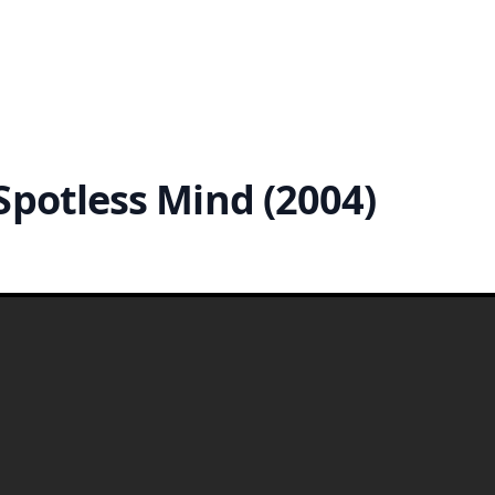
Spotless Mind (2004)