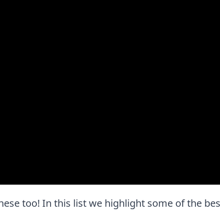
e these too! In this list we highlight some of the be