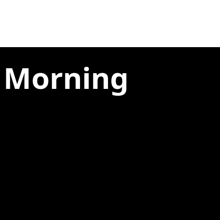
e Morning