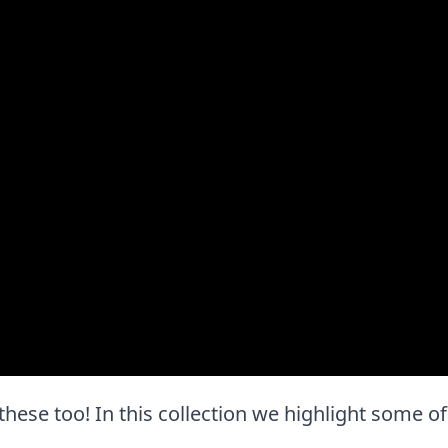
e these too! In this collection we highlight some of