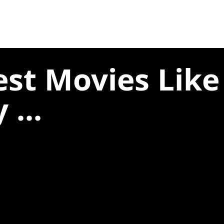
est Movies Lik
 ...