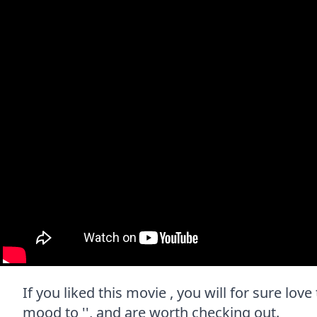
If you liked this movie , you will for sure lov
mood to '', and are worth checking out.