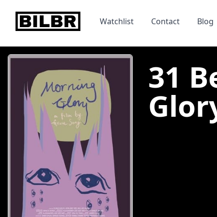
bilbr
Watchlist
Contact
Blog
31 B
Glory