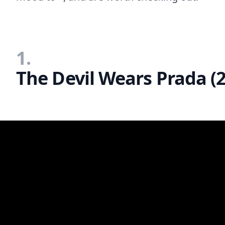
1.
The Devil Wears Prada (