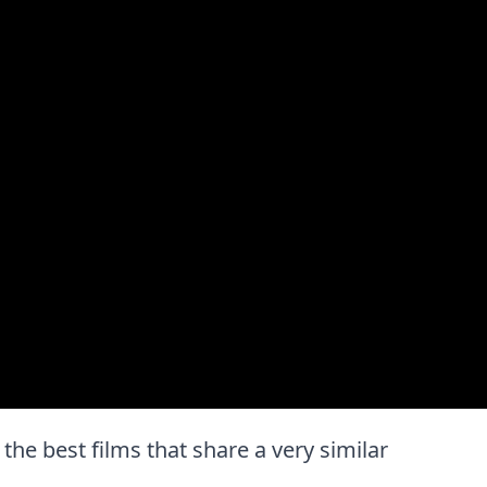
 the best films that share a very similar