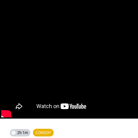
2h 1m
COMEDY