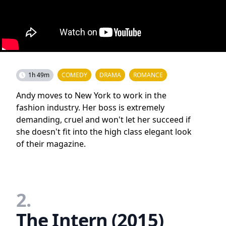
1h 49m
COMEDY
DRAMA
ROMANCE
Andy moves to New York to work in the
fashion industry. Her boss is extremely
demanding, cruel and won't let her succeed if
she doesn't fit into the high class elegant look
of their magazine.
2.
The Intern (2015)