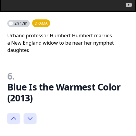
2h 17m
DRAMA
Urbane professor Humbert Humbert marries
a New England widow to be near her nymphet
daughter.
6.
Blue Is the Warmest Color
(2013)