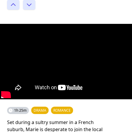
1h 25m
DRAMA
ROMANCE
Set during a sultry summer in a French
suburb, Marie is desperate to join the local