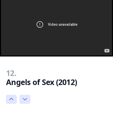
12.
Angels of Sex (2012)