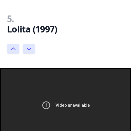
5.
Lolita (1997)