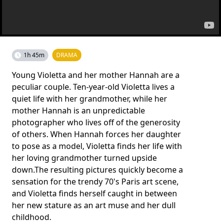
1h 45m
DRAMA
Young Violetta and her mother Hannah are a
peculiar couple. Ten-year-old Violetta lives a
quiet life with her grandmother, while her
mother Hannah is an unpredictable
photographer who lives off of the generosity
of others. When Hannah forces her daughter
to pose as a model, Violetta finds her life with
her loving grandmother turned upside
down.The resulting pictures quickly become a
sensation for the trendy 70's Paris art scene,
and Violetta finds herself caught in between
her new stature as an art muse and her dull
childhood.