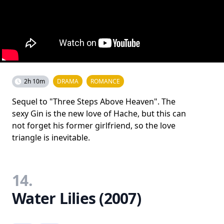
2h 10m
DRAMA
ROMANCE
Sequel to "Three Steps Above Heaven". The
sexy Gin is the new love of Hache, but this can
not forget his former girlfriend, so the love
triangle is inevitable.
14.
Water Lilies (2007)