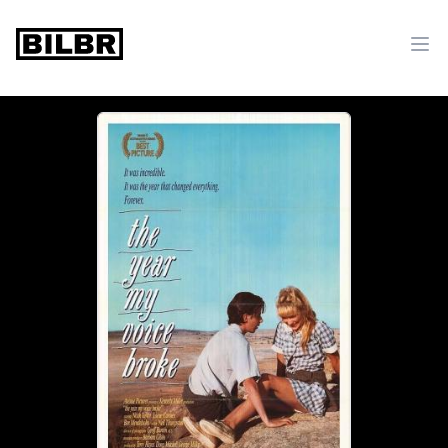
bilbr
Ope