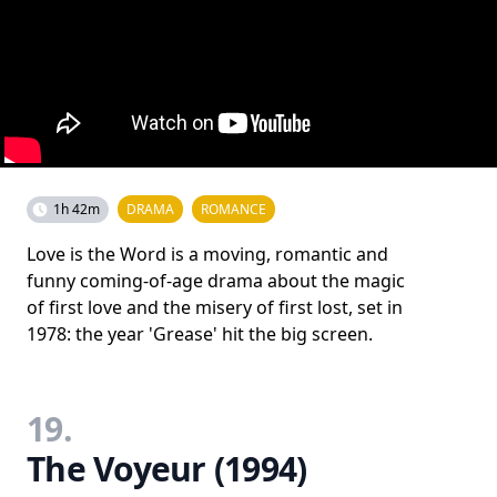
1h 42m
DRAMA
ROMANCE
Love is the Word is a moving, romantic and
funny coming-of-age drama about the magic
of first love and the misery of first lost, set in
1978: the year 'Grease' hit the big screen.
19.
The Voyeur (1994)