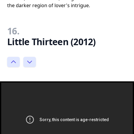
the darker region of lover's intrigue.
16.
Little Thirteen (2012)