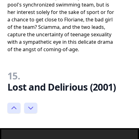
pool's synchronized swimming team, but is
her interest solely for the sake of sport or for
a chance to get close to Floriane, the bad girl
of the team? Sciamma, and the two leads,
capture the uncertainty of teenage sexuality
with a sympathetic eye in this delicate drama
of the angst of coming-of-age.
15.
Lost and Delirious (2001)