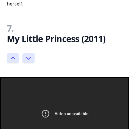
herself.
7.
My Little Princess (2011)