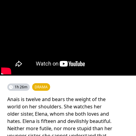
1h 26m
DRAMA
Anaïs is twelve and bears the weight of the
world on her shoulders. She watches her
older sister, Elena, whom she both loves and
hates. Elena is fifteen and devilishly beautiful.
Neither more futile, nor more stupid than her
younger sister, she cannot understand that