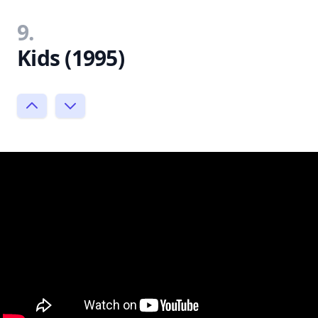
9.
Kids (1995)