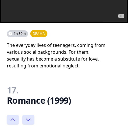
1h 30m
DRAMA
The everyday lives of teenagers, coming from
various social backgrounds. For them,
sexuality has become a substitute for love,
resulting from emotional neglect.
17.
Romance (1999)