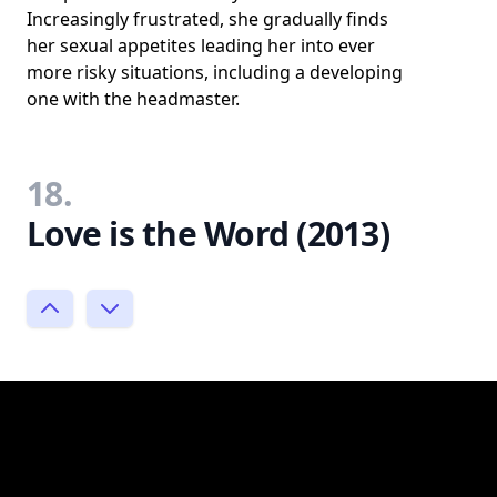
Increasingly frustrated, she gradually finds
her sexual appetites leading her into ever
more risky situations, including a developing
one with the headmaster.
18.
Love is the Word (2013)