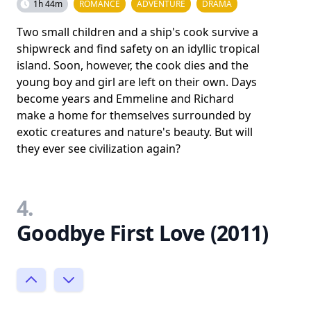
1h 44m
ROMANCE
ADVENTURE
DRAMA
Two small children and a ship's cook survive a
shipwreck and find safety on an idyllic tropical
island. Soon, however, the cook dies and the
young boy and girl are left on their own. Days
become years and Emmeline and Richard
make a home for themselves surrounded by
exotic creatures and nature's beauty. But will
they ever see civilization again?
4.
Goodbye First Love (2011)