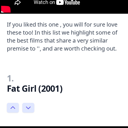
If you liked this one , you will for sure love
these too! In this list we highlight some of
the best films that share a very similar
premise to '', and are worth checking out.
1.
Fat Girl (2001)