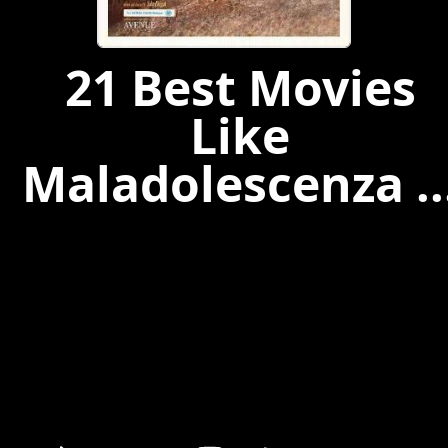
21 Best Movies
Like
Maladolescenza ..