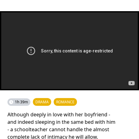
1h 39m
DRAMA
ROMANCE
Although deeply in love with her boyfriend -
and indeed sleeping in the same bed with him
- a schoolteacher cannot handle the almost
complete lack of intimacy he will allow.