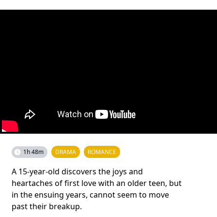
1h 48m
DRAMA
ROMANCE
A 15-year-old discovers the joys and
heartaches of first love with an older teen, but
in the ensuing years, cannot seem to move
past their breakup.