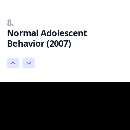
8.
Normal Adolescent
Behavior (2007)