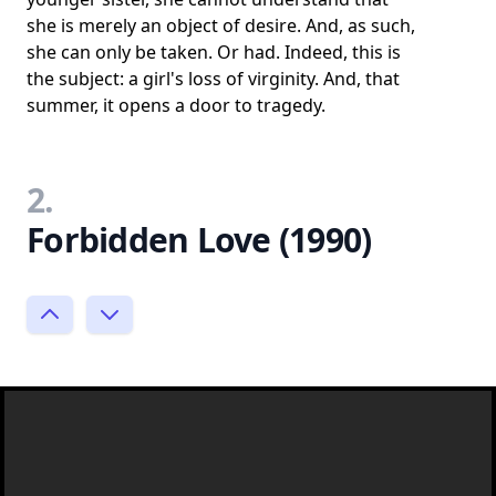
she is merely an object of desire. And, as such,
she can only be taken. Or had. Indeed, this is
the subject: a girl's loss of virginity. And, that
summer, it opens a door to tragedy.
2.
Forbidden Love (1990)