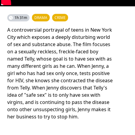
1h 31m
DRAMA
CRIME
A controversial portrayal of teens in New York
City which exposes a deeply disturbing world
of sex and substance abuse. The film focuses
on a sexually reckless, freckle-faced boy
named Telly, whose goal is to have sex with as
many different girls as he can. When Jenny, a
girl who has had sex only once, tests positive
for HIV, she knows she contracted the disease
from Telly. When Jenny discovers that Telly's
idea of "safe sex" is to only have sex with
virgins, and is continuing to pass the disease
onto other unsuspecting girls, Jenny makes it
her business to try to stop him.