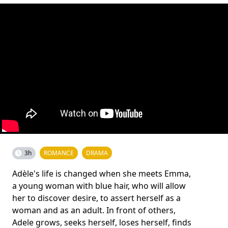
3h
ROMANCE
DRAMA
Adèle's life is changed when she meets Emma,
a young woman with blue hair, who will allow
her to discover desire, to assert herself as a
woman and as an adult. In front of others,
Adele grows, seeks herself, loses herself, finds