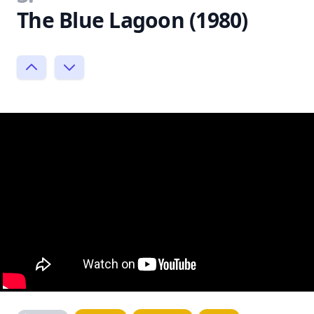
The Blue Lagoon (1980)