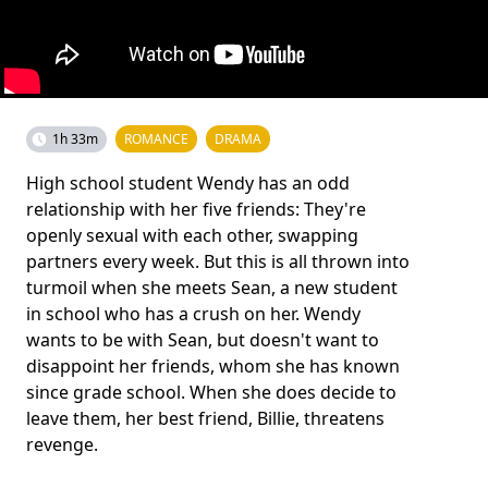
1h 33m
ROMANCE
DRAMA
High school student Wendy has an odd
relationship with her five friends: They're
openly sexual with each other, swapping
partners every week. But this is all thrown into
turmoil when she meets Sean, a new student
in school who has a crush on her. Wendy
wants to be with Sean, but doesn't want to
disappoint her friends, whom she has known
since grade school. When she does decide to
leave them, her best friend, Billie, threatens
revenge.