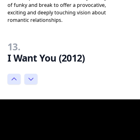
of funky and break to offer a provocative,
exciting and deeply touching vision about
romantic relationships.
13.
I Want You (2012)