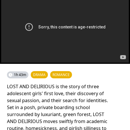
1h 43m
DRAMA
ROMANCE
LOST AND DELIRIOUS is the story of three
adolescent girls' first love, their discovery of
sexual passion, and their search for identities.
Set in a posh, private boarding school
surrounded by luxuriant, green forest, LOST
AND DELIRIOUS moves swiftly from academic
routine, homesickness, and girlish silliness to