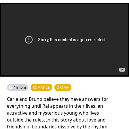
1h 45m
ROMANCE
DRAMA
Carla and Bruno believe they have answers for
everything until Rai appears in their lives, an
attractive and mysterious young who lives
outside the rules. In this story about love and
friendship, boundaries dissolve by the rhythm