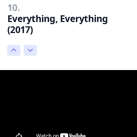
10.
Everything, Everything
(2017)