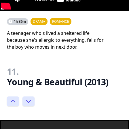
1h 36m
DRAMA
ROMANCE
A teenager who's lived a sheltered life
because she's allergic to everything, falls for
the boy who moves in next door.
11.
Young & Beautiful (2013)