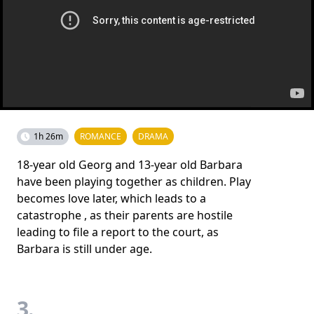
1h 26m
ROMANCE
DRAMA
18-year old Georg and 13-year old Barbara
have been playing together as children. Play
becomes love later, which leads to a
catastrophe , as their parents are hostile
leading to file a report to the court, as
Barbara is still under age.
3.