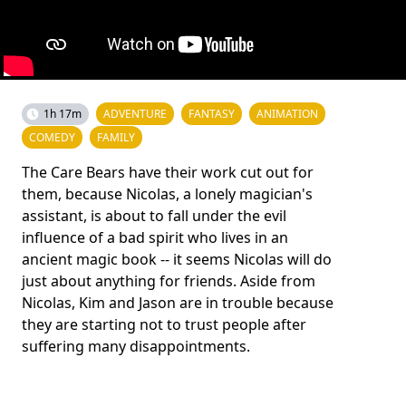
1h 17m
ADVENTURE
FANTASY
ANIMATION
COMEDY
FAMILY
The Care Bears have their work cut out for
them, because Nicolas, a lonely magician's
assistant, is about to fall under the evil
influence of a bad spirit who lives in an
ancient magic book -- it seems Nicolas will do
just about anything for friends. Aside from
Nicolas, Kim and Jason are in trouble because
they are starting not to trust people after
suffering many disappointments.