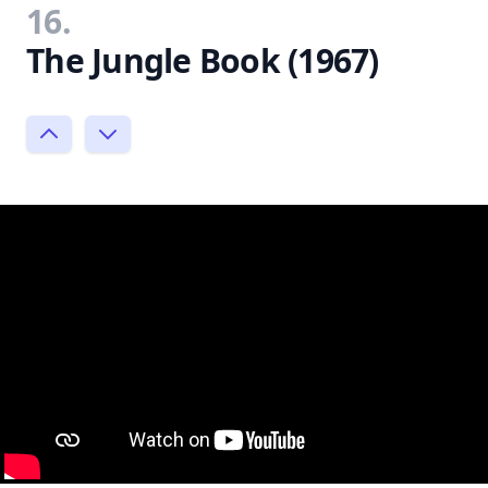
16.
The Jungle Book (1967)