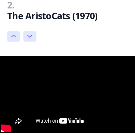
2.
The AristoCats (1970)