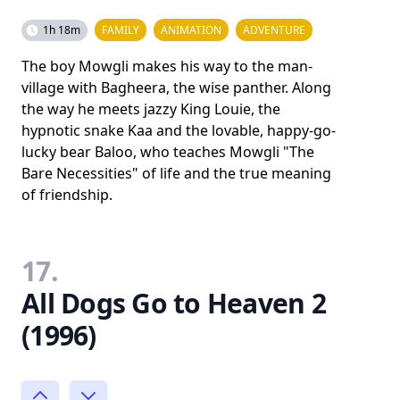
1h 18m
FAMILY
ANIMATION
ADVENTURE
The boy Mowgli makes his way to the man-
village with Bagheera, the wise panther. Along
the way he meets jazzy King Louie, the
hypnotic snake Kaa and the lovable, happy-go-
lucky bear Baloo, who teaches Mowgli "The
Bare Necessities" of life and the true meaning
of friendship.
17.
All Dogs Go to Heaven 2
(1996)