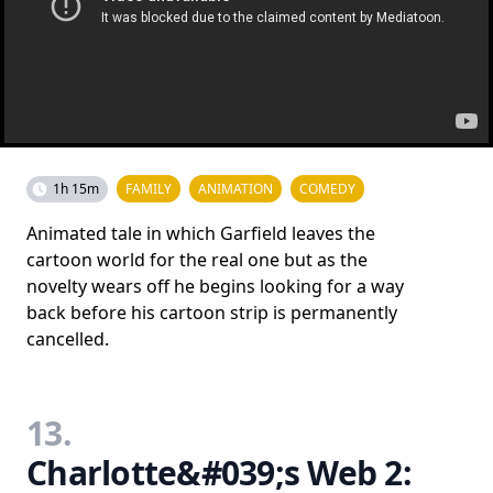
1h 15m
FAMILY
ANIMATION
COMEDY
Animated tale in which Garfield leaves the
cartoon world for the real one but as the
novelty wears off he begins looking for a way
back before his cartoon strip is permanently
cancelled.
13.
Charlotte&#039;s Web 2: