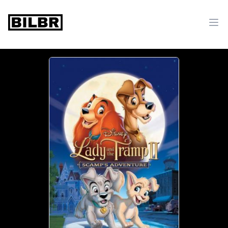
bilbr
Ope