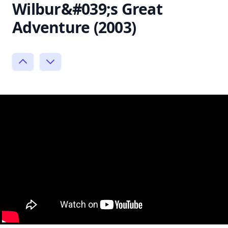
Wilbur&#039;s Great
Adventure (2003)