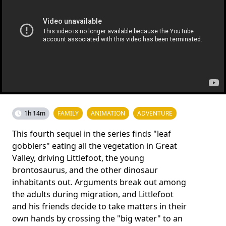
1h 14m
FAMILY
ANIMATION
ADVENTURE
This fourth sequel in the series finds "leaf
gobblers" eating all the vegetation in Great
Valley, driving Littlefoot, the young
brontosaurus, and the other dinosaur
inhabitants out. Arguments break out among
the adults during migration, and Littlefoot
and his friends decide to take matters in their
own hands by crossing the "big water" to an