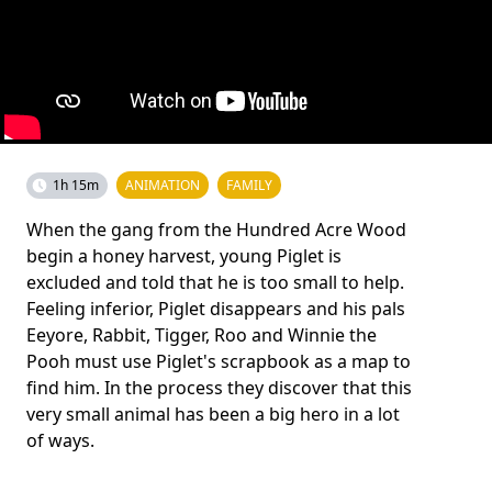
1h 15m
ANIMATION
FAMILY
When the gang from the Hundred Acre Wood
begin a honey harvest, young Piglet is
excluded and told that he is too small to help.
Feeling inferior, Piglet disappears and his pals
Eeyore, Rabbit, Tigger, Roo and Winnie the
Pooh must use Piglet's scrapbook as a map to
find him. In the process they discover that this
very small animal has been a big hero in a lot
of ways.