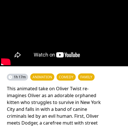
1h 17m
ANIMATION
COMEDY
FAMILY
This animated take on Oliver Twist re-
imagines Oliver as an adorable orphaned
kitten who struggles to survive in New York
City and falls in with a band of canine
criminals led by an evil human. First, Oliver
meets Dodger, a carefree mutt with street