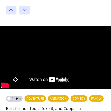
1h 9m
ADVENTURE
ANIMATION
COMEDY
FAMILY
Best friends Tod, a fox kit, and Copper, a