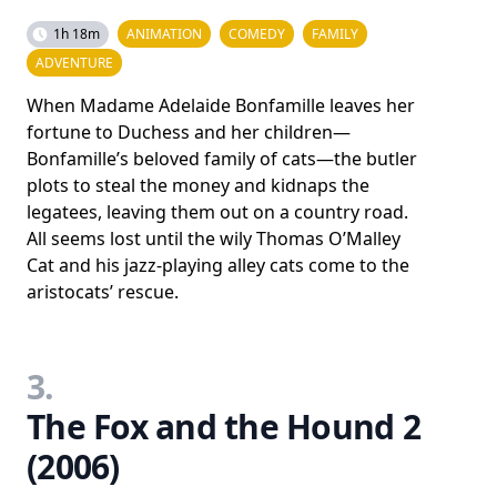
1h 18m
ANIMATION
COMEDY
FAMILY
ADVENTURE
When Madame Adelaide Bonfamille leaves her
fortune to Duchess and her children—
Bonfamille’s beloved family of cats—the butler
plots to steal the money and kidnaps the
legatees, leaving them out on a country road.
All seems lost until the wily Thomas O’Malley
Cat and his jazz-playing alley cats come to the
aristocats’ rescue.
3.
The Fox and the Hound 2
(2006)