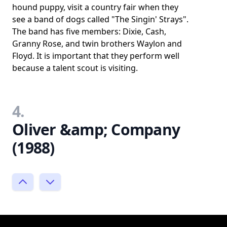
hound puppy, visit a country fair when they
see a band of dogs called "The Singin' Strays".
The band has five members: Dixie, Cash,
Granny Rose, and twin brothers Waylon and
Floyd. It is important that they perform well
because a talent scout is visiting.
4.
Oliver &amp; Company
(1988)