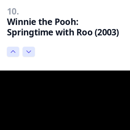
10.
Winnie the Pooh:
Springtime with Roo (2003)