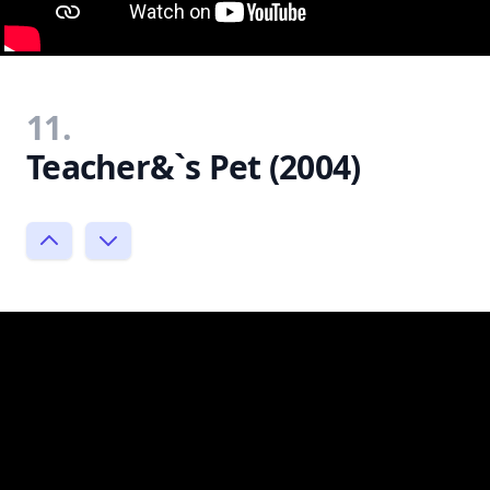
11.
Teacher&`s Pet (2004)