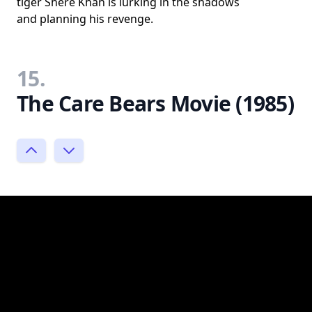
tiger Shere Khan is lurking in the shadows
and planning his revenge.
15.
The Care Bears Movie (1985)