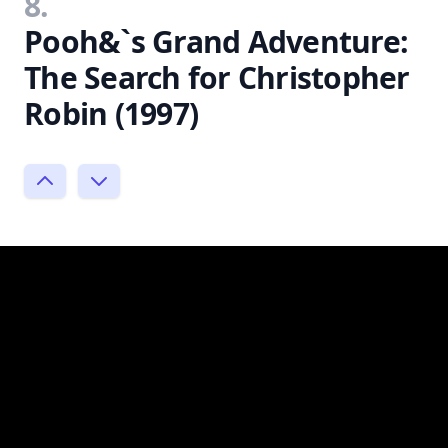
8.
Pooh&`s Grand Adventure:
The Search for Christopher
Robin (1997)