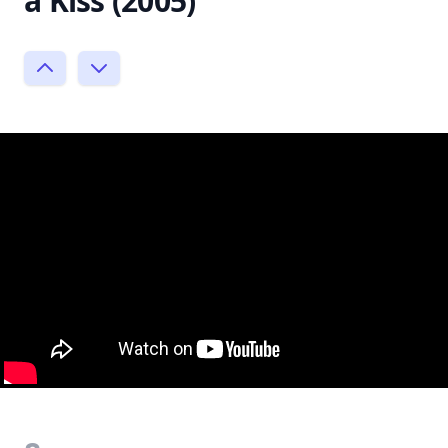
a Kiss (2005)