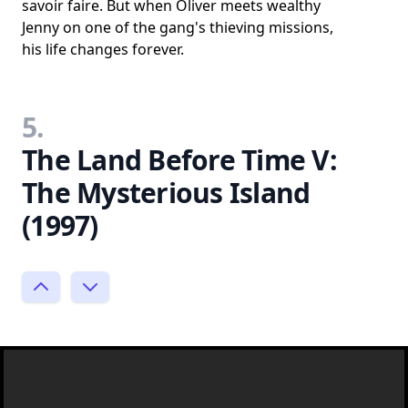
savoir faire. But when Oliver meets wealthy
Jenny on one of the gang's thieving missions,
his life changes forever.
5.
The Land Before Time V:
The Mysterious Island
(1997)