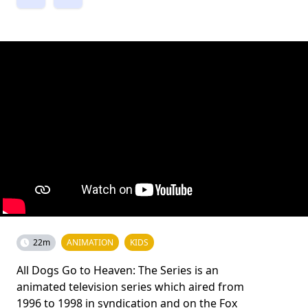
22m
ANIMATION
KIDS
All Dogs Go to Heaven: The Series is an
animated television series which aired from
1996 to 1998 in syndication and on the Fox