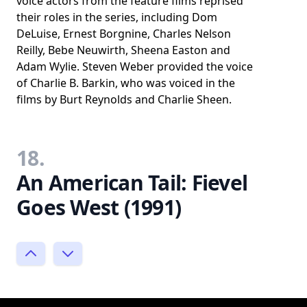
voice actors from the feature films reprised
their roles in the series, including Dom
DeLuise, Ernest Borgnine, Charles Nelson
Reilly, Bebe Neuwirth, Sheena Easton and
Adam Wylie. Steven Weber provided the voice
of Charlie B. Barkin, who was voiced in the
films by Burt Reynolds and Charlie Sheen.
18.
An American Tail: Fievel
Goes West (1991)