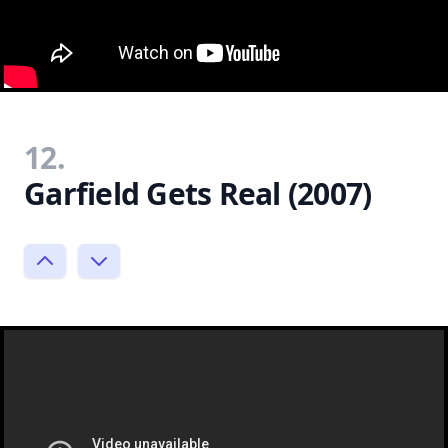
12.
Garfield Gets Real (2007)