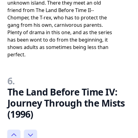
unknown island. There they meet an old
friend from The Land Before Time II--
Chomper, the T-rex, who has to protect the
gang from his own, carnivorous parents.
Plenty of drama in this one, and as the series
has been wont to do from the beginning, it
shows adults as sometimes being less than
perfect.
6.
The Land Before Time IV:
Journey Through the Mists
(1996)