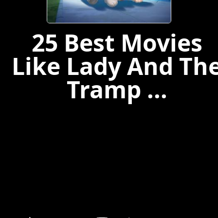
25 Best Movies
Like Lady And Th
Tramp ...