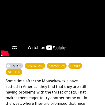
1h 15m
ADVENTURE
ANIMATION
FAMILY
WESTERN
Some time after the Mousekewitz's have
settled in America, they find that they are still
having problems with the threat of cats. That
makes them eager to try another home out in
the west, where they are promised that mice