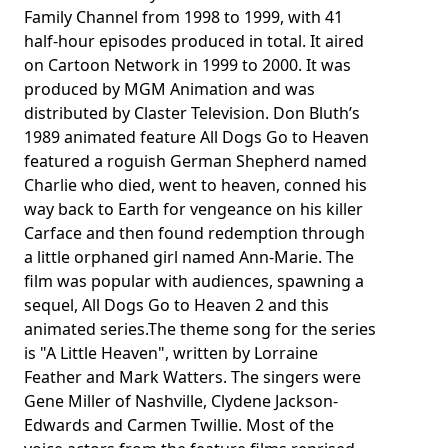
Family Channel from 1998 to 1999, with 41
half-hour episodes produced in total. It aired
on Cartoon Network in 1999 to 2000. It was
produced by MGM Animation and was
distributed by Claster Television. Don Bluth’s
1989 animated feature All Dogs Go to Heaven
featured a roguish German Shepherd named
Charlie who died, went to heaven, conned his
way back to Earth for vengeance on his killer
Carface and then found redemption through
a little orphaned girl named Ann-Marie. The
film was popular with audiences, spawning a
sequel, All Dogs Go to Heaven 2 and this
animated series.The theme song for the series
is "A Little Heaven", written by Lorraine
Feather and Mark Watters. The singers were
Gene Miller of Nashville, Clydene Jackson-
Edwards and Carmen Twillie. Most of the