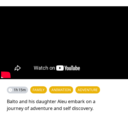
1h 15m
FAMILY
ANIMATION
ADVENTURE
Balto and his daughter Aleu embark on a
journey of adventure and self discovery.