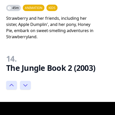
45m
ANIMATION
KIDS
Strawberry and her friends, including her
sister, Apple Dumplin', and her pony, Honey
Pie, embark on sweet-smelling adventures in
Strawberryland.
14.
The Jungle Book 2 (2003)