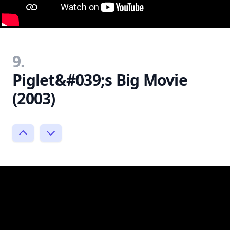
9.
Piglet&#039;s Big Movie
(2003)