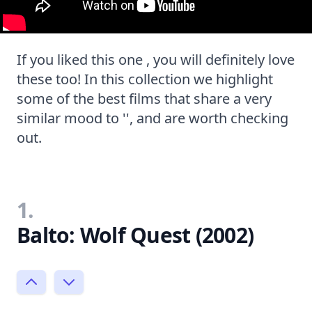
If you liked this one , you will definitely love
these too! In this collection we highlight
some of the best films that share a very
similar mood to '', and are worth checking
out.
1.
Balto: Wolf Quest (2002)