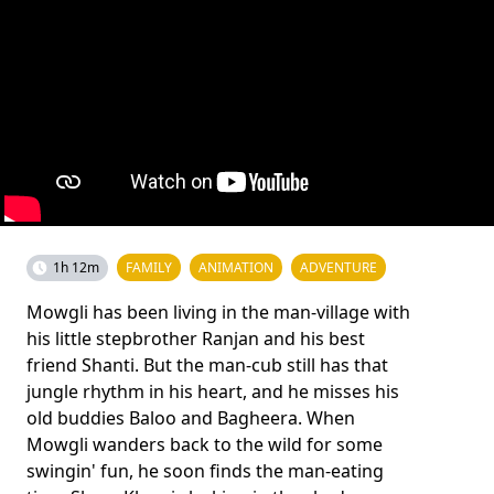
1h 12m
FAMILY
ANIMATION
ADVENTURE
Mowgli has been living in the man-village with
his little stepbrother Ranjan and his best
friend Shanti. But the man-cub still has that
jungle rhythm in his heart, and he misses his
old buddies Baloo and Bagheera. When
Mowgli wanders back to the wild for some
swingin' fun, he soon finds the man-eating