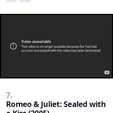
7.
Romeo & Juliet: Sealed with