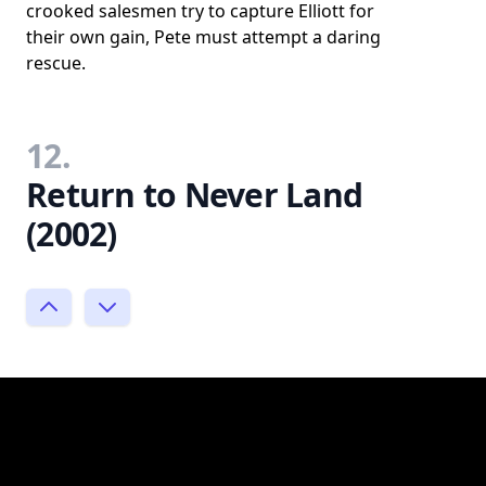
crooked salesmen try to capture Elliott for
their own gain, Pete must attempt a daring
rescue.
12.
Return to Never Land
(2002)