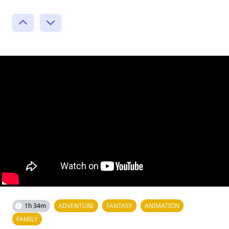
1h 34m
ADVENTURE
FANTASY
ANIMATION
FAMILY