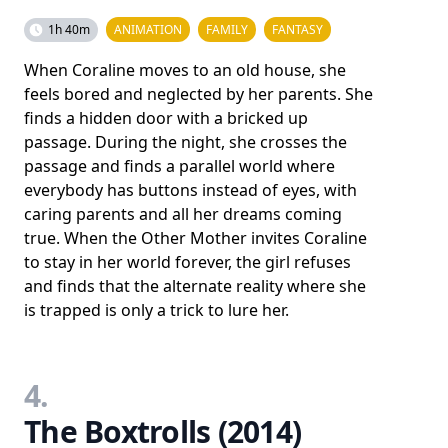
1h 40m
ANIMATION
FAMILY
FANTASY
When Coraline moves to an old house, she
feels bored and neglected by her parents. She
finds a hidden door with a bricked up
passage. During the night, she crosses the
passage and finds a parallel world where
everybody has buttons instead of eyes, with
caring parents and all her dreams coming
true. When the Other Mother invites Coraline
to stay in her world forever, the girl refuses
and finds that the alternate reality where she
is trapped is only a trick to lure her.
4.
The Boxtrolls (2014)