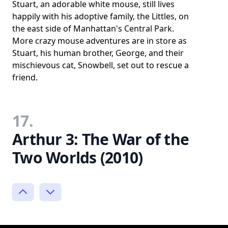
Stuart, an adorable white mouse, still lives
happily with his adoptive family, the Littles, on
the east side of Manhattan's Central Park.
More crazy mouse adventures are in store as
Stuart, his human brother, George, and their
mischievous cat, Snowbell, set out to rescue a
friend.
17.
Arthur 3: The War of the
Two Worlds (2010)