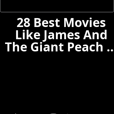
28 Best Movies
Like James And
The Giant Peach ..