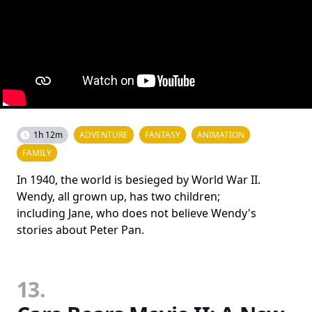
1h 12m
ADVENTURE
FANTASY
ANIMATION
FAMILY
In 1940, the world is besieged by World War II.
Wendy, all grown up, has two children;
including Jane, who does not believe Wendy's
stories about Peter Pan.
13.