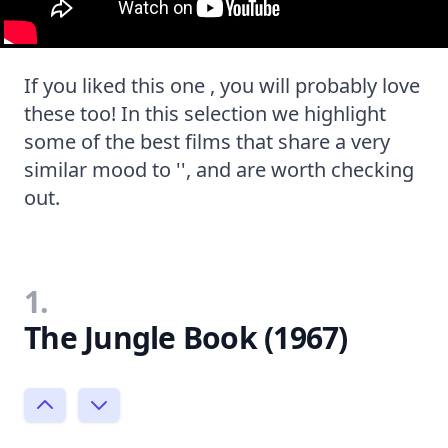
If you liked this one , you will probably love
these too! In this selection we highlight
some of the best films that share a very
similar mood to '', and are worth checking
out.
1.
The Jungle Book (1967)