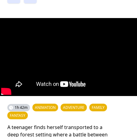
1h 42m
ANIMATION
ADVENTURE
FAMILY
FANTASY
A teenager finds herself transported to a
deep forest setting where a battle between