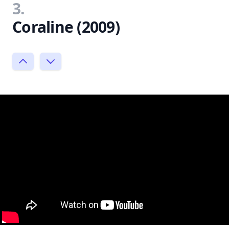
3.
Coraline (2009)