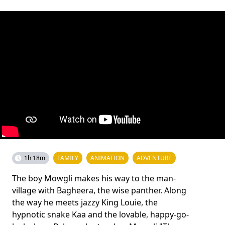
1h 18m
FAMILY
ANIMATION
ADVENTURE
The boy Mowgli makes his way to the man-
village with Bagheera, the wise panther. Along
the way he meets jazzy King Louie, the
hypnotic snake Kaa and the lovable, happy-go-