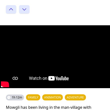
1h 12m
FAMILY
ANIMATION
ADVENTURE
Mowgli has been living in the man-village with