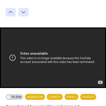
1h 37m
ANIMATION
COMEDY
FAMILY
FANTASY