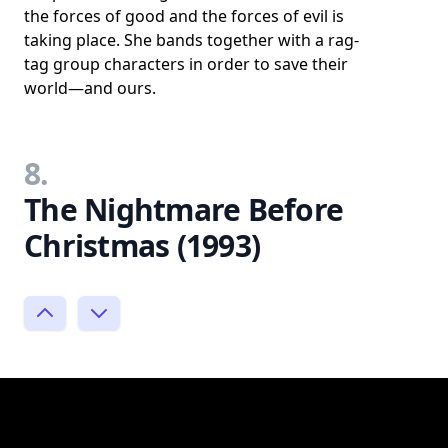
the forces of good and the forces of evil is
taking place. She bands together with a rag-
tag group characters in order to save their
world—and ours.
8.
The Nightmare Before
Christmas (1993)