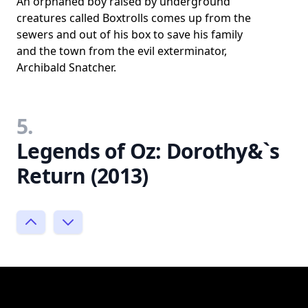
An orphaned boy raised by underground
creatures called Boxtrolls comes up from the
sewers and out of his box to save his family
and the town from the evil exterminator,
Archibald Snatcher.
5.
Legends of Oz: Dorothy&`s
Return (2013)