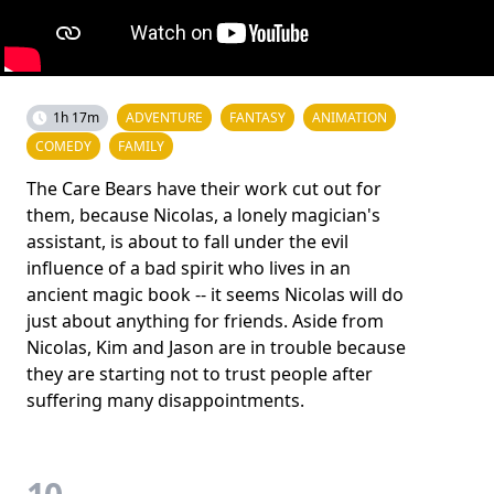
1h 17m
ADVENTURE
FANTASY
ANIMATION
COMEDY
FAMILY
The Care Bears have their work cut out for
them, because Nicolas, a lonely magician's
assistant, is about to fall under the evil
influence of a bad spirit who lives in an
ancient magic book -- it seems Nicolas will do
just about anything for friends. Aside from
Nicolas, Kim and Jason are in trouble because
they are starting not to trust people after
suffering many disappointments.