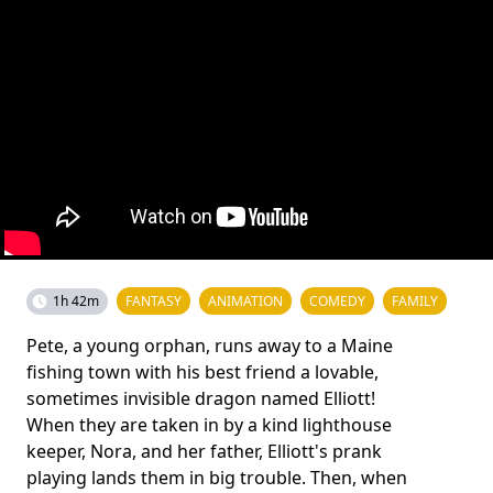
1h 42m
FANTASY
ANIMATION
COMEDY
FAMILY
Pete, a young orphan, runs away to a Maine
fishing town with his best friend a lovable,
sometimes invisible dragon named Elliott!
When they are taken in by a kind lighthouse
keeper, Nora, and her father, Elliott's prank
playing lands them in big trouble. Then, when