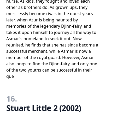
nurse. As kids, they fought and loved each
other as brothers do. As grown ups, they
mercilessly become rivals in the quest years
later, when Azur is being haunted by
memories of the legendary Djinn-fairy, and
takes it upon himself to journey all the way to
Asmar's homeland to seek it out. Now
reunited, he finds that she has since become a
successful merchant, while Asmar is now a
member of the royal guard. However, Asmar
also longs to find the Djinn-fairy, and only one
of the two youths can be successful in their
que
16.
Stuart Little 2 (2002)