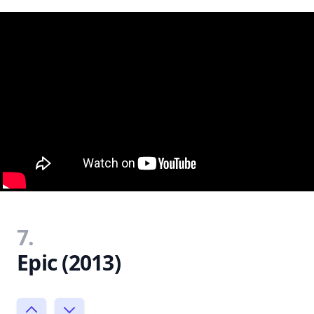
7.
Epic (2013)