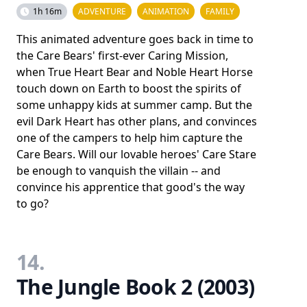
1h 16m
ADVENTURE
ANIMATION
FAMILY
This animated adventure goes back in time to
the Care Bears' first-ever Caring Mission,
when True Heart Bear and Noble Heart Horse
touch down on Earth to boost the spirits of
some unhappy kids at summer camp. But the
evil Dark Heart has other plans, and convinces
one of the campers to help him capture the
Care Bears. Will our lovable heroes' Care Stare
be enough to vanquish the villain -- and
convince his apprentice that good's the way
to go?
14.
The Jungle Book 2 (2003)