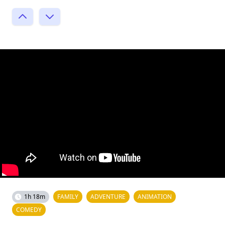
1h 18m
FAMILY
ADVENTURE
ANIMATION
COMEDY