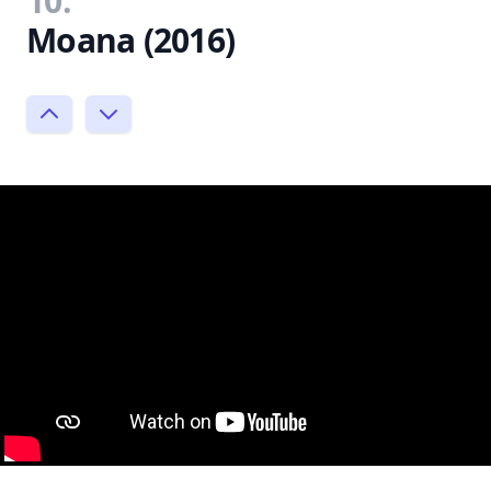
10.
Moana (2016)