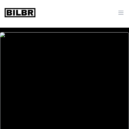
bilbr
Ope