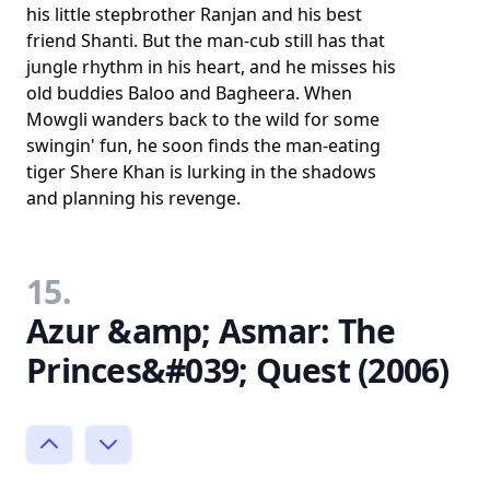
his little stepbrother Ranjan and his best
friend Shanti. But the man-cub still has that
jungle rhythm in his heart, and he misses his
old buddies Baloo and Bagheera. When
Mowgli wanders back to the wild for some
swingin' fun, he soon finds the man-eating
tiger Shere Khan is lurking in the shadows
and planning his revenge.
15.
Azur &amp; Asmar: The
Princes&#039; Quest (2006)