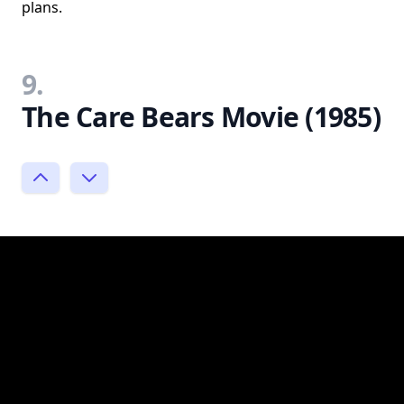
plans.
9.
The Care Bears Movie (1985)