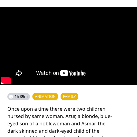
1h 39m
ANIMATION
FAMILY
Once upon a time there were two children
nursed by same woman. Azur, a blonde, blue-
eyed son of a noblewoman and Asmar, the
dark skinned and dark-eyed child of the