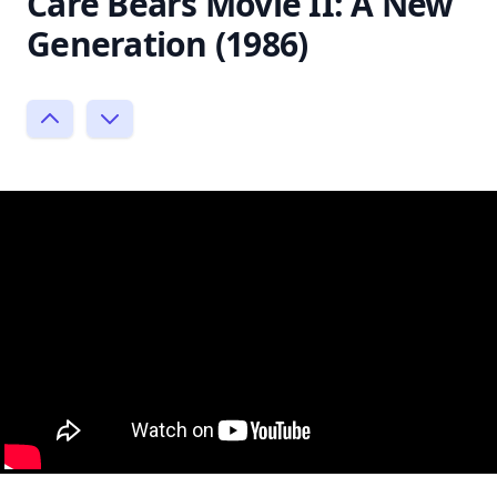
Care Bears Movie II: A New
Generation (1986)