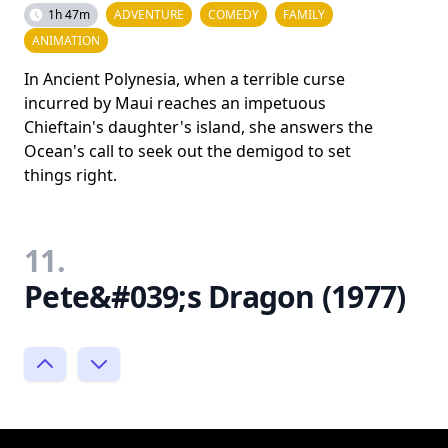
1h 47m
ADVENTURE
COMEDY
FAMILY
ANIMATION
In Ancient Polynesia, when a terrible curse
incurred by Maui reaches an impetuous
Chieftain's daughter's island, she answers the
Ocean's call to seek out the demigod to set
things right.
11.
Pete&#039;s Dragon (1977)