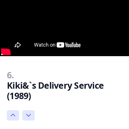
6.
Kiki&`s Delivery Service
(1989)