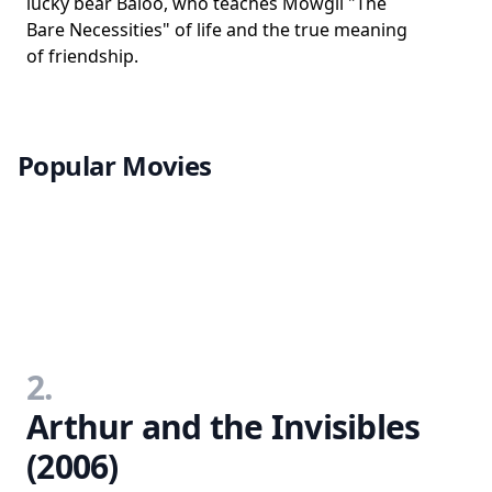
lucky bear Baloo, who teaches Mowgli "The
Bare Necessities" of life and the true meaning
of friendship.
Popular Movies
2.
Arthur and the Invisibles
(2006)