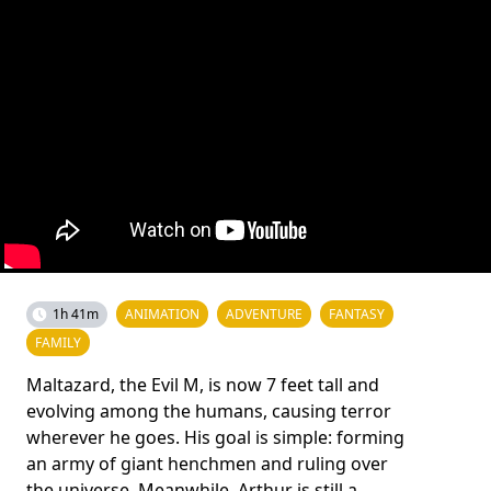
1h 41m
ANIMATION
ADVENTURE
FANTASY
FAMILY
Maltazard, the Evil M, is now 7 feet tall and
evolving among the humans, causing terror
wherever he goes. His goal is simple: forming
an army of giant henchmen and ruling over
the universe. Meanwhile, Arthur is still a