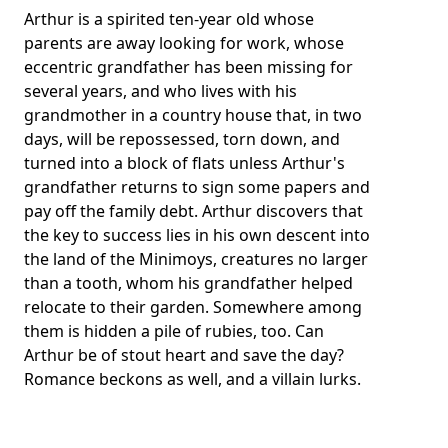
Arthur is a spirited ten-year old whose
parents are away looking for work, whose
eccentric grandfather has been missing for
several years, and who lives with his
grandmother in a country house that, in two
days, will be repossessed, torn down, and
turned into a block of flats unless Arthur's
grandfather returns to sign some papers and
pay off the family debt. Arthur discovers that
the key to success lies in his own descent into
the land of the Minimoys, creatures no larger
than a tooth, whom his grandfather helped
relocate to their garden. Somewhere among
them is hidden a pile of rubies, too. Can
Arthur be of stout heart and save the day?
Romance beckons as well, and a villain lurks.