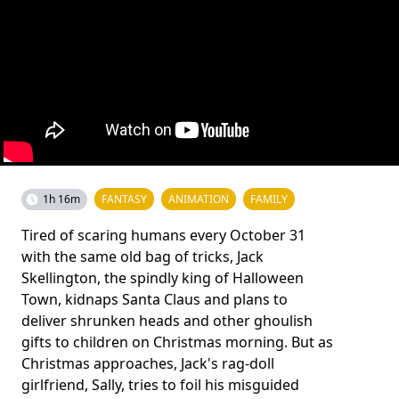
1h 16m
FANTASY
ANIMATION
FAMILY
Tired of scaring humans every October 31
with the same old bag of tricks, Jack
Skellington, the spindly king of Halloween
Town, kidnaps Santa Claus and plans to
deliver shrunken heads and other ghoulish
gifts to children on Christmas morning. But as
Christmas approaches, Jack's rag-doll
girlfriend, Sally, tries to foil his misguided