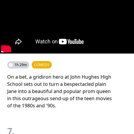
1h 29m
COMEDY
On a bet, a gridiron hero at John Hughes High
School sets out to turn a bespectacled plain
Jane into a beautiful and popular prom queen
in this outrageous send-up of the teen movies
of the 1980s and '90s.
7.