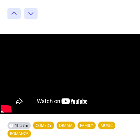
1h 57m
COMEDY
DRAMA
FAMILY
MUSIC
ROMANCE