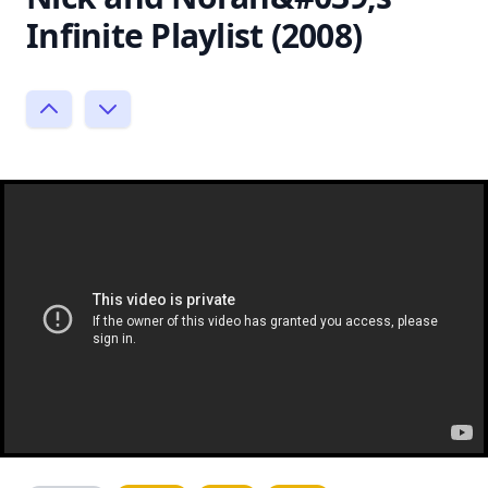
Infinite Playlist (2008)