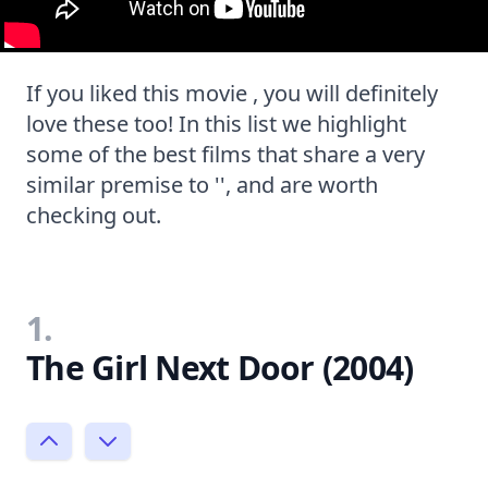
If you liked this movie , you will definitely
love these too! In this list we highlight
some of the best films that share a very
similar premise to '', and are worth
checking out.
1.
The Girl Next Door (2004)