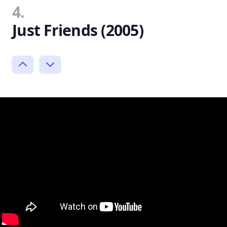
4.
Just Friends (2005)