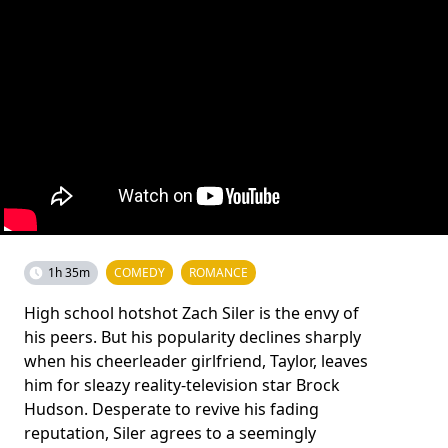
1h 35m
COMEDY
ROMANCE
High school hotshot Zach Siler is the envy of
his peers. But his popularity declines sharply
when his cheerleader girlfriend, Taylor, leaves
him for sleazy reality-television star Brock
Hudson. Desperate to revive his fading
reputation, Siler agrees to a seemingly