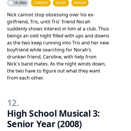
1h 29m
COMEDY
MUSIC
DRAMA
Nick cannot stop obsessing over his ex-
girlfriend, Tris, until Tris' friend Norah
suddenly shows interest in him at a club. Thus
beings an odd night filled with ups and downs
as the two keep running into Tris and her new
boyfriend while searching for Norah's
drunken friend, Caroline, with help from
Nick's band mates. As the night winds down,
the two have to figure out what they want
from each other.
12.
High School Musical 3:
Senior Year (2008)