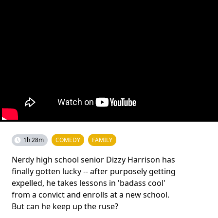
1h 28m
COMEDY
FAMILY
Nerdy high school senior Dizzy Harrison has
finally gotten lucky -- after purposely getting
expelled, he takes lessons in 'badass cool'
from a convict and enrolls at a new school.
But can he keep up the ruse?