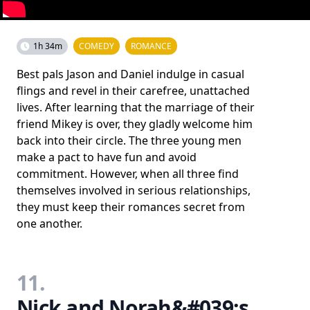
1h 34m
COMEDY
ROMANCE
Best pals Jason and Daniel indulge in casual
flings and revel in their carefree, unattached
lives. After learning that the marriage of their
friend Mikey is over, they gladly welcome him
back into their circle. The three young men
make a pact to have fun and avoid
commitment. However, when all three find
themselves involved in serious relationships,
they must keep their romances secret from
one another.
11.
Nick and Norah&#039;s