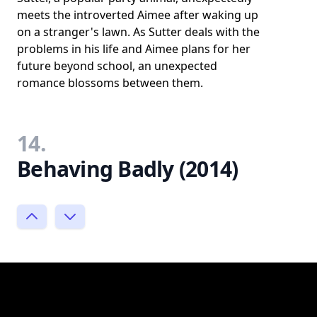
meets the introverted Aimee after waking up
on a stranger's lawn. As Sutter deals with the
problems in his life and Aimee plans for her
future beyond school, an unexpected
romance blossoms between them.
14.
Behaving Badly (2014)