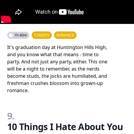
1h 40m
COMEDY
ROMANCE
It's graduation day at Huntington Hills High,
and you know what that means - time to
party. And not just any party, either. This one
will be a night to remember, as the nerds
become studs, the jocks are humiliated, and
freshman crushes blossom into grown-up
romance.
9.
10 Things I Hate About You