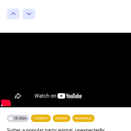
1h 35m
COMEDY
DRAMA
ROMANCE
Sutter, a popular party animal, unexpectedly