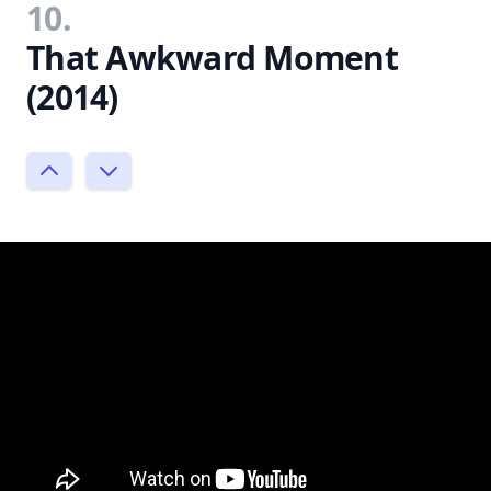
10.
That Awkward Moment
(2014)