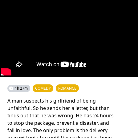
1h 27m
COMEDY
ROMANCE
A man suspects his girlfriend of being
unfaithful. So he sends her a letter, but than
finds out that he was wrong. He has 24 hours
to stop the package, prevent a disaster, and
fall in love. The only problem is the delivery
man will not stop until the package has been