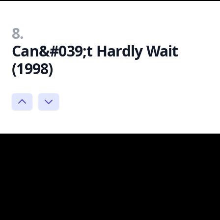
8.
Can&#039;t Hardly Wait
(1998)