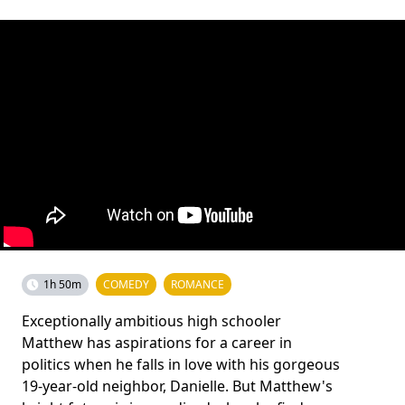
1h 50m
COMEDY
ROMANCE
Exceptionally ambitious high schooler
Matthew has aspirations for a career in
politics when he falls in love with his gorgeous
19-year-old neighbor, Danielle. But Matthew's