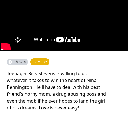
1h 32m
COMEDY
Teenager Rick Stevens is willing to do
whatever it takes to win the heart of Nina
Pennington. He'll have to deal with his best
friend's horny mom, a drug abusing boss and
even the mob if he ever hopes to land the girl
of his dreams. Love is never easy!