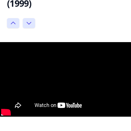
(1999)