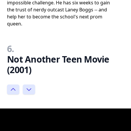
impossible challenge. He has six weeks to gain
the trust of nerdy outcast Laney Boggs -- and
help her to become the school's next prom
queen.
6.
Not Another Teen Movie
(2001)