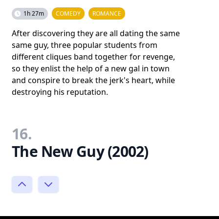
1h 27m
COMEDY
ROMANCE
After discovering they are all dating the same
same guy, three popular students from
different cliques band together for revenge,
so they enlist the help of a new gal in town
and conspire to break the jerk's heart, while
destroying his reputation.
16.
The New Guy (2002)