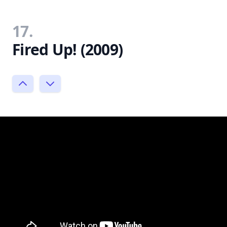
17.
Fired Up! (2009)