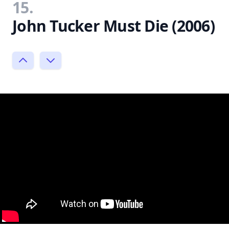
15.
John Tucker Must Die (2006)