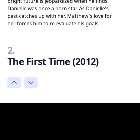
bright future is jeopardized when he finds
Danielle was once a porn star. As Danielle's
past catches up with her, Matthew's love for
her forces him to re-evaluate his goals.
2.
The First Time (2012)