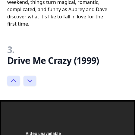
weekend, things turn magical, romantic,
complicated, and funny as Aubrey and Dave
discover what it's like to fall in love for the
first time.
3.
Drive Me Crazy (1999)