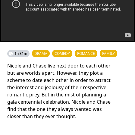
1h 31m
DRAMA
COMEDY
ROMANCE
FAMILY
Nicole and Chase live next door to each other
but are worlds apart. However, they plot a
scheme to date each other in order to attract
the interest and jealousy of their respective
romantic prey. But in the mist of planning a
gala centennial celebration, Nicole and Chase
find that the one they always wanted was
closer than they ever thought.