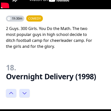
1h 30m
COMEDY
2 Guys. 300 Girls. You Do the Math. The two
most popular guys in high school decide to
ditch football camp for cheerleader camp. For
the girls and for the glory.
18.
Overnight Delivery (1998)