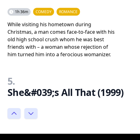
1h 36m
COMEDY
ROMANCE
While visiting his hometown during
Christmas, a man comes face-to-face with his
old high school crush whom he was best
friends with – a woman whose rejection of
him turned him into a ferocious womanizer.
5.
She&#039;s All That (1999)