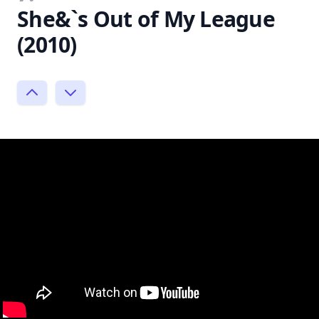
She&`s Out of My League
(2010)