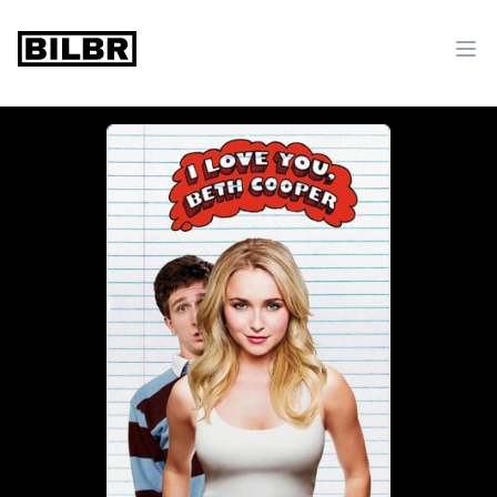
bilbr
Ope