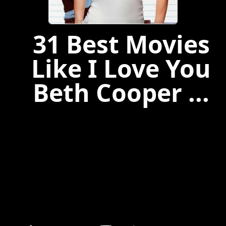
31 Best Movies
Like I Love You
Beth Cooper ...