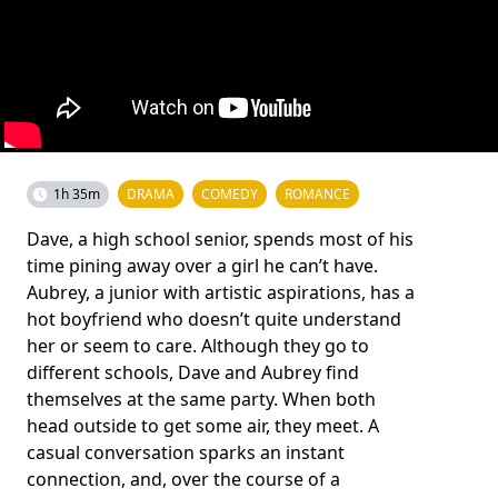
1h 35m
DRAMA
COMEDY
ROMANCE
Dave, a high school senior, spends most of his
time pining away over a girl he can’t have.
Aubrey, a junior with artistic aspirations, has a
hot boyfriend who doesn’t quite understand
her or seem to care. Although they go to
different schools, Dave and Aubrey find
themselves at the same party. When both
head outside to get some air, they meet. A
casual conversation sparks an instant
connection, and, over the course of a