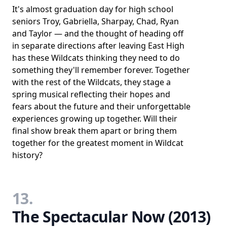
It's almost graduation day for high school
seniors Troy, Gabriella, Sharpay, Chad, Ryan
and Taylor ― and the thought of heading off
in separate directions after leaving East High
has these Wildcats thinking they need to do
something they'll remember forever. Together
with the rest of the Wildcats, they stage a
spring musical reflecting their hopes and
fears about the future and their unforgettable
experiences growing up together. Will their
final show break them apart or bring them
together for the greatest moment in Wildcat
history?
13.
The Spectacular Now (2013)