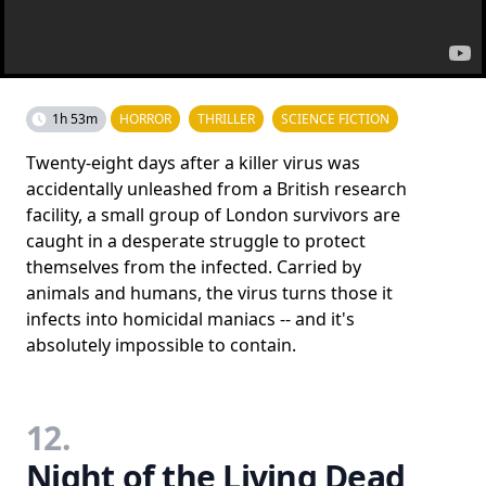
1h 53m
HORROR
THRILLER
SCIENCE FICTION
Twenty-eight days after a killer virus was
accidentally unleashed from a British research
facility, a small group of London survivors are
caught in a desperate struggle to protect
themselves from the infected. Carried by
animals and humans, the virus turns those it
infects into homicidal maniacs -- and it's
absolutely impossible to contain.
12.
Night of the Living Dead