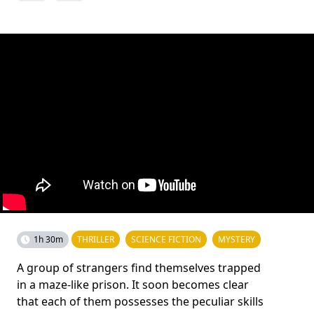
1h 30m
THRILLER
SCIENCE FICTION
MYSTERY
A group of strangers find themselves trapped
in a maze-like prison. It soon becomes clear
that each of them possesses the peculiar skills