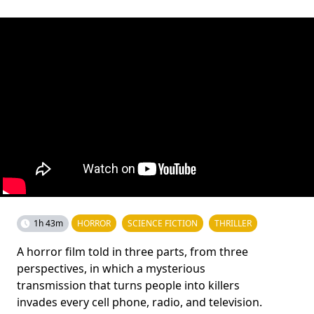
1h 43m
HORROR
SCIENCE FICTION
THRILLER
A horror film told in three parts, from three
perspectives, in which a mysterious
transmission that turns people into killers
invades every cell phone, radio, and television.