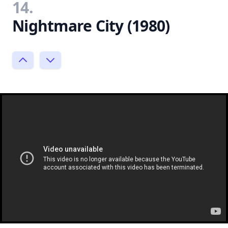
14.
Nightmare City (1980)