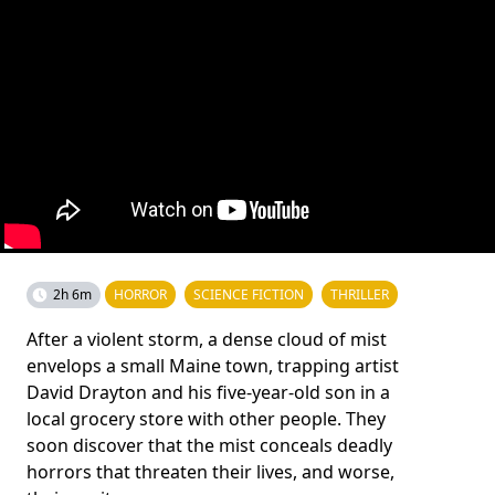
2h 6m
HORROR
SCIENCE FICTION
THRILLER
After a violent storm, a dense cloud of mist
envelops a small Maine town, trapping artist
David Drayton and his five-year-old son in a
local grocery store with other people. They
soon discover that the mist conceals deadly
horrors that threaten their lives, and worse,