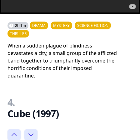
2h 1m
DRAMA
MYSTERY
SCIENCE FICTION
THRILLER
When a sudden plague of blindness
devastates a city, a small group of the afflicted
band together to triumphantly overcome the
horrific conditions of their imposed
quarantine.
4.
Cube (1997)