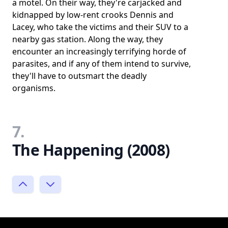
a motel. On their way, they're carjacked and
kidnapped by low-rent crooks Dennis and
Lacey, who take the victims and their SUV to a
nearby gas station. Along the way, they
encounter an increasingly terrifying horde of
parasites, and if any of them intend to survive,
they'll have to outsmart the deadly
organisms.
7.
The Happening (2008)