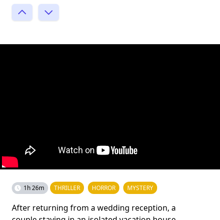
1h 26m
THRILLER
HORROR
MYSTERY
After returning from a wedding reception, a
couple staying in an isolated vacation house