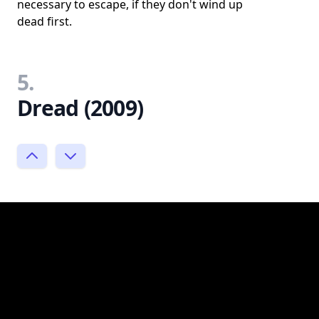
necessary to escape, if they don't wind up
dead first.
5.
Dread (2009)