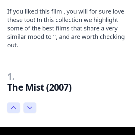
If you liked this film , you will for sure love
these too! In this collection we highlight
some of the best films that share a very
similar mood to '', and are worth checking
out.
1.
The Mist (2007)