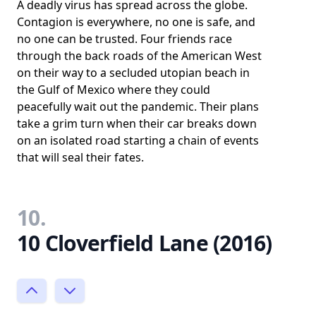
A deadly virus has spread across the globe.
Contagion is everywhere, no one is safe, and
no one can be trusted. Four friends race
through the back roads of the American West
on their way to a secluded utopian beach in
the Gulf of Mexico where they could
peacefully wait out the pandemic. Their plans
take a grim turn when their car breaks down
on an isolated road starting a chain of events
that will seal their fates.
10.
10 Cloverfield Lane (2016)