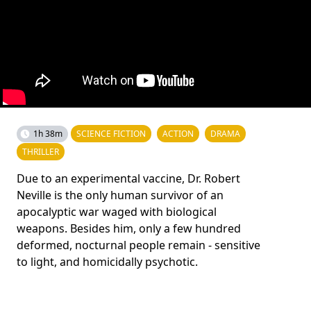
1h 38m
SCIENCE FICTION
ACTION
DRAMA
THRILLER
Due to an experimental vaccine, Dr. Robert
Neville is the only human survivor of an
apocalyptic war waged with biological
weapons. Besides him, only a few hundred
deformed, nocturnal people remain - sensitive
to light, and homicidally psychotic.