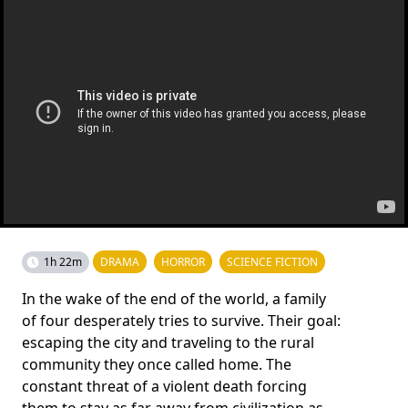
1h 22m
DRAMA
HORROR
SCIENCE FICTION
In the wake of the end of the world, a family
of four desperately tries to survive. Their goal:
escaping the city and traveling to the rural
community they once called home. The
constant threat of a violent death forcing