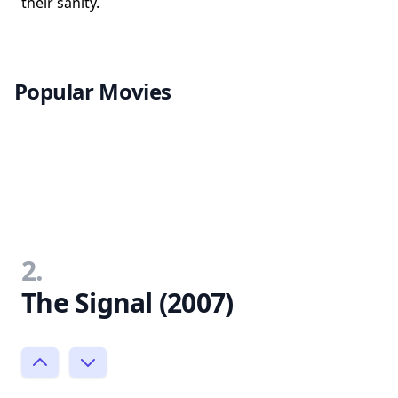
their sanity.
Popular Movies
2.
The Signal (2007)