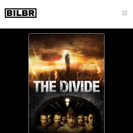
bilbr
Ope