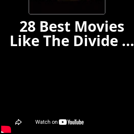
28 Best Movies
Like The Divide ..