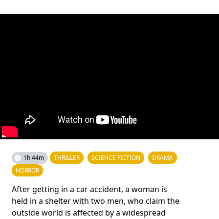
1h 44m
THRILLER
SCIENCE FICTION
DRAMA
HORROR
After getting in a car accident, a woman is
held in a shelter with two men, who claim the
outside world is affected by a widespread