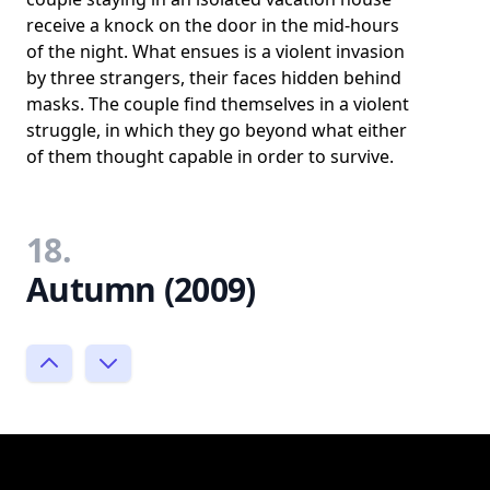
receive a knock on the door in the mid-hours
of the night. What ensues is a violent invasion
by three strangers, their faces hidden behind
masks. The couple find themselves in a violent
struggle, in which they go beyond what either
of them thought capable in order to survive.
18.
Autumn (2009)