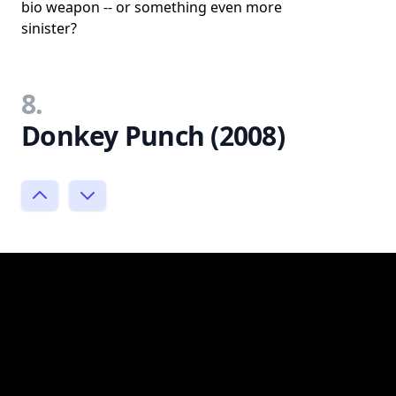
bio weapon -- or something even more
sinister?
8.
Donkey Punch (2008)