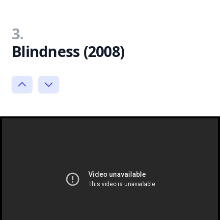
3.
Blindness (2008)