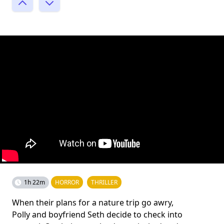
1h 22m
HORROR
THRILLER
When their plans for a nature trip go awry,
Polly and boyfriend Seth decide to check into