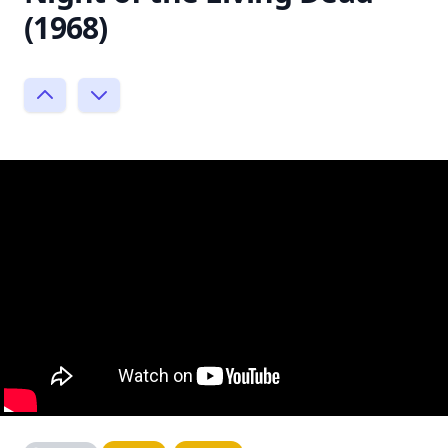
(1968)