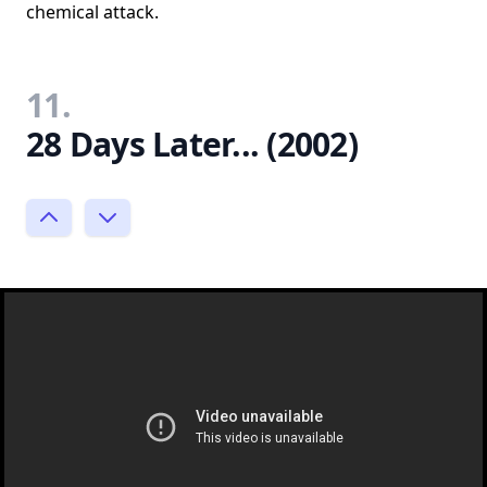
chemical attack.
11.
28 Days Later... (2002)