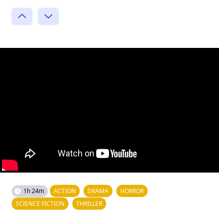
1h 24m
ACTION
DRAMA
HORROR
SCIENCE FICTION
THRILLER