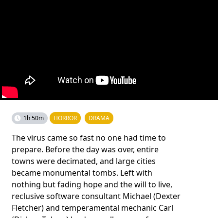
1h 50m
HORROR
DRAMA
The virus came so fast no one had time to
prepare. Before the day was over, entire
towns were decimated, and large cities
became monumental tombs. Left with
nothing but fading hope and the will to live,
reclusive software consultant Michael (Dexter
Fletcher) and temperamental mechanic Carl