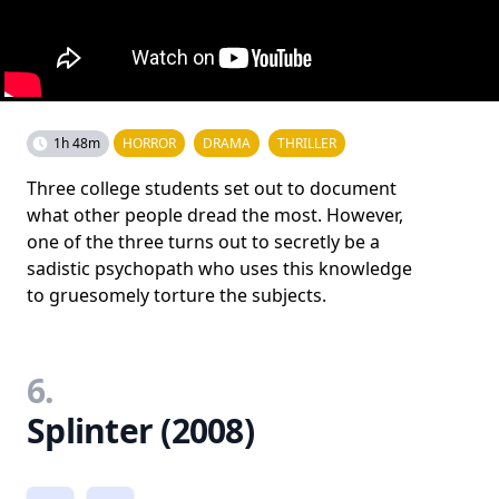
1h 48m
HORROR
DRAMA
THRILLER
Three college students set out to document
what other people dread the most. However,
one of the three turns out to secretly be a
sadistic psychopath who uses this knowledge
to gruesomely torture the subjects.
6.
Splinter (2008)