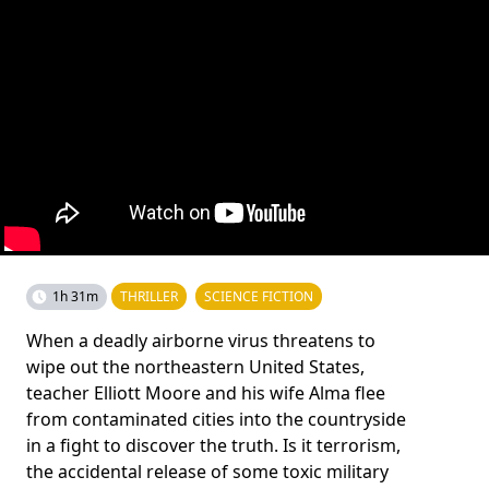
1h 31m
THRILLER
SCIENCE FICTION
When a deadly airborne virus threatens to
wipe out the northeastern United States,
teacher Elliott Moore and his wife Alma flee
from contaminated cities into the countryside
in a fight to discover the truth. Is it terrorism,
the accidental release of some toxic military