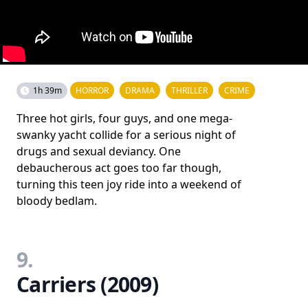
1h 39m
HORROR
DRAMA
THRILLER
CRIME
Three hot girls, four guys, and one mega-
swanky yacht collide for a serious night of
drugs and sexual deviancy. One
debaucherous act goes too far though,
turning this teen joy ride into a weekend of
bloody bedlam.
9.
Carriers (2009)