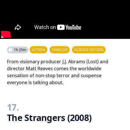
1h 25m
ACTION
THRILLER
SCIENCE FICTION
From visionary producer J.J. Abrams (Lost) and
director Matt Reeves comes the worldwide
sensation of non-stop terror and suspense
everyone is talking about.
17.
The Strangers (2008)