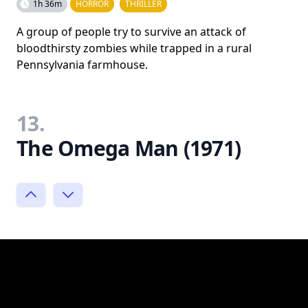
1h 36m
HORROR
THRILLER
A group of people try to survive an attack of
bloodthirsty zombies while trapped in a rural
Pennsylvania farmhouse.
13.
The Omega Man (1971)