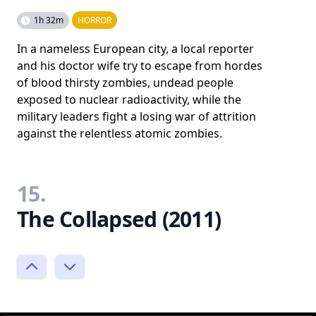
1h 32m
HORROR
In a nameless European city, a local reporter
and his doctor wife try to escape from hordes
of blood thirsty zombies, undead people
exposed to nuclear radioactivity, while the
military leaders fight a losing war of attrition
against the relentless atomic zombies.
15.
The Collapsed (2011)