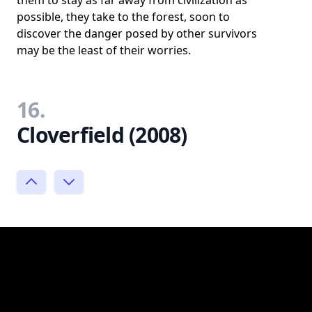
them to stay as far away from civilization as
possible, they take to the forest, soon to
discover the danger posed by other survivors
may be the least of their worries.
16.
Cloverfield (2008)