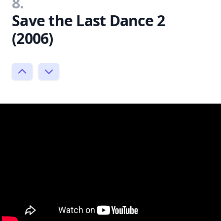
8.
Save the Last Dance 2
(2006)