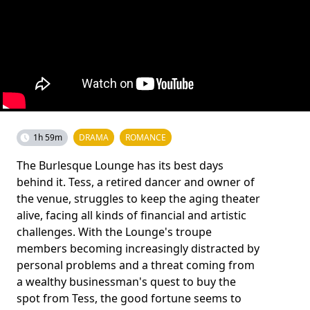
1h 59m
DRAMA
ROMANCE
The Burlesque Lounge has its best days
behind it. Tess, a retired dancer and owner of
the venue, struggles to keep the aging theater
alive, facing all kinds of financial and artistic
challenges. With the Lounge's troupe
members becoming increasingly distracted by
personal problems and a threat coming from
a wealthy businessman's quest to buy the
spot from Tess, the good fortune seems to