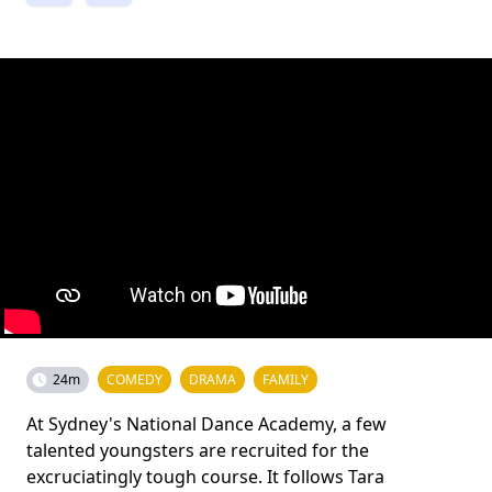
24m
COMEDY
DRAMA
FAMILY
At Sydney's National Dance Academy, a few
talented youngsters are recruited for the
excruciatingly tough course. It follows Tara