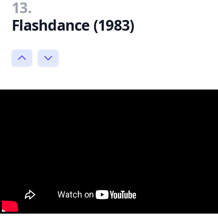
13.
Flashdance (1983)