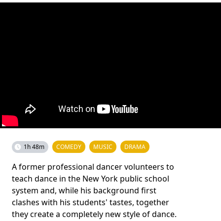
1h 48m
COMEDY
MUSIC
DRAMA
A former professional dancer volunteers to
teach dance in the New York public school
system and, while his background first
clashes with his students' tastes, together
they create a completely new style of dance.