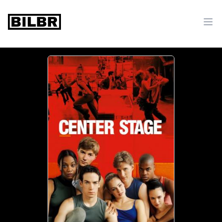
bilbr
Ope