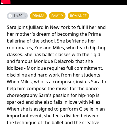
1h 30m
DRAMA
FAMILY
ROMANCE
Sara joins Julliard in New York to fulfill her and
her mother's dream of becoming the Prima
ballerina of the school. She befriends her
roommates, Zoe and Miles, who teach hip-hop
classes. She has ballet classes with the rigid
and famous Monique Delacroix that she
idolizes - Monique requires full commitment,
discipline and hard work from her students.
When Miles, who is a composer, invites Sara to
help him compose the music for the dance
choreography Sara's passion for hip-hop is
sparked and she also falls in love with Miles.
When she is assigned to perform Giselle in an
important event, she feels divided between
the technique of the ballet and the creative