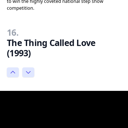
to win the highly coveted national step show
competition.
16.
The Thing Called Love
(1993)