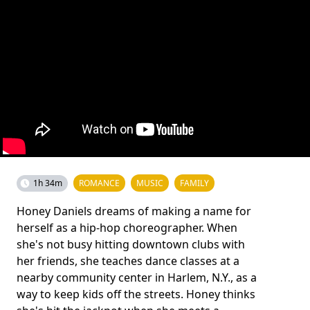
1h 34m
ROMANCE
MUSIC
FAMILY
Honey Daniels dreams of making a name for
herself as a hip-hop choreographer. When
she's not busy hitting downtown clubs with
her friends, she teaches dance classes at a
nearby community center in Harlem, N.Y., as a
way to keep kids off the streets. Honey thinks