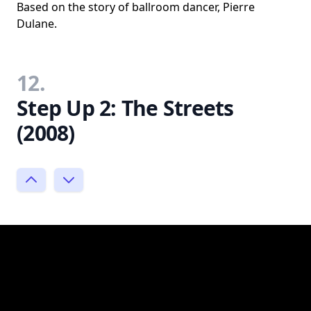
Based on the story of ballroom dancer, Pierre
Dulane.
12.
Step Up 2: The Streets
(2008)