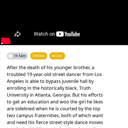
1h 54m
DRAMA
MUSIC
After the death of his younger brother, a
troubled 19-year-old street dancer from Los
Angeles is able to bypass juvenile hall by
enrolling in the historically black, Truth
University in Atlanta, Georgia. But his efforts
to get an education and woo the girl he likes
are sidelined when he is courted by the top
two campus fraternities, both of which want
and need his fierce street-style dance moves