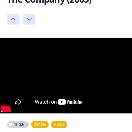
1h 52m
DRAMA
MUSIC