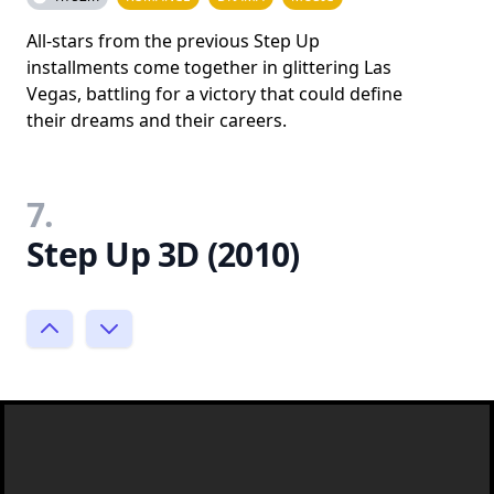
All-stars from the previous Step Up
installments come together in glittering Las
Vegas, battling for a victory that could define
their dreams and their careers.
7.
Step Up 3D (2010)