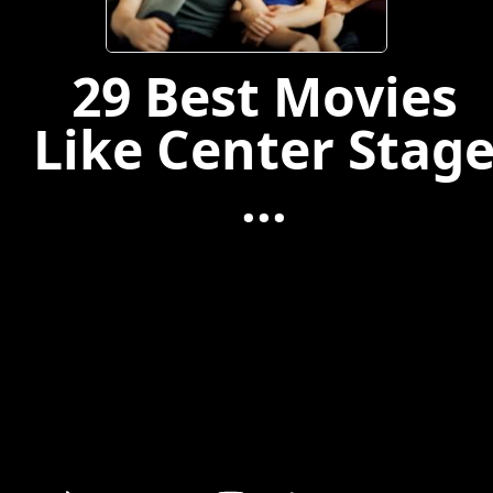
29 Best Movies
Like Center Stag
...