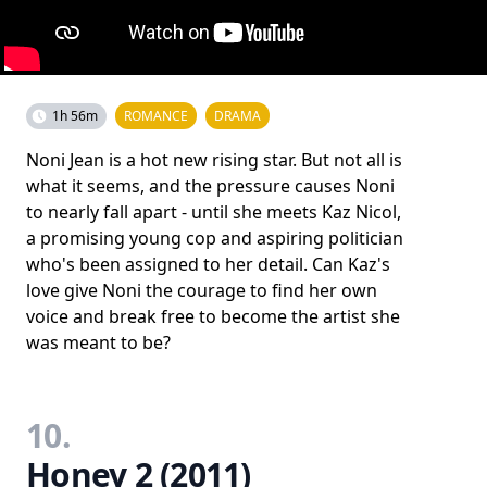
1h 56m
ROMANCE
DRAMA
Noni Jean is a hot new rising star. But not all is
what it seems, and the pressure causes Noni
to nearly fall apart - until she meets Kaz Nicol,
a promising young cop and aspiring politician
who's been assigned to her detail. Can Kaz's
love give Noni the courage to find her own
voice and break free to become the artist she
was meant to be?
10.
Honey 2 (2011)