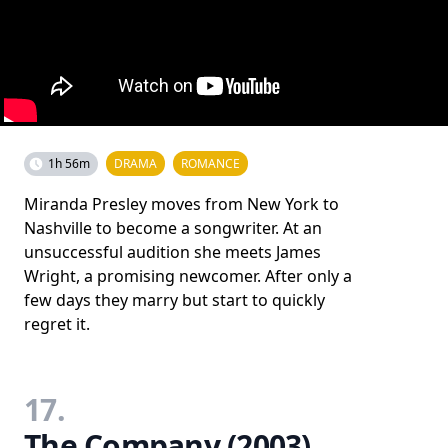
1h 56m
DRAMA
ROMANCE
Miranda Presley moves from New York to
Nashville to become a songwriter. At an
unsuccessful audition she meets James
Wright, a promising newcomer. After only a
few days they marry but start to quickly
regret it.
17.
The Company (2003)