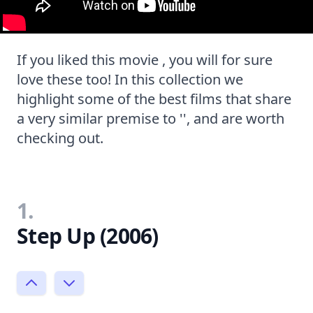
If you liked this movie , you will for sure
love these too! In this collection we
highlight some of the best films that share
a very similar premise to '', and are worth
checking out.
1.
Step Up (2006)