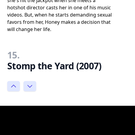
she's hit the jackpot when she meets a
hotshot director casts her in one of his music
videos. But, when he starts demanding sexual
favors from her, Honey makes a decision that
will change her life.
15.
Stomp the Yard (2007)