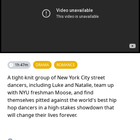
1h 47m
DRAMA
ROMANCE
A tight-knit group of New York City street
dancers, including Luke and Natalie, team up
with NYU freshman Moose, and find
themselves pitted against the world's best hip
hop dancers in a high-stakes showdown that
will change their lives forever.