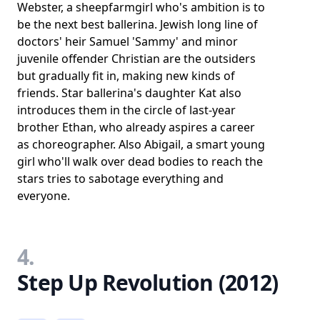
Webster, a sheepfarmgirl who's ambition is to
be the next best ballerina. Jewish long line of
doctors' heir Samuel 'Sammy' and minor
juvenile offender Christian are the outsiders
but gradually fit in, making new kinds of
friends. Star ballerina's daughter Kat also
introduces them in the circle of last-year
brother Ethan, who already aspires a career
as choreographer. Also Abigail, a smart young
girl who'll walk over dead bodies to reach the
stars tries to sabotage everything and
everyone.
4.
Step Up Revolution (2012)