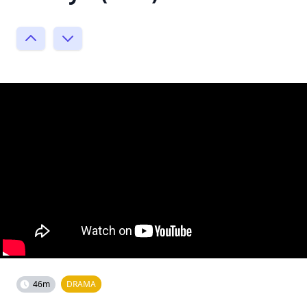
46m
DRAMA