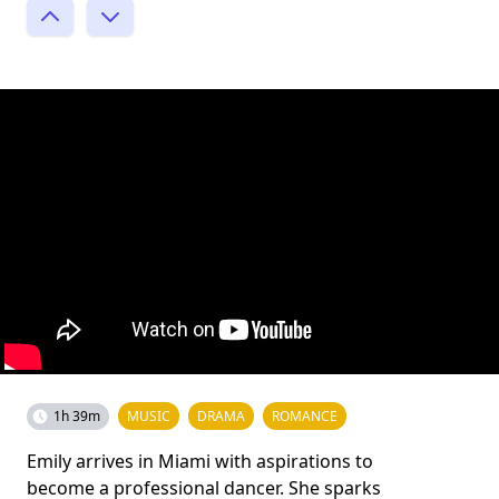
1h 39m
MUSIC
DRAMA
ROMANCE
Emily arrives in Miami with aspirations to
become a professional dancer. She sparks