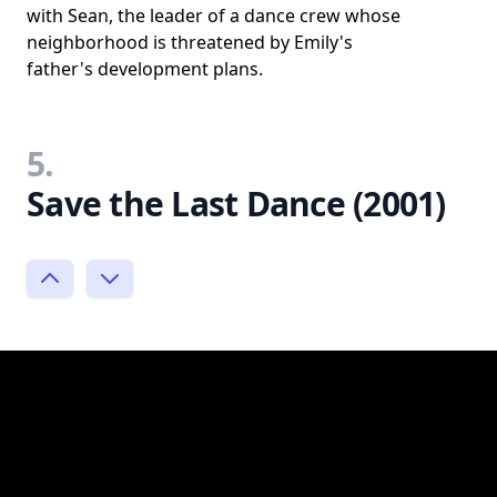
with Sean, the leader of a dance crew whose
neighborhood is threatened by Emily's
father's development plans.
5.
Save the Last Dance (2001)