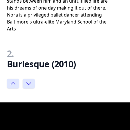
stands between him and an unfulfilled life are
his dreams of one day making it out of there.
Nora is a privileged ballet dancer attending
Baltimore's ultra-elite Maryland School of the
Arts
2.
Burlesque (2010)