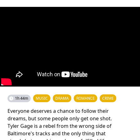
1h 44m
MUSIC
DRAMA
ROMANCE
CRIME
Everyone deserves a chance to follow their
dreams, but some people only get one shot.
Tyler Gage is a rebel from the wrong side of
Baltimore's tracks and the only thing that