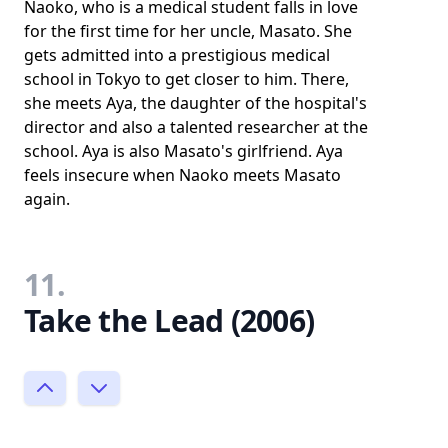
Naoko, who is a medical student falls in love
for the first time for her uncle, Masato. She
gets admitted into a prestigious medical
school in Tokyo to get closer to him. There,
she meets Aya, the daughter of the hospital's
director and also a talented researcher at the
school. Aya is also Masato's girlfriend. Aya
feels insecure when Naoko meets Masato
again.
11.
Take the Lead (2006)