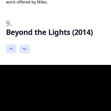
work offered by Miles.
9.
Beyond the Lights (2014)