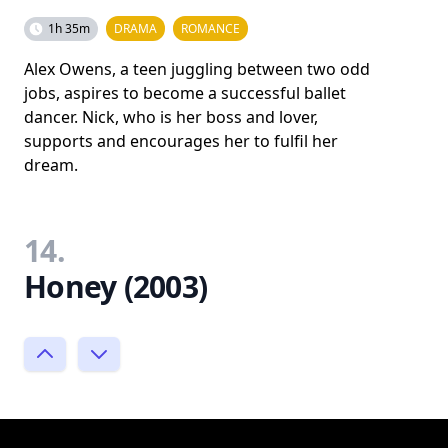
1h 35m
DRAMA
ROMANCE
Alex Owens, a teen juggling between two odd
jobs, aspires to become a successful ballet
dancer. Nick, who is her boss and lover,
supports and encourages her to fulfil her
dream.
14.
Honey (2003)