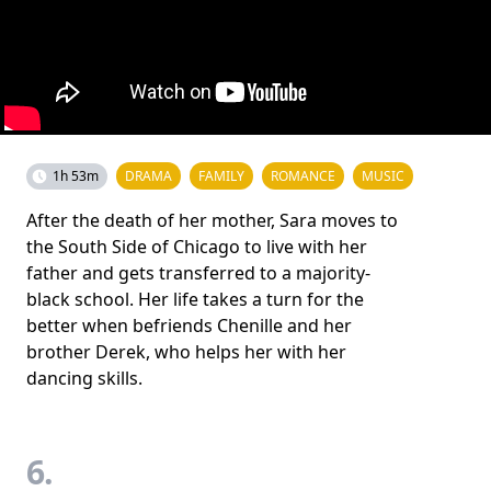
1h 53m
DRAMA
FAMILY
ROMANCE
MUSIC
After the death of her mother, Sara moves to
the South Side of Chicago to live with her
father and gets transferred to a majority-
black school. Her life takes a turn for the
better when befriends Chenille and her
brother Derek, who helps her with her
dancing skills.
6.