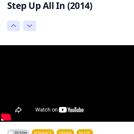
Step Up All In (2014)
1h 52m
ROMANCE
DRAMA
MUSIC