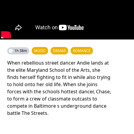
1h 38m
MUSIC
DRAMA
ROMANCE
When rebellious street dancer Andie lands at
the elite Maryland School of the Arts, she
finds herself fighting to fit in while also trying
to hold onto her old life. When she joins
forces with the schools hottest dancer, Chase,
to form a crew of classmate outcasts to
compete in Baltimore s underground dance
battle The Streets.