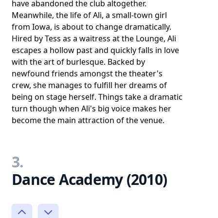
have abandoned the club altogether.
Meanwhile, the life of Ali, a small-town girl
from Iowa, is about to change dramatically.
Hired by Tess as a waitress at the Lounge, Ali
escapes a hollow past and quickly falls in love
with the art of burlesque. Backed by
newfound friends amongst the theater's
crew, she manages to fulfill her dreams of
being on stage herself. Things take a dramatic
turn though when Ali's big voice makes her
become the main attraction of the venue.
3.
Dance Academy (2010)