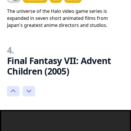
The universe of the Halo video game series is
expanded in seven short animated films from
Japan's greatest anime directors and studios.
4.
Final Fantasy VII: Advent
Children (2005)