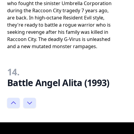
who fought the sinister Umbrella Corporation
during the Raccoon City tragedy 7 years ago,
are back. In high-octane Resident Evil style,
they're ready to battle a rogue warrior who is
seeking revenge after his family was killed in
Raccoon City. The deadly G-Virus is unleashed
and a new mutated monster rampages.
14.
Battle Angel Alita (1993)