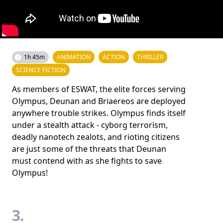
1h 45m
ANIMATION
ACTION
THRILLER
SCIENCE FICTION
As members of ESWAT, the elite forces serving
Olympus, Deunan and Briaereos are deployed
anywhere trouble strikes. Olympus finds itself
under a stealth attack - cyborg terrorism,
deadly nanotech zealots, and rioting citizens
are just some of the threats that Deunan
must contend with as she fights to save
Olympus!
3.