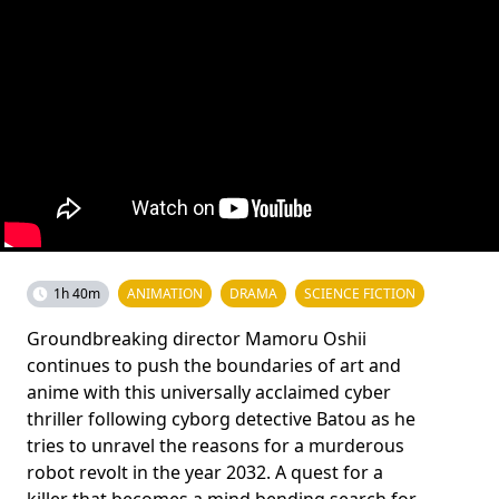
1h 40m
ANIMATION
DRAMA
SCIENCE FICTION
Groundbreaking director Mamoru Oshii
continues to push the boundaries of art and
anime with this universally acclaimed cyber
thriller following cyborg detective Batou as he
tries to unravel the reasons for a murderous
robot revolt in the year 2032. A quest for a