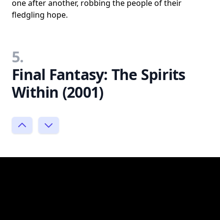
one after another, robbing the people of their
fledgling hope.
5.
Final Fantasy: The Spirits
Within (2001)