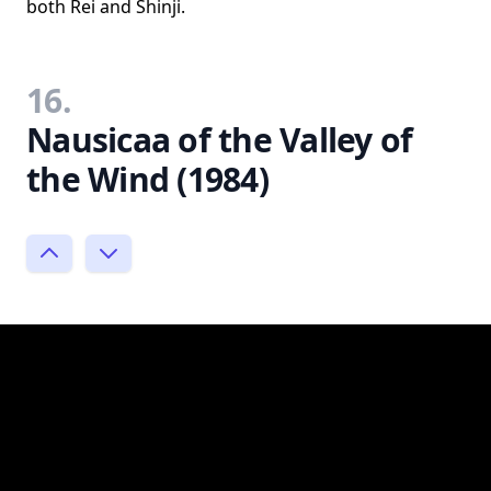
both Rei and Shinji.
16.
Nausicaa of the Valley of
the Wind (1984)