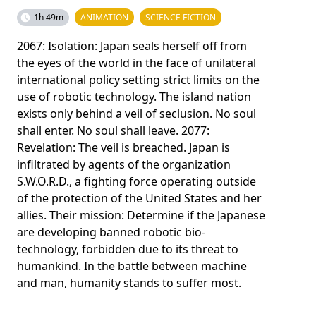
1h 49m
ANIMATION
SCIENCE FICTION
2067: Isolation: Japan seals herself off from
the eyes of the world in the face of unilateral
international policy setting strict limits on the
use of robotic technology. The island nation
exists only behind a veil of seclusion. No soul
shall enter. No soul shall leave. 2077:
Revelation: The veil is breached. Japan is
infiltrated by agents of the organization
S.W.O.R.D., a fighting force operating outside
of the protection of the United States and her
allies. Their mission: Determine if the Japanese
are developing banned robotic bio-
technology, forbidden due to its threat to
humankind. In the battle between machine
and man, humanity stands to suffer most.