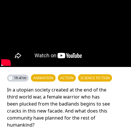
1h 41m
ANIMATION
ACTION
SCIENCE FICTION
In a utopian society created at the end of the
third world war, a female warrior who has
been plucked from the badlands begins to see
cracks in this new facade. And what does this
community have planned for the rest of
humankind?