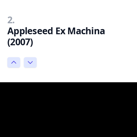
2.
Appleseed Ex Machina
(2007)