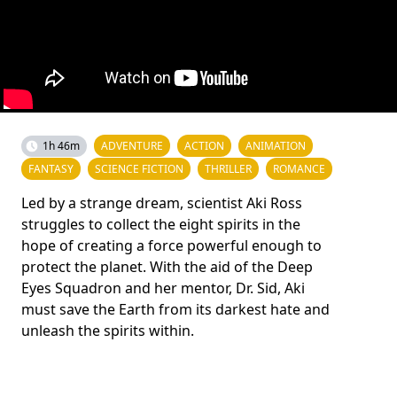
1h 46m
ADVENTURE
ACTION
ANIMATION
FANTASY
SCIENCE FICTION
THRILLER
ROMANCE
Led by a strange dream, scientist Aki Ross
struggles to collect the eight spirits in the
hope of creating a force powerful enough to
protect the planet. With the aid of the Deep
Eyes Squadron and her mentor, Dr. Sid, Aki
must save the Earth from its darkest hate and
unleash the spirits within.