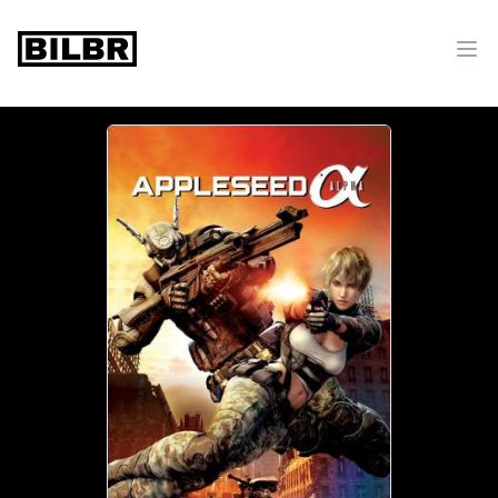
bilbr
Ope