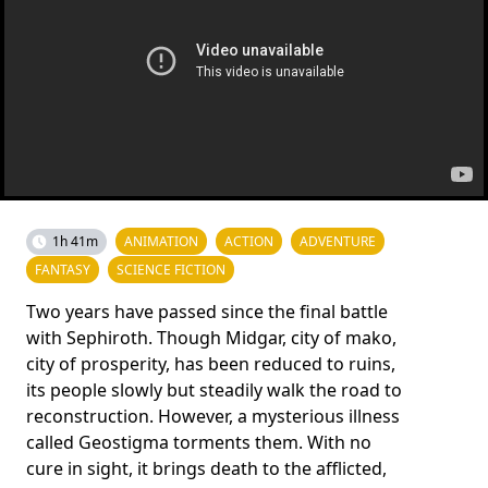
1h 41m
ANIMATION
ACTION
ADVENTURE
FANTASY
SCIENCE FICTION
Two years have passed since the final battle
with Sephiroth. Though Midgar, city of mako,
city of prosperity, has been reduced to ruins,
its people slowly but steadily walk the road to
reconstruction. However, a mysterious illness
called Geostigma torments them. With no
cure in sight, it brings death to the afflicted,