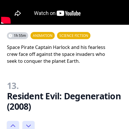
1h 55m
ANIMATION
SCIENCE FICTION
Space Pirate Captain Harlock and his fearless
crew face off against the space invaders who
seek to conquer the planet Earth.
13.
Resident Evil: Degeneration
(2008)