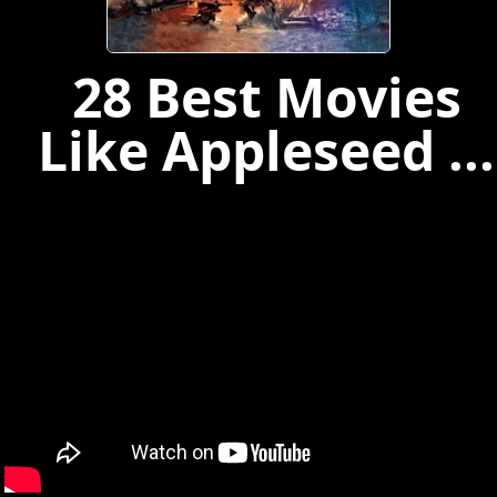
28 Best Movies
Like Appleseed ...