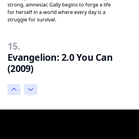
strong, amnesiac Gally begins to forge a life
for herself in a world where every day is a
struggle for survival.
15.
Evangelion: 2.0 You Can
(2009)