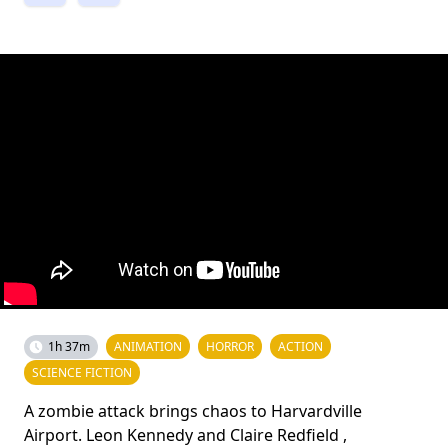
1h 37m
ANIMATION
HORROR
ACTION
SCIENCE FICTION
A zombie attack brings chaos to Harvardville
Airport. Leon Kennedy and Claire Redfield ,