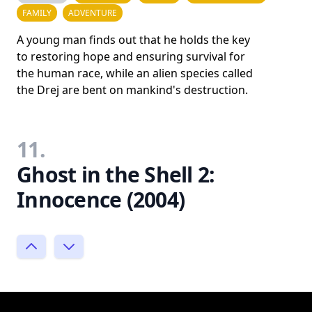
FAMILY
ADVENTURE
A young man finds out that he holds the key
to restoring hope and ensuring survival for
the human race, while an alien species called
the Drej are bent on mankind's destruction.
11.
Ghost in the Shell 2:
Innocence (2004)