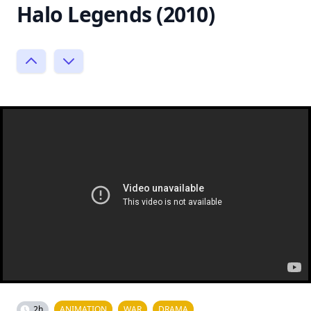
Halo Legends (2010)
2h
ANIMATION
WAR
DRAMA