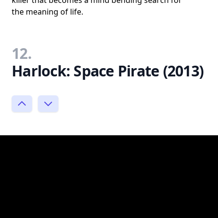
killer that becomes a mind bending search for
the meaning of life.
12.
Harlock: Space Pirate (2013)