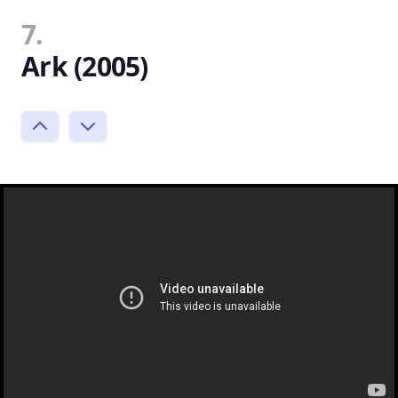
7.
Ark (2005)