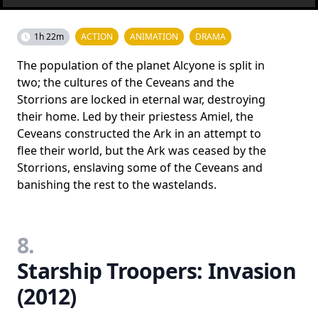
1h 22m
ACTION
ANIMATION
DRAMA
The population of the planet Alcyone is split in
two; the cultures of the Ceveans and the
Storrions are locked in eternal war, destroying
their home. Led by their priestess Amiel, the
Ceveans constructed the Ark in an attempt to
flee their world, but the Ark was ceased by the
Storrions, enslaving some of the Ceveans and
banishing the rest to the wastelands.
8.
Starship Troopers: Invasion
(2012)