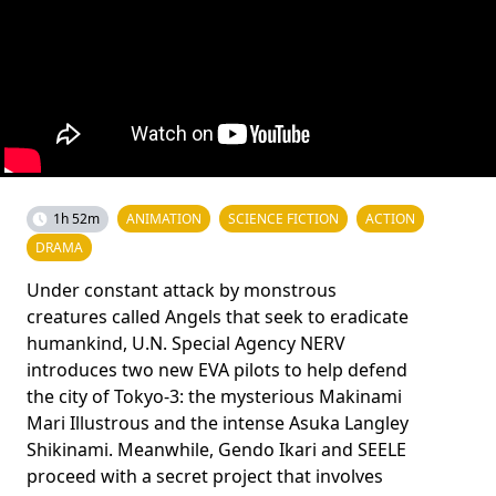
1h 52m
ANIMATION
SCIENCE FICTION
ACTION
DRAMA
Under constant attack by monstrous
creatures called Angels that seek to eradicate
humankind, U.N. Special Agency NERV
introduces two new EVA pilots to help defend
the city of Tokyo-3: the mysterious Makinami
Mari Illustrous and the intense Asuka Langley
Shikinami. Meanwhile, Gendo Ikari and SEELE
proceed with a secret project that involves