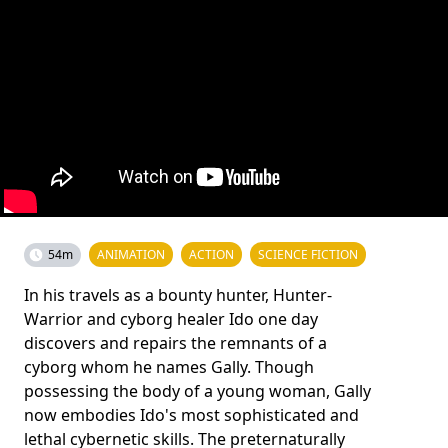
54m
ANIMATION
ACTION
SCIENCE FICTION
In his travels as a bounty hunter, Hunter-
Warrior and cyborg healer Ido one day
discovers and repairs the remnants of a
cyborg whom he names Gally. Though
possessing the body of a young woman, Gally
now embodies Ido's most sophisticated and
lethal cybernetic skills. The preternaturally