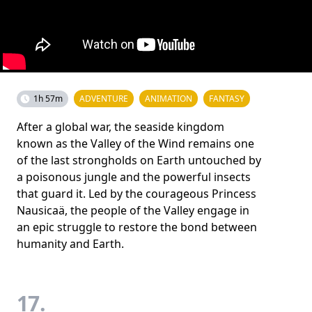
1h 57m
ADVENTURE
ANIMATION
FANTASY
After a global war, the seaside kingdom
known as the Valley of the Wind remains one
of the last strongholds on Earth untouched by
a poisonous jungle and the powerful insects
that guard it. Led by the courageous Princess
Nausicaä, the people of the Valley engage in
an epic struggle to restore the bond between
humanity and Earth.
17.