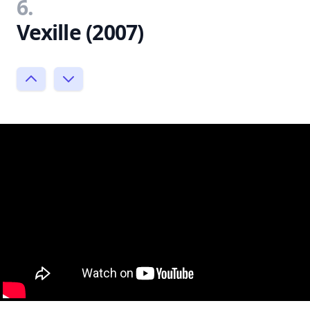
6.
Vexille (2007)