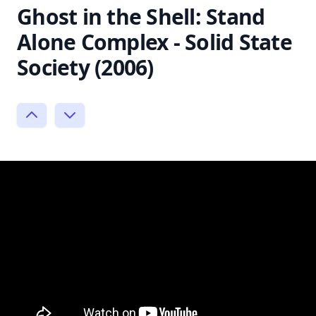
Ghost in the Shell: Stand
Alone Complex - Solid State
Society (2006)