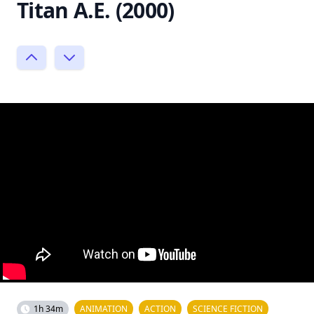
Titan A.E. (2000)
1h 34m
ANIMATION
ACTION
SCIENCE FICTION