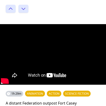
1h 29m
ANIMATION
ACTION
SCIENCE FICTION
A distant Federation outpost Fort Casey