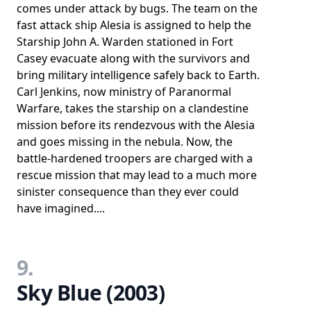
comes under attack by bugs. The team on the
fast attack ship Alesia is assigned to help the
Starship John A. Warden stationed in Fort
Casey evacuate along with the survivors and
bring military intelligence safely back to Earth.
Carl Jenkins, now ministry of Paranormal
Warfare, takes the starship on a clandestine
mission before its rendezvous with the Alesia
and goes missing in the nebula. Now, the
battle-hardened troopers are charged with a
rescue mission that may lead to a much more
sinister consequence than they ever could
have imagined....
9.
Sky Blue (2003)