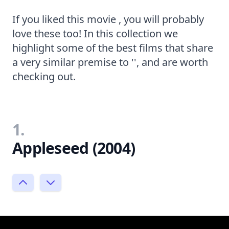
If you liked this movie , you will probably
love these too! In this collection we
highlight some of the best films that share
a very similar premise to '', and are worth
checking out.
1.
Appleseed (2004)