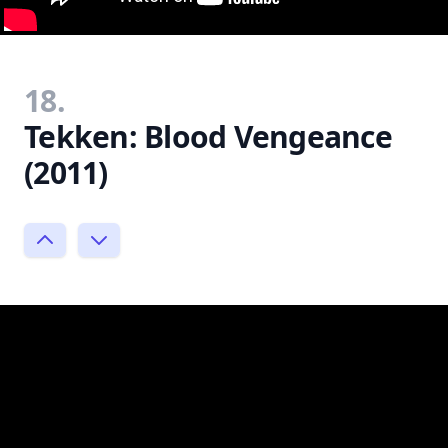
18.
Tekken: Blood Vengeance
(2011)