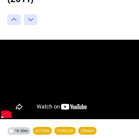
1h 30m
ACTION
THRILLER
DRAMA