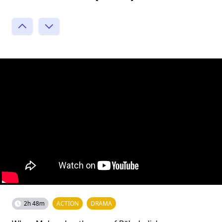
2h 48m
ACTION
DRAMA