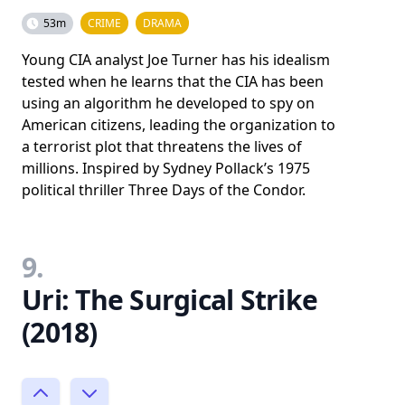
53m
CRIME
DRAMA
Young CIA analyst Joe Turner has his idealism
tested when he learns that the CIA has been
using an algorithm he developed to spy on
American citizens, leading the organization to
a terrorist plot that threatens the lives of
millions. Inspired by Sydney Pollack’s 1975
political thriller Three Days of the Condor.
9.
Uri: The Surgical Strike
(2018)