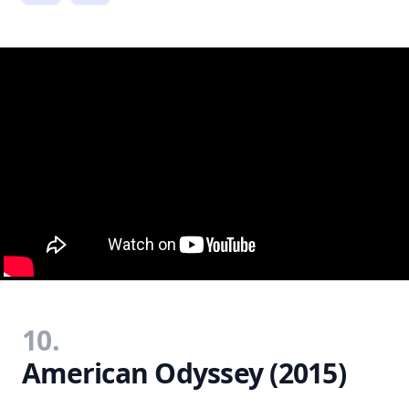
10.
American Odyssey (2015)