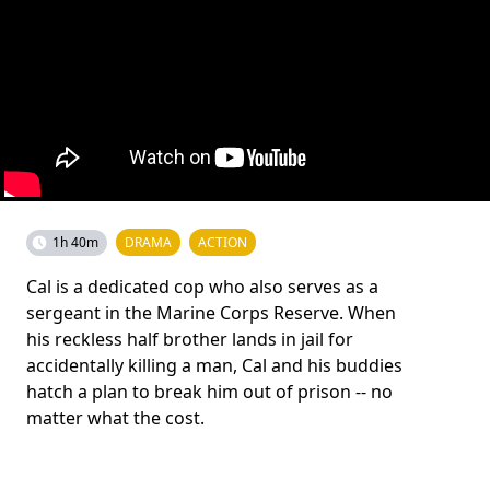
1h 40m
DRAMA
ACTION
Cal is a dedicated cop who also serves as a
sergeant in the Marine Corps Reserve. When
his reckless half brother lands in jail for
accidentally killing a man, Cal and his buddies
hatch a plan to break him out of prison -- no
matter what the cost.