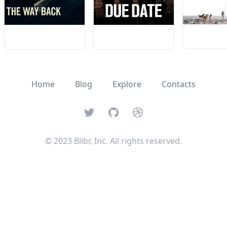
Home
Blog
Explore
Contacts
Twitter
GitHub
Dribbble
© 2023 Bilbr, Inc. All rights reserved.