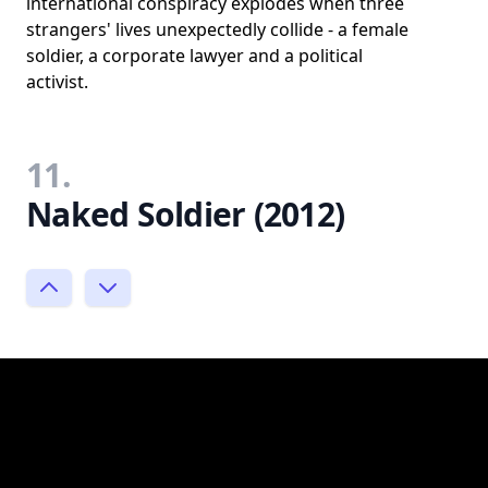
international conspiracy explodes when three
strangers' lives unexpectedly collide - a female
soldier, a corporate lawyer and a political
activist.
11.
Naked Soldier (2012)