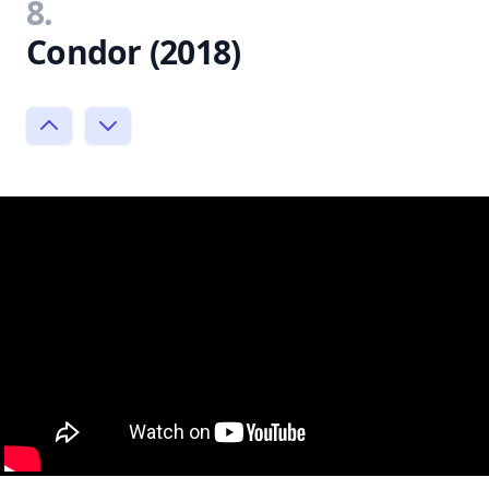
8.
Condor (2018)