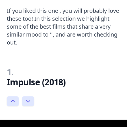
If you liked this one , you will probably love
these too! In this selection we highlight
some of the best films that share a very
similar mood to '', and are worth checking
out.
1.
Impulse (2018)