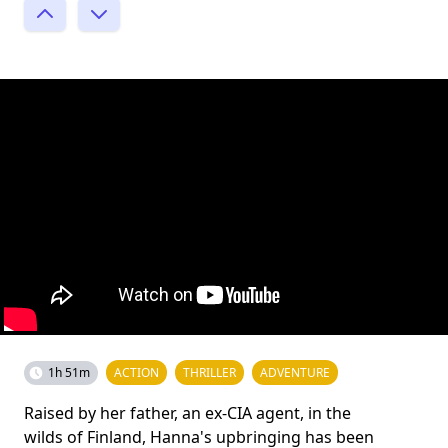
1h 51m
ACTION
THRILLER
ADVENTURE
Raised by her father, an ex-CIA agent, in the
wilds of Finland, Hanna's upbringing has been