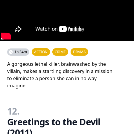
1h 34m
ACTION
CRIME
DRAMA
A gorgeous lethal killer, brainwashed by the
villain, makes a startling discovery in a mission
to eliminate a person she can in no way
imagine.
12.
Greetings to the Devil
(2011)