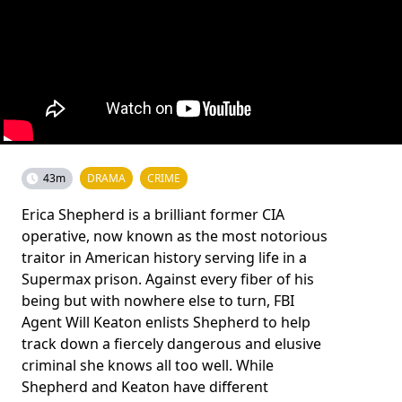
43m
DRAMA
CRIME
Erica Shepherd is a brilliant former CIA
operative, now known as the most notorious
traitor in American history serving life in a
Supermax prison. Against every fiber of his
being but with nowhere else to turn, FBI
Agent Will Keaton enlists Shepherd to help
track down a fiercely dangerous and elusive
criminal she knows all too well. While
Shepherd and Keaton have different