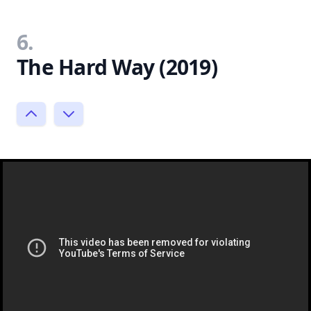
6.
The Hard Way (2019)