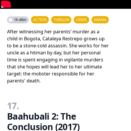
1h 48m
ACTION
THRILLER
CRIME
DRAMA
After witnessing her parents’ murder as a
child in Bogota, Cataleya Restrepo grows up
to be a stone-cold assassin. She works for her
uncle as a hitman by day, but her personal
time is spent engaging in vigilante murders
that she hopes will lead her to her ultimate
target: the mobster responsible for her
parents' death.
17.
Baahubali 2: The
Conclusion (2017)