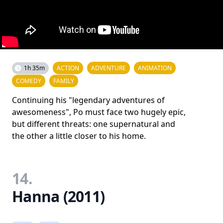
1h 35m
ACTION
ADVENTURE
ANIMATION
COMEDY
FAMILY
Continuing his "legendary adventures of
awesomeness", Po must face two hugely epic,
but different threats: one supernatural and
the other a little closer to his home.
14.
Hanna (2011)