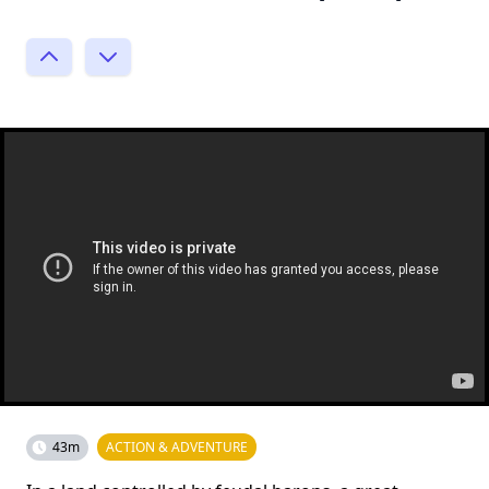
43m
ACTION & ADVENTURE