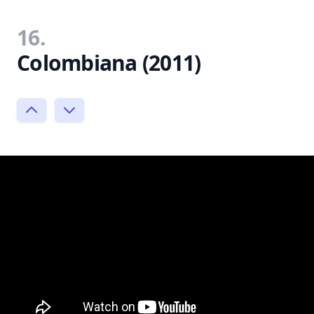
16.
Colombiana (2011)