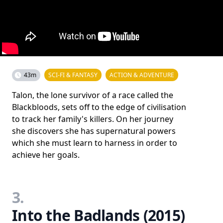
43m
SCI-FI & FANTASY
ACTION & ADVENTURE
Talon, the lone survivor of a race called the
Blackbloods, sets off to the edge of civilisation
to track her family's killers. On her journey
she discovers she has supernatural powers
which she must learn to harness in order to
achieve her goals.
3.
Into the Badlands (2015)