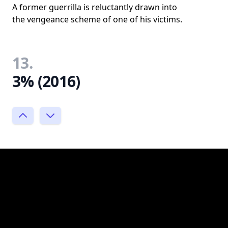
A former guerrilla is reluctantly drawn into
the vengeance scheme of one of his victims.
13.
3% (2016)