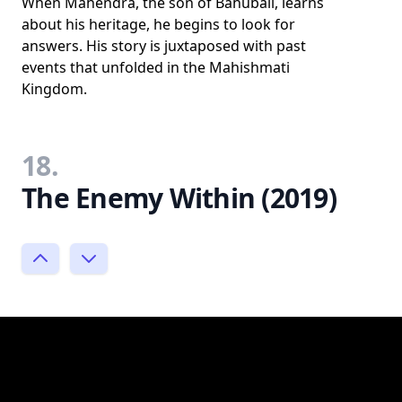
When Mahendra, the son of Bāhubali, learns
about his heritage, he begins to look for
answers. His story is juxtaposed with past
events that unfolded in the Mahishmati
Kingdom.
18.
The Enemy Within (2019)