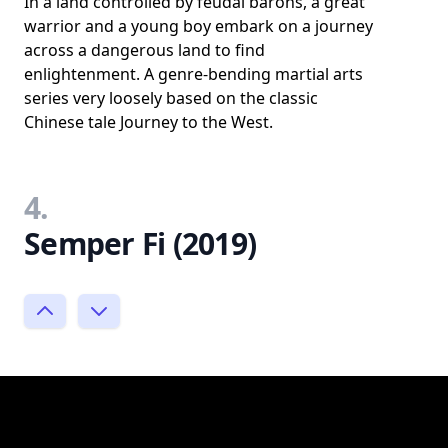
In a land controlled by feudal barons, a great
warrior and a young boy embark on a journey
across a dangerous land to find
enlightenment. A genre-bending martial arts
series very loosely based on the classic
Chinese tale Journey to the West.
4.
Semper Fi (2019)