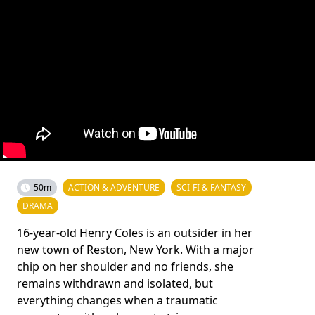
50m
ACTION & ADVENTURE
SCI-FI & FANTASY
DRAMA
16-year-old Henry Coles is an outsider in her
new town of Reston, New York. With a major
chip on her shoulder and no friends, she
remains withdrawn and isolated, but
everything changes when a traumatic