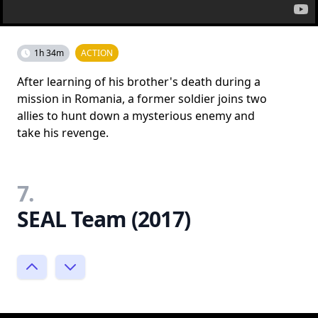
1h 34m
ACTION
After learning of his brother's death during a
mission in Romania, a former soldier joins two
allies to hunt down a mysterious enemy and
take his revenge.
7.
SEAL Team (2017)