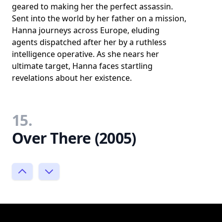
geared to making her the perfect assassin.
Sent into the world by her father on a mission,
Hanna journeys across Europe, eluding
agents dispatched after her by a ruthless
intelligence operative. As she nears her
ultimate target, Hanna faces startling
revelations about her existence.
15.
Over There (2005)