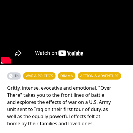
1h
WAR & POLITICS
DRAMA
ACTION & ADVENTURE
Gritty, intense, evocative and emotional, "Over
There" takes you to the front lines of battle
and explores the effects of war on a U.S. Army
unit sent to Iraq on their first tour of duty, as
well as the equally powerful effects felt at
home by their families and loved ones.