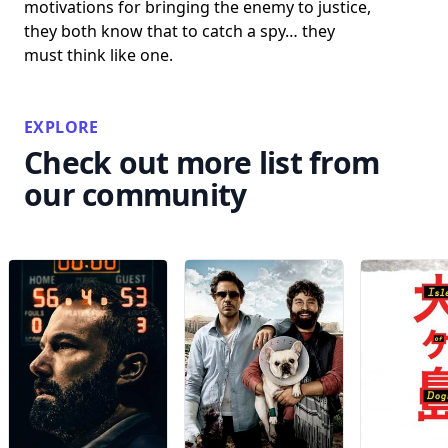
motivations for bringing the enemy to justice,
they both know that to catch a spy… they
must think like one.
EXPLORE
Check out more list from
our community