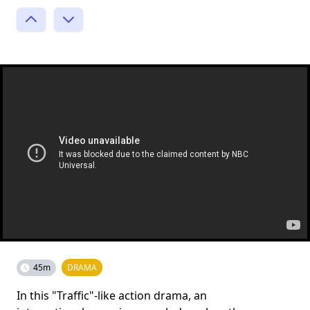
45m
DRAMA
In this "Traffic"-like action drama, an