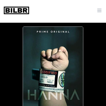
bilbr
Ope