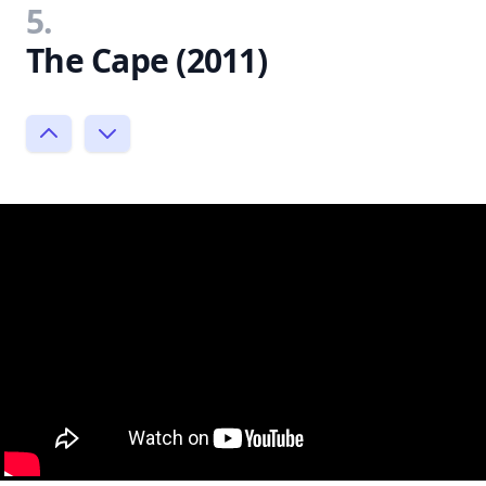
5.
The Cape (2011)