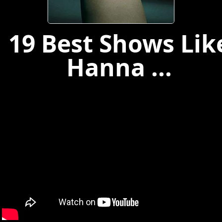
19 Best Shows Lik
Hanna ...