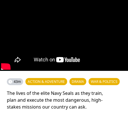
43m
ACTION & ADVENTURE
DRAMA
WAR & POLITICS
The lives of the elite Navy Seals as they train,
plan and execute the most dangerous, high-
stakes missions our country can ask.