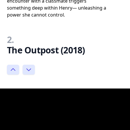
encounter with a classmate triggers
something deep within Henry— unleashing a
power she cannot control.
2.
The Outpost (2018)