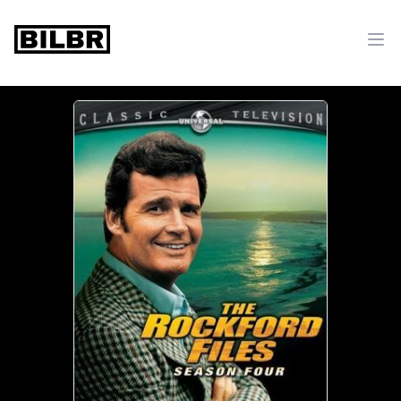
bilbr
Ope