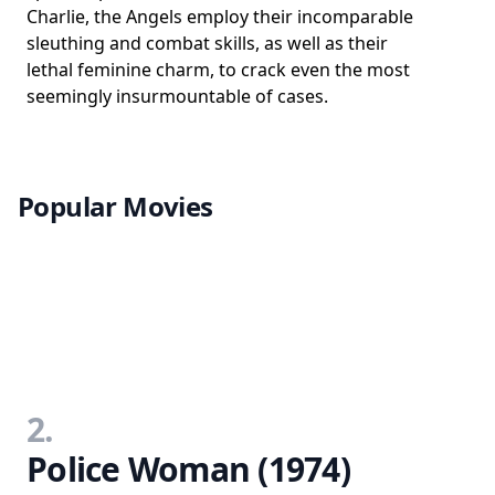
Charlie, the Angels employ their incomparable
sleuthing and combat skills, as well as their
lethal feminine charm, to crack even the most
seemingly insurmountable of cases.
Popular Movies
2.
Police Woman (1974)