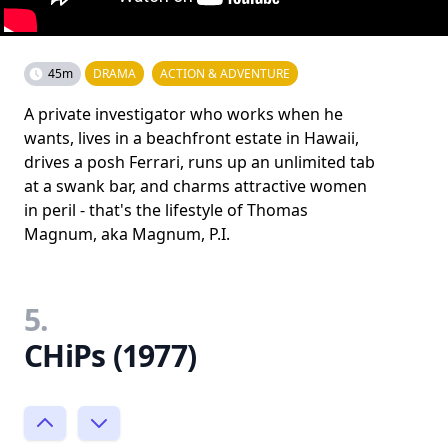
45m
DRAMA
ACTION & ADVENTURE
A private investigator who works when he
wants, lives in a beachfront estate in Hawaii,
drives a posh Ferrari, runs up an unlimited tab
at a swank bar, and charms attractive women
in peril - that's the lifestyle of Thomas
Magnum, aka Magnum, P.I.
5.
CHiPs (1977)