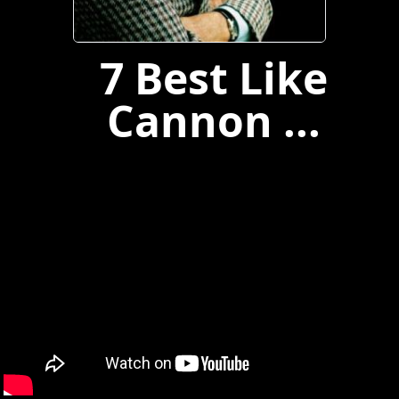
7 Best Like
Cannon ...