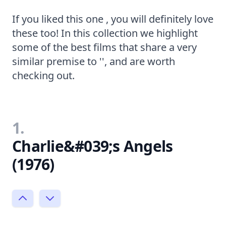
If you liked this one , you will definitely love
these too! In this collection we highlight
some of the best films that share a very
similar premise to '', and are worth
checking out.
1.
Charlie&#039;s Angels
(1976)