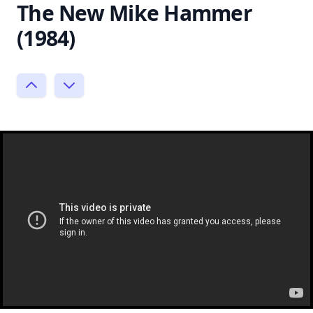
The New Mike Hammer
(1984)