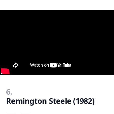
6.
Remington Steele (1982)