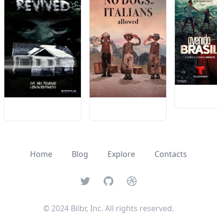
Home
Blog
Explore
Contacts
Twitter
GitHub
Dribbble
© 2024 Bilbr, Inc. All rights reserved.