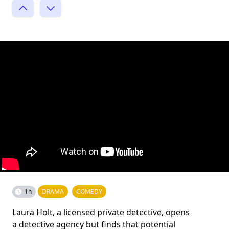
1h
DRAMA
COMEDY
Laura Holt, a licensed private detective, opens
a detective agency but finds that potential