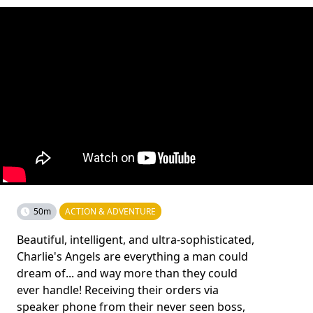
50m
ACTION & ADVENTURE
Beautiful, intelligent, and ultra-sophisticated,
Charlie's Angels are everything a man could
dream of... and way more than they could
ever handle! Receiving their orders via
speaker phone from their never seen boss,