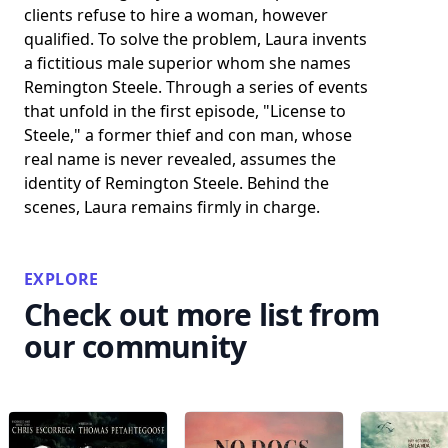
clients refuse to hire a woman, however
qualified. To solve the problem, Laura invents
a fictitious male superior whom she names
Remington Steele. Through a series of events
that unfold in the first episode, "License to
Steele," a former thief and con man, whose
real name is never revealed, assumes the
identity of Remington Steele. Behind the
scenes, Laura remains firmly in charge.
EXPLORE
Check out more list from
our community