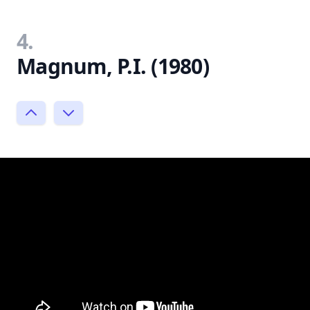
4.
Magnum, P.I. (1980)