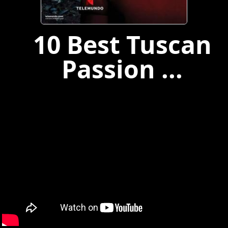
10 Best Tuscan
Passion ...