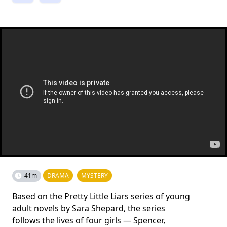
41m
DRAMA
MYSTERY
Based on the Pretty Little Liars series of young
adult novels by Sara Shepard, the series
follows the lives of four girls — Spencer,