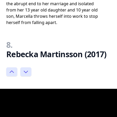
the abrupt end to her marriage and isolated
from her 13 year old daughter and 10 year old
son, Marcella throws herself into work to stop
herself from falling apart.
8.
Rebecka Martinsson (2017)