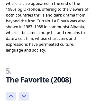
where is also appeared in the end of the
1980s bg:Октопод, offering to the viewers of
both countries thrills and dark drama from
beyond the Iron Curtain. La Piovra was also
shown in 1987–1988 in communist Albania,
where it became a huge hit and remains to
date a cult film, whose characters and
expressions have permeated culture,
language and society.
5.
The Favorite (2008)