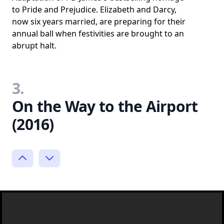
to Pride and Prejudice. Elizabeth and Darcy,
now six years married, are preparing for their
annual ball when festivities are brought to an
abrupt halt.
3.
On the Way to the Airport
(2016)