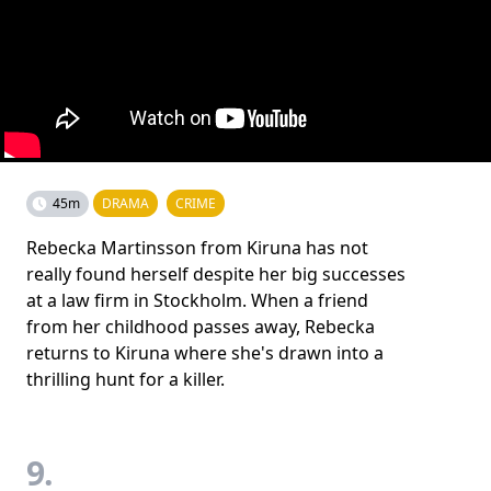
45m
DRAMA
CRIME
Rebecka Martinsson from Kiruna has not
really found herself despite her big successes
at a law firm in Stockholm. When a friend
from her childhood passes away, Rebecka
returns to Kiruna where she's drawn into a
thrilling hunt for a killer.
9.