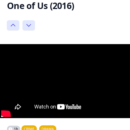
One of Us (2016)
1h
CRIME
DRAMA