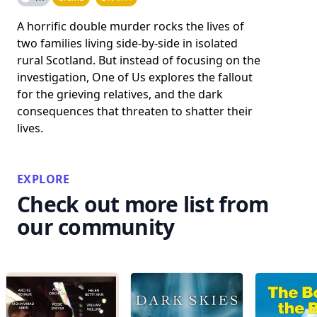
A horrific double murder rocks the lives of
two families living side-by-side in isolated
rural Scotland. But instead of focusing on the
investigation, One of Us explores the fallout
for the grieving relatives, and the dark
consequences that threaten to shatter their
lives.
EXPLORE
Check out more list from
our community