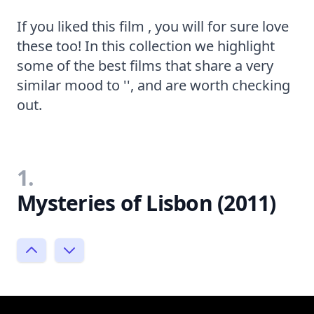
If you liked this film , you will for sure love
these too! In this collection we highlight
some of the best films that share a very
similar mood to '', and are worth checking
out.
1.
Mysteries of Lisbon (2011)