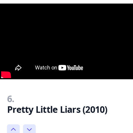
6.
Pretty Little Liars (2010)