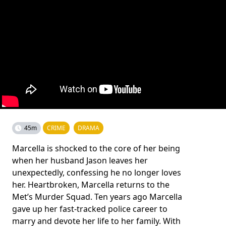
45m
CRIME
DRAMA
Marcella is shocked to the core of her being
when her husband Jason leaves her
unexpectedly, confessing he no longer loves
her. Heartbroken, Marcella returns to the
Met’s Murder Squad. Ten years ago Marcella
gave up her fast-tracked police career to
marry and devote her life to her family. With