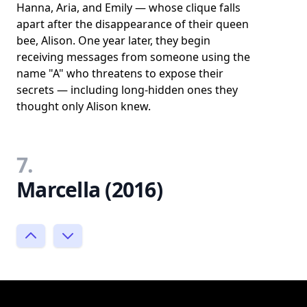
Hanna, Aria, and Emily — whose clique falls
apart after the disappearance of their queen
bee, Alison. One year later, they begin
receiving messages from someone using the
name "A" who threatens to expose their
secrets — including long-hidden ones they
thought only Alison knew.
7.
Marcella (2016)