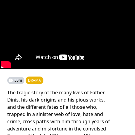
55m
DRAMA
The tragic story of the many lives of Father
Dinis, his dark origins and his pious works,
and the different fates of all those who,
trapped in a sinister web of love, hate and
crime, cross paths with him through years of
adventure and misfortune in the convulsed