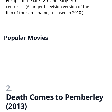
Europe of the late 18th and early 19th
centuries. (A longer television version of the
film of the same name, released in 2010.)
Popular Movies
2.
Death Comes to Pemberley
(2013)