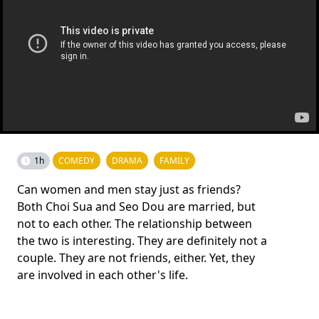
1h
COMEDY
DRAMA
FAMILY
Can women and men stay just as friends?
Both Choi Sua and Seo Dou are married, but
not to each other. The relationship between
the two is interesting. They are definitely not a
couple. They are not friends, either. Yet, they
are involved in each other's life.