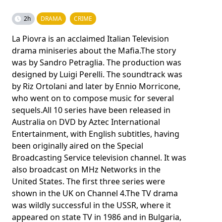
2h
DRAMA
CRIME
La Piovra is an acclaimed Italian Television
drama miniseries about the Mafia.The story
was by Sandro Petraglia. The production was
designed by Luigi Perelli. The soundtrack was
by Riz Ortolani and later by Ennio Morricone,
who went on to compose music for several
sequels.All 10 series have been released in
Australia on DVD by Aztec International
Entertainment, with English subtitles, having
been originally aired on the Special
Broadcasting Service television channel. It was
also broadcast on MHz Networks in the
United States. The first three series were
shown in the UK on Channel 4.The TV drama
was wildly successful in the USSR, where it
appeared on state TV in 1986 and in Bulgaria,