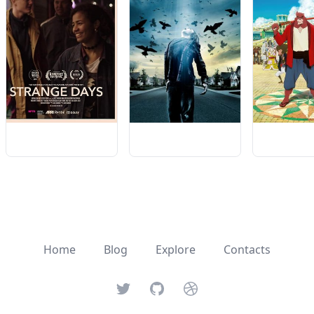
Home
Blog
Explore
Contacts
Twitter
GitHub
Dribbble