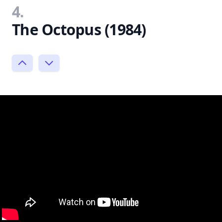
4.
The Octopus (1984)