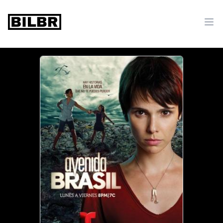
bilbr
Ope