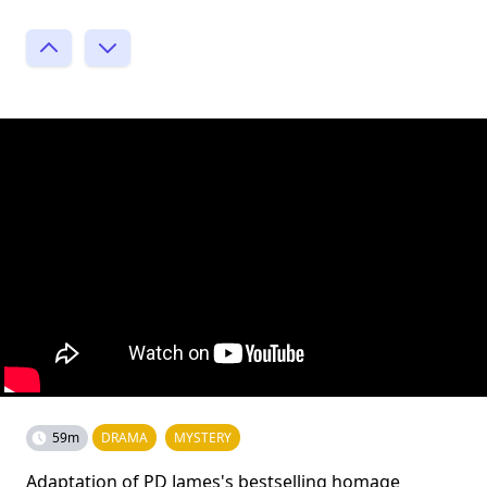
59m
DRAMA
MYSTERY
Adaptation of PD James's bestselling homage