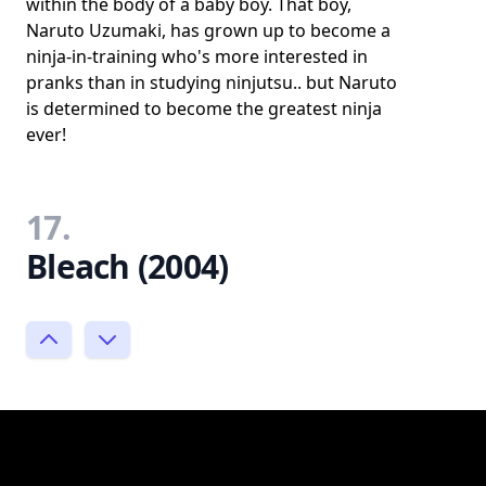
within the body of a baby boy. That boy,
Naruto Uzumaki, has grown up to become a
ninja-in-training who's more interested in
pranks than in studying ninjutsu.. but Naruto
is determined to become the greatest ninja
ever!
17.
Bleach (2004)