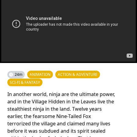
24m
ANIMATION
ACTION & ADVENTURE
SCI-FI & FANTASY
In another world, ninja are the ultimate power,
and in the Village Hidden in the Leaves live the
stealthiest ninja in the land. Twelve years
earlier, the fearsome Nine-Tailed Fox
terrorized the village and claimed many lives
before it was subdued and its spirit sealed