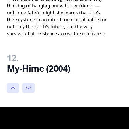
thinking of hanging out with her friends—
until one fateful night she learns that she’s
the keystone in an interdimensional battle for
not only the Earth’s future, but the very
survival of all existence across the multiverse.
12.
My-Hime (2004)