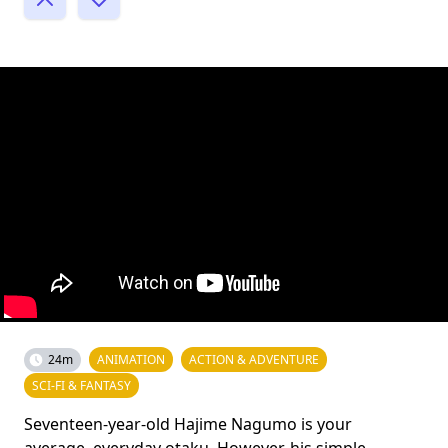
24m
ANIMATION
ACTION & ADVENTURE
SCI-FI & FANTASY
Seventeen-year-old Hajime Nagumo is your