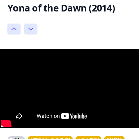
Yona of the Dawn (2014)