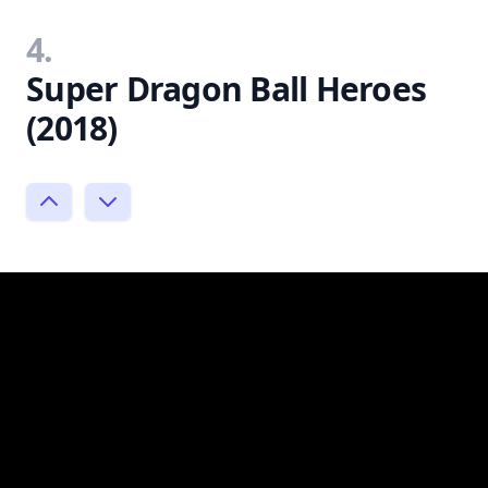
4.
Super Dragon Ball Heroes
(2018)