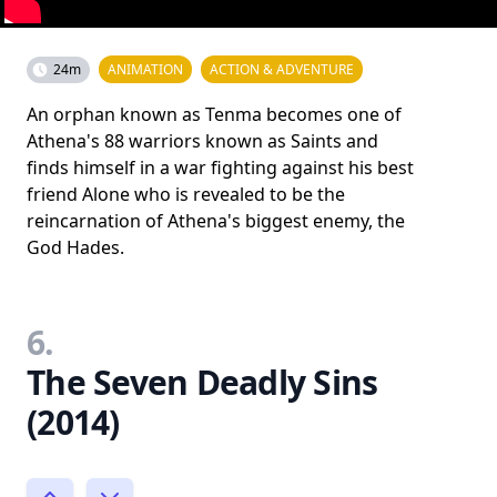
24m
ANIMATION
ACTION & ADVENTURE
An orphan known as Tenma becomes one of
Athena's 88 warriors known as Saints and
finds himself in a war fighting against his best
friend Alone who is revealed to be the
reincarnation of Athena's biggest enemy, the
God Hades.
6.
The Seven Deadly Sins
(2014)