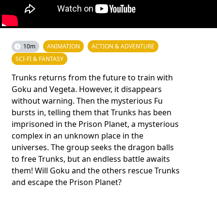
10m
ANIMATION
ACTION & ADVENTURE
SCI-FI & FANTASY
Trunks returns from the future to train with
Goku and Vegeta. However, it disappears
without warning. Then the mysterious Fu
bursts in, telling them that Trunks has been
imprisoned in the Prison Planet, a mysterious
complex in an unknown place in the
universes. The group seeks the dragon balls
to free Trunks, but an endless battle awaits
them! Will Goku and the others rescue Trunks
and escape the Prison Planet?