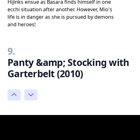
Hijinks ensue as Basara finds himself in one
ecchi situation after another. However, Mio's
life is in danger as she is pursued by demons
and heroes!
9.
Panty &amp; Stocking with
Garterbelt (2010)