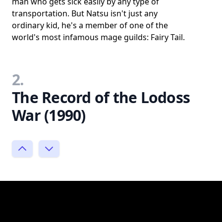
man who gets sick easily by any type of
transportation. But Natsu isn't just any
ordinary kid, he's a member of one of the
world's most infamous mage guilds: Fairy Tail.
2.
The Record of the Lodoss
War (1990)