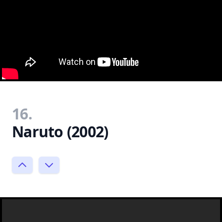
16.
Naruto (2002)