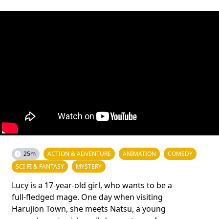
25m
ACTION & ADVENTURE
ANIMATION
COMEDY
SCI-FI & FANTASY
MYSTERY
Lucy is a 17-year-old girl, who wants to be a
full-fledged mage. One day when visiting
Harujion Town, she meets Natsu, a young