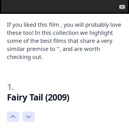
If you liked this film , you will probably love
these too! In this collection we highlight
some of the best films that share a very
similar premise to '', and are worth
checking out.
1.
Fairy Tail (2009)