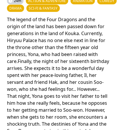
24m
ACTION & ADVENTURE
ANIMATION
COMEDY
DRAMA
SCI-FI & FANTASY
The legend of the Four Dragons and the
origin of the land has been passed down for
generations in the land of Kouka. Currently,
Hiryuu Palace has no one else next in line for
the throne other than the fifteen year old
princess, Yona, who had been raised with
care.Finally, the night of her sixteenth birthday
arrives. She expects it to be a wonderful day
spent with her peace-loving father, Il, her
servant and friend Hak, and her cousin Soo-
won, who she had feelings for... However...
That night, Yona goes to visit her father to tell
him how she really feels, because he opposes
to her getting married to Soo-won. However,
when she gets to her room, she encounters a
shocking truth. The destinies of Yona and the