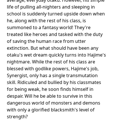
average, everyday otaku. However, his simple
life of pulling all-nighters and sleeping in
school is suddenly turned upside down when
he, along with the rest of his class, is
summoned to a fantasy world! They're
treated like heroes and tasked with the duty
of saving the human race from utter
extinction. But what should have been any
otaku's wet dream quickly turns into Hajime's
nightmare. While the rest of his class are
blessed with godlike powers, Hajime's job,
Synergist, only has a single transmutation
skill. Ridiculed and bullied by his classmates
for being weak, he soon finds himself in
despair. Will he be able to survive in this
dangerous world of monsters and demons
with only a glorified blacksmith's level of
strength?