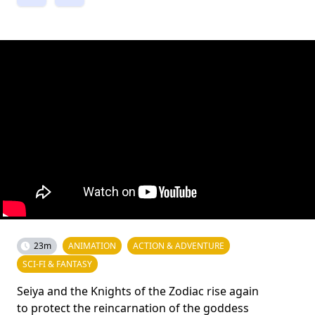
23m
ANIMATION
ACTION & ADVENTURE
SCI-FI & FANTASY
Seiya and the Knights of the Zodiac rise again
to protect the reincarnation of the goddess