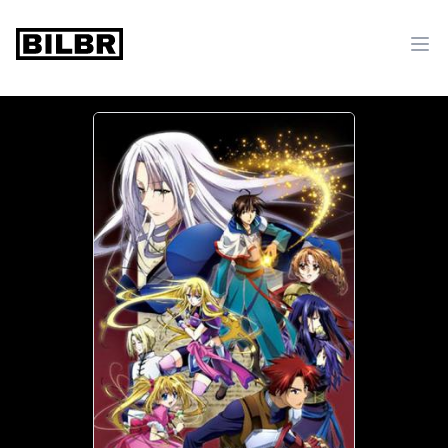
bilbr
Ope