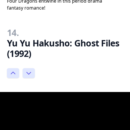
Four Dragons entwine in this period drama
fantasy romance!
14.
Yu Yu Hakusho: Ghost Files
(1992)