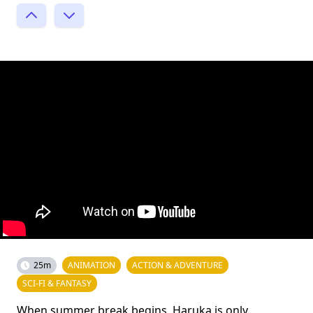
25m
ANIMATION
ACTION & ADVENTURE
SCI-FI & FANTASY
When summer break begins, Haruka is only