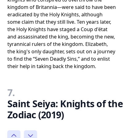
kingdom of Britannia—were said to have been
eradicated by the Holy Knights, although
some claim that they still live. Ten years later,
the Holy Knights have staged a Coup d'état
and assassinated the king, becoming the new,
tyrannical rulers of the kingdom. Elizabeth,
the king's only daughter, sets out on a journey
to find the “Seven Deadly Sins,” and to enlist
their help in taking back the kingdom.
7.
Saint Seiya: Knights of the
Zodiac (2019)