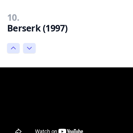
10.
Berserk (1997)