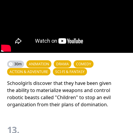
30m
ANIMATION
DRAMA
COMEDY
ACTION & ADVENTURE
SCI-FI & FANTASY
Schoolgirls discover that they have been given
the ability to materialize weapons and control
robotic beasts called "Children" to stop an evil
organization from their plans of domination.
13.