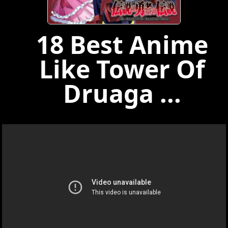
18 Best Anime
Like Tower Of
Druaga ...