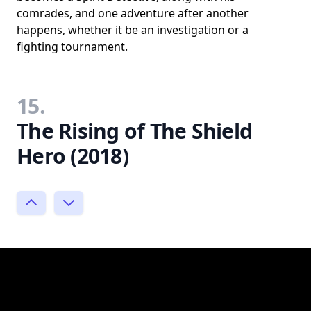
comrades, and one adventure after another
happens, whether it be an investigation or a
fighting tournament.
15.
The Rising of The Shield
Hero (2018)