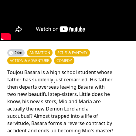
24m
ANIMATION
SCI-FI & FANTASY
ACTION & ADVENTURE
COMEDY
Toujou Basara is a high school student whose
father has suddenly just remarried. His father
then departs overseas leaving Basara with
two new beautiful step-sisters. Little does he
know, his new sisters, Mio and Maria are
actually the new Demon Lord and a
succubus!? Almost trapped into a life of
servitude, Basara forms a reverse contract by
accident and ends up becoming Mio's master!