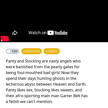
12m
ANIMATION
COMEDY
Panty and Stocking are nasty angels who
were banished from the pearly gates for
being foul-mouthed bad girls! Now they
spend their days hunting ghosts in the
lecherous abyss between Heaven and Earth.
Panty likes sex, Stocking likes sweets, and
their afro-sporting main man Garter Belt has
a fetish we can't mention.