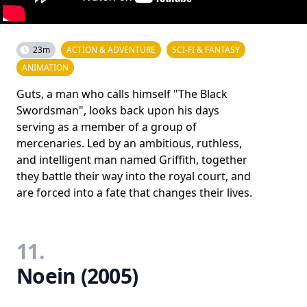
23m
ACTION & ADVENTURE
SCI-FI & FANTASY
ANIMATION
Guts, a man who calls himself "The Black
Swordsman", looks back upon his days
serving as a member of a group of
mercenaries. Led by an ambitious, ruthless,
and intelligent man named Griffith, together
they battle their way into the royal court, and
are forced into a fate that changes their lives.
11.
Noein (2005)