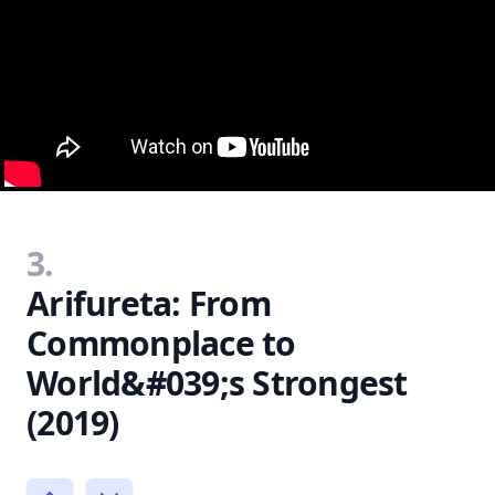
3.
Arifureta: From
Commonplace to
World&#039;s Strongest
(2019)