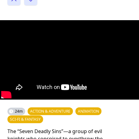
24m
ACTION & ADVENTURE
ANIMATION
SCI-FI & FANTASY
The “Seven Deadly Sins”—a group of evil
knights who conspired to overthrow the