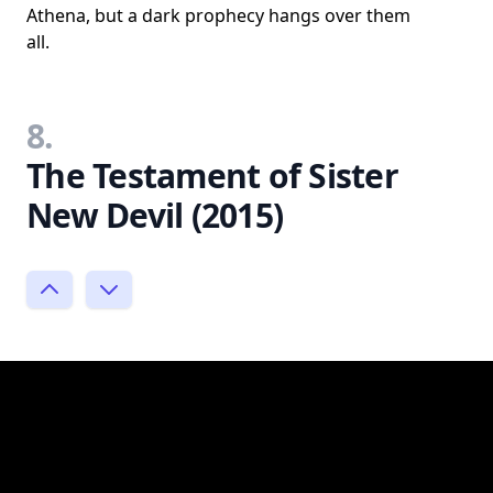
Athena, but a dark prophecy hangs over them
all.
8.
The Testament of Sister
New Devil (2015)