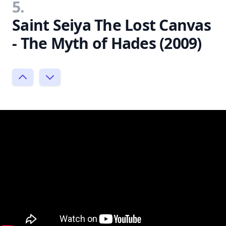
5.
Saint Seiya The Lost Canvas
- The Myth of Hades (2009)