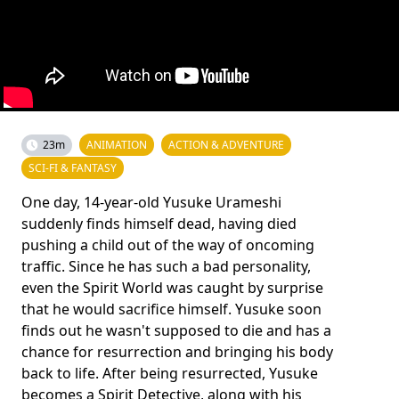
23m
ANIMATION
ACTION & ADVENTURE
SCI-FI & FANTASY
One day, 14-year-old Yusuke Urameshi
suddenly finds himself dead, having died
pushing a child out of the way of oncoming
traffic. Since he has such a bad personality,
even the Spirit World was caught by surprise
that he would sacrifice himself. Yusuke soon
finds out he wasn't supposed to die and has a
chance for resurrection and bringing his body
back to life. After being resurrected, Yusuke
becomes a Spirit Detective, along with his