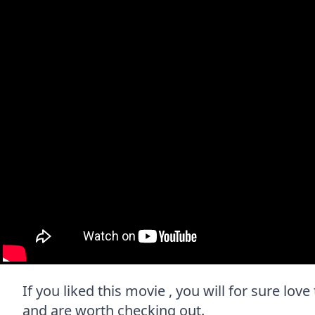
If you liked this movie , you will for sure love
and are worth checking out.