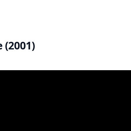
e (2001)