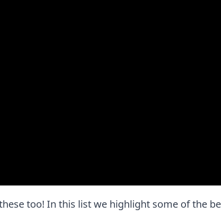
 these too! In this list we highlight some of the b