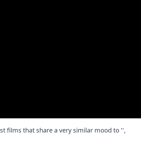
est films that share a very similar mood to '',