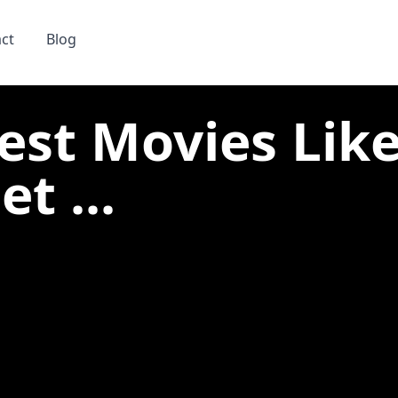
ct
Blog
est Movies Lik
et ...