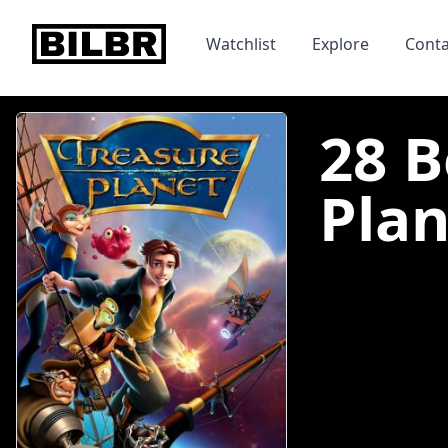
bilbr
Watchlist
Explore
Conta
28 B
Plan