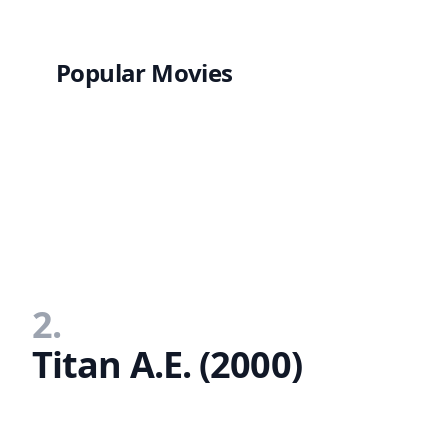
Popular Movies
2.
Titan A.E. (2000)