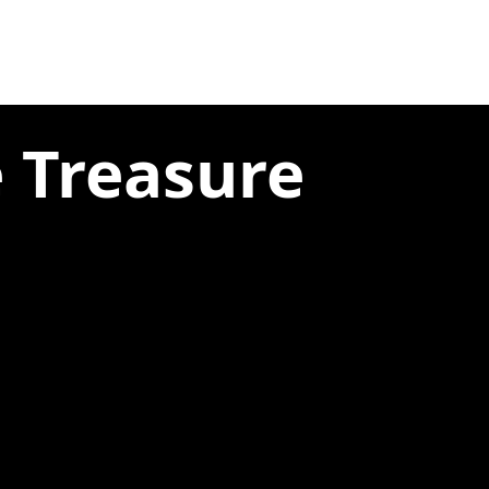
e Treasure