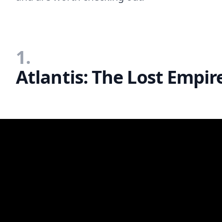
1.
Atlantis: The Lost Empir