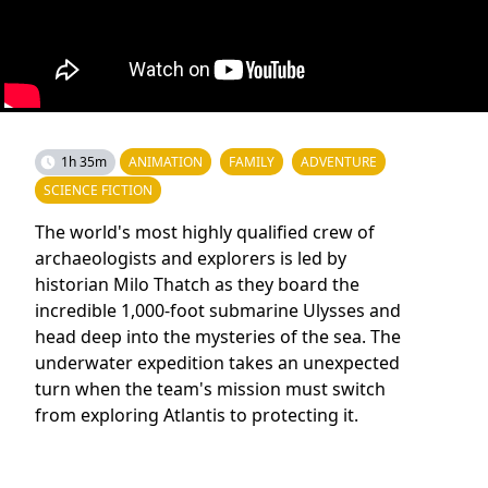
1h 35m
ANIMATION
FAMILY
ADVENTURE
SCIENCE FICTION
The world's most highly qualified crew of
archaeologists and explorers is led by
historian Milo Thatch as they board the
incredible 1,000-foot submarine Ulysses and
head deep into the mysteries of the sea. The
underwater expedition takes an unexpected
turn when the team's mission must switch
from exploring Atlantis to protecting it.