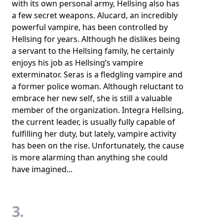
with its own personal army, Hellsing also has
a few secret weapons. Alucard, an incredibly
powerful vampire, has been controlled by
Hellsing for years. Although he dislikes being
a servant to the Hellsing family, he certainly
enjoys his job as Hellsing’s vampire
exterminator. Seras is a fledgling vampire and
a former police woman. Although reluctant to
embrace her new self, she is still a valuable
member of the organization. Integra Hellsing,
the current leader, is usually fully capable of
fulfilling her duty, but lately, vampire activity
has been on the rise. Unfortunately, the cause
is more alarming than anything she could
have imagined...
3.