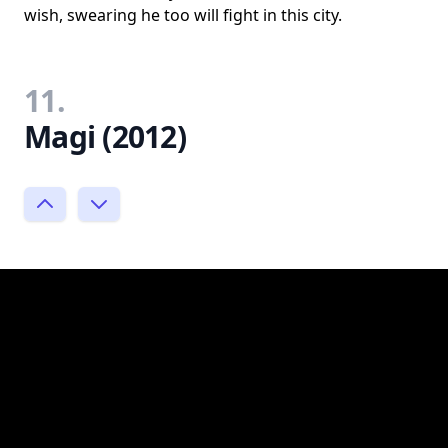
wish, swearing he too will fight in this city.
11.
Magi (2012)