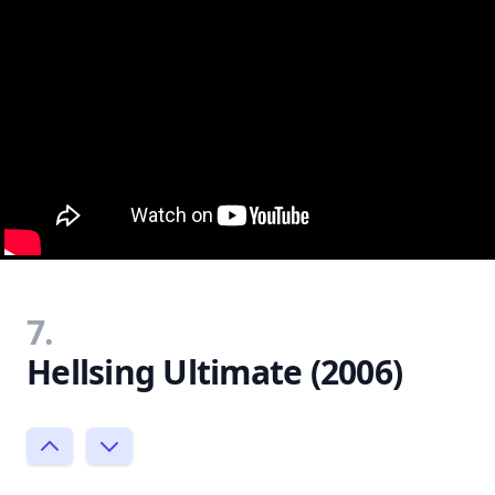
7.
Hellsing Ultimate (2006)