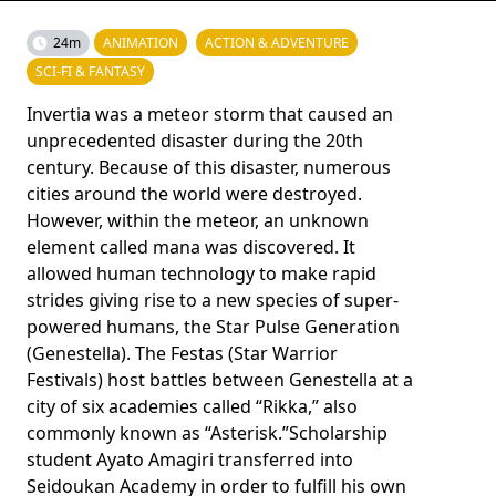
24m
ANIMATION
ACTION & ADVENTURE
SCI-FI & FANTASY
Invertia was a meteor storm that caused an
unprecedented disaster during the 20th
century. Because of this disaster, numerous
cities around the world were destroyed.
However, within the meteor, an unknown
element called mana was discovered. It
allowed human technology to make rapid
strides giving rise to a new species of super-
powered humans, the Star Pulse Generation
(Genestella). The Festas (Star Warrior
Festivals) host battles between Genestella at a
city of six academies called “Rikka,” also
commonly known as “Asterisk.”Scholarship
student Ayato Amagiri transferred into
Seidoukan Academy in order to fulfill his own