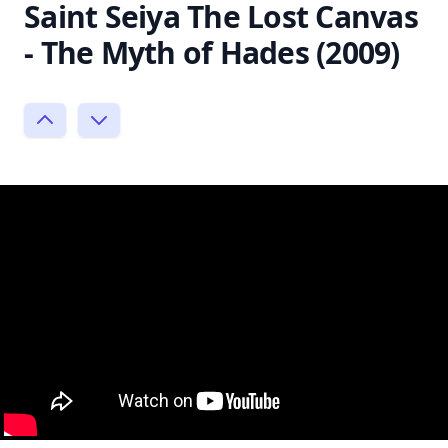
Saint Seiya The Lost Canvas
- The Myth of Hades (2009)