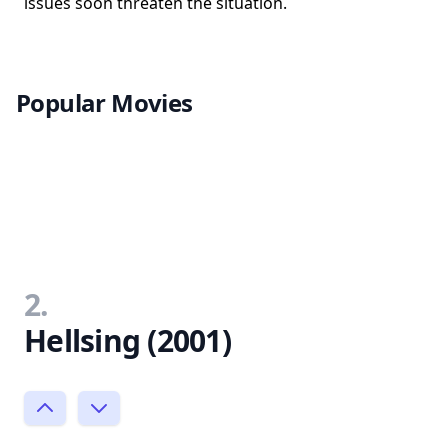
issues soon threaten the situation.
Popular Movies
2.
Hellsing (2001)