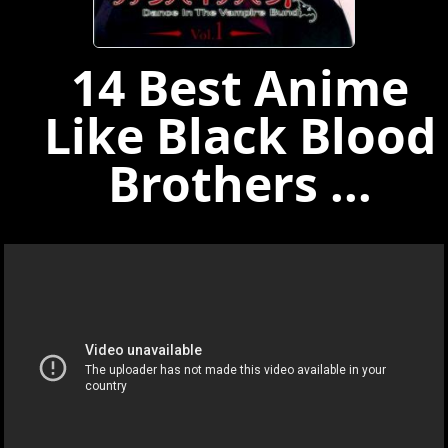
14 Best Anime
Like Black Blood
Brothers ...