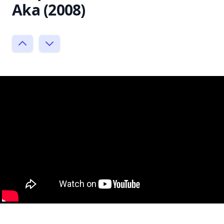
Aka (2008)