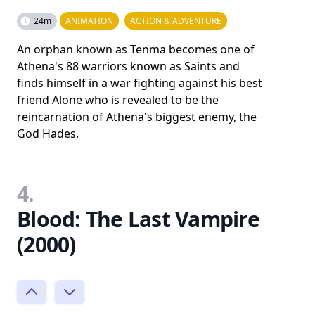
24m
ANIMATION
ACTION & ADVENTURE
An orphan known as Tenma becomes one of
Athena's 88 warriors known as Saints and
finds himself in a war fighting against his best
friend Alone who is revealed to be the
reincarnation of Athena's biggest enemy, the
God Hades.
4.
Blood: The Last Vampire
(2000)