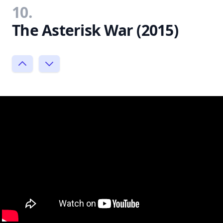
10.
The Asterisk War (2015)