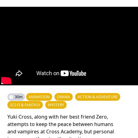
30m
ANIMATION
DRAMA
ACTION & ADVENTURE
SCI-FI & FANTASY
MYSTERY
Yuki Cross, along with her best friend Zero,
attempts to keep the peace between humans
and vampires at Cross Academy, but personal