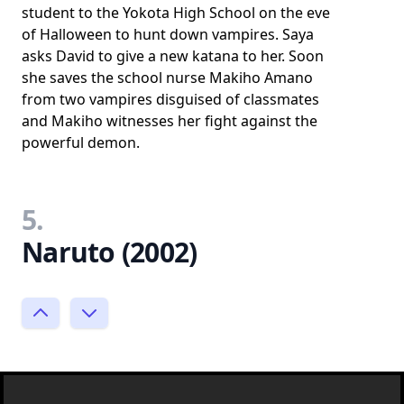
student to the Yokota High School on the eve
of Halloween to hunt down vampires. Saya
asks David to give a new katana to her. Soon
she saves the school nurse Makiho Amano
from two vampires disguised of classmates
and Makiho witnesses her fight against the
powerful demon.
5.
Naruto (2002)