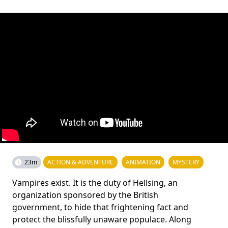
23m
ACTION & ADVENTURE
ANIMATION
MYSTERY
Vampires exist. It is the duty of Hellsing, an
organization sponsored by the British
government, to hide that frightening fact and
protect the blissfully unaware populace. Along