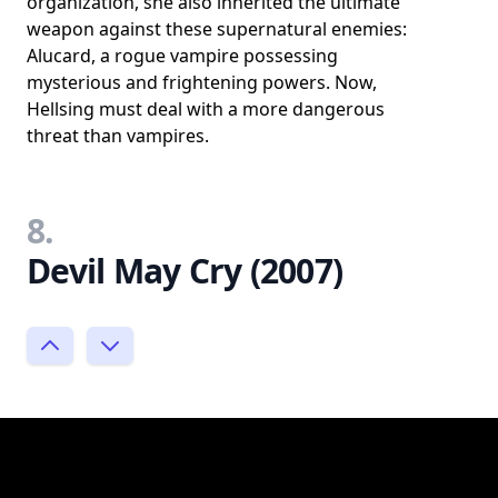
organization, she also inherited the ultimate
weapon against these supernatural enemies:
Alucard, a rogue vampire possessing
mysterious and frightening powers. Now,
Hellsing must deal with a more dangerous
threat than vampires.
8.
Devil May Cry (2007)