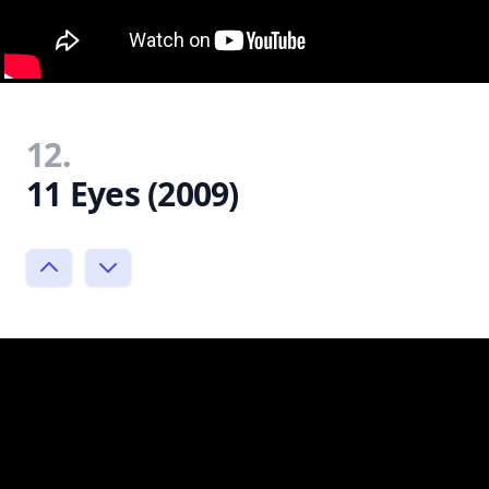
12.
11 Eyes (2009)