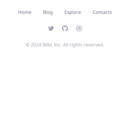
Home
Blog
Explore
Contacts
Twitter
GitHub
Dribbble
© 2024 Bilbr, Inc. All rights reserved.