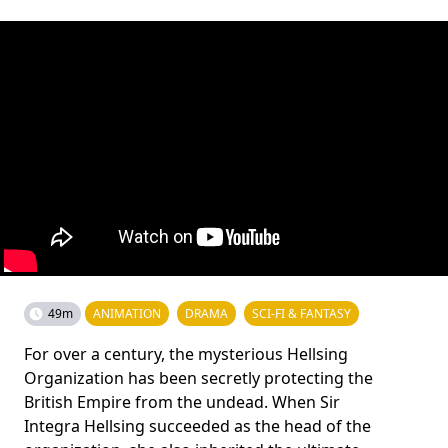
49m
ANIMATION
DRAMA
SCI-FI & FANTASY
For over a century, the mysterious Hellsing
Organization has been secretly protecting the
British Empire from the undead. When Sir
Integra Hellsing succeeded as the head of the