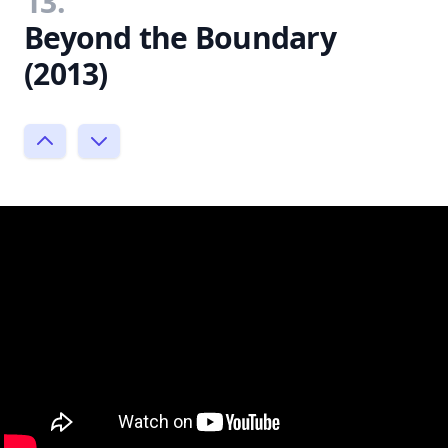
13.
Beyond the Boundary
(2013)