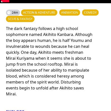
24m
ACTION & ADVENTURE
ANIMATION
COMEDY
SCI-FI & FANTASY
The dark fantasy follows a high school
sophomore named Akihito Kanbara. Although
the boy appears human, he is half Youmu and
invulnerable to wounds because he can heal
quickly. One day, Akihito meets freshman
Mirai Kuriyama when it seems she is about to
jump from the school rooftop. Mirai is
isolated because of her ability to manipulate
blood, which is considered heresy among
members of the spirit world. Disturbing
events begin to unfold after Akihito saves
Mirai.