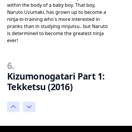
within the body of a baby boy. That boy,
Naruto Uzumaki, has grown up to become a
ninja-in-training who's more interested in
pranks than in studying ninjutsu.. but Naruto
is determined to become the greatest ninja
ever!
6.
Kizumonogatari Part 1:
Tekketsu (2016)