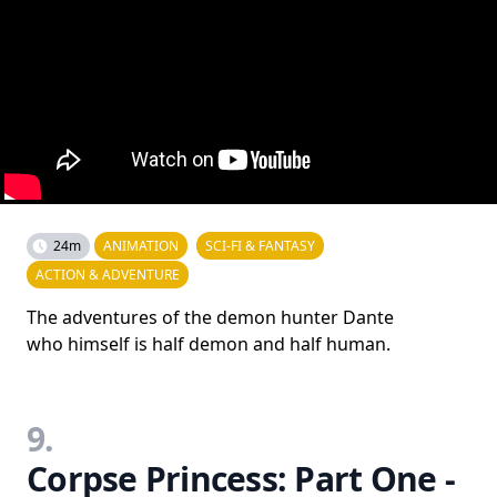
24m
ANIMATION
SCI-FI & FANTASY
ACTION & ADVENTURE
The adventures of the demon hunter Dante
who himself is half demon and half human.
9.
Corpse Princess: Part One -