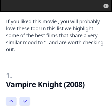
If you liked this movie , you will probably
love these too! In this list we highlight
some of the best films that share a very
similar mood to '', and are worth checking
out.
1.
Vampire Knight (2008)