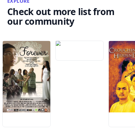
EXPLORE
Check out more list from
our community