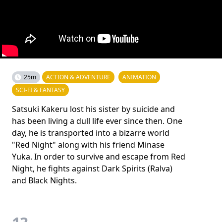
25m
ACTION & ADVENTURE
ANIMATION
SCI-FI & FANTASY
Satsuki Kakeru lost his sister by suicide and
has been living a dull life ever since then. One
day, he is transported into a bizarre world
"Red Night" along with his friend Minase
Yuka. In order to survive and escape from Red
Night, he fights against Dark Spirits (Ralva)
and Black Nights.