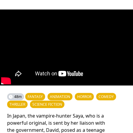
48m
FANTASY
ANIMATION
HORROR
COMEDY
THRILLER
SCIENCE FICTION
In Japan, the vampire-hunter Saya, who is a
powerful original, is sent by her liaison with
the government, David, posed as a teenage