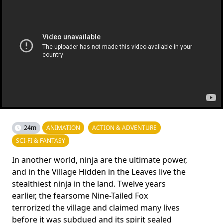
24m
ANIMATION
ACTION & ADVENTURE
SCI-FI & FANTASY
In another world, ninja are the ultimate power,
and in the Village Hidden in the Leaves live the
stealthiest ninja in the land. Twelve years
earlier, the fearsome Nine-Tailed Fox
terrorized the village and claimed many lives
before it was subdued and its spirit sealed