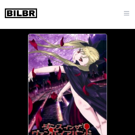
bilbr
Ope