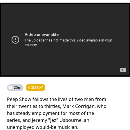
25m
COMEDY
Peep Show follows the lives of two men from
their twenties to thirties, Mark Corrigan, who
has steady employment for most of the
series, and Jeremy "Jez" Usbourne, an
unemployed would-be musician.