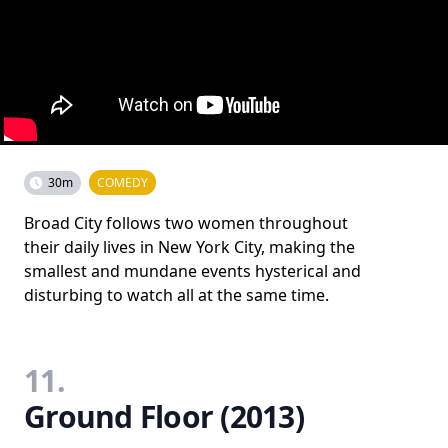
30m
COMEDY
Broad City follows two women throughout
their daily lives in New York City, making the
smallest and mundane events hysterical and
disturbing to watch all at the same time.
11.
Ground Floor (2013)