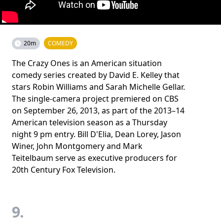
20m
COMEDY
The Crazy Ones is an American situation
comedy series created by David E. Kelley that
stars Robin Williams and Sarah Michelle Gellar.
The single-camera project premiered on CBS
on September 26, 2013, as part of the 2013–14
American television season as a Thursday
night 9 pm entry. Bill D'Elia, Dean Lorey, Jason
Winer, John Montgomery and Mark
Teitelbaum serve as executive producers for
20th Century Fox Television.
9.