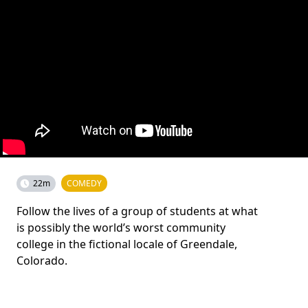
22m
COMEDY
Follow the lives of a group of students at what
is possibly the world’s worst community
college in the fictional locale of Greendale,
Colorado.