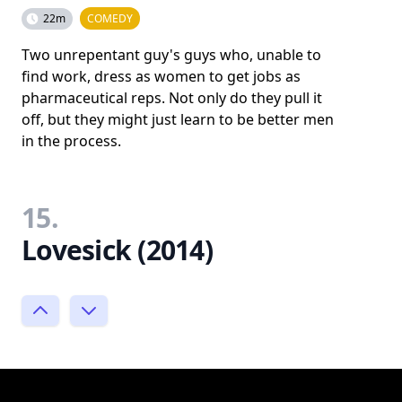
22m
COMEDY
Two unrepentant guy's guys who, unable to
find work, dress as women to get jobs as
pharmaceutical reps. Not only do they pull it
off, but they might just learn to be better men
in the process.
15.
Lovesick (2014)