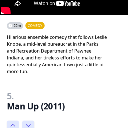
22m
COMEDY
Hilarious ensemble comedy that follows Leslie
Knope, a mid-level bureaucrat in the Parks
and Recreation Department of Pawnee,
Indiana, and her tireless efforts to make her
quintessentially American town just a little bit
more fun.
5.
Man Up (2011)