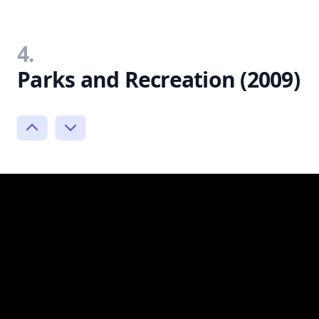
4.
Parks and Recreation (2009)