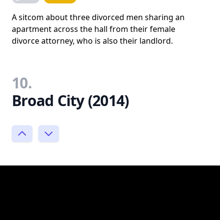
A sitcom about three divorced men sharing an
apartment across the hall from their female
divorce attorney, who is also their landlord.
10.
Broad City (2014)