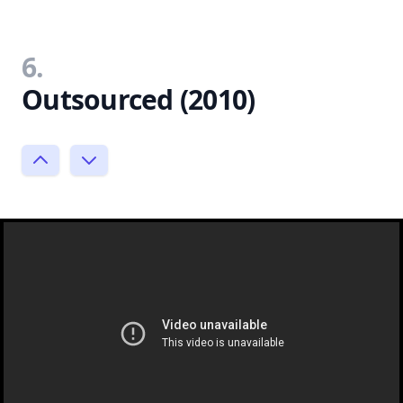
6.
Outsourced (2010)