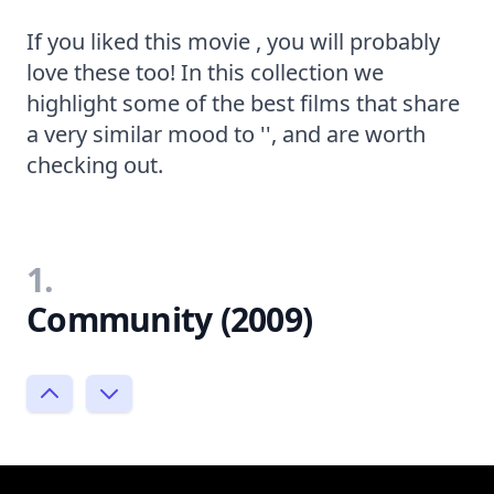
If you liked this movie , you will probably
love these too! In this collection we
highlight some of the best films that share
a very similar mood to '', and are worth
checking out.
1.
Community (2009)