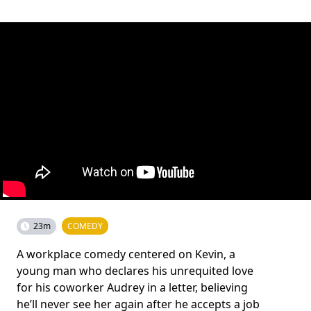
23m
COMEDY
A workplace comedy centered on Kevin, a
young man who declares his unrequited love
for his coworker Audrey in a letter, believing
he’ll never see her again after he accepts a job