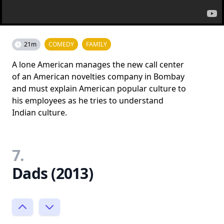
21m
COMEDY
FAMILY
A lone American manages the new call center
of an American novelties company in Bombay
and must explain American popular culture to
his employees as he tries to understand
Indian culture.
7.
Dads (2013)