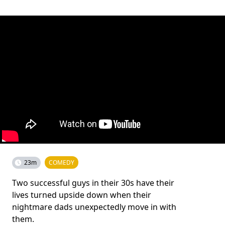
23m
COMEDY
Two successful guys in their 30s have their
lives turned upside down when their
nightmare dads unexpectedly move in with
them.