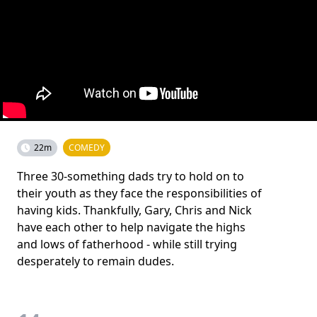
22m
COMEDY
Three 30-something dads try to hold on to
their youth as they face the responsibilities of
having kids. Thankfully, Gary, Chris and Nick
have each other to help navigate the highs
and lows of fatherhood - while still trying
desperately to remain dudes.