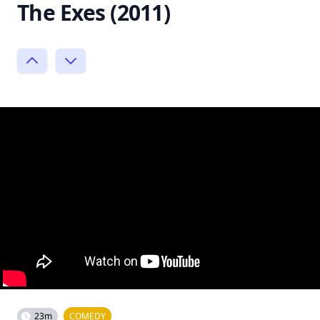
The Exes (2011)
23m
COMEDY