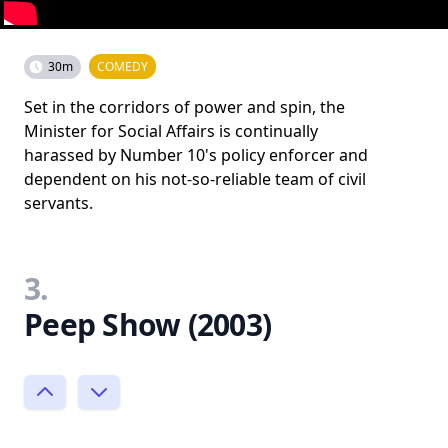
30m
COMEDY
Set in the corridors of power and spin, the
Minister for Social Affairs is continually
harassed by Number 10's policy enforcer and
dependent on his not-so-reliable team of civil
servants.
3.
Peep Show (2003)