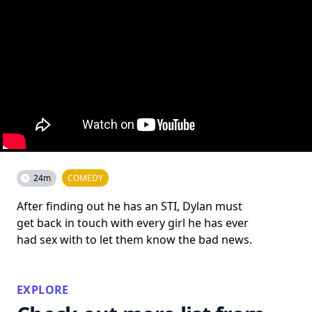
24m
COMEDY
After finding out he has an STI, Dylan must
get back in touch with every girl he has ever
had sex with to let them know the bad news.
EXPLORE