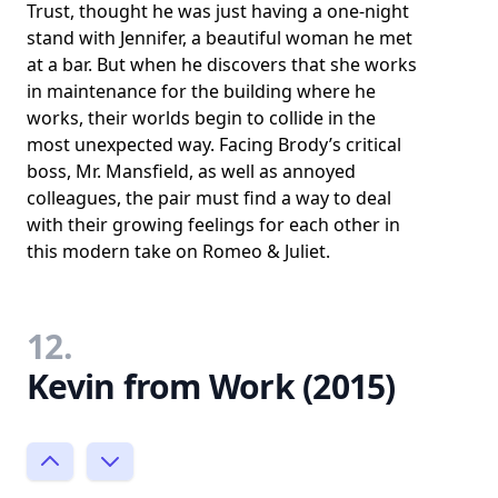
Trust, thought he was just having a one-night
stand with Jennifer, a beautiful woman he met
at a bar. But when he discovers that she works
in maintenance for the building where he
works, their worlds begin to collide in the
most unexpected way. Facing Brody’s critical
boss, Mr. Mansfield, as well as annoyed
colleagues, the pair must find a way to deal
with their growing feelings for each other in
this modern take on Romeo & Juliet.
12.
Kevin from Work (2015)