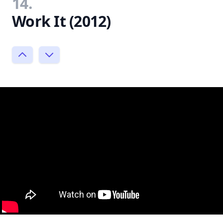
14.
Work It (2012)