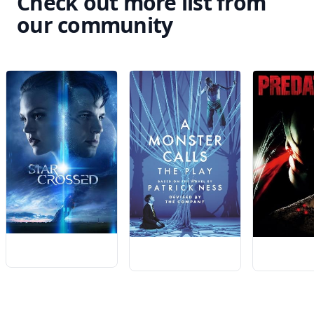
Check out more list from
our community