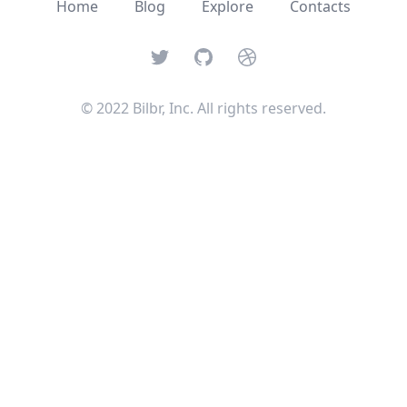
Home
Blog
Explore
Contacts
Twitter
GitHub
Dribbble
© 2022 Bilbr, Inc. All rights reserved.