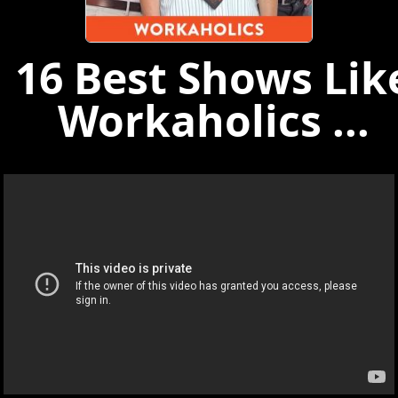
16 Best Shows Lik
Workaholics ...