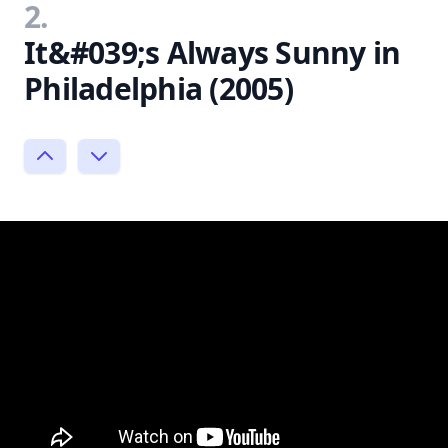
2.
It&#039;s Always Sunny in
Philadelphia (2005)