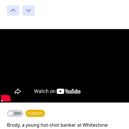
20m
COMEDY
Brody, a young hot-shot banker at Whitestone