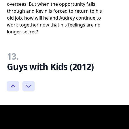
overseas. But when the opportunity falls
through and Kevin is forced to return to his
old job, how will he and Audrey continue to
work together now that his feelings are no
longer secret?
13.
Guys with Kids (2012)