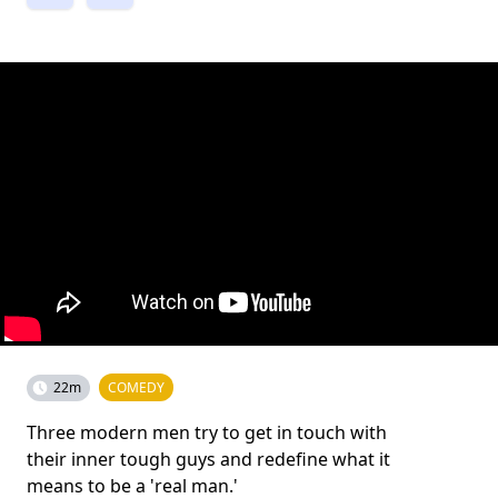
22m
COMEDY
Three modern men try to get in touch with
their inner tough guys and redefine what it
means to be a 'real man.'