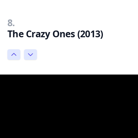
8.
The Crazy Ones (2013)