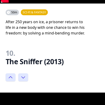
50m
SCI-FI & FANTASY
After 250 years on ice, a prisoner returns to
life in a new body with one chance to win his
freedom: by solving a mind-bending murder.
10.
The Sniffer (2013)