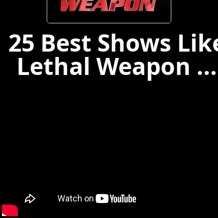
25 Best Shows Lik
Lethal Weapon ...