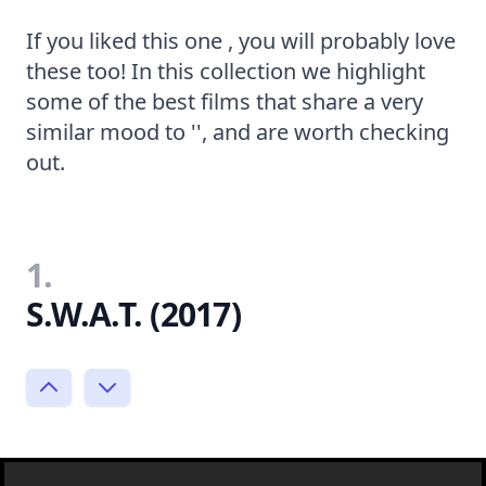
If you liked this one , you will probably love
these too! In this collection we highlight
some of the best films that share a very
similar mood to '', and are worth checking
out.
1.
S.W.A.T. (2017)