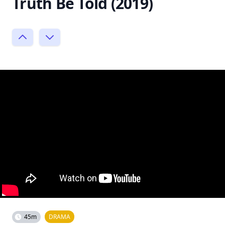
Truth Be Told (2019)
45m
DRAMA