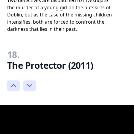
Two detectives are dispatched to investigate
the murder of a young girl on the outskirts of
Dublin, but as the case of the missing children
intensifies, both are forced to confront the
darkness that lies in their past.
18.
The Protector (2011)