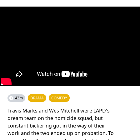
43m
DRAMA
COMEDY
Travis Marks and Wes Mitchell were LAPD's
dream team on the homicide squad, but
constant bickering got in the way of their
work and the two ended up on probation. To