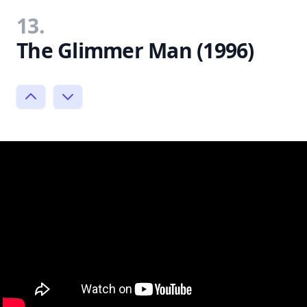
13.
The Glimmer Man (1996)