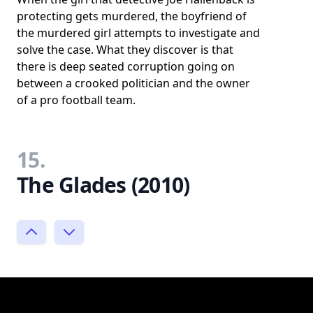
protecting gets murdered, the boyfriend of
the murdered girl attempts to investigate and
solve the case. What they discover is that
there is deep seated corruption going on
between a crooked politician and the owner
of a pro football team.
15.
The Glades (2010)