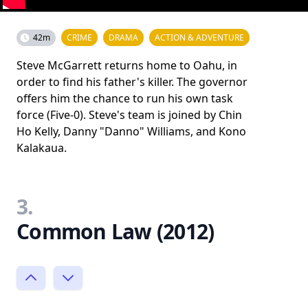
42m
CRIME
DRAMA
ACTION & ADVENTURE
Steve McGarrett returns home to Oahu, in
order to find his father's killer. The governor
offers him the chance to run his own task
force (Five-0). Steve's team is joined by Chin
Ho Kelly, Danny "Danno" Williams, and Kono
Kalakaua.
3.
Common Law (2012)