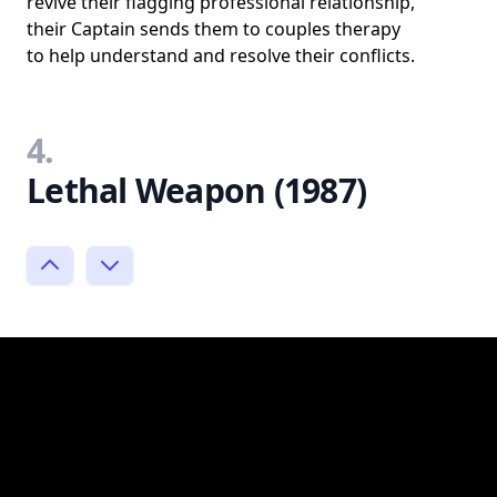
revive their flagging professional relationship,
their Captain sends them to couples therapy
to help understand and resolve their conflicts.
4.
Lethal Weapon (1987)