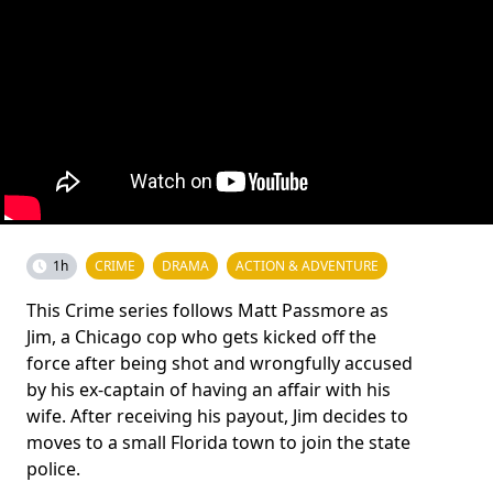
1h
CRIME
DRAMA
ACTION & ADVENTURE
This Crime series follows Matt Passmore as
Jim, a Chicago cop who gets kicked off the
force after being shot and wrongfully accused
by his ex-captain of having an affair with his
wife. After receiving his payout, Jim decides to
moves to a small Florida town to join the state
police.