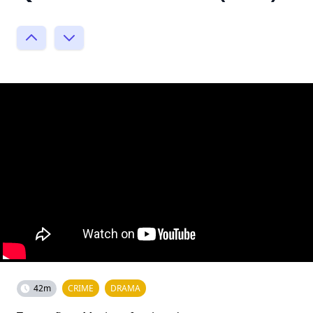
42m
CRIME
DRAMA