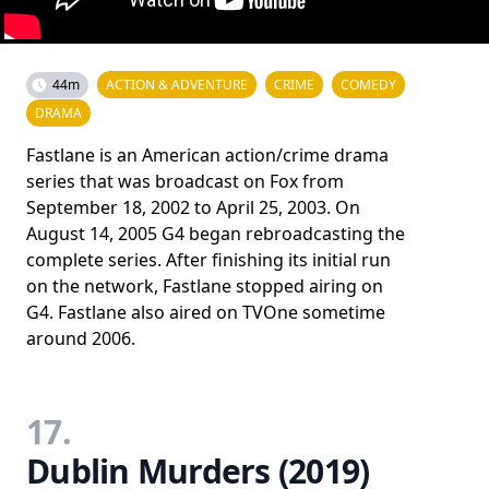
44m
ACTION & ADVENTURE
CRIME
COMEDY
DRAMA
Fastlane is an American action/crime drama
series that was broadcast on Fox from
September 18, 2002 to April 25, 2003. On
August 14, 2005 G4 began rebroadcasting the
complete series. After finishing its initial run
on the network, Fastlane stopped airing on
G4. Fastlane also aired on TVOne sometime
around 2006.
17.
Dublin Murders (2019)