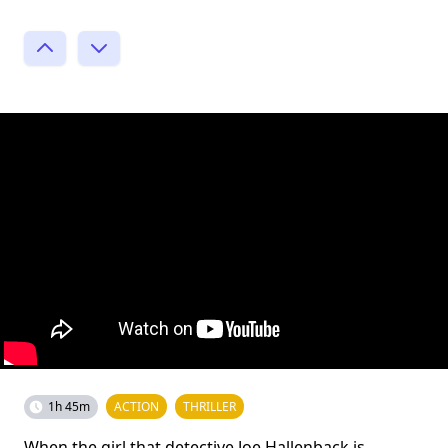
1h 45m
ACTION
THRILLER
When the girl that detective Joe Hallenback is