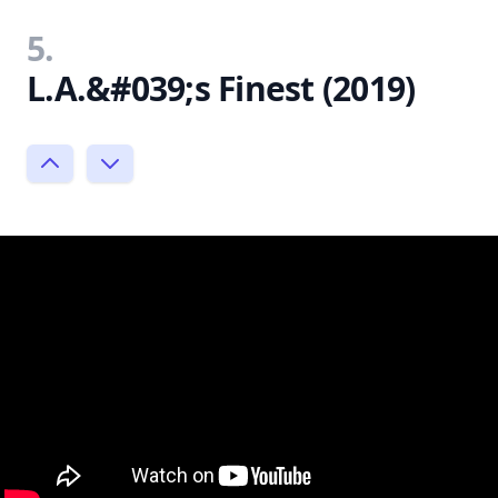
5.
L.A.&#039;s Finest (2019)