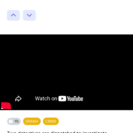
1h
DRAMA
CRIME