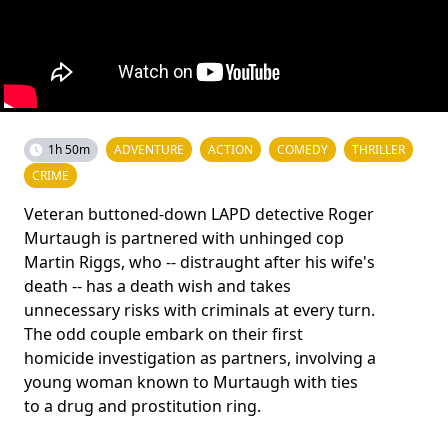
1h 50m
ADVENTURE
ACTION
COMEDY
THRILLER
CRIME
Veteran buttoned-down LAPD detective Roger
Murtaugh is partnered with unhinged cop
Martin Riggs, who -- distraught after his wife's
death -- has a death wish and takes
unnecessary risks with criminals at every turn.
The odd couple embark on their first
homicide investigation as partners, involving a
young woman known to Murtaugh with ties
to a drug and prostitution ring.