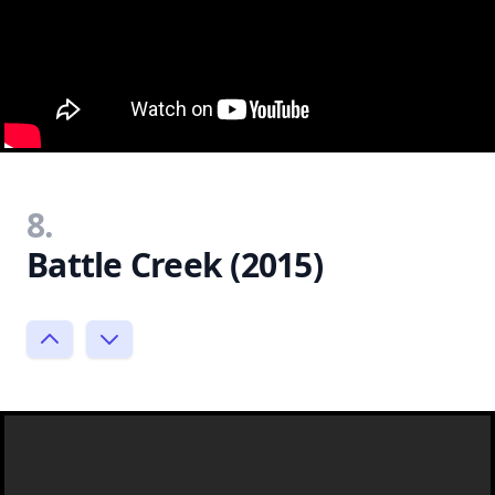
8.
Battle Creek (2015)