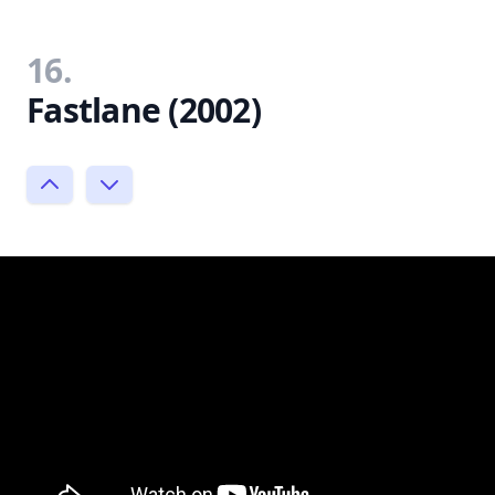
16.
Fastlane (2002)