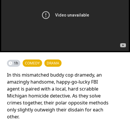
1h
COMEDY
DRAMA
In this mismatched buddy cop dramedy, an
amazingly handsome, happy-go-lucky FBI
agent is paired with a local, hard scrabble
Michigan homicide detective. As they solve
crimes together, their polar opposite methods
only slightly outweigh their disdain for each
other.