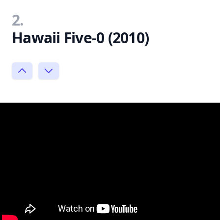
2.
Hawaii Five-0 (2010)