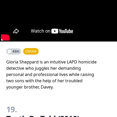
43m
DRAMA
Gloria Sheppard is an intuitive LAPD homicide
detective who juggles her demanding
personal and professional lives while raising
two sons with the help of her troubled
younger brother, Davey.
19.