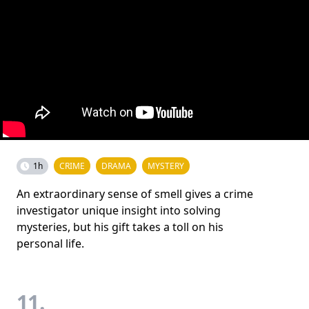
1h
CRIME
DRAMA
MYSTERY
An extraordinary sense of smell gives a crime
investigator unique insight into solving
mysteries, but his gift takes a toll on his
personal life.
11.