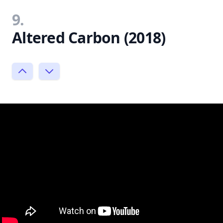
9.
Altered Carbon (2018)