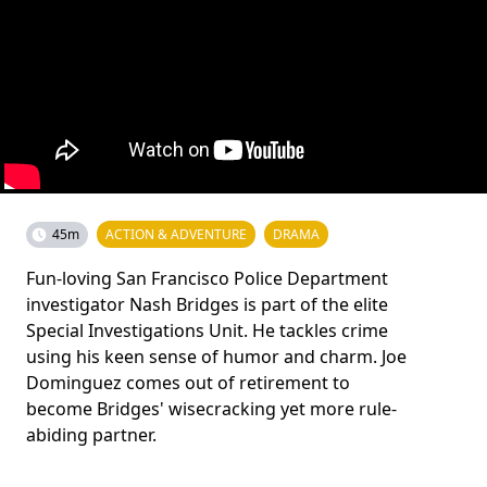
45m
ACTION & ADVENTURE
DRAMA
Fun-loving San Francisco Police Department
investigator Nash Bridges is part of the elite
Special Investigations Unit. He tackles crime
using his keen sense of humor and charm. Joe
Dominguez comes out of retirement to
become Bridges' wisecracking yet more rule-
abiding partner.