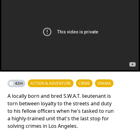
42m
ACTION & ADVENTURE
CRIME
DRAMA
A locally born and bred S.W.A.T. lieutenant is
torn between loyalty to the streets and duty
to his fellow officers when he's tasked to run
a highly-trained unit that's the last stop for
solving crimes in Los Angeles.