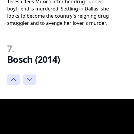
Teresa flees Mexico after her drug-runner
boyfriend is murdered. Settling in Dallas, she
looks to become the country's reigning drug
smuggler and to avenge her lover's murder.
7.
Bosch (2014)