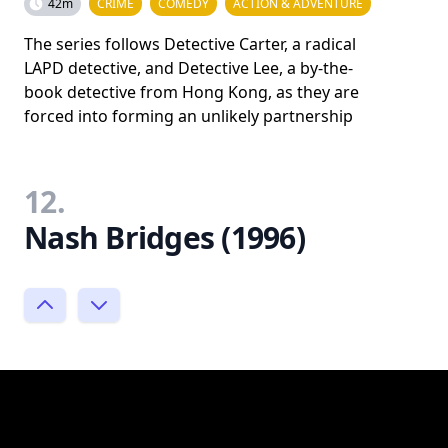
42m
CRIME
COMEDY
ACTION & ADVENTURE
The series follows Detective Carter, a radical
LAPD detective, and Detective Lee, a by-the-
book detective from Hong Kong, as they are
forced into forming an unlikely partnership
12.
Nash Bridges (1996)