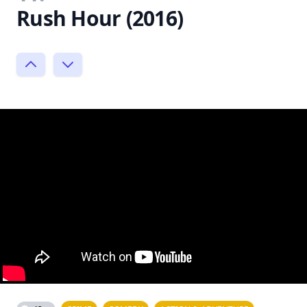
Rush Hour (2016)