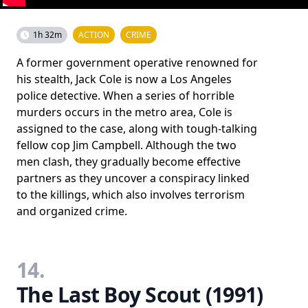
1h 32m
ACTION
CRIME
A former government operative renowned for
his stealth, Jack Cole is now a Los Angeles
police detective. When a series of horrible
murders occurs in the metro area, Cole is
assigned to the case, along with tough-talking
fellow cop Jim Campbell. Although the two
men clash, they gradually become effective
partners as they uncover a conspiracy linked
to the killings, which also involves terrorism
and organized crime.
14.
The Last Boy Scout (1991)