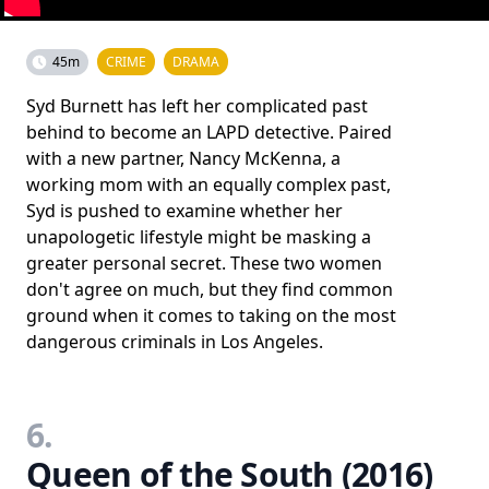
45m
CRIME
DRAMA
Syd Burnett has left her complicated past
behind to become an LAPD detective. Paired
with a new partner, Nancy McKenna, a
working mom with an equally complex past,
Syd is pushed to examine whether her
unapologetic lifestyle might be masking a
greater personal secret. These two women
don't agree on much, but they find common
ground when it comes to taking on the most
dangerous criminals in Los Angeles.
6.
Queen of the South (2016)