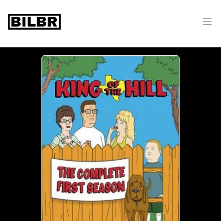
bilbr
Ope