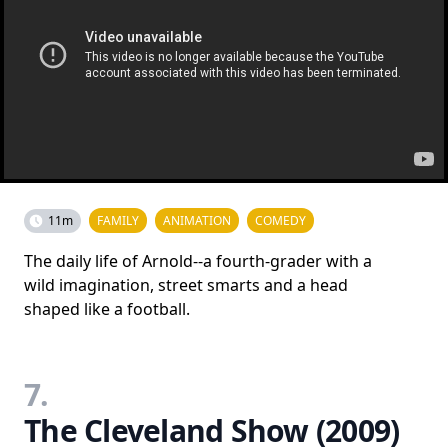
11m
FAMILY
ANIMATION
COMEDY
The daily life of Arnold--a fourth-grader with a
wild imagination, street smarts and a head
shaped like a football.
7.
The Cleveland Show (2009)