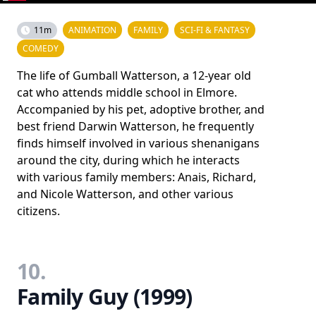
11m
ANIMATION
FAMILY
SCI-FI & FANTASY
COMEDY
The life of Gumball Watterson, a 12-year old
cat who attends middle school in Elmore.
Accompanied by his pet, adoptive brother, and
best friend Darwin Watterson, he frequently
finds himself involved in various shenanigans
around the city, during which he interacts
with various family members: Anais, Richard,
and Nicole Watterson, and other various
citizens.
10.
Family Guy (1999)