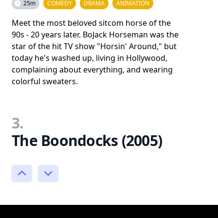
25m
COMEDY
DRAMA
ANIMATION
Meet the most beloved sitcom horse of the
90s - 20 years later. BoJack Horseman was the
star of the hit TV show "Horsin' Around," but
today he's washed up, living in Hollywood,
complaining about everything, and wearing
colorful sweaters.
3.
The Boondocks (2005)