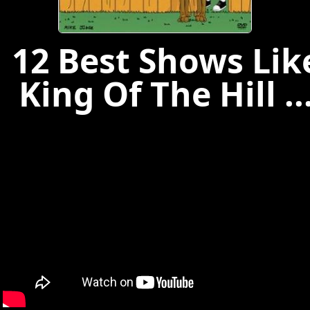
12 Best Shows Lik
King Of The Hill ..