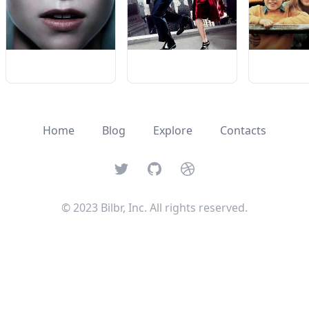
Home
Blog
Explore
Contacts
Twitter
GitHub
Dribbble
© 2023 Bilbr, Inc. All rights reserved.