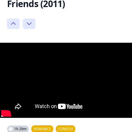
Friends (2011)
1h 29m
ROMANCE
COMEDY