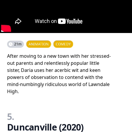
21m
ANIMATION
COMEDY
After moving to a new town with her stressed-
out parents and relentlessly popular little
sister, Daria uses her acerbic wit and keen
powers of observation to contend with the
mind-numbingly ridiculous world of Lawndale
High.
5.
Duncanville (2020)