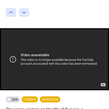
22m
COMEDY
ANIMATION