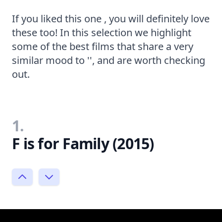
If you liked this one , you will definitely love
these too! In this selection we highlight
some of the best films that share a very
similar mood to '', and are worth checking
out.
1.
F is for Family (2015)