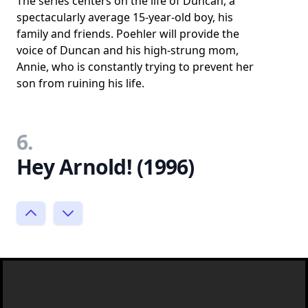
The series centers on the life of Duncan, a
spectacularly average 15-year-old boy, his
family and friends. Poehler will provide the
voice of Duncan and his high-strung mom,
Annie, who is constantly trying to prevent her
son from ruining his life.
6.
Hey Arnold! (1996)