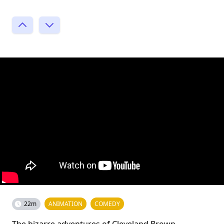
22m
ANIMATION
COMEDY