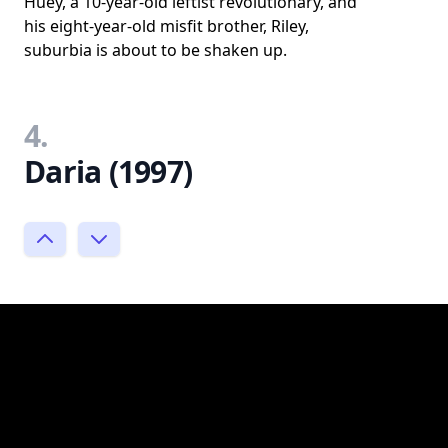
Huey, a 10-year-old leftist revolutionary, and
his eight-year-old misfit brother, Riley,
suburbia is about to be shaken up.
4.
Daria (1997)