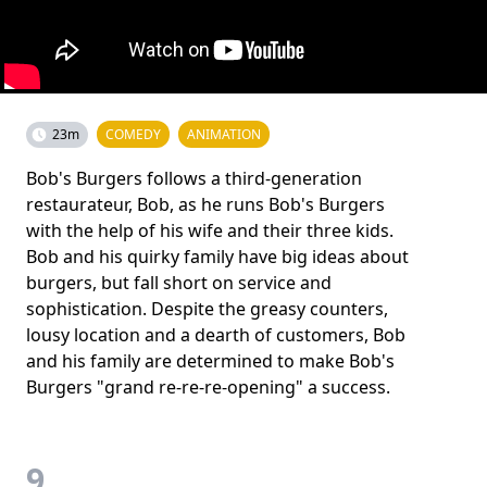
23m
COMEDY
ANIMATION
Bob's Burgers follows a third-generation
restaurateur, Bob, as he runs Bob's Burgers
with the help of his wife and their three kids.
Bob and his quirky family have big ideas about
burgers, but fall short on service and
sophistication. Despite the greasy counters,
lousy location and a dearth of customers, Bob
and his family are determined to make Bob's
Burgers "grand re-re-re-opening" a success.
9.