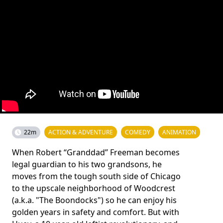
22m
ACTION & ADVENTURE
COMEDY
ANIMATION
When Robert “Granddad” Freeman becomes
legal guardian to his two grandsons, he
moves from the tough south side of Chicago
to the upscale neighborhood of Woodcrest
(a.k.a. "The Boondocks") so he can enjoy his
golden years in safety and comfort. But with