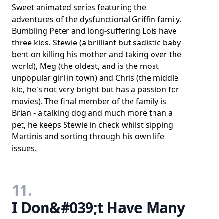
Sweet animated series featuring the
adventures of the dysfunctional Griffin family.
Bumbling Peter and long-suffering Lois have
three kids. Stewie (a brilliant but sadistic baby
bent on killing his mother and taking over the
world), Meg (the oldest, and is the most
unpopular girl in town) and Chris (the middle
kid, he's not very bright but has a passion for
movies). The final member of the family is
Brian - a talking dog and much more than a
pet, he keeps Stewie in check whilst sipping
Martinis and sorting through his own life
issues.
11.
I Don&#039;t Have Many