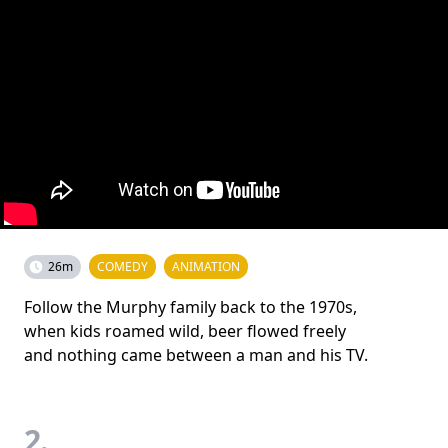
26m
COMEDY
ANIMATION
Follow the Murphy family back to the 1970s,
when kids roamed wild, beer flowed freely
and nothing came between a man and his TV.
2.