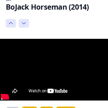
BoJack Horseman (2014)