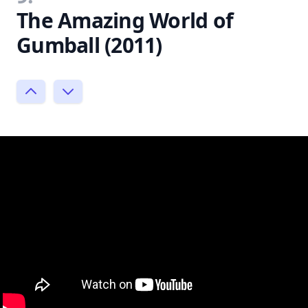
The Amazing World of
Gumball (2011)