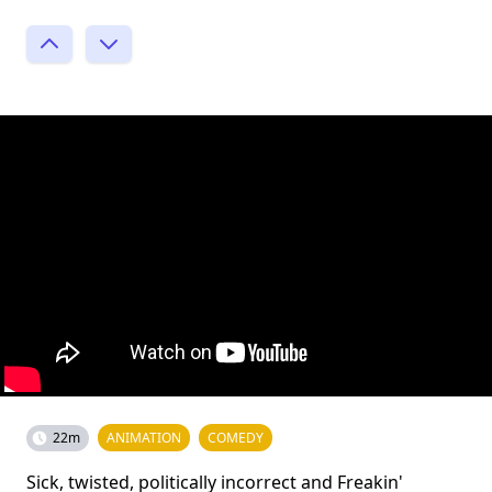
22m
ANIMATION
COMEDY
Sick, twisted, politically incorrect and Freakin'