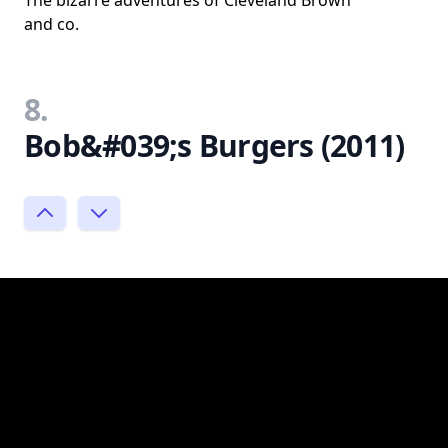
The bizarre adventures of Cleveland Brown
and co.
8.
Bob&#039;s Burgers (2011)