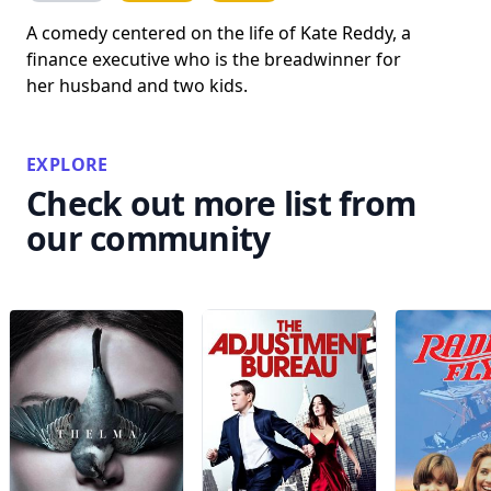
A comedy centered on the life of Kate Reddy, a
finance executive who is the breadwinner for
her husband and two kids.
EXPLORE
Check out more list from
our community