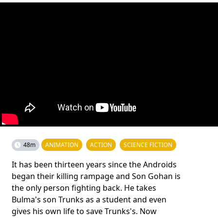
48m
ANIMATION
ACTION
SCIENCE FICTION
It has been thirteen years since the Androids
began their killing rampage and Son Gohan is
the only person fighting back. He takes
Bulma's son Trunks as a student and even
gives his own life to save Trunks's. Now