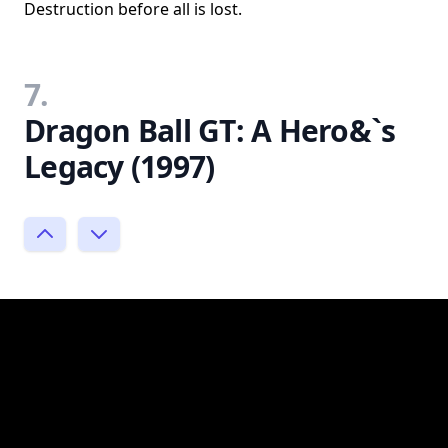
Destruction before all is lost.
7.
Dragon Ball GT: A Hero&`s
Legacy (1997)