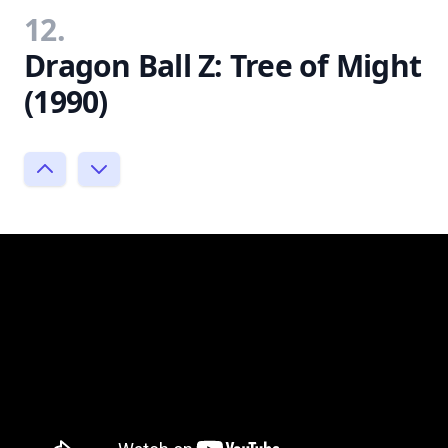
12.
Dragon Ball Z: Tree of Might
(1990)