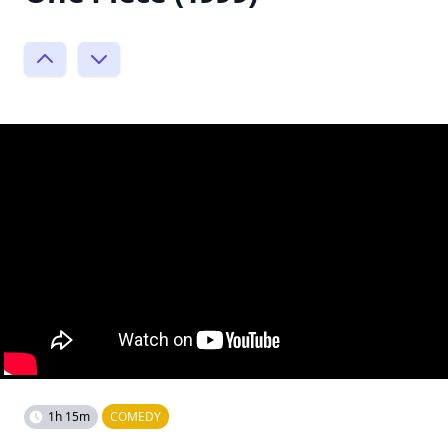
1h 15m
COMEDY