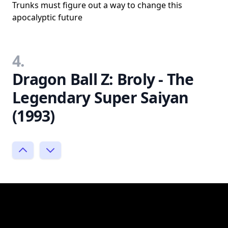
Trunks must figure out a way to change this
apocalyptic future
4.
Dragon Ball Z: Broly - The
Legendary Super Saiyan
(1993)