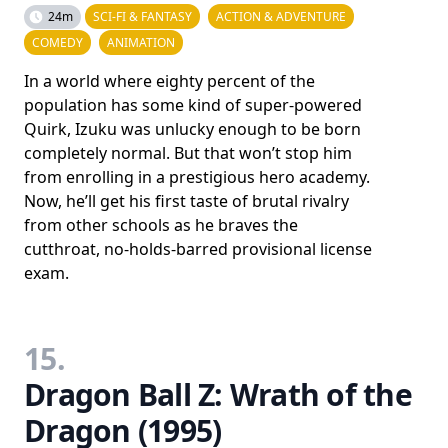
24m
SCI-FI & FANTASY
ACTION & ADVENTURE
COMEDY
ANIMATION
In a world where eighty percent of the
population has some kind of super-powered
Quirk, Izuku was unlucky enough to be born
completely normal. But that won’t stop him
from enrolling in a prestigious hero academy.
Now, he’ll get his first taste of brutal rivalry
from other schools as he braves the
cutthroat, no-holds-barred provisional license
exam.
15.
Dragon Ball Z: Wrath of the
Dragon (1995)