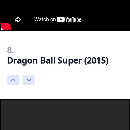
8.
Dragon Ball Super (2015)