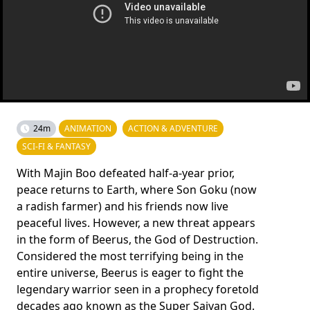
24m
ANIMATION
ACTION & ADVENTURE
SCI-FI & FANTASY
With Majin Boo defeated half-a-year prior,
peace returns to Earth, where Son Goku (now
a radish farmer) and his friends now live
peaceful lives. However, a new threat appears
in the form of Beerus, the God of Destruction.
Considered the most terrifying being in the
entire universe, Beerus is eager to fight the
legendary warrior seen in a prophecy foretold
decades ago known as the Super Saiyan God.