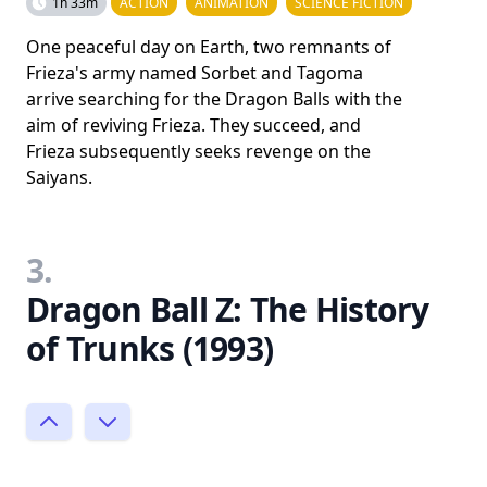
1h 33m
ACTION
ANIMATION
SCIENCE FICTION
One peaceful day on Earth, two remnants of
Frieza's army named Sorbet and Tagoma
arrive searching for the Dragon Balls with the
aim of reviving Frieza. They succeed, and
Frieza subsequently seeks revenge on the
Saiyans.
3.
Dragon Ball Z: The History
of Trunks (1993)