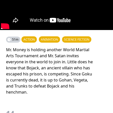
51m
ACTION
ANIMATION
SCIENCE FICTION
Mr. Money is holding another World Martial
Arts Tournament and Mr. Satan invites
everyone in the world to join in. Little does he
know that Bojack, an ancient villain who has
escaped his prison, is competing. Since Goku
is currently dead, it is up to Gohan, Vegeta,
and Trunks to defeat Bojack and his
henchman.