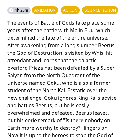
1h 25m
ANIMATION
ACTION
SCIENCE FICTION
The events of Battle of Gods take place some
years after the battle with Majin Buu, which
determined the fate of the entire universe.
After awakening from a long slumber, Beerus,
the God of Destruction is visited by Whis, his
attendant and learns that the galactic
overlord Frieza has been defeated by a Super
Saiyan from the North Quadrant of the
universe named Goku, who is also a former
student of the North Kai. Ecstatic over the
new challenge, Goku ignores King Kai's advice
and battles Beerus, but he is easily
overwhelmed and defeated. Beerus leaves,
but his eerie remark of "Is there nobody on
Earth more worthy to destroy?" lingers on.
Now it is up to the heroes to stop the God of