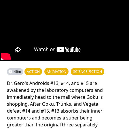
46m
ACTION
ANIMATION
SCIENCE FICTION
Dr. Gero's Androids #13, #14, and #15 are
awakened by the laboratory computers and
immediately head to the mall where Goku is
shopping. After Goku, Trunks, and Vegeta
defeat #14 and #15, #13 absorbs their inner
computers and becomes a super being
greater than the original three separately