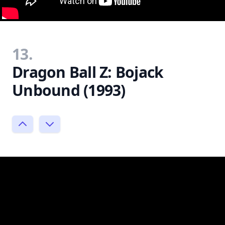
13.
Dragon Ball Z: Bojack
Unbound (1993)