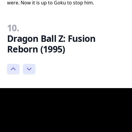
were. Now it is up to Goku to stop him.
10.
Dragon Ball Z: Fusion
Reborn (1995)