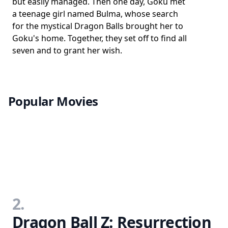
but easily managed. Then one day, Goku met
a teenage girl named Bulma, whose search
for the mystical Dragon Balls brought her to
Goku's home. Together, they set off to find all
seven and to grant her wish.
Popular Movies
2.
Dragon Ball Z: Resurrection