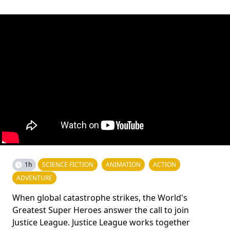
1h
SCIENCE FICTION
ANIMATION
ACTION
ADVENTURE
When global catastrophe strikes, the World's
Greatest Super Heroes answer the call to join
Justice League. Justice League works together