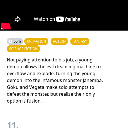
55m
ANIMATION
ACTION
FANTASY
SCIENCE FICTION
Not paying attention to his job, a young
demon allows the evil cleansing machine to
overflow and explode, turning the young
demon into the infamous monster Janemba.
Goku and Vegeta make solo attempts to
defeat the monster, but realize their only
option is fusion.
11.