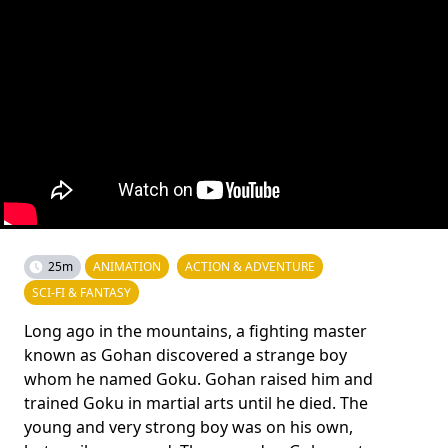
25m
ANIMATION
ACTION & ADVENTURE
SCI-FI & FANTASY
Long ago in the mountains, a fighting master
known as Gohan discovered a strange boy
whom he named Goku. Gohan raised him and
trained Goku in martial arts until he died. The
young and very strong boy was on his own,