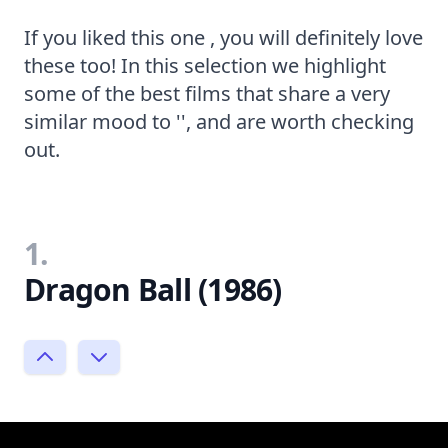
If you liked this one , you will definitely love
these too! In this selection we highlight
some of the best films that share a very
similar mood to '', and are worth checking
out.
1.
Dragon Ball (1986)