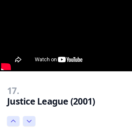
17.
Justice League (2001)