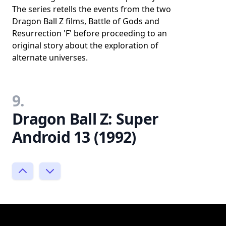
The series retells the events from the two
Dragon Ball Z films, Battle of Gods and
Resurrection 'F' before proceeding to an
original story about the exploration of
alternate universes.
9.
Dragon Ball Z: Super
Android 13 (1992)