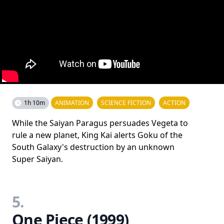
1h 10m
ANIMATION
SCIENCE FICTION
ACTION
While the Saiyan Paragus persuades Vegeta to
rule a new planet, King Kai alerts Goku of the
South Galaxy's destruction by an unknown
Super Saiyan.
5.
One Piece (1999)