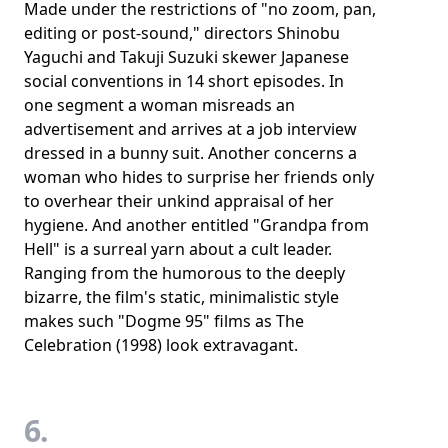
Made under the restrictions of "no zoom, pan,
editing or post-sound," directors Shinobu
Yaguchi and Takuji Suzuki skewer Japanese
social conventions in 14 short episodes. In
one segment a woman misreads an
advertisement and arrives at a job interview
dressed in a bunny suit. Another concerns a
woman who hides to surprise her friends only
to overhear their unkind appraisal of her
hygiene. And another entitled "Grandpa from
Hell" is a surreal yarn about a cult leader.
Ranging from the humorous to the deeply
bizarre, the film's static, minimalistic style
makes such "Dogme 95" films as The
Celebration (1998) look extravagant.
6.