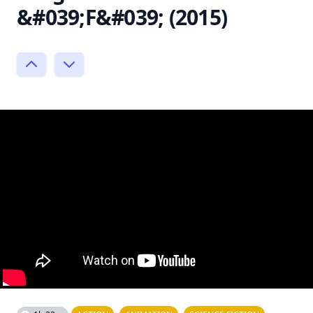
&#039;F&#039; (2015)