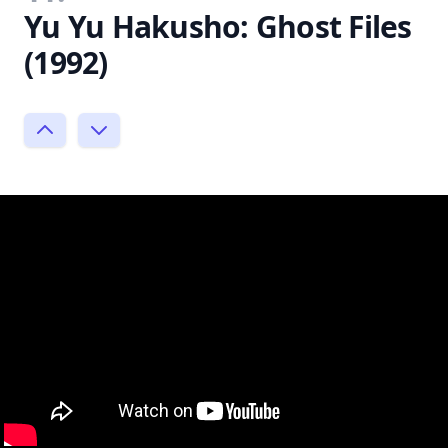
Yu Yu Hakusho: Ghost Files
(1992)