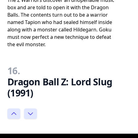
The Z Warriors discover an unopenable music
box and are told to open it with the Dragon
Balls. The contents turn out to be a warrior
named Tapion who had sealed himself inside
along with a monster called Hildegarn. Goku
must now perfect a new technique to defeat
the evil monster.
16.
Dragon Ball Z: Lord Slug
(1991)