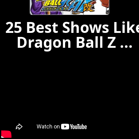
25 Best Shows Lik
Dragon Ball Z ...