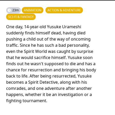
23m
ANIMATION
ACTION & ADVENTURE
SCI-FI & FANTASY
One day, 14-year-old Yusuke Urameshi
suddenly finds himself dead, having died
pushing a child out of the way of oncoming
traffic. Since he has such a bad personality,
even the Spirit World was caught by surprise
that he would sacrifice himself. Yusuke soon
finds out he wasn't supposed to die and has a
chance for resurrection and bringing his body
back to life. After being resurrected, Yusuke
becomes a Spirit Detective, along with his
comrades, and one adventure after another
happens, whether it be an investigation or a
fighting tournament.