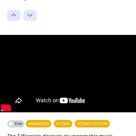
51m
ANIMATION
ACTION
SCIENCE FICTION