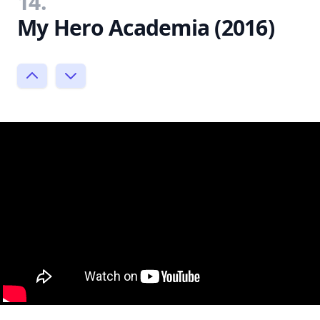
14.
My Hero Academia (2016)