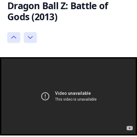
Dragon Ball Z: Battle of
Gods (2013)