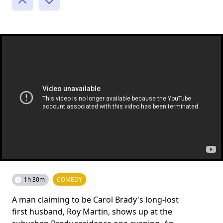
1h 30m
COMEDY
A man claiming to be Carol Brady's long-lost
first husband, Roy Martin, shows up at the