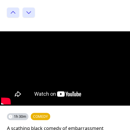
1h 30m
COMEDY
A scathing black comedy of embarrassment