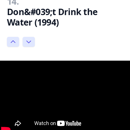
14.
Don&#039;t Drink the
Water (1994)