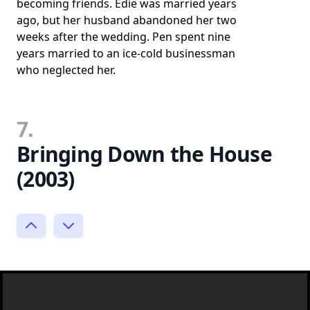
becoming friends. Edie was married years
ago, but her husband abandoned her two
weeks after the wedding. Pen spent nine
years married to an ice-cold businessman
who neglected her.
7.
Bringing Down the House
(2003)