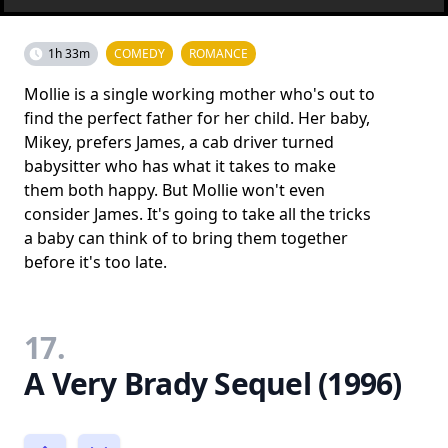
1h 33m
COMEDY
ROMANCE
Mollie is a single working mother who's out to
find the perfect father for her child. Her baby,
Mikey, prefers James, a cab driver turned
babysitter who has what it takes to make
them both happy. But Mollie won't even
consider James. It's going to take all the tricks
a baby can think of to bring them together
before it's too late.
17.
A Very Brady Sequel (1996)