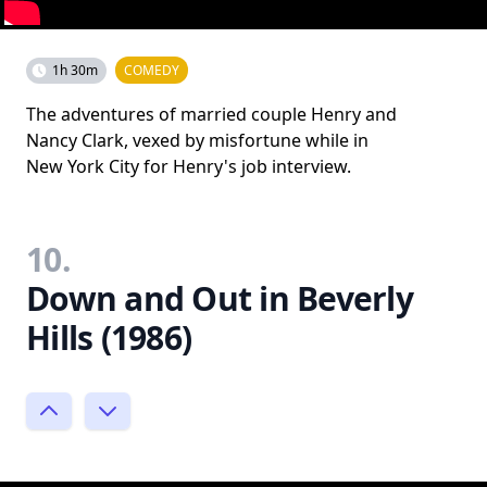
1h 30m
COMEDY
The adventures of married couple Henry and
Nancy Clark, vexed by misfortune while in
New York City for Henry's job interview.
10.
Down and Out in Beverly
Hills (1986)