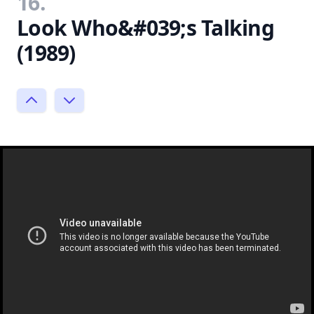
16.
Look Who&#039;s Talking
(1989)