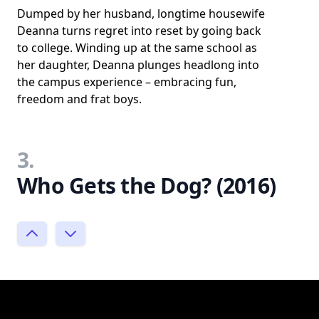
Dumped by her husband, longtime housewife
Deanna turns regret into reset by going back
to college. Winding up at the same school as
her daughter, Deanna plunges headlong into
the campus experience – embracing fun,
freedom and frat boys.
3.
Who Gets the Dog? (2016)