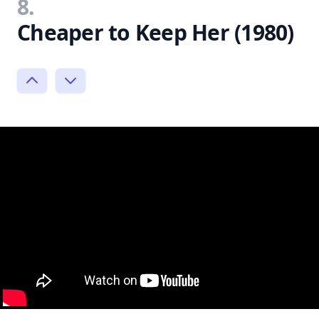
8.
Cheaper to Keep Her (1980)