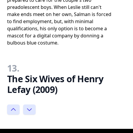
preadolescent boys. When Leslie still can't
make ends meet on her own, Salman is forced
to find employment, but, with minimal
qualifications, his only option is to become a
mascot for a digital company by donning a
bulbous blue costume.
13.
The Six Wives of Henry
Lefay (2009)