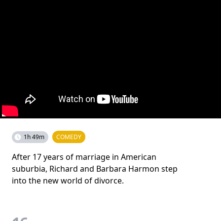
1h 49m
COMEDY
After 17 years of marriage in American
suburbia, Richard and Barbara Harmon step
into the new world of divorce.