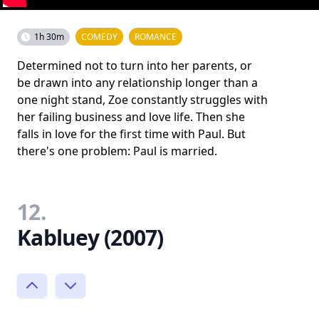
1h 30m
COMEDY
ROMANCE
Determined not to turn into her parents, or
be drawn into any relationship longer than a
one night stand, Zoe constantly struggles with
her failing business and love life. Then she
falls in love for the first time with Paul. But
there's one problem: Paul is married.
12.
Kabluey (2007)