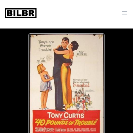
bilbr
Ope