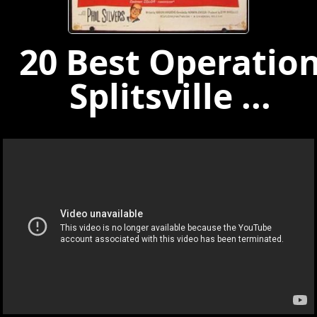
20 Best Operatio
Splitsville ...