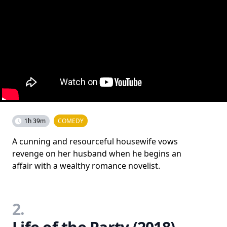
1h 39m
COMEDY
A cunning and resourceful housewife vows
revenge on her husband when he begins an
affair with a wealthy romance novelist.
2.