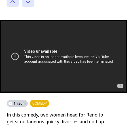
1h 36m
COMEDY
In this comedy, two women head for Reno to
get simultaneous quicky divorces and end up