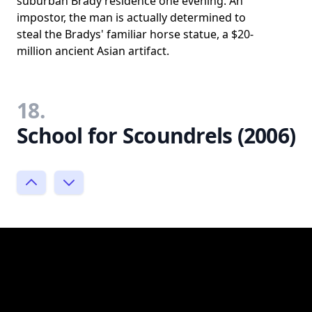
suburban Brady residence one evening. An
impostor, the man is actually determined to
steal the Bradys' familiar horse statue, a $20-
million ancient Asian artifact.
18.
School for Scoundrels (2006)