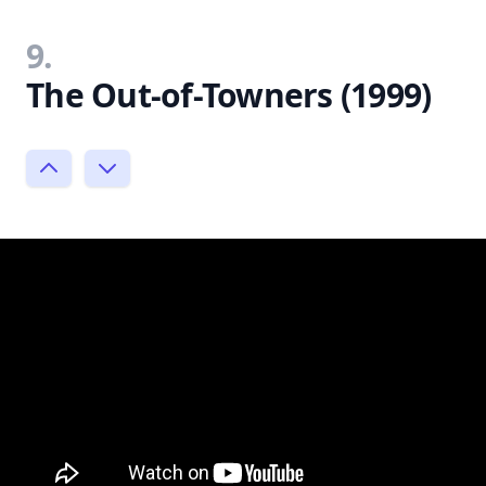
9.
The Out-of-Towners (1999)