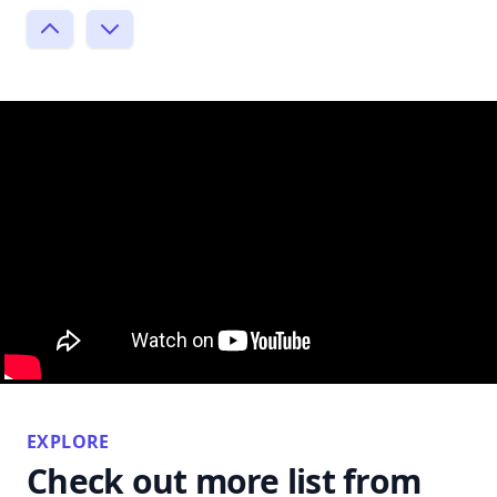
EXPLORE
Check out more list from