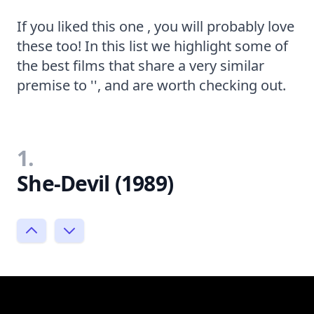
If you liked this one , you will probably love
these too! In this list we highlight some of
the best films that share a very similar
premise to '', and are worth checking out.
1.
She-Devil (1989)