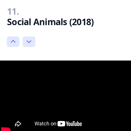
11.
Social Animals (2018)