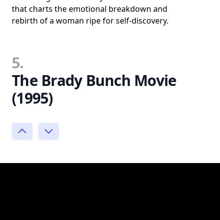
that charts the emotional breakdown and
rebirth of a woman ripe for self-discovery.
5.
The Brady Bunch Movie
(1995)