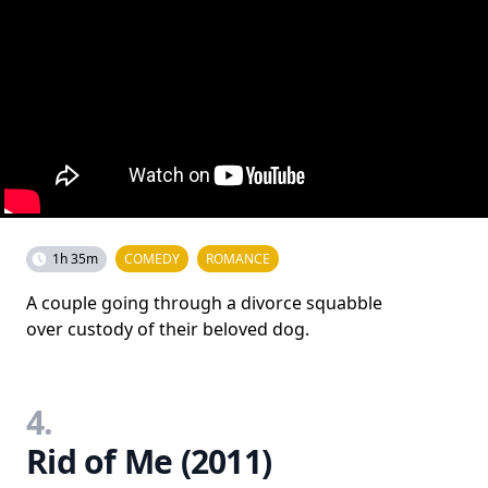
1h 35m
COMEDY
ROMANCE
A couple going through a divorce squabble
over custody of their beloved dog.
4.
Rid of Me (2011)