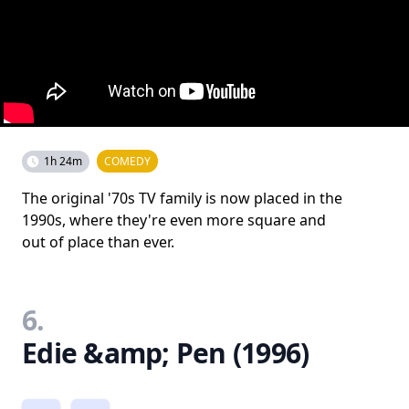
1h 24m
COMEDY
The original '70s TV family is now placed in the
1990s, where they're even more square and
out of place than ever.
6.
Edie &amp; Pen (1996)