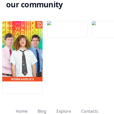
our community
Home
Blog
Explore
Contacts