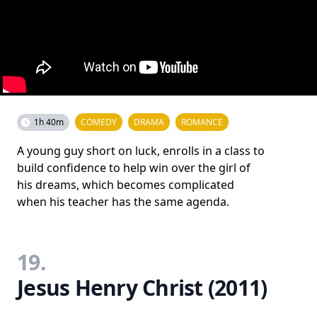
1h 40m
COMEDY
DRAMA
ROMANCE
A young guy short on luck, enrolls in a class to
build confidence to help win over the girl of
his dreams, which becomes complicated
when his teacher has the same agenda.
19.
Jesus Henry Christ (2011)