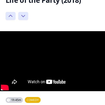
Life of the Party (2018)
1h 45m
COMEDY