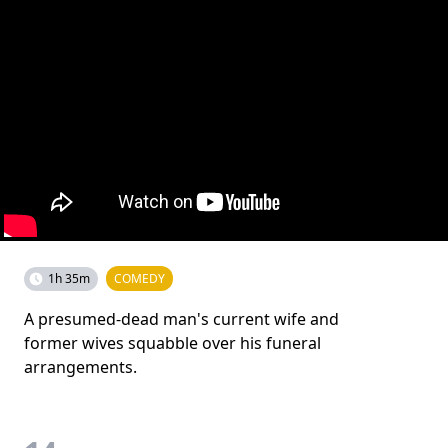
1h 35m
COMEDY
A presumed-dead man's current wife and
former wives squabble over his funeral
arrangements.