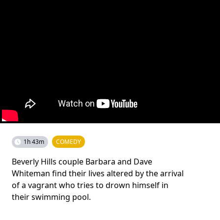
1h 43m
COMEDY
Beverly Hills couple Barbara and Dave
Whiteman find their lives altered by the arrival
of a vagrant who tries to drown himself in
their swimming pool.