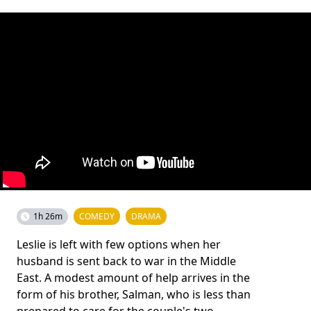
1h 26m
COMEDY
DRAMA
Leslie is left with few options when her
husband is sent back to war in the Middle
East. A modest amount of help arrives in the
form of his brother, Salman, who is less than
prepared to care for the couple's two