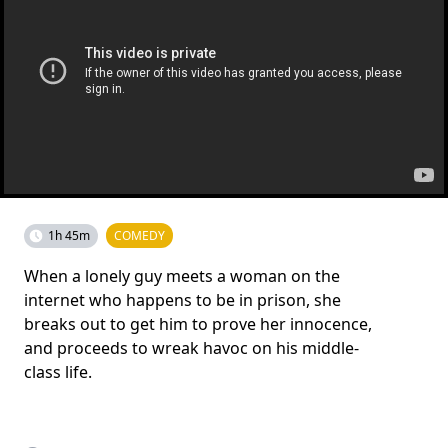
1h 45m
COMEDY
When a lonely guy meets a woman on the
internet who happens to be in prison, she
breaks out to get him to prove her innocence,
and proceeds to wreak havoc on his middle-
class life.