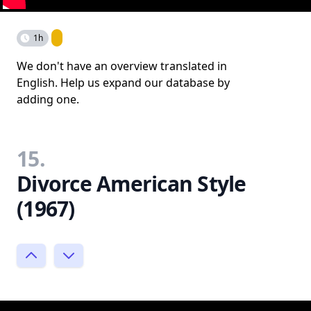
1h
We don't have an overview translated in
English. Help us expand our database by
adding one.
15.
Divorce American Style
(1967)