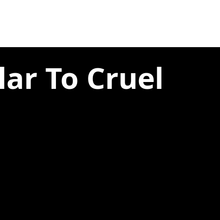
lar To Cruel