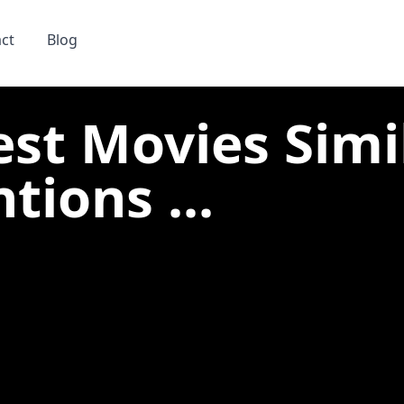
ct
Blog
est Movies Simi
tions ...