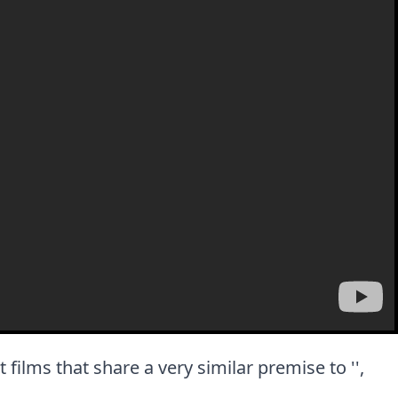
t films that share a very similar premise to '',