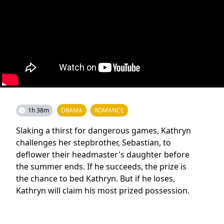
1h 38m
DRAMA
ROMANCE
Slaking a thirst for dangerous games, Kathryn
challenges her stepbrother, Sebastian, to
deflower their headmaster's daughter before
the summer ends. If he succeeds, the prize is
the chance to bed Kathryn. But if he loses,
Kathryn will claim his most prized possession.