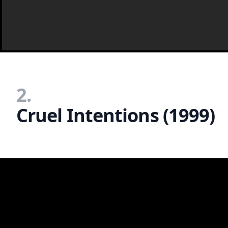
2.
Cruel Intentions (1999)