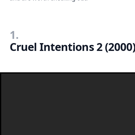
1.
Cruel Intentions 2 (2000