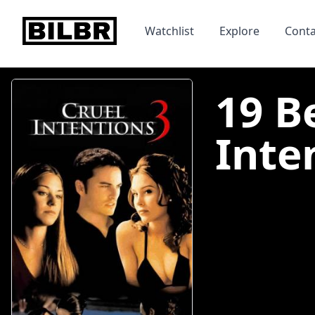
bilbr
Watchlist
Explore
Conta
19 B
Inten