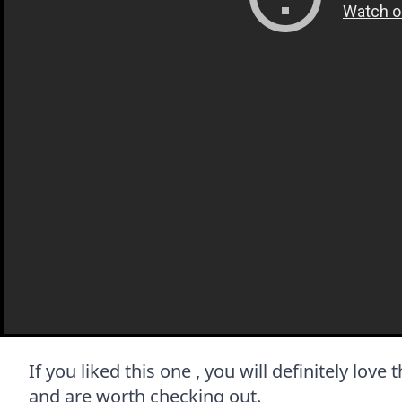
If you liked this one , you will definitely love
and are worth checking out.