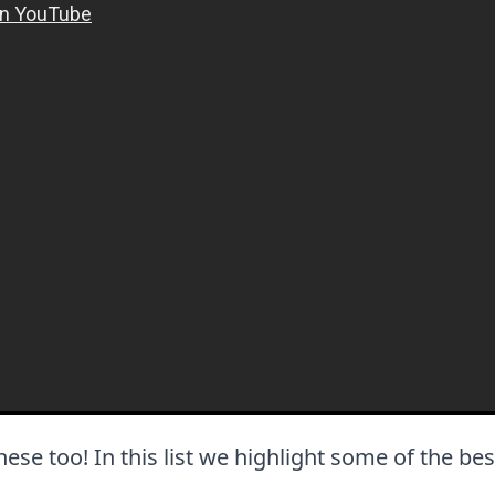
 these too! In this list we highlight some of the bes