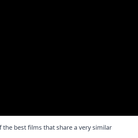
f the best films that share a very similar