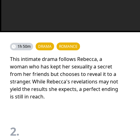
1h 50m
DRAMA
ROMANCE
This intimate drama follows Rebecca, a
woman who has kept her sexuality a secret
from her friends but chooses to reveal it to a
stranger. While Rebecca's revelations may not
yield the results she expects, a perfect ending
is still in reach.
2.