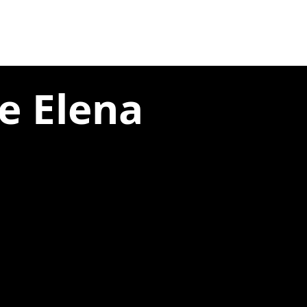
e Elena