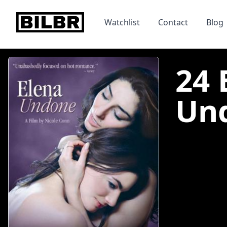
bilbr
Watchlist
Contact
Blog
24 
Und