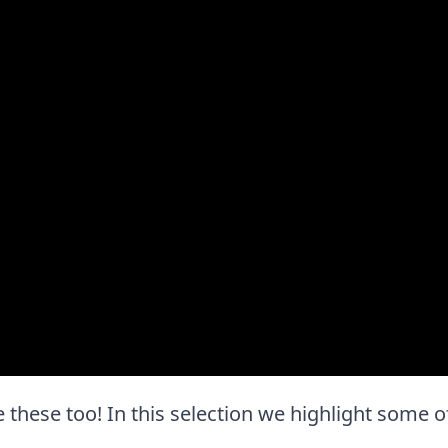
ove these too! In this selection we highlight some o