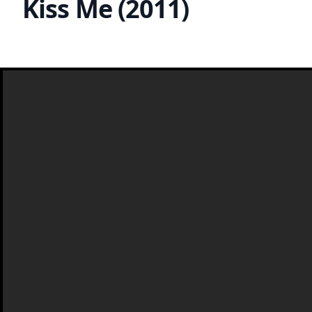
Kiss Me (2011)