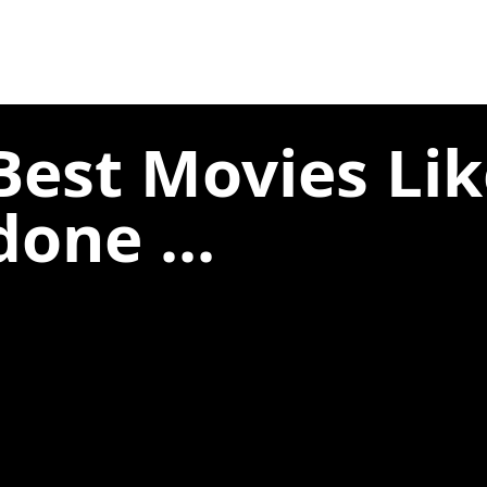
Best Movies Lik
one ...