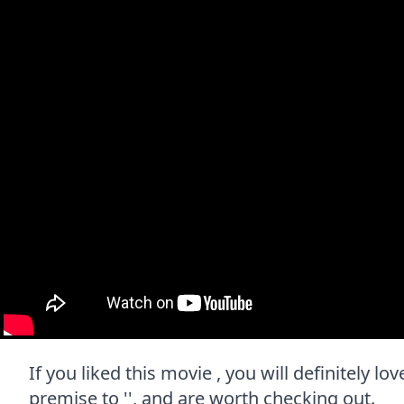
If you liked this movie , you will definitely l
premise to '', and are worth checking out.