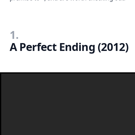
1.
A Perfect Ending (2012)