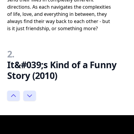
directions. As each navigates the complexities
of life, love, and everything in between, they
always find their way back to each other - but
is it just friendship, or something more?
2.
It&#039;s Kind of a Funny
Story (2010)