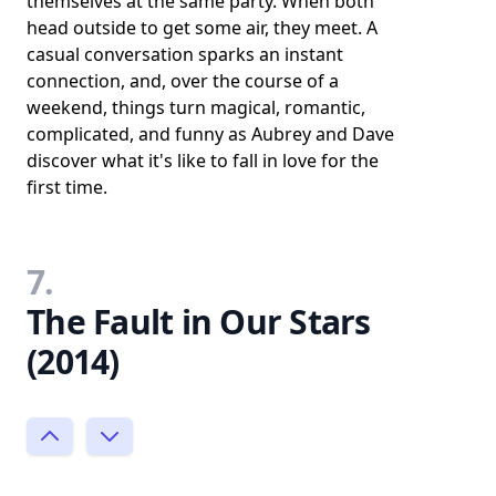
themselves at the same party. When both
head outside to get some air, they meet. A
casual conversation sparks an instant
connection, and, over the course of a
weekend, things turn magical, romantic,
complicated, and funny as Aubrey and Dave
discover what it's like to fall in love for the
first time.
7.
The Fault in Our Stars
(2014)