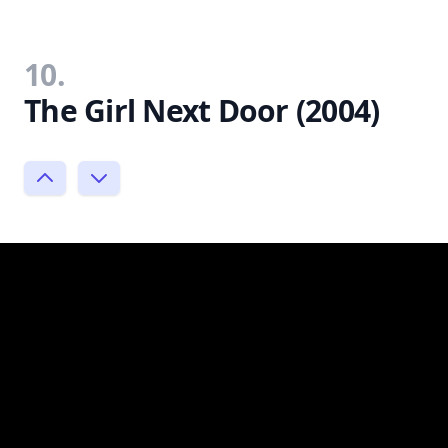
10.
The Girl Next Door (2004)