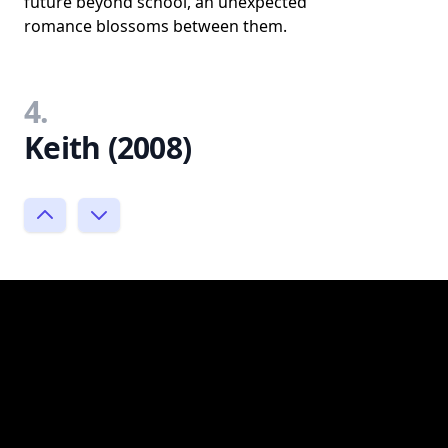
future beyond school, an unexpected
romance blossoms between them.
4.
Keith (2008)