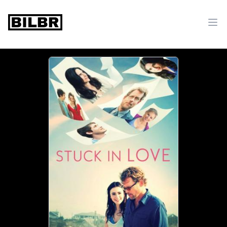
bilbr
Ope