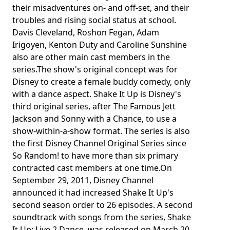
their misadventures on- and off-set, and their
troubles and rising social status at school.
Davis Cleveland, Roshon Fegan, Adam
Irigoyen, Kenton Duty and Caroline Sunshine
also are other main cast members in the
series.The show's original concept was for
Disney to create a female buddy comedy, only
with a dance aspect. Shake It Up is Disney's
third original series, after The Famous Jett
Jackson and Sonny with a Chance, to use a
show-within-a-show format. The series is also
the first Disney Channel Original Series since
So Random! to have more than six primary
contracted cast members at one time.On
September 29, 2011, Disney Channel
announced it had increased Shake It Up's
second season order to 26 episodes. A second
soundtrack with songs from the series, Shake
It Up: Live 2 Dance, was released on March 20,