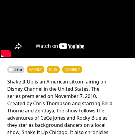
23m
FAMILY
KIDS
COMEDY
Shake It Up is an American sitcom airing on
Disney Channel in the United States. The
series premiered on November 7, 2010.
Created by Chris Thompson and starring Bella
Thorne and Zendaya, the show follows the
adventures of CeCe Jones and Rocky Blue as
they star as background dancers on a local
show, Shake It Up Chicago. It also chronicles