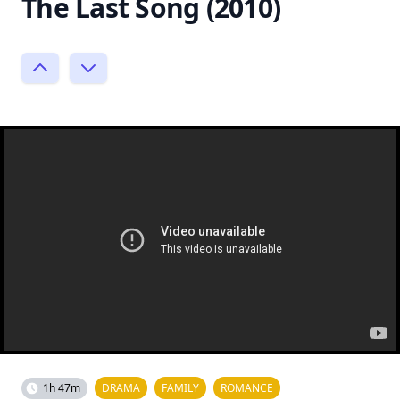
The Last Song (2010)
1h 47m
DRAMA
FAMILY
ROMANCE