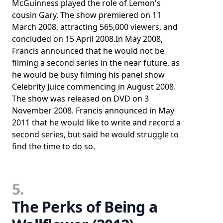
McGuinness played the role of Lemon's
cousin Gary. The show premiered on 11
March 2008, attracting 565,000 viewers, and
concluded on 15 April 2008.In May 2008,
Francis announced that he would not be
filming a second series in the near future, as
he would be busy filming his panel show
Celebrity Juice commencing in August 2008.
The show was released on DVD on 3
November 2008. Francis announced in May
2011 that he would like to write and record a
second series, but said he would struggle to
find the time to do so.
5.
The Perks of Being a