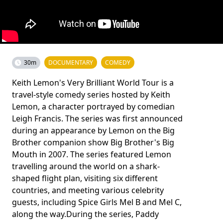
30m
DOCUMENTARY
COMEDY
Keith Lemon's Very Brilliant World Tour is a
travel-style comedy series hosted by Keith
Lemon, a character portrayed by comedian
Leigh Francis. The series was first announced
during an appearance by Lemon on the Big
Brother companion show Big Brother's Big
Mouth in 2007. The series featured Lemon
travelling around the world on a shark-
shaped flight plan, visiting six different
countries, and meeting various celebrity
guests, including Spice Girls Mel B and Mel C,
along the way.During the series, Paddy