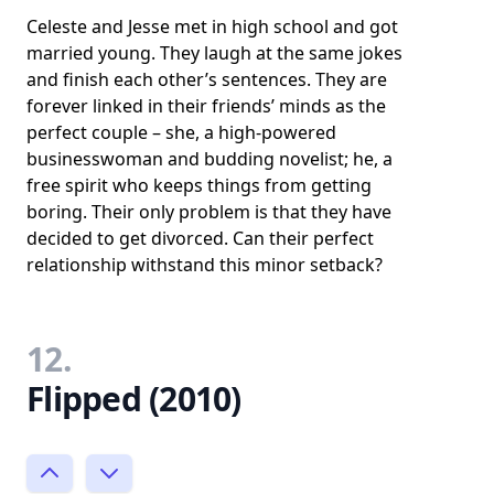
Celeste and Jesse met in high school and got
married young. They laugh at the same jokes
and finish each other’s sentences. They are
forever linked in their friends’ minds as the
perfect couple – she, a high-powered
businesswoman and budding novelist; he, a
free spirit who keeps things from getting
boring. Their only problem is that they have
decided to get divorced. Can their perfect
relationship withstand this minor setback?
12.
Flipped (2010)