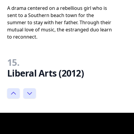
A drama centered on a rebellious girl who is
sent to a Southern beach town for the
summer to stay with her father. Through their
mutual love of music, the estranged duo learn
to reconnect.
15.
Liberal Arts (2012)