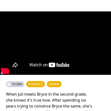
1h 29m
ROMANCE
DRAMA
When Juli meets Bryce in the second grade,
she knows it's true love. After spending six
years trying to convince Bryce the same, she's