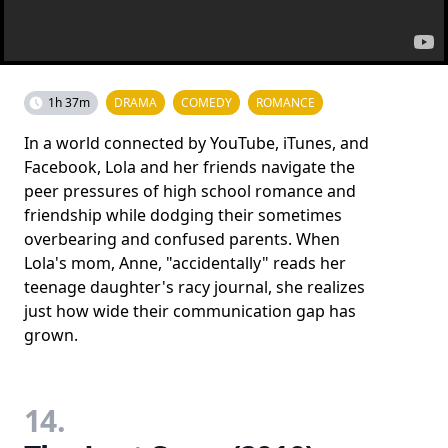
1h 37m
DRAMA
COMEDY
ROMANCE
In a world connected by YouTube, iTunes, and
Facebook, Lola and her friends navigate the
peer pressures of high school romance and
friendship while dodging their sometimes
overbearing and confused parents. When
Lola's mom, Anne, "accidentally" reads her
teenage daughter's racy journal, she realizes
just how wide their communication gap has
grown.
14.