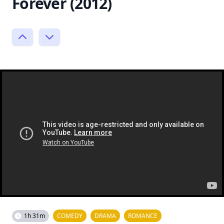
Forever (2012)
1h 31m
COMEDY
DRAMA
ROMANCE