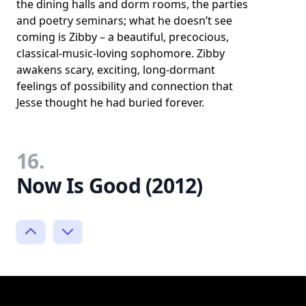
the dining halls and dorm rooms, the parties
and poetry seminars; what he doesn’t see
coming is Zibby – a beautiful, precocious,
classical-music-loving sophomore. Zibby
awakens scary, exciting, long-dormant
feelings of possibility and connection that
Jesse thought he had buried forever.
16.
Now Is Good (2012)