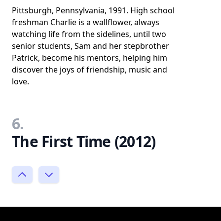
Pittsburgh, Pennsylvania, 1991. High school
freshman Charlie is a wallflower, always
watching life from the sidelines, until two
senior students, Sam and her stepbrother
Patrick, become his mentors, helping him
discover the joys of friendship, music and
love.
6.
The First Time (2012)