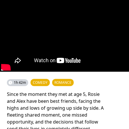
1h 42m
COMEDY
ROMANCE
Since the moment they met at age 5, Rosie
and Alex have been best friends, facing the
highs and lows of growing up side by side. A
fleeting shared moment, one missed
opportunity, and the decisions that follow
send their lives in completely different