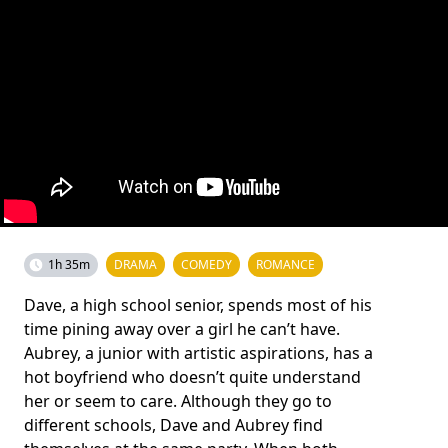
1h 35m
DRAMA
COMEDY
ROMANCE
Dave, a high school senior, spends most of his
time pining away over a girl he can’t have.
Aubrey, a junior with artistic aspirations, has a
hot boyfriend who doesn’t quite understand
her or seem to care. Although they go to
different schools, Dave and Aubrey find