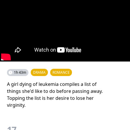
1h 43m
DRAMA
ROMANCE
A girl dying of leukemia compiles a list of
things she'd like to do before passing away.
Topping the list is her desire to lose her
virginity.
17.