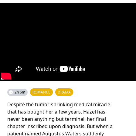
2h 6m
ROMANCE
DRAMA
Despite the tumor-shrinking medical miracle
that has bought her a few years, Hazel has
never been anything but terminal, her final
chapter inscribed upon diagnosis. But when a
patient named Augustus Waters suddenly