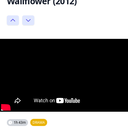
Wallflower (2012)
1h 43m
DRAMA