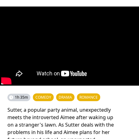
1h 35m
COMEDY
DRAMA
ROMANCE
Sutter, a popular party animal, unexpectedly
meets the introverted Aimee after waking up
on a stranger's lawn. As Sutter deals with the
problems in his life and Aimee plans for her