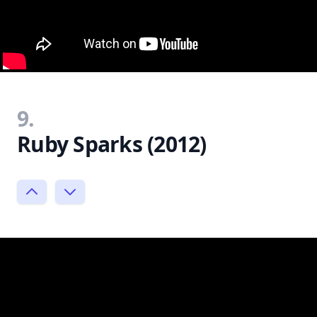
9.
Ruby Sparks (2012)