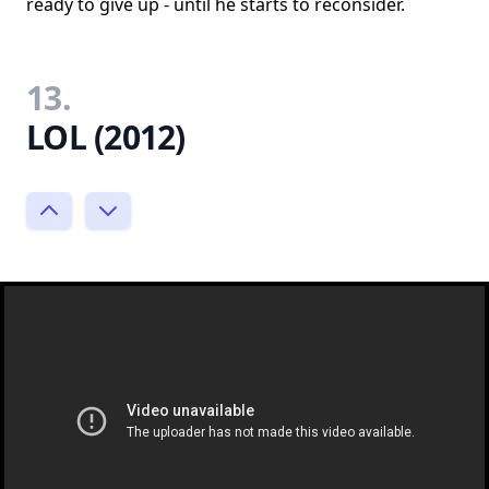
ready to give up - until he starts to reconsider.
13.
LOL (2012)