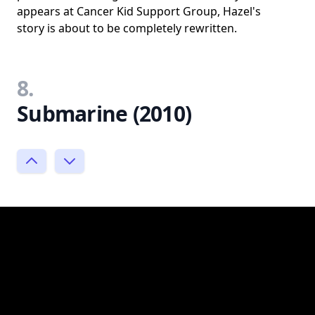
appears at Cancer Kid Support Group, Hazel's
story is about to be completely rewritten.
8.
Submarine (2010)