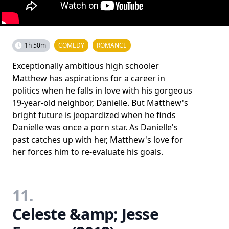
1h 50m
COMEDY
ROMANCE
Exceptionally ambitious high schooler
Matthew has aspirations for a career in
politics when he falls in love with his gorgeous
19-year-old neighbor, Danielle. But Matthew's
bright future is jeopardized when he finds
Danielle was once a porn star. As Danielle's
past catches up with her, Matthew's love for
her forces him to re-evaluate his goals.
11.
Celeste &amp; Jesse