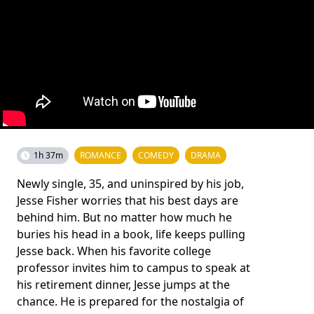
1h 37m
ROMANCE
COMEDY
DRAMA
Newly single, 35, and uninspired by his job,
Jesse Fisher worries that his best days are
behind him. But no matter how much he
buries his head in a book, life keeps pulling
Jesse back. When his favorite college
professor invites him to campus to speak at
his retirement dinner, Jesse jumps at the
chance. He is prepared for the nostalgia of