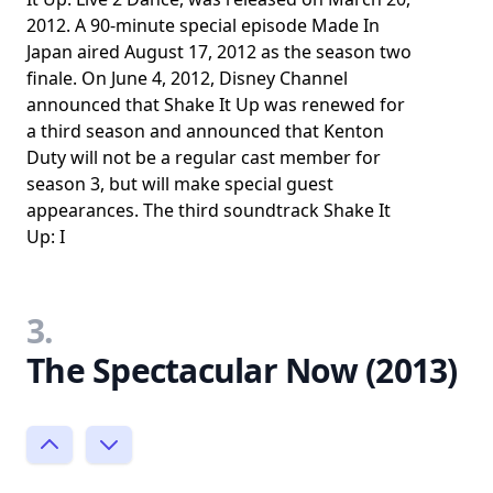
2012. A 90-minute special episode Made In
Japan aired August 17, 2012 as the season two
finale. On June 4, 2012, Disney Channel
announced that Shake It Up was renewed for
a third season and announced that Kenton
Duty will not be a regular cast member for
season 3, but will make special guest
appearances. The third soundtrack Shake It
Up: I
3.
The Spectacular Now (2013)