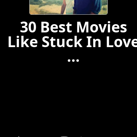
30 Best Movies
Like Stuck In Lov
...