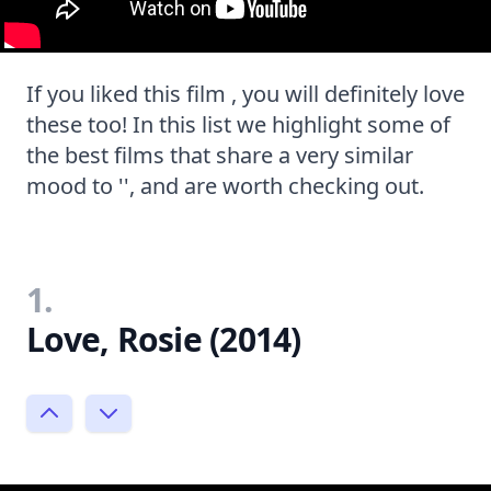
If you liked this film , you will definitely love
these too! In this list we highlight some of
the best films that share a very similar
mood to '', and are worth checking out.
1.
Love, Rosie (2014)