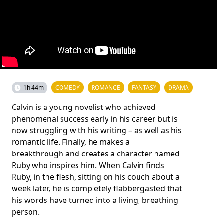
1h 44m
COMEDY
ROMANCE
FANTASY
DRAMA
Calvin is a young novelist who achieved
phenomenal success early in his career but is
now struggling with his writing – as well as his
romantic life. Finally, he makes a
breakthrough and creates a character named
Ruby who inspires him. When Calvin finds
Ruby, in the flesh, sitting on his couch about a
week later, he is completely flabbergasted that
his words have turned into a living, breathing
person.