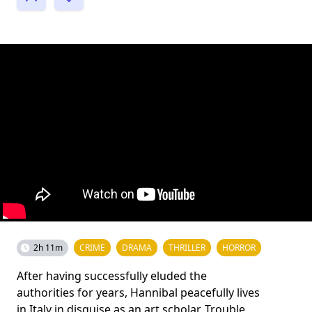
2h 11m
CRIME
DRAMA
THRILLER
HORROR
After having successfully eluded the
authorities for years, Hannibal peacefully lives
in Italy in disguise as an art scholar. Trouble