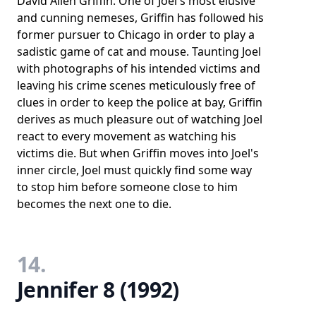
David Allen Griffin. One of Joel's most elusive
and cunning nemeses, Griffin has followed his
former pursuer to Chicago in order to play a
sadistic game of cat and mouse. Taunting Joel
with photographs of his intended victims and
leaving his crime scenes meticulously free of
clues in order to keep the police at bay, Griffin
derives as much pleasure out of watching Joel
react to every movement as watching his
victims die. But when Griffin moves into Joel's
inner circle, Joel must quickly find some way
to stop him before someone close to him
becomes the next one to die.
14.
Jennifer 8 (1992)