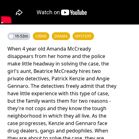
1h 53m
CRIME
DRAMA
MYSTERY
When 4 year old Amanda McCready
disappears from her home and the police
make little headway in solving the case, the
girl's aunt, Beatrice McCready hires two
private detectives, Patrick Kenzie and Angie
Gennaro. The detectives freely admit that they
have little experience with this type of case,
but the family wants them for two reasons -
they're not cops and they know the tough
neighborhood in which they all live. As the
case progresses, Kenzie and Gennaro face
drug dealers, gangs and pedophiles. When
they are about to solve the case, they are