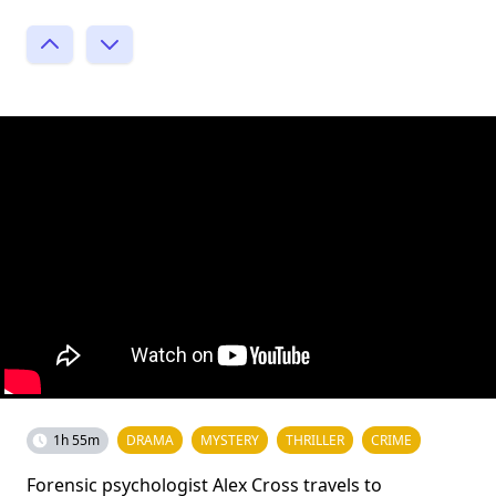
1h 55m
DRAMA
MYSTERY
THRILLER
CRIME
Forensic psychologist Alex Cross travels to