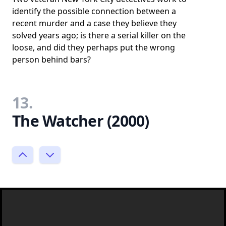
identify the possible connection between a
recent murder and a case they believe they
solved years ago; is there a serial killer on the
loose, and did they perhaps put the wrong
person behind bars?
13.
The Watcher (2000)