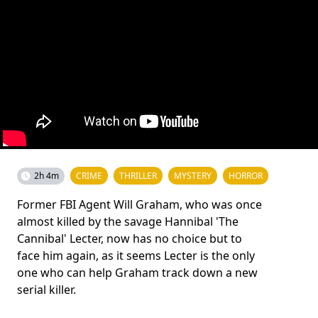
2h 4m
CRIME
THRILLER
MYSTERY
HORROR
Former FBI Agent Will Graham, who was once
almost killed by the savage Hannibal 'The
Cannibal' Lecter, now has no choice but to
face him again, as it seems Lecter is the only
one who can help Graham track down a new
serial killer.