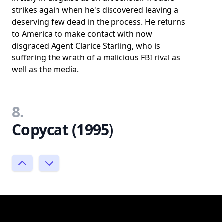
strikes again when he's discovered leaving a
deserving few dead in the process. He returns
to America to make contact with now
disgraced Agent Clarice Starling, who is
suffering the wrath of a malicious FBI rival as
well as the media.
8.
Copycat (1995)