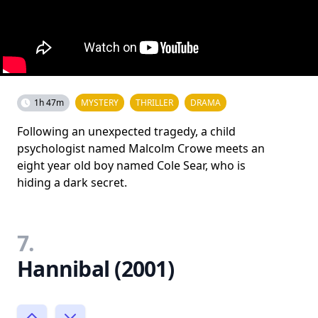
1h 47m
MYSTERY
THRILLER
DRAMA
Following an unexpected tragedy, a child
psychologist named Malcolm Crowe meets an
eight year old boy named Cole Sear, who is
hiding a dark secret.
7.
Hannibal (2001)