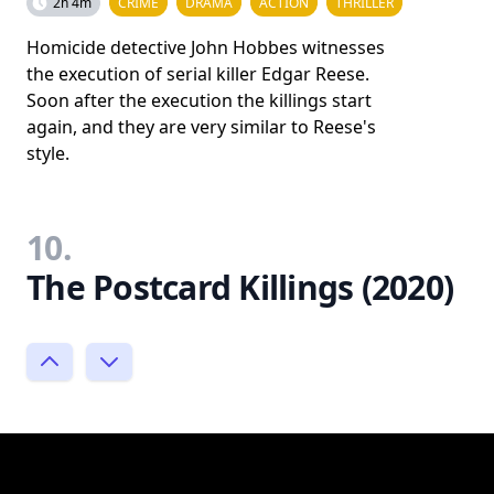
2h 4m
CRIME
DRAMA
ACTION
THRILLER
Homicide detective John Hobbes witnesses
the execution of serial killer Edgar Reese.
Soon after the execution the killings start
again, and they are very similar to Reese's
style.
10.
The Postcard Killings (2020)