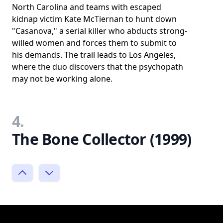
North Carolina and teams with escaped
kidnap victim Kate McTiernan to hunt down
"Casanova," a serial killer who abducts strong-
willed women and forces them to submit to
his demands. The trail leads to Los Angeles,
where the duo discovers that the psychopath
may not be working alone.
4.
The Bone Collector (1999)