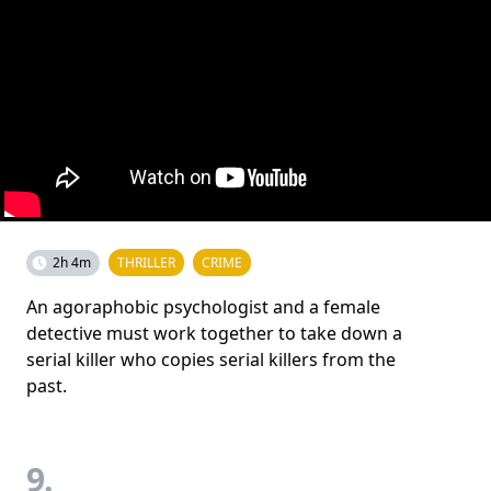
2h 4m
THRILLER
CRIME
An agoraphobic psychologist and a female
detective must work together to take down a
serial killer who copies serial killers from the
past.
9.