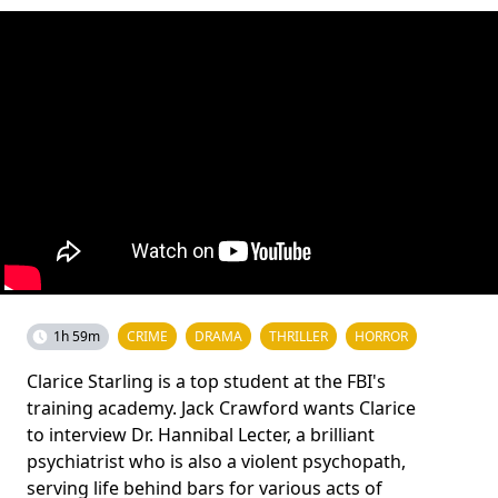
1h 59m
CRIME
DRAMA
THRILLER
HORROR
Clarice Starling is a top student at the FBI's
training academy. Jack Crawford wants Clarice
to interview Dr. Hannibal Lecter, a brilliant
psychiatrist who is also a violent psychopath,
serving life behind bars for various acts of