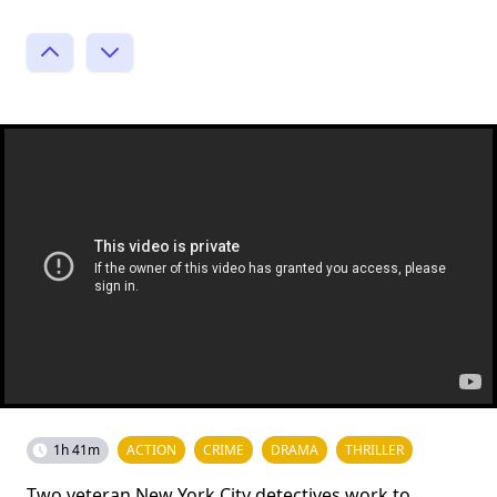
1h 41m
ACTION
CRIME
DRAMA
THRILLER
Two veteran New York City detectives work to