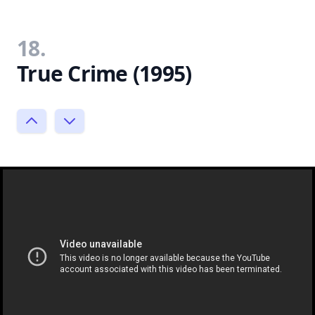
18.
True Crime (1995)