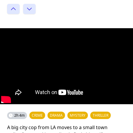
2h 4m
CRIME
DRAMA
MYSTERY
THRILLER
A big city cop from LA moves to a small town