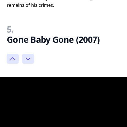
remains of his crimes.
5.
Gone Baby Gone (2007)