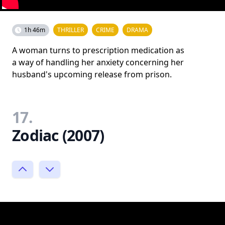
1h 46m
THRILLER
CRIME
DRAMA
A woman turns to prescription medication as
a way of handling her anxiety concerning her
husband's upcoming release from prison.
17.
Zodiac (2007)