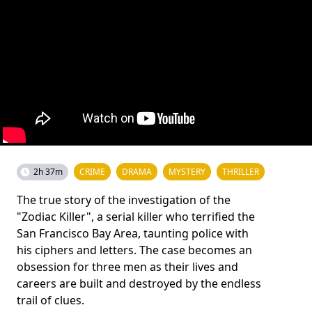
2h 37m
CRIME
DRAMA
MYSTERY
THRILLER
The true story of the investigation of the
"Zodiac Killer", a serial killer who terrified the
San Francisco Bay Area, taunting police with
his ciphers and letters. The case becomes an
obsession for three men as their lives and
careers are built and destroyed by the endless
trail of clues.