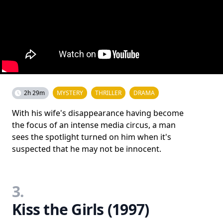
2h 29m
MYSTERY
THRILLER
DRAMA
With his wife's disappearance having become
the focus of an intense media circus, a man
sees the spotlight turned on him when it's
suspected that he may not be innocent.
3.
Kiss the Girls (1997)