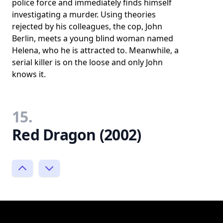
police force and immediately finds himself
investigating a murder. Using theories
rejected by his colleagues, the cop, John
Berlin, meets a young blind woman named
Helena, who he is attracted to. Meanwhile, a
serial killer is on the loose and only John
knows it.
15.
Red Dragon (2002)