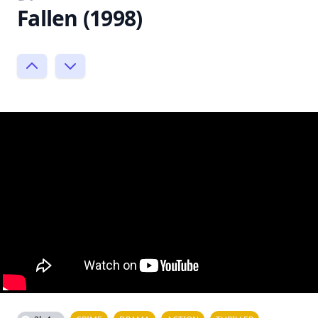
Fallen (1998)