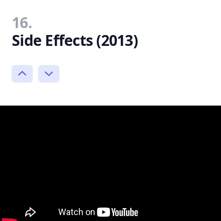
16.
Side Effects (2013)