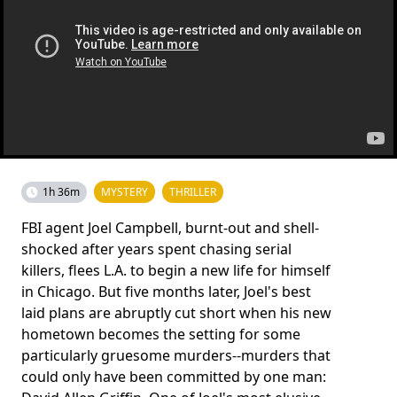
1h 36m
MYSTERY
THRILLER
FBI agent Joel Campbell, burnt-out and shell-
shocked after years spent chasing serial
killers, flees L.A. to begin a new life for himself
in Chicago. But five months later, Joel's best
laid plans are abruptly cut short when his new
hometown becomes the setting for some
particularly gruesome murders--murders that
could only have been committed by one man: