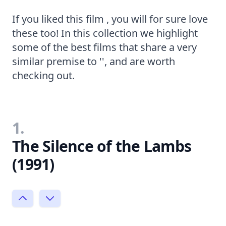
If you liked this film , you will for sure love
these too! In this collection we highlight
some of the best films that share a very
similar premise to '', and are worth
checking out.
1.
The Silence of the Lambs
(1991)