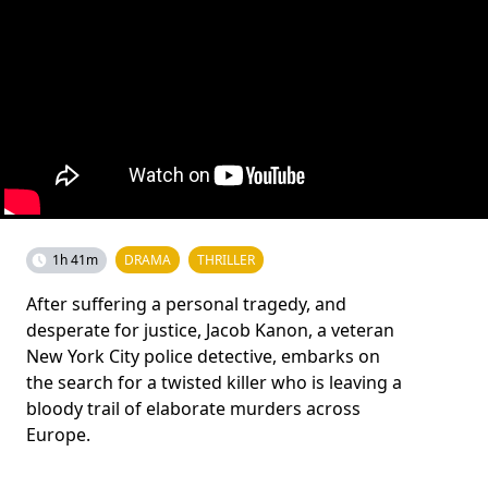
1h 41m
DRAMA
THRILLER
After suffering a personal tragedy, and
desperate for justice, Jacob Kanon, a veteran
New York City police detective, embarks on
the search for a twisted killer who is leaving a
bloody trail of elaborate murders across
Europe.