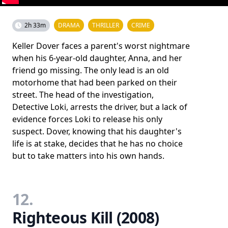
2h 33m
DRAMA
THRILLER
CRIME
Keller Dover faces a parent's worst nightmare
when his 6-year-old daughter, Anna, and her
friend go missing. The only lead is an old
motorhome that had been parked on their
street. The head of the investigation,
Detective Loki, arrests the driver, but a lack of
evidence forces Loki to release his only
suspect. Dover, knowing that his daughter's
life is at stake, decides that he has no choice
but to take matters into his own hands.
12.
Righteous Kill (2008)