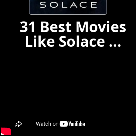
31 Best Movies
Like Solace ...