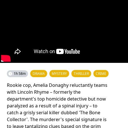
1h 58m
DRAMA
MYSTERY
THRILLER
CRIME
Rookie cop, Amelia Donaghy reluctantly teams
with Lincoln Rhyme – formerly the
department's top homicide detective but now
paralyzed as a result of a spinal injury – to
catch a grisly serial killer dubbed 'The Bone
Collector'. The murderer's special signature is
to leave tantalizing clues based on the grim