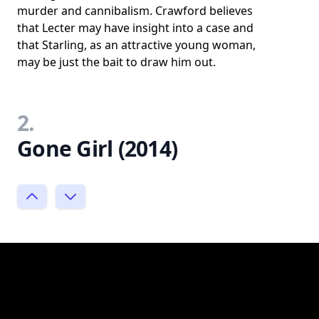
murder and cannibalism. Crawford believes
that Lecter may have insight into a case and
that Starling, as an attractive young woman,
may be just the bait to draw him out.
2.
Gone Girl (2014)