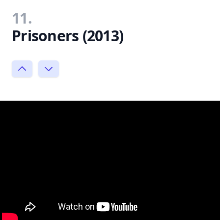
11.
Prisoners (2013)