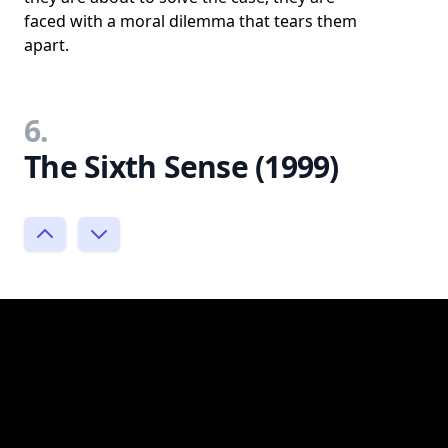
faced with a moral dilemma that tears them
apart.
6.
The Sixth Sense (1999)