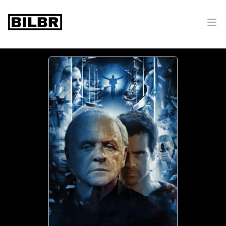
bilbr
Ope