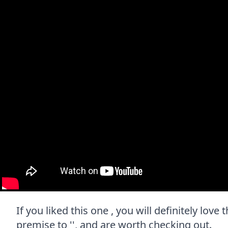
If you liked this one , you will definitely lov
premise to '', and are worth checking out.