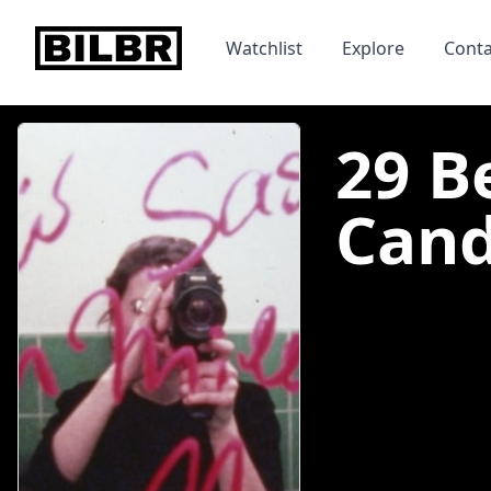
bilbr
Watchlist
Explore
Conta
29 B
Candl