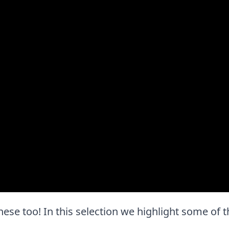
e these too! In this selection we highlight some of 