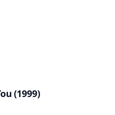
You (1999)