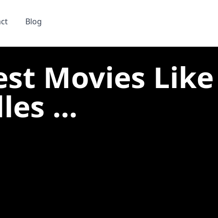
ct
Blog
est Movies Like
es ...