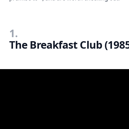
1.
The Breakfast Club (198