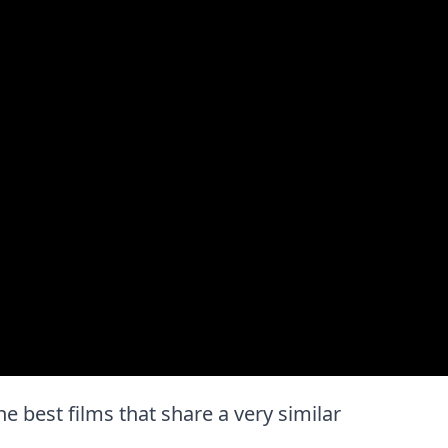
the best films that share a very similar