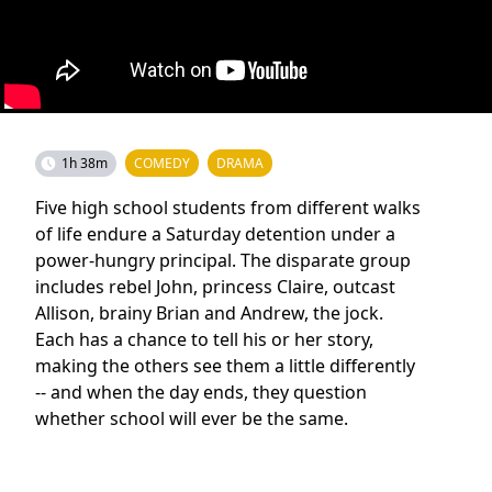
1h 38m
COMEDY
DRAMA
Five high school students from different walks
of life endure a Saturday detention under a
power-hungry principal. The disparate group
includes rebel John, princess Claire, outcast
Allison, brainy Brian and Andrew, the jock.
Each has a chance to tell his or her story,
making the others see them a little differently
-- and when the day ends, they question
whether school will ever be the same.