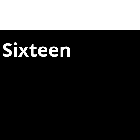
 Sixteen