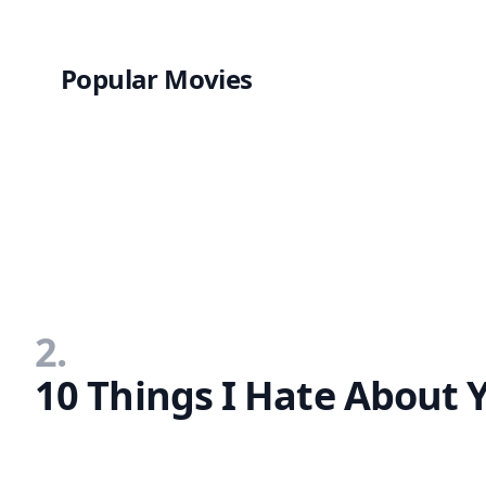
Popular Movies
2.
10 Things I Hate About 