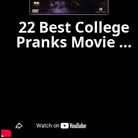
22 Best College
Pranks Movie ...