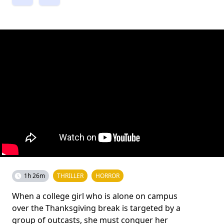
1h 26m
THRILLER
HORROR
When a college girl who is alone on campus
over the Thanksgiving break is targeted by a
group of outcasts, she must conquer her