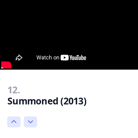
12.
Summoned (2013)