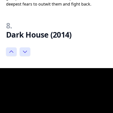
deepest fears to outwit them and fight back.
8.
Dark House (2014)