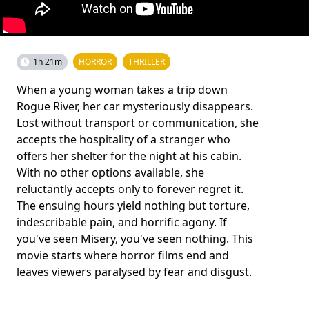
1h 21m
HORROR
THRILLER
When a young woman takes a trip down
Rogue River, her car mysteriously disappears.
Lost without transport or communication, she
accepts the hospitality of a stranger who
offers her shelter for the night at his cabin.
With no other options available, she
reluctantly accepts only to forever regret it.
The ensuing hours yield nothing but torture,
indescribable pain, and horrific agony. If
you've seen Misery, you've seen nothing. This
movie starts where horror films end and
leaves viewers paralysed by fear and disgust.