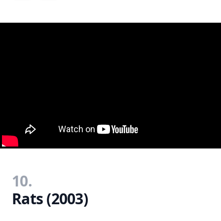
10.
Rats (2003)