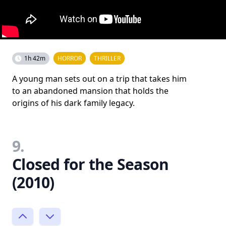
1h 42m
HORROR
THRILLER
A young man sets out on a trip that takes him
to an abandoned mansion that holds the
origins of his dark family legacy.
9.
Closed for the Season
(2010)