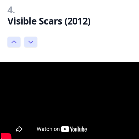
4.
Visible Scars (2012)