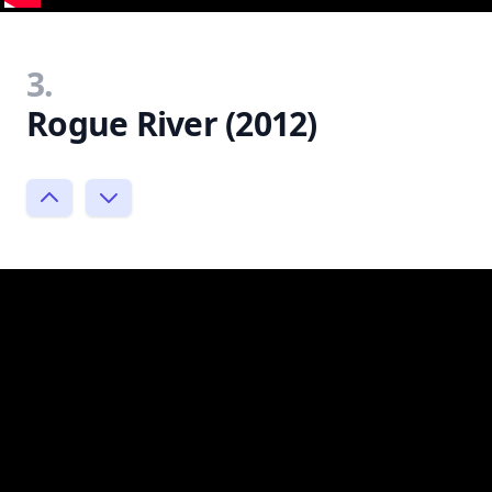
3.
Rogue River (2012)