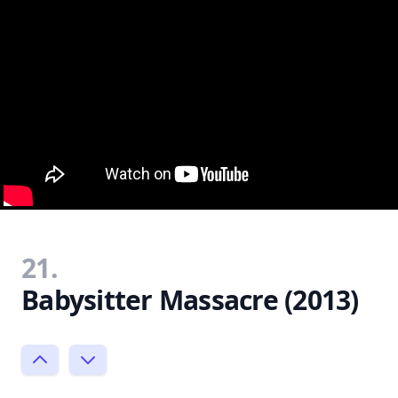
21.
Babysitter Massacre (2013)