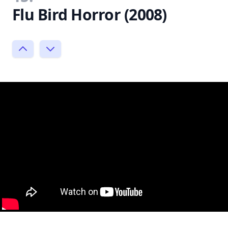
Flu Bird Horror (2008)