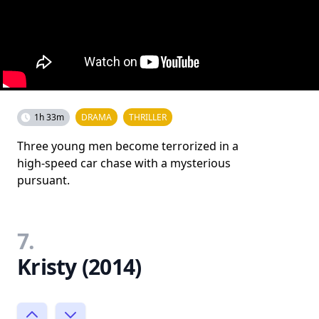
1h 33m
DRAMA
THRILLER
Three young men become terrorized in a
high-speed car chase with a mysterious
pursuant.
7.
Kristy (2014)