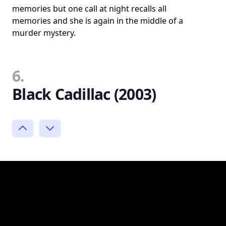
memories but one call at night recalls all
memories and she is again in the middle of a
murder mystery.
6.
Black Cadillac (2003)