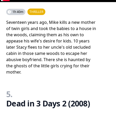
1h 40m
THRILLER
Seventeen years ago, Mike kills a new mother
of twin girls and took the babies to a house in
the woods, claiming them as his own to
appease his wife's desire for kids. 10 years
later Stacy flees to her uncle's old secluded
cabin in those same woods to escape her
abusive boyfriend. There she is haunted by
the ghosts of the little girls crying for their
mother.
5.
Dead in 3 Days 2 (2008)