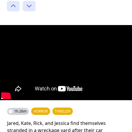
1h 26m
HORROR
THRILLER
Jared, Kate, Rick, and Jessica find themselves
stranded in a wreckage yard after their car