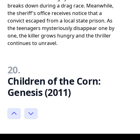
breaks down during a drag race. Meanwhile,
the sheriff's office receives notice that a
convict escaped from a local state prison. As
the teenagers mysteriously disappear one by
one, the killer grows hungry and the thriller
continues to unravel.
20.
Children of the Corn:
Genesis (2011)