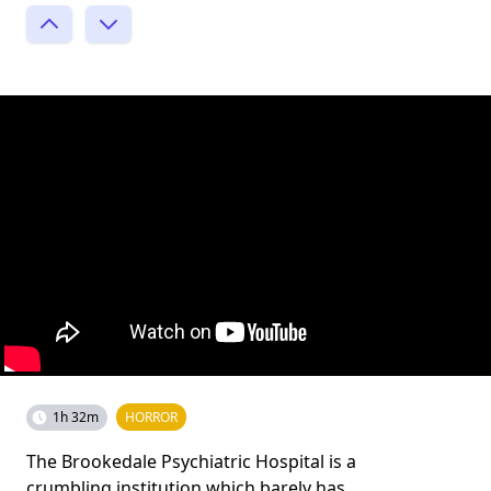
1h 32m
HORROR
The Brookedale Psychiatric Hospital is a
crumbling institution which barely has