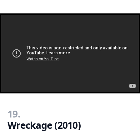
19.
Wreckage (2010)