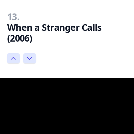
13.
When a Stranger Calls
(2006)