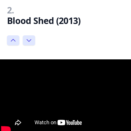
2.
Blood Shed (2013)