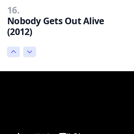
16.
Nobody Gets Out Alive
(2012)