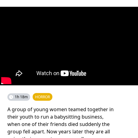
1h 18m
HORROR
A group of young women teamed together in
their youth to run a babysitting business,
when one of their friends died suddenly the
group fell apart. Now years later they are all