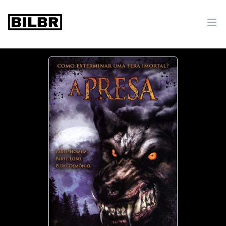
bilbr
Ope