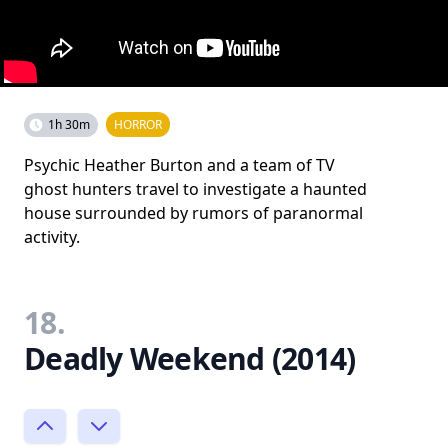
1h 30m
HORROR
Psychic Heather Burton and a team of TV
ghost hunters travel to investigate a haunted
house surrounded by rumors of paranormal
activity.
18.
Deadly Weekend (2014)