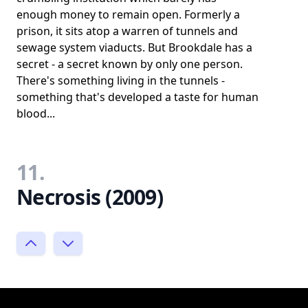
enough money to remain open. Formerly a
prison, it sits atop a warren of tunnels and
sewage system viaducts. But Brookdale has a
secret - a secret known by only one person.
There's something living in the tunnels -
something that's developed a taste for human
blood...
11.
Necrosis (2009)