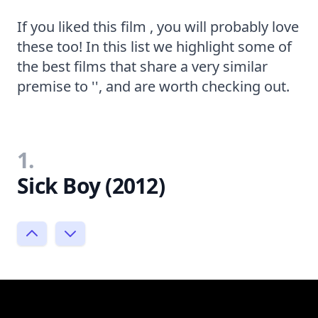
If you liked this film , you will probably love
these too! In this list we highlight some of
the best films that share a very similar
premise to '', and are worth checking out.
1.
Sick Boy (2012)