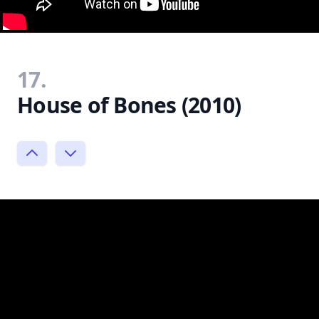
17.
House of Bones (2010)