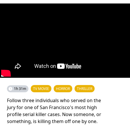
1h 31m
TV MOVIE
HORROR
THRILLER
Follow three individuals who served on the
jury for one of San Francisco's most high
profile serial killer cases. Now someone, or
something, is killing them off one by one.