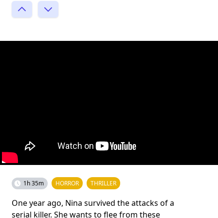
1h 35m
HORROR
THRILLER
One year ago, Nina survived the attacks of a
serial killer. She wants to flee from these