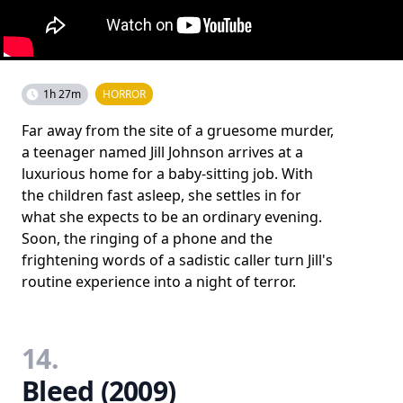
1h 27m
HORROR
Far away from the site of a gruesome murder,
a teenager named Jill Johnson arrives at a
luxurious home for a baby-sitting job. With
the children fast asleep, she settles in for
what she expects to be an ordinary evening.
Soon, the ringing of a phone and the
frightening words of a sadistic caller turn Jill's
routine experience into a night of terror.
14.
Bleed (2009)