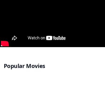
Popular Movies