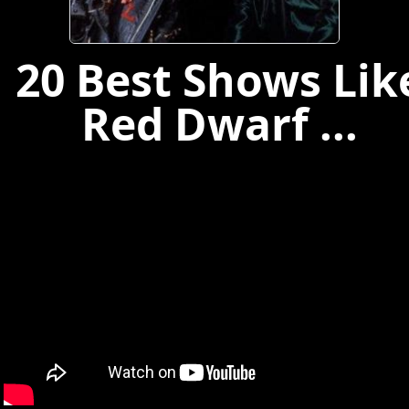
20 Best Shows Lik
Red Dwarf ...