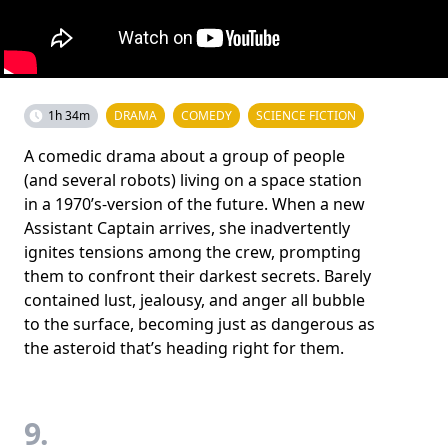
1h 34m
DRAMA
COMEDY
SCIENCE FICTION
A comedic drama about a group of people
(and several robots) living on a space station
in a 1970’s-version of the future. When a new
Assistant Captain arrives, she inadvertently
ignites tensions among the crew, prompting
them to confront their darkest secrets. Barely
contained lust, jealousy, and anger all bubble
to the surface, becoming just as dangerous as
the asteroid that’s heading right for them.
9.