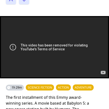
1h 29m
SCIENCE FICTION
ACTION
ADVENTURE
The first installment of this Emmy award-
winning series. A movie based at Babylon 5: a
new space station built by Humans. The