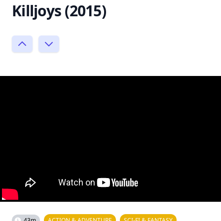
Killjoys (2015)
43m
ACTION & ADVENTURE
SCI-FI & FANTASY