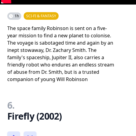
1h
SCI-FI & FANTASY
The space family Robinson is sent on a five-
year mission to find a new planet to colonise.
The voyage is sabotaged time and again by an
inept stowaway, Dr. Zachary Smith. The
family's spaceship, Jupiter II, also carries a
friendly robot who endures an endless stream
of abuse from Dr. Smith, but is a trusted
companion of young Will Robinson
6.
Firefly (2002)