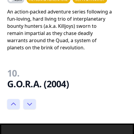
An action-packed adventure series following a
fun-loving, hard living trio of interplanetary
bounty hunters (a.k.a. Killjoys) sworn to
remain impartial as they chase deadly
warrants around the Quad, a system of
planets on the brink of revolution.
10.
G.O.R.A. (2004)