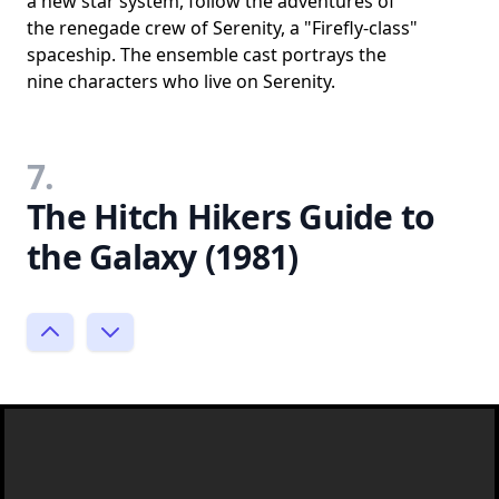
a new star system, follow the adventures of
the renegade crew of Serenity, a "Firefly-class"
spaceship. The ensemble cast portrays the
nine characters who live on Serenity.
7.
The Hitch Hikers Guide to
the Galaxy (1981)