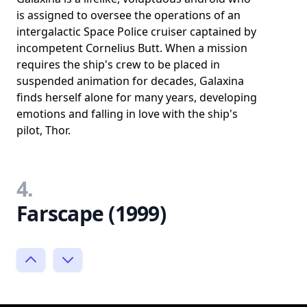
is assigned to oversee the operations of an
intergalactic Space Police cruiser captained by
incompetent Cornelius Butt. When a mission
requires the ship's crew to be placed in
suspended animation for decades, Galaxina
finds herself alone for many years, developing
emotions and falling in love with the ship's
pilot, Thor.
4.
Farscape (1999)