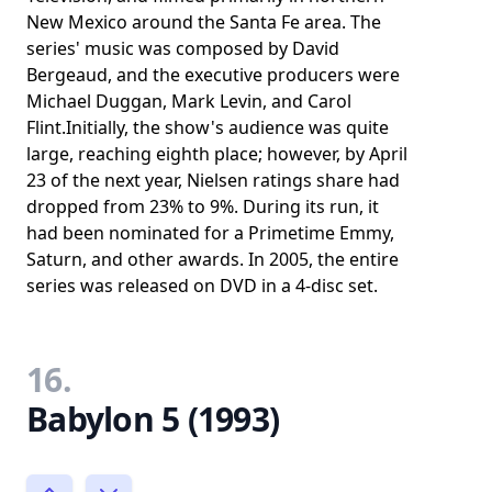
New Mexico around the Santa Fe area. The
series' music was composed by David
Bergeaud, and the executive producers were
Michael Duggan, Mark Levin, and Carol
Flint.Initially, the show's audience was quite
large, reaching eighth place; however, by April
23 of the next year, Nielsen ratings share had
dropped from 23% to 9%. During its run, it
had been nominated for a Primetime Emmy,
Saturn, and other awards. In 2005, the entire
series was released on DVD in a 4-disc set.
16.
Babylon 5 (1993)