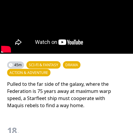
45m
SCI-FI & FANTASY
DRAMA
ACTION & ADVENTURE
Pulled to the far side of the galaxy, where the
Federation is 75 years away at maximum warp
speed, a Starfleet ship must cooperate with
Maquis rebels to find a way home.
18.