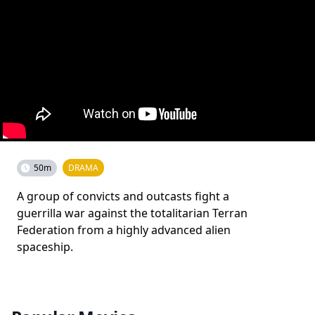
50m
DRAMA
A group of convicts and outcasts fight a
guerrilla war against the totalitarian Terran
Federation from a highly advanced alien
spaceship.