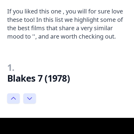
If you liked this one , you will for sure love
these too! In this list we highlight some of
the best films that share a very similar
mood to '', and are worth checking out.
1.
Blakes 7 (1978)