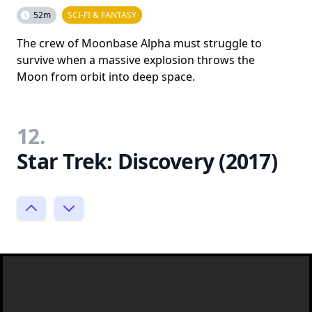
52m
SCI-FI & FANTASY
The crew of Moonbase Alpha must struggle to
survive when a massive explosion throws the
Moon from orbit into deep space.
12.
Star Trek: Discovery (2017)