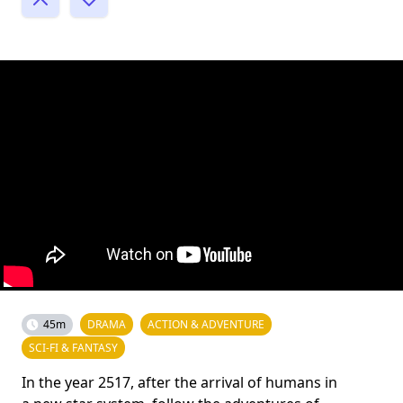
45m
DRAMA
ACTION & ADVENTURE
SCI-FI & FANTASY
In the year 2517, after the arrival of humans in