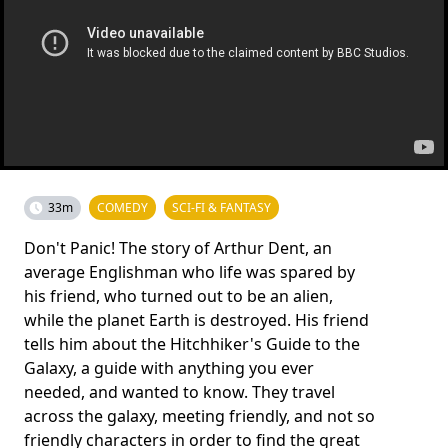
33m
COMEDY
SCI-FI & FANTASY
Don't Panic! The story of Arthur Dent, an
average Englishman who life was spared by
his friend, who turned out to be an alien,
while the planet Earth is destroyed. His friend
tells him about the Hitchhiker's Guide to the
Galaxy, a guide with anything you ever
needed, and wanted to know. They travel
across the galaxy, meeting friendly, and not so
friendly characters in order to find the great