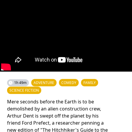
1h 49m
ADVENTURE
COMEDY
FAMILY
SCIENCE FICTION
Mere seconds before the Earth is to be
demolished by an alien construction crew,
Arthur Dent is swept off the planet by his
friend Ford Prefect, a researcher penning a
new edition of "The Hitchhiker's Guide to the