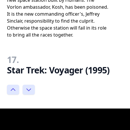
Vorlon ambassador, Kosh, has been poisoned.
It is the new commanding officer's, Jeffrey
Sinclair, responsibility to find the culprit.
Otherwise the space station will fail in its role
to bring all the races together.
17.
Star Trek: Voyager (1995)