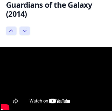
Guardians of the Galaxy
(2014)