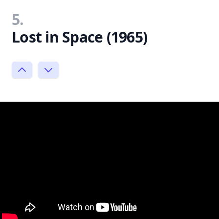
5.
Lost in Space (1965)