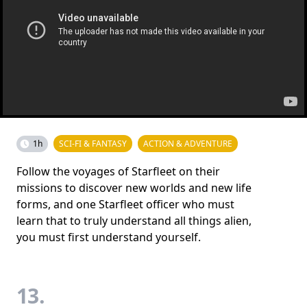
1h
SCI-FI & FANTASY
ACTION & ADVENTURE
Follow the voyages of Starfleet on their
missions to discover new worlds and new life
forms, and one Starfleet officer who must
learn that to truly understand all things alien,
you must first understand yourself.
13.