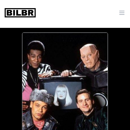
bilbr
Ope