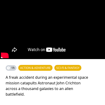
1h
ACTION & ADVENTURE
SCI-FI & FANTASY
A freak accident during an experimental space
mission catapults Astronaut John Crichton
across a thousand galaxies to an alien
battlefield.