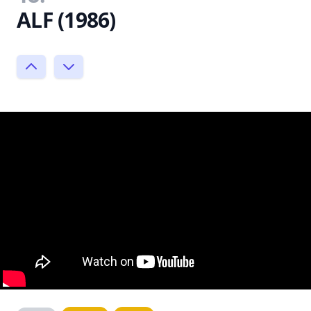
ALF (1986)