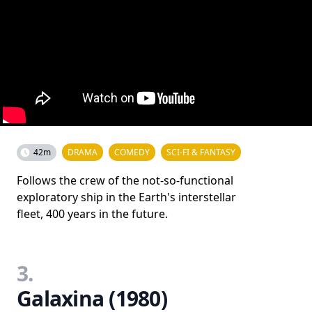
42m
DRAMA
COMEDY
SCI-FI & FANTASY
Follows the crew of the not-so-functional
exploratory ship in the Earth's interstellar
fleet, 400 years in the future.
3.
Galaxina (1980)