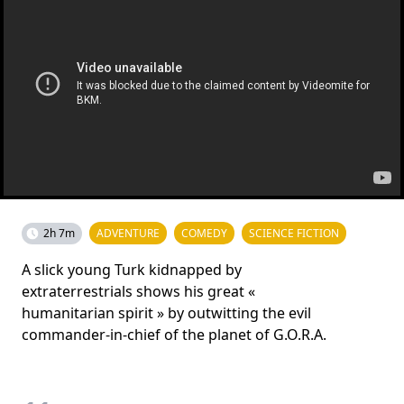
2h 7m
ADVENTURE
COMEDY
SCIENCE FICTION
A slick young Turk kidnapped by
extraterrestrials shows his great «
humanitarian spirit » by outwitting the evil
commander-in-chief of the planet of G.O.R.A.