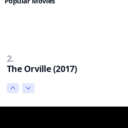
Popular Movies
2.
The Orville (2017)