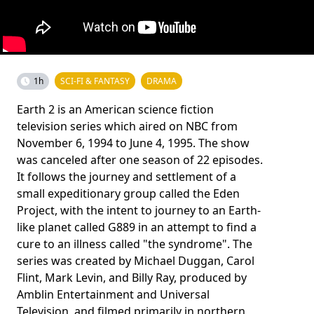
1h
SCI-FI & FANTASY
DRAMA
Earth 2 is an American science fiction
television series which aired on NBC from
November 6, 1994 to June 4, 1995. The show
was canceled after one season of 22 episodes.
It follows the journey and settlement of a
small expeditionary group called the Eden
Project, with the intent to journey to an Earth-
like planet called G889 in an attempt to find a
cure to an illness called "the syndrome". The
series was created by Michael Duggan, Carol
Flint, Mark Levin, and Billy Ray, produced by
Amblin Entertainment and Universal
Television, and filmed primarily in northern