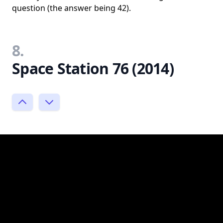
question (the answer being 42).
8.
Space Station 76 (2014)