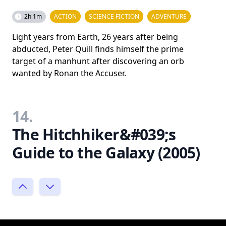
2h 1m
ACTION
SCIENCE FICTION
ADVENTURE
Light years from Earth, 26 years after being
abducted, Peter Quill finds himself the prime
target of a manhunt after discovering an orb
wanted by Ronan the Accuser.
14.
The Hitchhiker&#039;s
Guide to the Galaxy (2005)