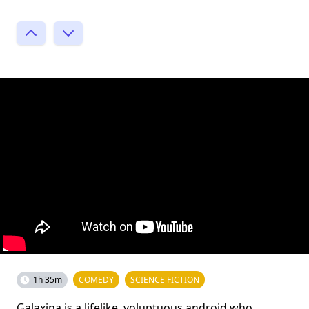
1h 35m
COMEDY
SCIENCE FICTION
Galaxina is a lifelike, voluptuous android who