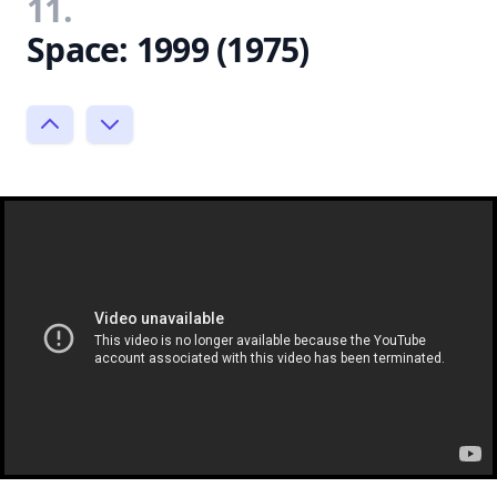
11.
Space: 1999 (1975)