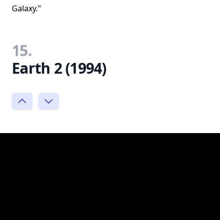
Galaxy."
15.
Earth 2 (1994)