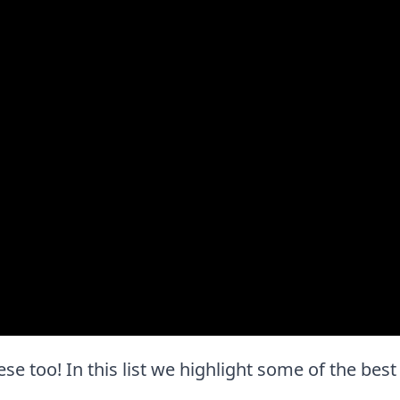
these too! In this list we highlight some of the best