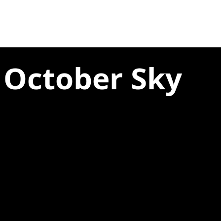
 October Sky