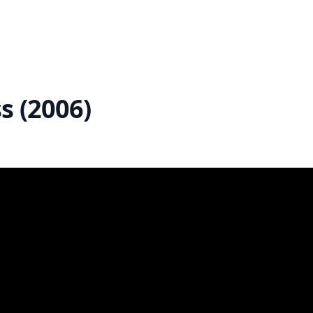
s (2006)