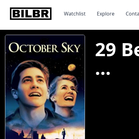
bilbr
Watchlist
Explore
Conta
29 B
...