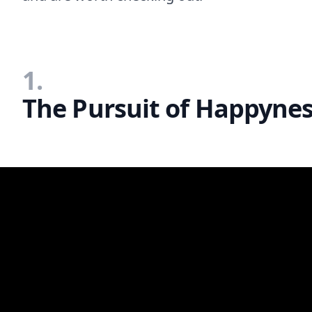
1.
The Pursuit of Happynes