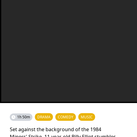
1h 50m
DRAMA
COMEDY
MUSIC
Set against the background of the 1984
Miners' Strike, 11-year-old Billy Elliot stumbles