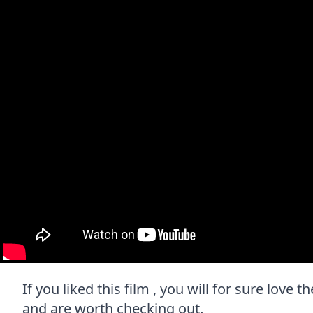
If you liked this film , you will for sure love 
and are worth checking out.