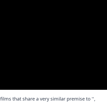
 films that share a very similar premise to '',