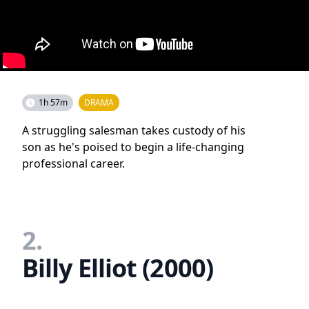
1h 57m
DRAMA
A struggling salesman takes custody of his
son as he's poised to begin a life-changing
professional career.
2.
Billy Elliot (2000)