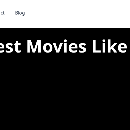
ct
Blog
est Movies Like