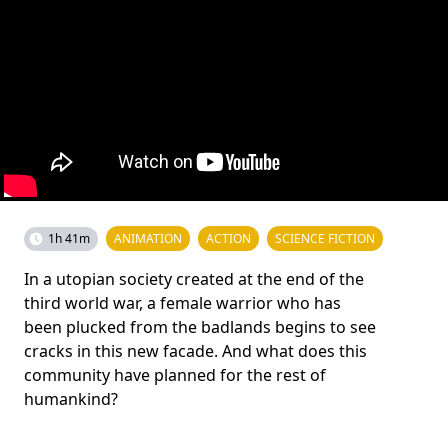
1h 41m
ANIMATION
ACTION
SCIENCE FICTION
In a utopian society created at the end of the
third world war, a female warrior who has
been plucked from the badlands begins to see
cracks in this new facade. And what does this
community have planned for the rest of
humankind?