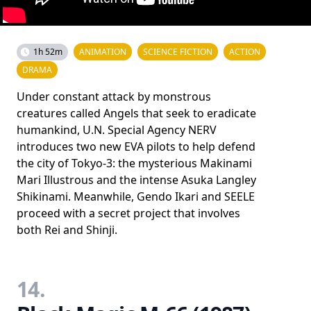
1h 52m
ANIMATION
SCIENCE FICTION
ACTION
DRAMA
Under constant attack by monstrous
creatures called Angels that seek to eradicate
humankind, U.N. Special Agency NERV
introduces two new EVA pilots to help defend
the city of Tokyo-3: the mysterious Makinami
Mari Illustrous and the intense Asuka Langley
Shikinami. Meanwhile, Gendo Ikari and SEELE
proceed with a secret project that involves
both Rei and Shinji.
14.