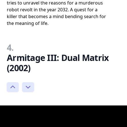
tries to unravel the reasons for a murderous
robot revolt in the year 2032. A quest for a
killer that becomes a mind bending search for
the meaning of life.
4.
Armitage III: Dual Matrix
(2002)