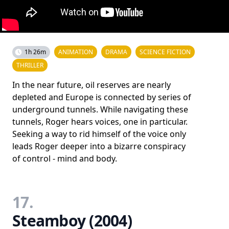
1h 26m
ANIMATION
DRAMA
SCIENCE FICTION
THRILLER
In the near future, oil reserves are nearly
depleted and Europe is connected by series of
underground tunnels. While navigating these
tunnels, Roger hears voices, one in particular.
Seeking a way to rid himself of the voice only
leads Roger deeper into a bizarre conspiracy
of control - mind and body.
17.
Steamboy (2004)