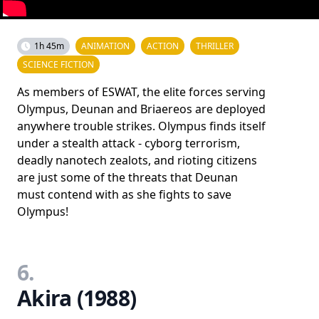
1h 45m
ANIMATION
ACTION
THRILLER
SCIENCE FICTION
As members of ESWAT, the elite forces serving
Olympus, Deunan and Briaereos are deployed
anywhere trouble strikes. Olympus finds itself
under a stealth attack - cyborg terrorism,
deadly nanotech zealots, and rioting citizens
are just some of the threats that Deunan
must contend with as she fights to save
Olympus!
6.
Akira (1988)