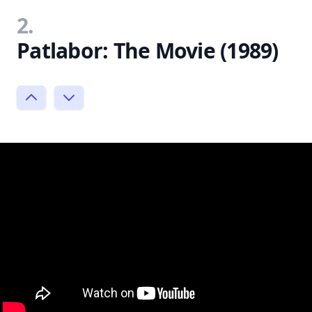
2.
Patlabor: The Movie (1989)