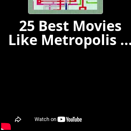
25 Best Movies
Like Metropolis ..