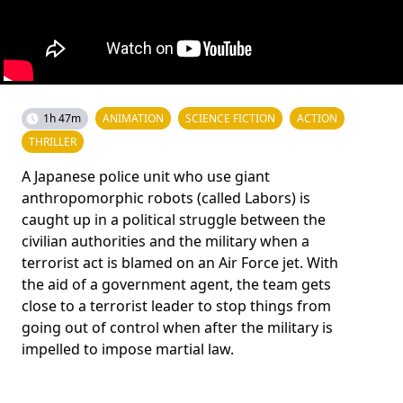
1h 47m
ANIMATION
SCIENCE FICTION
ACTION
THRILLER
A Japanese police unit who use giant
anthropomorphic robots (called Labors) is
caught up in a political struggle between the
civilian authorities and the military when a
terrorist act is blamed on an Air Force jet. With
the aid of a government agent, the team gets
close to a terrorist leader to stop things from
going out of control when after the military is
impelled to impose martial law.