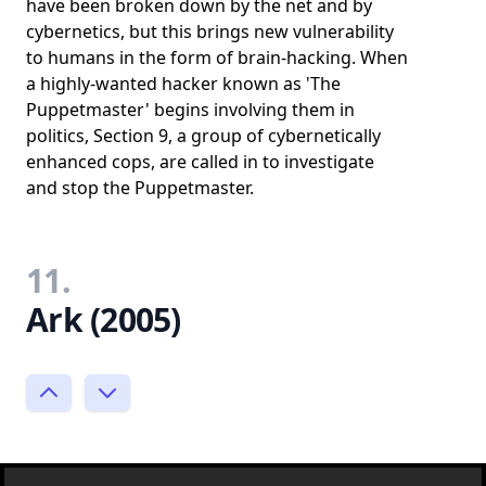
have been broken down by the net and by
cybernetics, but this brings new vulnerability
to humans in the form of brain-hacking. When
a highly-wanted hacker known as 'The
Puppetmaster' begins involving them in
politics, Section 9, a group of cybernetically
enhanced cops, are called in to investigate
and stop the Puppetmaster.
11.
Ark (2005)