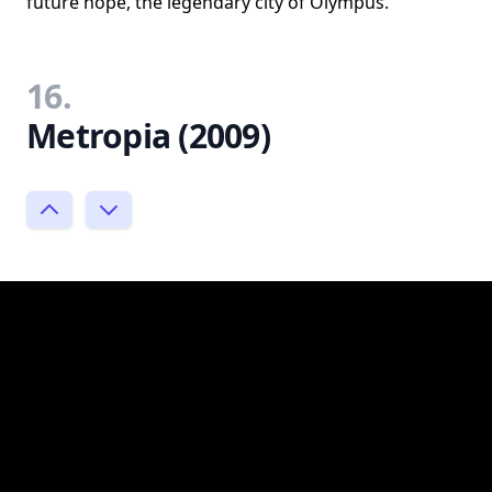
future hope, the legendary city of Olympus.
16.
Metropia (2009)