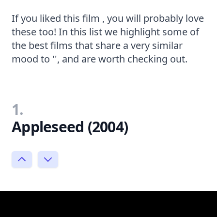
If you liked this film , you will probably love
these too! In this list we highlight some of
the best films that share a very similar
mood to '', and are worth checking out.
1.
Appleseed (2004)