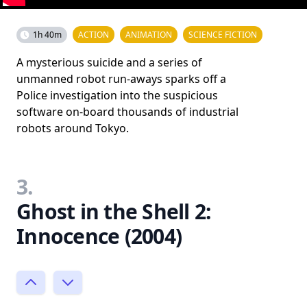
1h 40m
ACTION
ANIMATION
SCIENCE FICTION
A mysterious suicide and a series of
unmanned robot run-aways sparks off a
Police investigation into the suspicious
software on-board thousands of industrial
robots around Tokyo.
3.
Ghost in the Shell 2:
Innocence (2004)