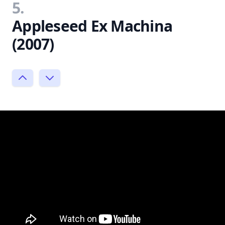
5.
Appleseed Ex Machina
(2007)