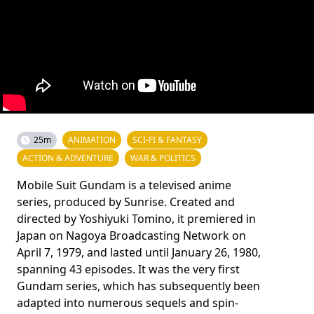
25m
ANIMATION
SCI-FI & FANTASY
ACTION & ADVENTURE
WAR & POLITICS
Mobile Suit Gundam is a televised anime
series, produced by Sunrise. Created and
directed by Yoshiyuki Tomino, it premiered in
Japan on Nagoya Broadcasting Network on
April 7, 1979, and lasted until January 26, 1980,
spanning 43 episodes. It was the very first
Gundam series, which has subsequently been
adapted into numerous sequels and spin-