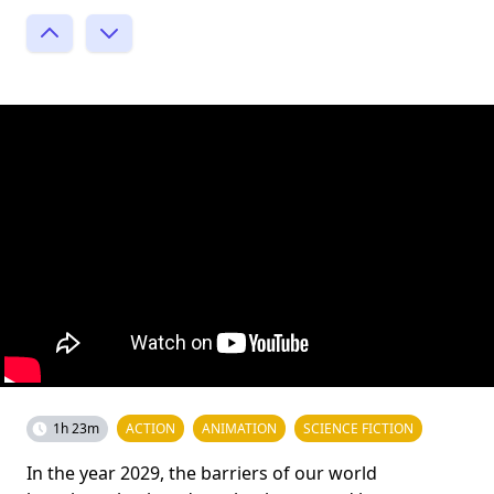
1h 23m
ACTION
ANIMATION
SCIENCE FICTION
In the year 2029, the barriers of our world