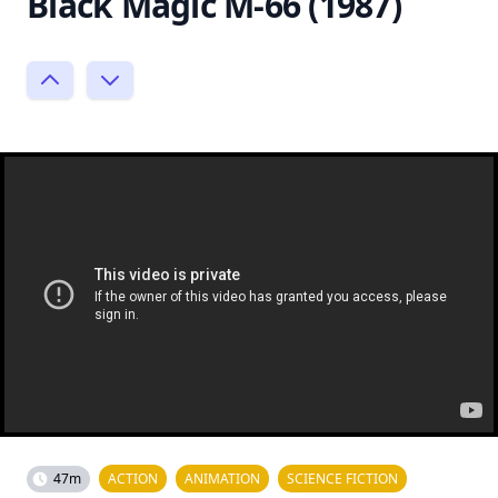
Black Magic M-66 (1987)
47m
ACTION
ANIMATION
SCIENCE FICTION