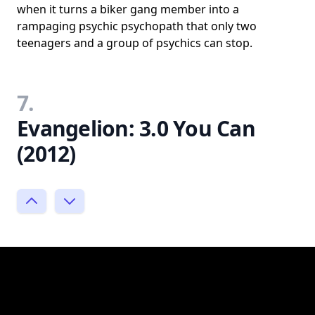
when it turns a biker gang member into a
rampaging psychic psychopath that only two
teenagers and a group of psychics can stop.
7.
Evangelion: 3.0 You Can
(2012)