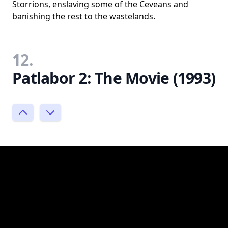
Storrions, enslaving some of the Ceveans and
banishing the rest to the wastelands.
12.
Patlabor 2: The Movie (1993)