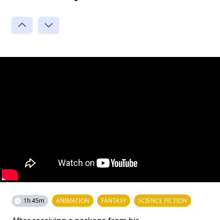
1h 45m
ANIMATION
FANTASY
SCIENCE FICTION