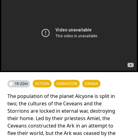
1h 22m
ACTION
ANIMATION
DRAMA
The population of the planet Alcyone is split in
two; the cultures of the Ceveans and the
Storrions are locked in eternal war, destroying
their home. Led by their priestess Amiel, the
Ceveans constructed the Ark in an attempt to
flee their world, but the Ark was ceased by the