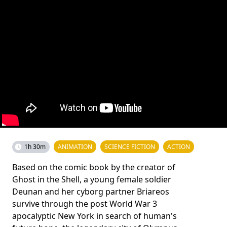
1h 30m
ANIMATION
SCIENCE FICTION
ACTION
Based on the comic book by the creator of
Ghost in the Shell, a young female soldier
Deunan and her cyborg partner Briareos
survive through the post World War 3
apocalyptic New York in search of human's