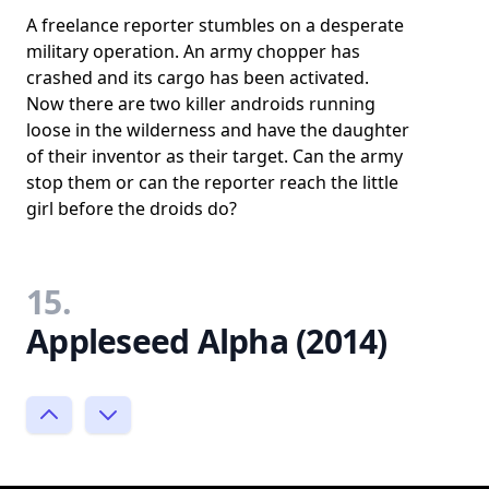
A freelance reporter stumbles on a desperate
military operation. An army chopper has
crashed and its cargo has been activated.
Now there are two killer androids running
loose in the wilderness and have the daughter
of their inventor as their target. Can the army
stop them or can the reporter reach the little
girl before the droids do?
15.
Appleseed Alpha (2014)