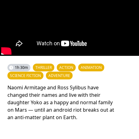
1h 30m
THRILLER
ACTION
ANIMATION
SCIENCE FICTION
ADVENTURE
Naomi Armitage and Ross Sylibus have
changed their names and live with their
daughter Yoko as a happy and normal family
on Mars — until an android riot breaks out at
an anti-matter plant on Earth.