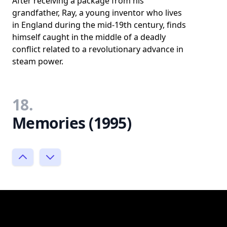
After receiving a package from his
grandfather, Ray, a young inventor who lives
in England during the mid-19th century, finds
himself caught in the middle of a deadly
conflict related to a revolutionary advance in
steam power.
18.
Memories (1995)