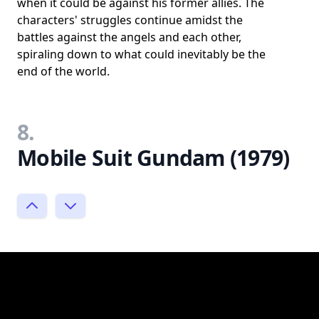
when it could be against his former allies. The
characters' struggles continue amidst the
battles against the angels and each other,
spiraling down to what could inevitably be the
end of the world.
8.
Mobile Suit Gundam (1979)