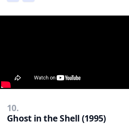
10.
Ghost in the Shell (1995)