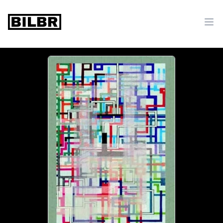
bilbr
Ope