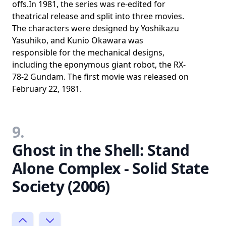
offs.In 1981, the series was re-edited for
theatrical release and split into three movies.
The characters were designed by Yoshikazu
Yasuhiko, and Kunio Okawara was
responsible for the mechanical designs,
including the eponymous giant robot, the RX-
78-2 Gundam. The first movie was released on
February 22, 1981.
9.
Ghost in the Shell: Stand
Alone Complex - Solid State
Society (2006)