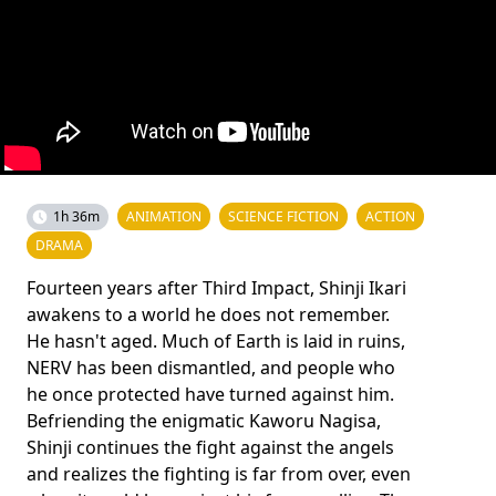
1h 36m
ANIMATION
SCIENCE FICTION
ACTION
DRAMA
Fourteen years after Third Impact, Shinji Ikari
awakens to a world he does not remember.
He hasn't aged. Much of Earth is laid in ruins,
NERV has been dismantled, and people who
he once protected have turned against him.
Befriending the enigmatic Kaworu Nagisa,
Shinji continues the fight against the angels
and realizes the fighting is far from over, even