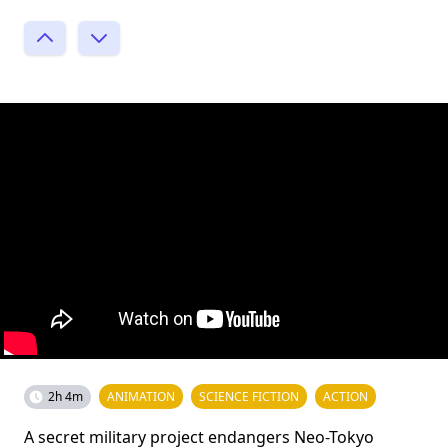
2h 4m
ANIMATION
SCIENCE FICTION
ACTION
A secret military project endangers Neo-Tokyo