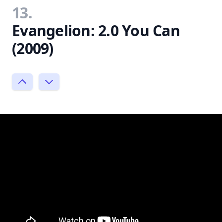
13.
Evangelion: 2.0 You Can
(2009)