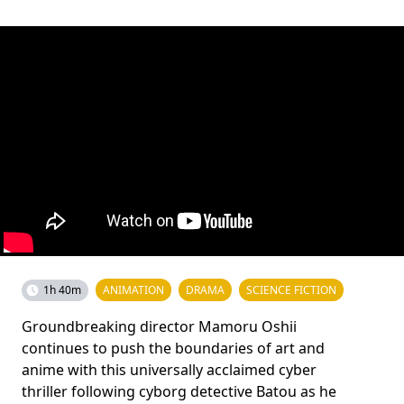
1h 40m
ANIMATION
DRAMA
SCIENCE FICTION
Groundbreaking director Mamoru Oshii
continues to push the boundaries of art and
anime with this universally acclaimed cyber
thriller following cyborg detective Batou as he