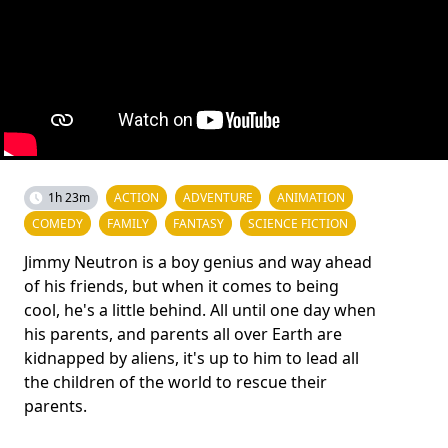
1h 23m
ACTION
ADVENTURE
ANIMATION
COMEDY
FAMILY
FANTASY
SCIENCE FICTION
Jimmy Neutron is a boy genius and way ahead
of his friends, but when it comes to being
cool, he's a little behind. All until one day when
his parents, and parents all over Earth are
kidnapped by aliens, it's up to him to lead all
the children of the world to rescue their
parents.