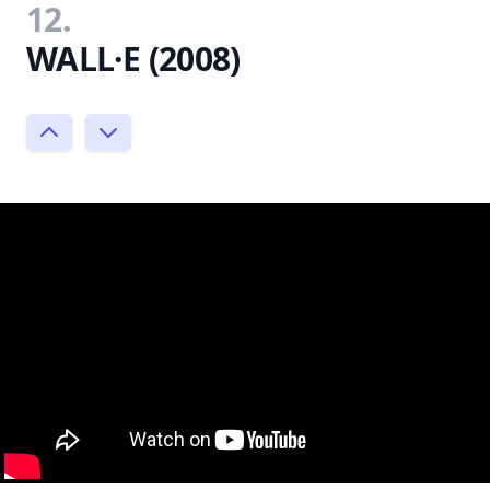
12.
WALL·E (2008)