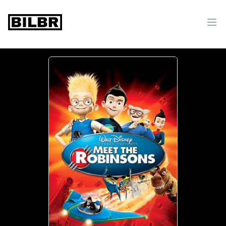
bilbr
Ope