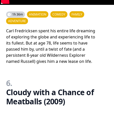
1h 36m
ANIMATION
COMEDY
FAMILY
ADVENTURE
Carl Fredricksen spent his entire life dreaming
of exploring the globe and experiencing life to
its fullest. But at age 78, life seems to have
passed him by, until a twist of fate (and a
persistent 8-year old Wilderness Explorer
named Russell) gives him a new lease on life.
6.
Cloudy with a Chance of
Meatballs (2009)