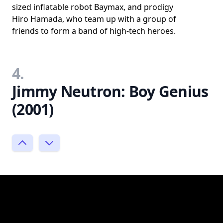
sized inflatable robot Baymax, and prodigy
Hiro Hamada, who team up with a group of
friends to form a band of high-tech heroes.
4.
Jimmy Neutron: Boy Genius
(2001)