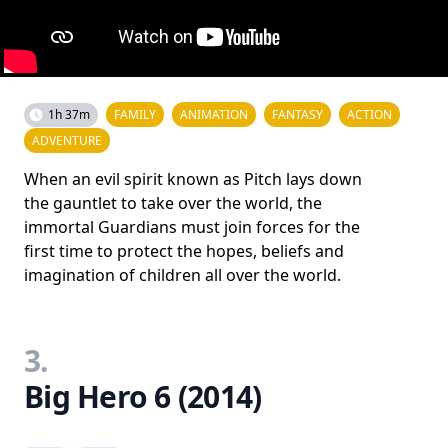
1h 37m
FAMILY
ANIMATION
FANTASY
ACTION
ADVENTURE
When an evil spirit known as Pitch lays down
the gauntlet to take over the world, the
immortal Guardians must join forces for the
first time to protect the hopes, beliefs and
imagination of children all over the world.
3.
Big Hero 6 (2014)