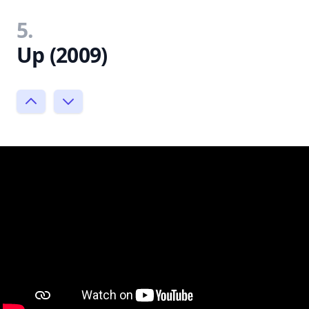
5.
Up (2009)