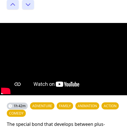
1h 42m
ADVENTURE
FAMILY
ANIMATION
ACTION
COMEDY
The special bond that develops between plus-