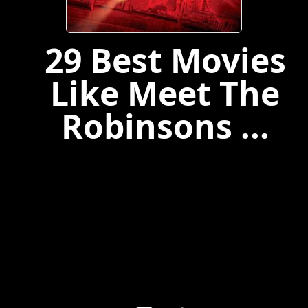
29 Best Movies
Like Meet The
Robinsons ...