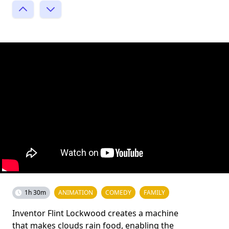
1h 30m
ANIMATION
COMEDY
FAMILY
Inventor Flint Lockwood creates a machine
that makes clouds rain food, enabling the