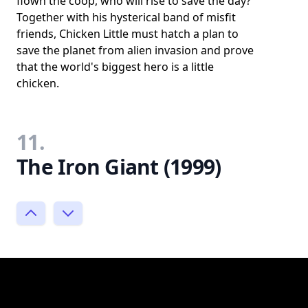
flown the coop, who will rise to save the day?
Together with his hysterical band of misfit
friends, Chicken Little must hatch a plan to
save the planet from alien invasion and prove
that the world's biggest hero is a little
chicken.
11.
The Iron Giant (1999)