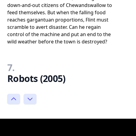
down-and-out citizens of Chewandswallow to
feed themselves. But when the falling food
reaches gargantuan proportions, Flint must
scramble to avert disaster. Can he regain
control of the machine and put an end to the
wild weather before the town is destroyed?
7.
Robots (2005)