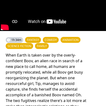
1h 34m
FANTASY
COMEDY
ANIMATION
SCIENCE FICTION
FAMILY
When Earth is taken over by the overly-
confident Boov, an alien race in search of a
new place to call home, all humans are
promptly relocated, while all Boov get busy
reorganizing the planet. But when one
resourceful girl, Tip, manages to avoid
capture, she finds herself the accidental
accomplice of a banished Boov named Oh.
The two fugitives realize there’s a lot more at