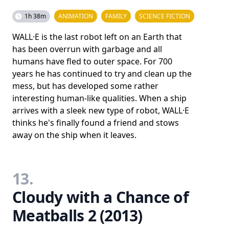
1h 38m
ANIMATION
FAMILY
SCIENCE FICTION
WALL·E is the last robot left on an Earth that
has been overrun with garbage and all
humans have fled to outer space. For 700
years he has continued to try and clean up the
mess, but has developed some rather
interesting human-like qualities. When a ship
arrives with a sleek new type of robot, WALL·E
thinks he's finally found a friend and stows
away on the ship when it leaves.
13.
Cloudy with a Chance of
Meatballs 2 (2013)