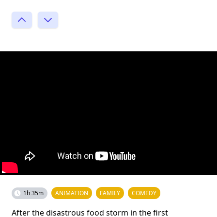
1h 35m
ANIMATION
FAMILY
COMEDY
After the disastrous food storm in the first