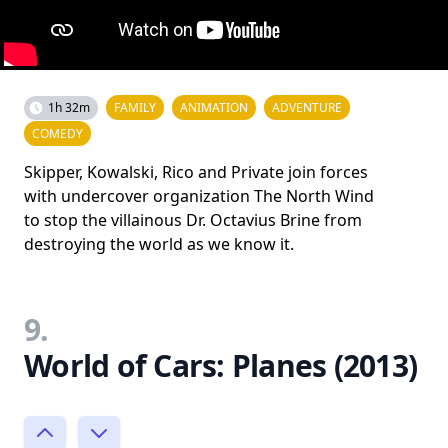
1h 32m
FAMILY
ANIMATION
ADVENTURE
COMEDY
Skipper, Kowalski, Rico and Private join forces
with undercover organization The North Wind
to stop the villainous Dr. Octavius Brine from
destroying the world as we know it.
9.
World of Cars: Planes (2013)