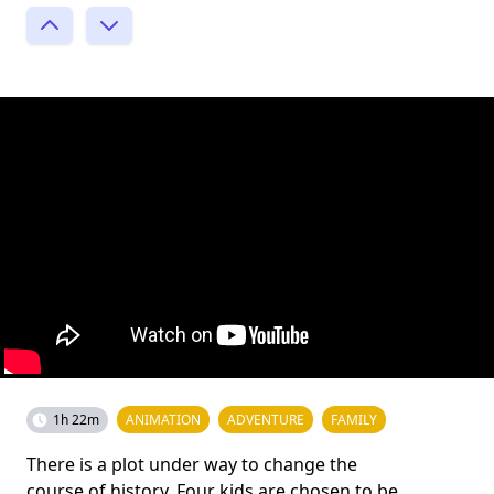
1h 22m
ANIMATION
ADVENTURE
FAMILY
There is a plot under way to change the
course of history. Four kids are chosen to be