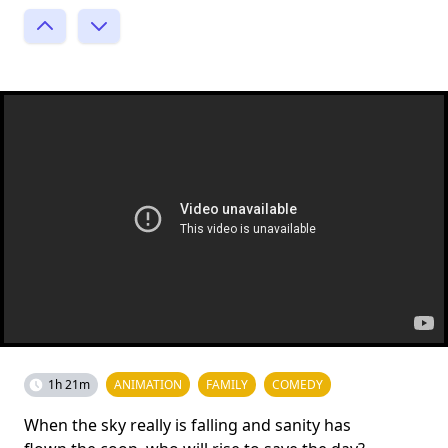
1h 21m
ANIMATION
FAMILY
COMEDY
When the sky really is falling and sanity has