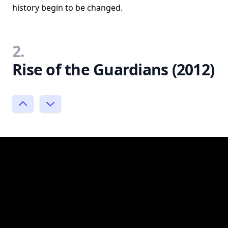
history begin to be changed.
2.
Rise of the Guardians (2012)