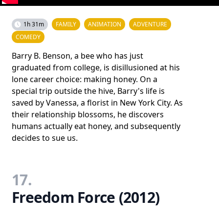
1h 31m
FAMILY
ANIMATION
ADVENTURE
COMEDY
Barry B. Benson, a bee who has just
graduated from college, is disillusioned at his
lone career choice: making honey. On a
special trip outside the hive, Barry's life is
saved by Vanessa, a florist in New York City. As
their relationship blossoms, he discovers
humans actually eat honey, and subsequently
decides to sue us.
17.
Freedom Force (2012)