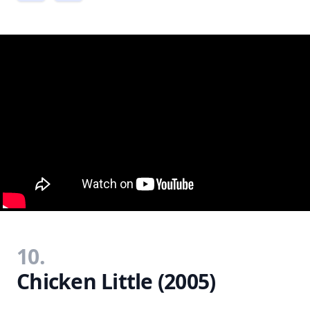
10.
Chicken Little (2005)