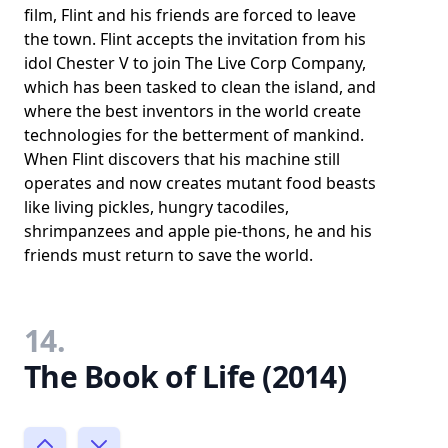
film, Flint and his friends are forced to leave
the town. Flint accepts the invitation from his
idol Chester V to join The Live Corp Company,
which has been tasked to clean the island, and
where the best inventors in the world create
technologies for the betterment of mankind.
When Flint discovers that his machine still
operates and now creates mutant food beasts
like living pickles, hungry tacodiles,
shrimpanzees and apple pie-thons, he and his
friends must return to save the world.
14.
The Book of Life (2014)