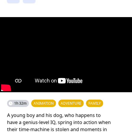
1h 32m
ANIMATION
ADVENTURE
FAMILY
A young boy and his dog, who happens to
have a genius-level IQ, spring into action when
their time-machine is stolen and moments in