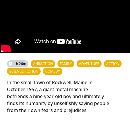
1h 26m
ANIMATION
FAMILY
ADVENTURE
ACTION
SCIENCE FICTION
COMEDY
In the small town of Rockwell, Maine in
October 1957, a giant metal machine
befriends a nine-year-old boy and ultimately
finds its humanity by unselfishly saving people
from their own fears and prejudices.