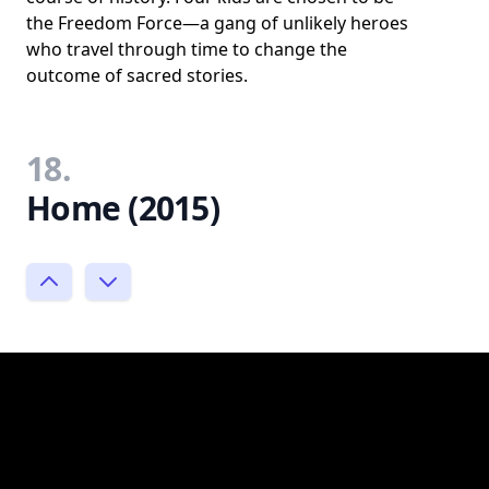
the Freedom Force—a gang of unlikely heroes
who travel through time to change the
outcome of sacred stories.
18.
Home (2015)