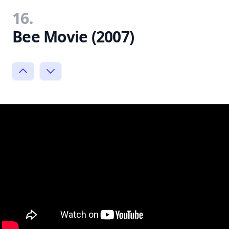
16.
Bee Movie (2007)