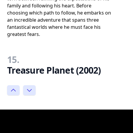
family and following his heart. Before
choosing which path to follow, he embarks on
an incredible adventure that spans three
fantastical worlds where he must face his
greatest fears.
15.
Treasure Planet (2002)