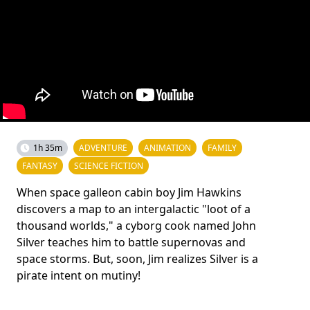
1h 35m
ADVENTURE
ANIMATION
FAMILY
FANTASY
SCIENCE FICTION
When space galleon cabin boy Jim Hawkins
discovers a map to an intergalactic "loot of a
thousand worlds," a cyborg cook named John
Silver teaches him to battle supernovas and
space storms. But, soon, Jim realizes Silver is a
pirate intent on mutiny!