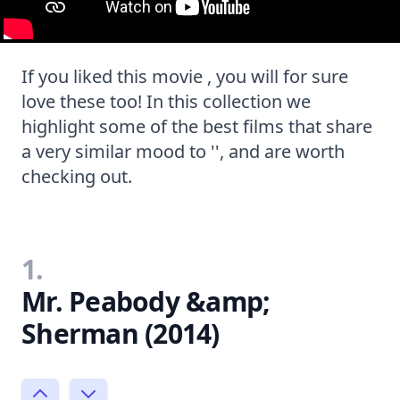
If you liked this movie , you will for sure
love these too! In this collection we
highlight some of the best films that share
a very similar mood to '', and are worth
checking out.
1.
Mr. Peabody &amp;
Sherman (2014)