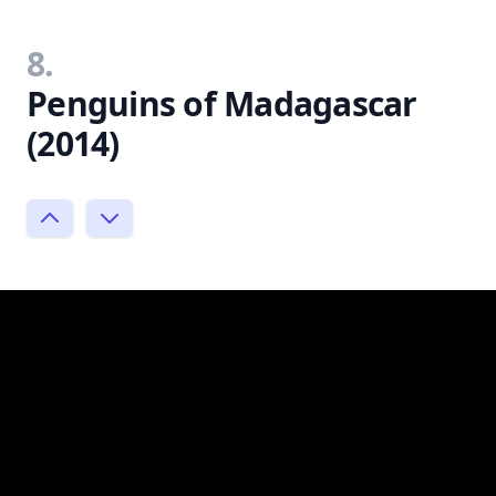
8.
Penguins of Madagascar
(2014)