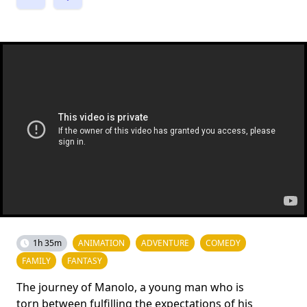
1h 35m
ANIMATION
ADVENTURE
COMEDY
FAMILY
FANTASY
The journey of Manolo, a young man who is
torn between fulfilling the expectations of his