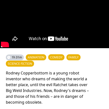
1h 31m
ANIMATION
COMEDY
FAMILY
SCIENCE FICTION
Rodney Copperbottom is a young robot
inventor who dreams of making the world a
better place, until the evil Ratchet takes over
Big Weld Industries. Now, Rodney's dreams –
and those of his friends – are in danger of
becoming obsolete.