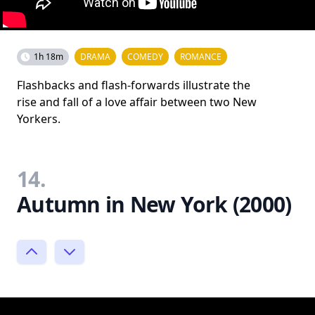
1h 18m
DRAMA
COMEDY
ROMANCE
Flashbacks and flash-forwards illustrate the
rise and fall of a love affair between two New
Yorkers.
14.
Autumn in New York (2000)