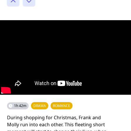
1h 42m
DRAMA
ROMANCE
During shopping for Christmas, Frank and
Molly run into each other. This fleeting short