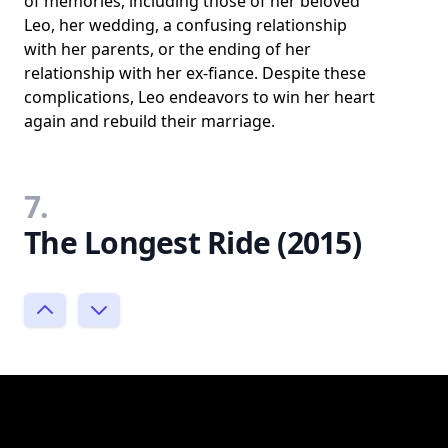
of memories, including those of her beloved
Leo, her wedding, a confusing relationship
with her parents, or the ending of her
relationship with her ex-fiance. Despite these
complications, Leo endeavors to win her heart
again and rebuild their marriage.
7.
The Longest Ride (2015)