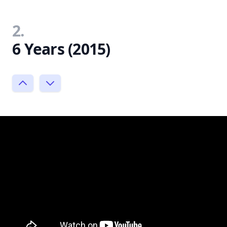
2.
6 Years (2015)