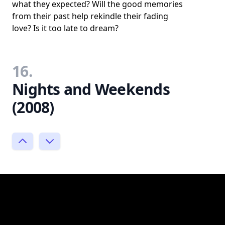
what they expected? Will the good memories
from their past help rekindle their fading
love? Is it too late to dream?
16.
Nights and Weekends
(2008)