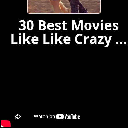
30 Best Movies
Like Like Crazy ...