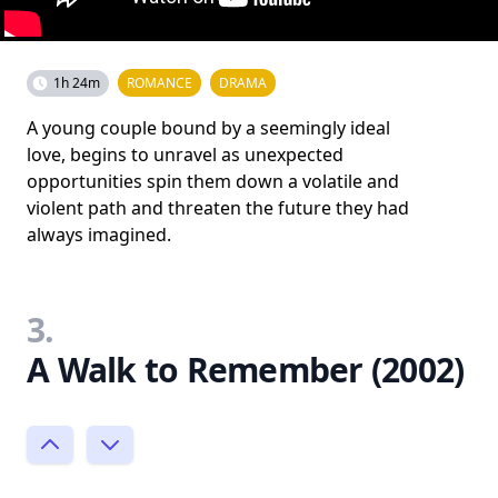
1h 24m
ROMANCE
DRAMA
A young couple bound by a seemingly ideal
love, begins to unravel as unexpected
opportunities spin them down a volatile and
violent path and threaten the future they had
always imagined.
3.
A Walk to Remember (2002)