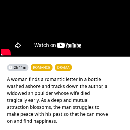
2h 11m
ROMANCE
DRAMA
A woman finds a romantic letter in a bottle
washed ashore and tracks down the author, a
widowed shipbuilder whose wife died
tragically early. As a deep and mutual
attraction blossoms, the man struggles to
make peace with his past so that he can move
on and find happiness.