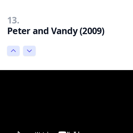
13.
Peter and Vandy (2009)