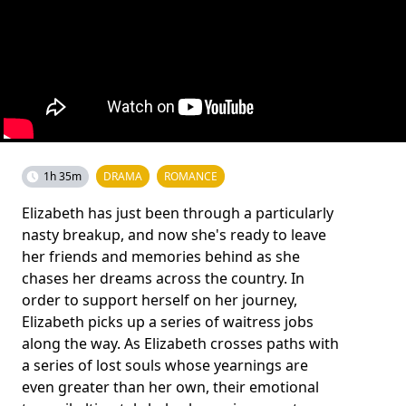
1h 35m
DRAMA
ROMANCE
Elizabeth has just been through a particularly
nasty breakup, and now she's ready to leave
her friends and memories behind as she
chases her dreams across the country. In
order to support herself on her journey,
Elizabeth picks up a series of waitress jobs
along the way. As Elizabeth crosses paths with
a series of lost souls whose yearnings are
even greater than her own, their emotional