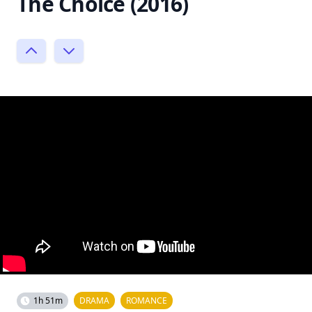
The Choice (2016)
1h 51m
DRAMA
ROMANCE