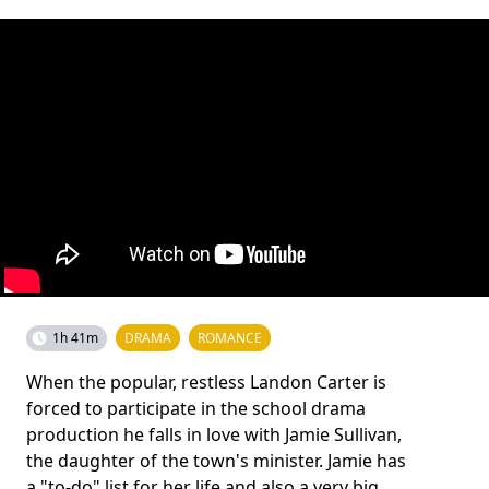
1h 41m
DRAMA
ROMANCE
When the popular, restless Landon Carter is
forced to participate in the school drama
production he falls in love with Jamie Sullivan,
the daughter of the town's minister. Jamie has
a "to-do" list for her life and also a very big