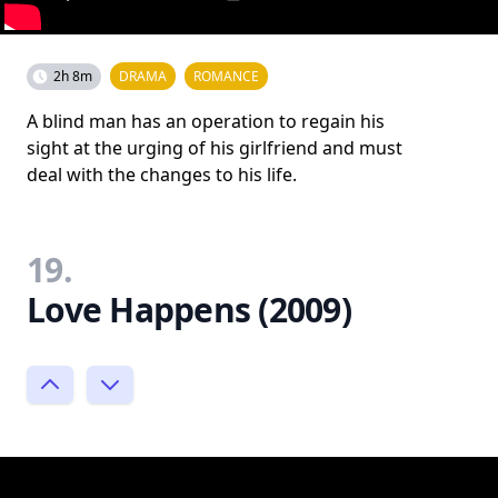
2h 8m
DRAMA
ROMANCE
A blind man has an operation to regain his
sight at the urging of his girlfriend and must
deal with the changes to his life.
19.
Love Happens (2009)