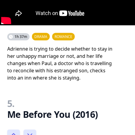
1h 37m
DRAMA
ROMANCE
Adrienne is trying to decide whether to stay in
her unhappy marriage or not, and her life
changes when Paul, a doctor who is travelling
to reconcile with his estranged son, checks
into an inn where she is staying.
5.
Me Before You (2016)