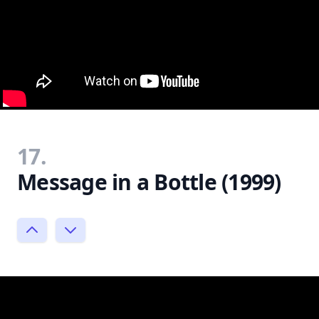
17.
Message in a Bottle (1999)