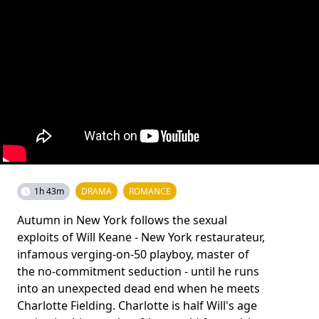
1h 43m
DRAMA
ROMANCE
Autumn in New York follows the sexual
exploits of Will Keane - New York restaurateur,
infamous verging-on-50 playboy, master of
the no-commitment seduction - until he runs
into an unexpected dead end when he meets
Charlotte Fielding. Charlotte is half Will's age