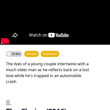
2h 8m
DRAMA
ROMANCE
The lives of a young couple intertwine with a
much older man as he reflects back on a lost
love while he's trapped in an automobile
crash.
8.