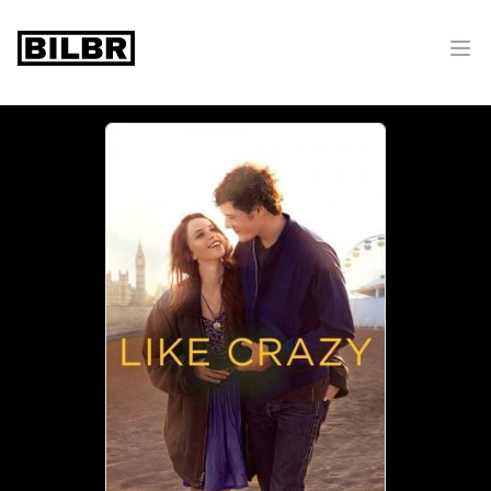
bilbr
Ope