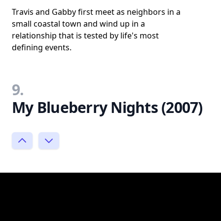
Travis and Gabby first meet as neighbors in a
small coastal town and wind up in a
relationship that is tested by life's most
defining events.
9.
My Blueberry Nights (2007)