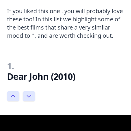
If you liked this one , you will probably love
these too! In this list we highlight some of
the best films that share a very similar
mood to '', and are worth checking out.
1.
Dear John (2010)