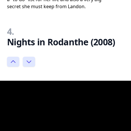
secret she must keep from Landon.
4.
Nights in Rodanthe (2008)