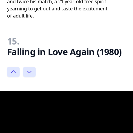
and twice his match, a 21 year-old free spirit
yearning to get out and taste the excitement
of adult life.
15.
Falling in Love Again (1980)