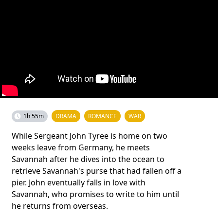
1h 55m
DRAMA
ROMANCE
WAR
While Sergeant John Tyree is home on two
weeks leave from Germany, he meets
Savannah after he dives into the ocean to
retrieve Savannah's purse that had fallen off a
pier. John eventually falls in love with
Savannah, who promises to write to him until
he returns from overseas.