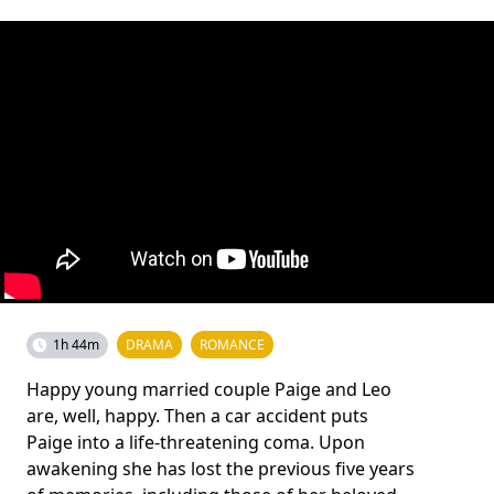
1h 44m
DRAMA
ROMANCE
Happy young married couple Paige and Leo
are, well, happy. Then a car accident puts
Paige into a life-threatening coma. Upon
awakening she has lost the previous five years