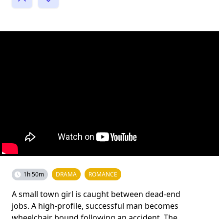
1h 50m
DRAMA
ROMANCE
A small town girl is caught between dead-end
jobs. A high-profile, successful man becomes
wheelchair bound following an accident. The