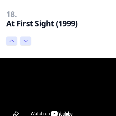
18.
At First Sight (1999)