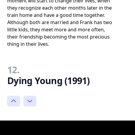
moment will start to change their lives, when
they recognize each other months later in the
train home and have a good time together.
Although both are married and Frank has two
little kids, they meet more and more often,
their friendship becoming the most precious
thing in their lives.
12.
Dying Young (1991)