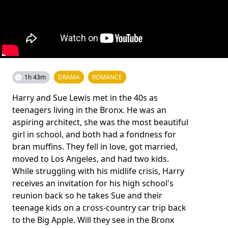
1h 43m
DRAMA
ROMANCE
Harry and Sue Lewis met in the 40s as
teenagers living in the Bronx. He was an
aspiring architect, she was the most beautiful
girl in school, and both had a fondness for
bran muffins. They fell in love, got married,
moved to Los Angeles, and had two kids.
While struggling with his midlife crisis, Harry
receives an invitation for his high school's
reunion back so he takes Sue and their
teenage kids on a cross-country car trip back
to the Big Apple. Will they see in the Bronx