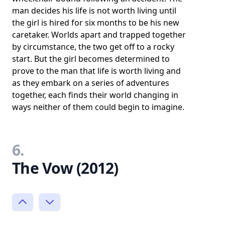
man decides his life is not worth living until
the girl is hired for six months to be his new
caretaker. Worlds apart and trapped together
by circumstance, the two get off to a rocky
start. But the girl becomes determined to
prove to the man that life is worth living and
as they embark on a series of adventures
together, each finds their world changing in
ways neither of them could begin to imagine.
6.
The Vow (2012)