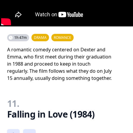
1h 47m
DRAMA
ROMANCE
A romantic comedy centered on Dexter and
Emma, who first meet during their graduation
in 1988 and proceed to keep in touch
regularly. The film follows what they do on July
15 annually, usually doing something together.
11.
Falling in Love (1984)