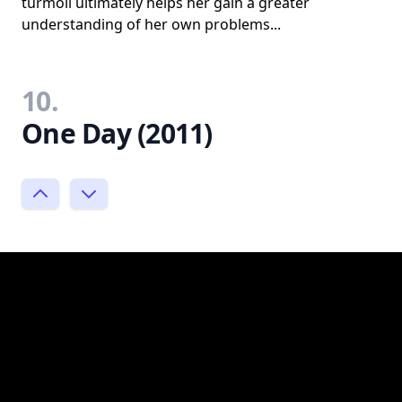
turmoil ultimately helps her gain a greater
understanding of her own problems...
10.
One Day (2011)