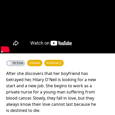
1h 51m
DRAMA
ROMANCE
After she discovers that her boyfriend has
betrayed her, Hilary O'Neil is looking for a new
start and a new job. She begins to work as a
private nurse for a young man suffering from
blood cancer. Slowly, they fall in love, but they
always know their love cannot last because he
is destined to die.